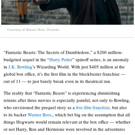
Courtesy of Warner Bros. Pictures
“Fantastic Beasts: The Secrets of Dumbledore,” a $200 million-
budgeted sequel in the “
Harry Potter
” spinoff series, is an anomaly
in
J.K. Rowling
’s Wizarding World. With just $405 million at the
global box office, it’s the first film in the blockbuster franchise —
out of 11 — to just barely break even in its theatrical run.
The reality that “Fantastic Beasts” is experiencing diminishing
returns after three movies is especially painful, not only to Rowling,
who envisioned the prequel story as a
five-film franchise
, but also
to its backer
Warner Bros
., which bet big on the assumption that all
things Hogwarts would remain relevant at the box office — whether
or not Harry, Ron and Hermione were involved in the adventures