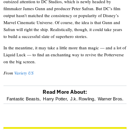
outsized attention to DC Studios, which is newly headed by
filmmaker James Gunn and producer Peter Safran. But DC’s film
output hasn’t matched the consistency or popularity of Disney’s
Marvel Cinematic Universe. Of course, the idea is that Gunn and
Safran will right the ship. Realistically, though, it could take years
to build a successful slate of superhero stories.
In the meantime, it may take a little more than magic — and a lot of
Liquid Luck — to find an enchanting way to revive the Potterverse
on the big screen.
From
Variety US
Read More About:
optional
Fantastic Beasts,
Harry Potter,
J.k. Rowling,
Warner Bros.
screen
reader