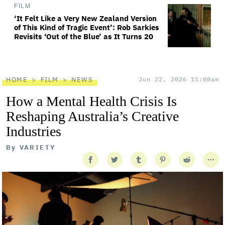
FILM
‘It Felt Like a Very New Zealand Version
of This Kind of Tragic Event’: Rob Sarkies
Revisits ‘Out of the Blue’ as It Turns 20
HOME
FILM
NEWS
Jun 22, 2026 11:00am
How a Mental Health Crisis Is
Reshaping Australia’s Creative
Industries
By
VARIETY