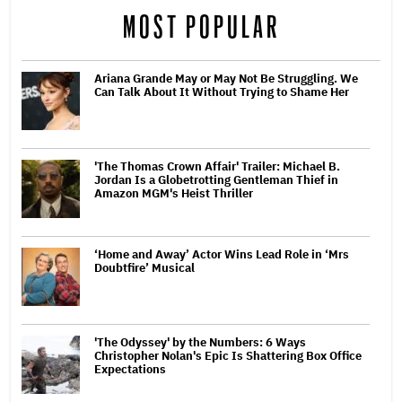
MOST POPULAR
Ariana Grande May or May Not Be Struggling. We
Can Talk About It Without Trying to Shame Her
'The Thomas Crown Affair' Trailer: Michael B.
Jordan Is a Globetrotting Gentleman Thief in
Amazon MGM's Heist Thriller
‘Home and Away’ Actor Wins Lead Role in ‘Mrs
Doubtfire’ Musical
'The Odyssey' by the Numbers: 6 Ways
Christopher Nolan's Epic Is Shattering Box Office
Expectations