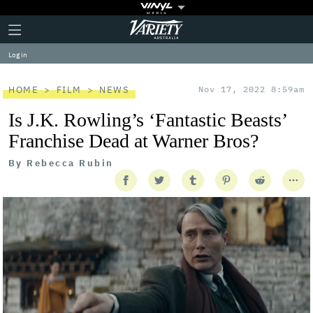
Plus
Click
Variety
Icon
to
expand
Log in
the
Mega
Menu
HOME
FILM
NEWS
Nov 17, 2022 8:59am
Is J.K. Rowling’s ‘Fantastic Beasts’
Franchise Dead at Warner Bros?
By
Rebecca Rubin