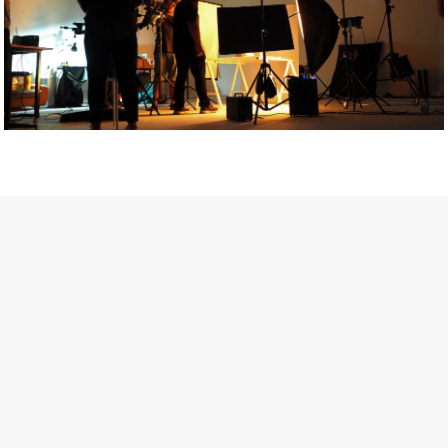
Getty Images
Created In Partnership With Support Act
For years, conversations around wellbeing in creative industries
have centred on resilience: push through the late nights, absorb
instability, keep creating. But as the cost-of-living crisis continues
and the threat of AI looms ominously over the shoulders of all
creatives, the industry is facing a severe mental health crisis.
Workers across the creative arts are hitting a breaking point and