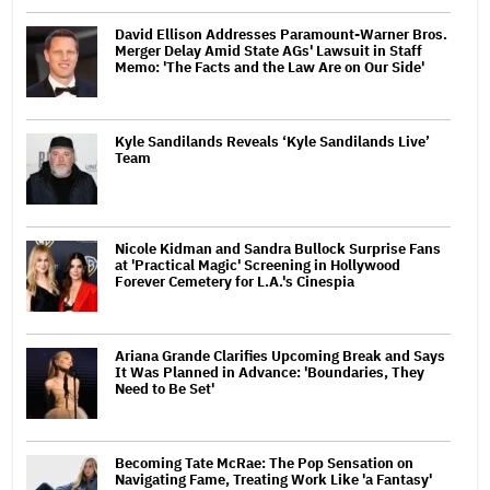
David Ellison Addresses Paramount-Warner Bros.
Merger Delay Amid State AGs' Lawsuit in Staff
Memo: 'The Facts and the Law Are on Our Side'
Kyle Sandilands Reveals ‘Kyle Sandilands Live’
Team
Nicole Kidman and Sandra Bullock Surprise Fans
at 'Practical Magic' Screening in Hollywood
Forever Cemetery for L.A.'s Cinespia
Ariana Grande Clarifies Upcoming Break and Says
It Was Planned in Advance: 'Boundaries, They
Need to Be Set'
Becoming Tate McRae: The Pop Sensation on
Navigating Fame, Treating Work Like 'a Fantasy'