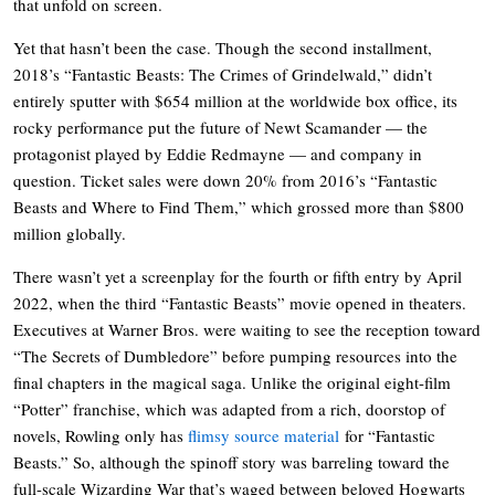
that unfold on screen.
Yet that hasn’t been the case. Though the second installment,
2018’s “Fantastic Beasts: The Crimes of Grindelwald,” didn’t
entirely sputter with $654 million at the worldwide box office, its
rocky performance put the future of Newt Scamander — the
protagonist played by Eddie Redmayne — and company in
question. Ticket sales were down 20% from 2016’s “Fantastic
Beasts and Where to Find Them,” which grossed more than $800
million globally.
There wasn’t yet a screenplay for the fourth or fifth entry by April
2022, when the third “Fantastic Beasts” movie opened in theaters.
Executives at Warner Bros. were waiting to see the reception toward
“The Secrets of Dumbledore” before pumping resources into the
final chapters in the magical saga. Unlike the original eight-film
“Potter” franchise, which was adapted from a rich, doorstop of
novels, Rowling only has
flimsy source material
for “Fantastic
Beasts.” So, although the spinoff story was barreling toward the
full-scale Wizarding War that’s waged between beloved Hogwarts