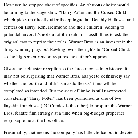
However, he stopped short of specifics. An obvious choice would
be turning to the stage show “Harry Potter and the Cursed Child,”
which picks up directly after the epilogue in “Deathly Hallows” and
centers on Harry, Ron, Hermione and their children. Adding to
potential fervor: it’s not out of the realm of possibilities to ask the
original cast to reprise their roles. Warner Bros. is an investor in the
Tony-winning play, but Rowling owns the rights to “Cursed Child,”
so the big-screen version requires the author’s approval.
Given the lackluster reception to the three movies in existence, it
may not be surprising that Warner Bros. has yet to definitively say
whether the fourth and fifth “Fantastic Beasts” films will be
completed as intended. But the state of limbo is still unexpected
considering “Harry Potter” has been positioned as one of two
flagship franchises (DC Comics is the other) to prop up the Warner
Bros. feature film strategy at a time when big-budget properties
reign supreme at the box office.
Presumably, that means the company has little choice but to devote