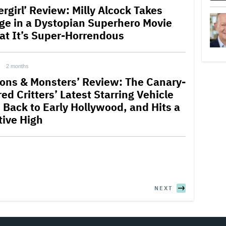
rgirl’ Review: Milly Alcock Takes
ge in a Dystopian Superhero Movie
lat It’s Super-Horrendous
2 months
ions & Monsters’ Review: The Canary-
ed Critters’ Latest Starring Vehicle
 Back to Early Hollywood, and Hits a
tive High
NEXT