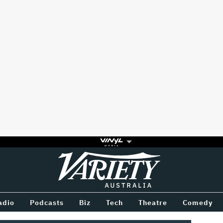
Variety
BETWEEN
adio
Podcasts
Biz
Tech
Theatre
Comedy