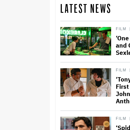
LATEST NEWS
FILM
‘One
and 
Sexl
FILM
‘Ton
Firs
John
Anth
FILM
‘Spi