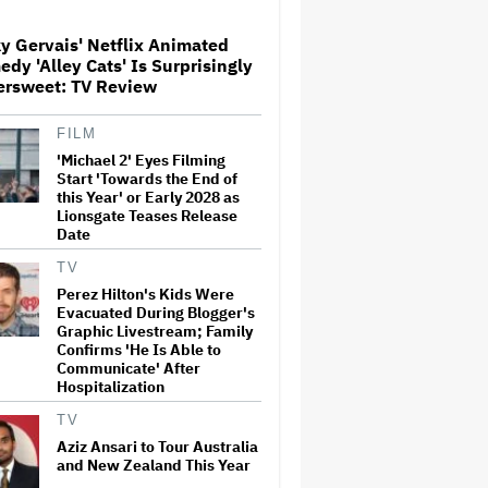
y Gervais' Netflix Animated
What Is David Ellison's
dy 'Alley Cats' Is Surprisingly
Breaking Point?
ersweet: TV Review
FILM
'Michael 2' Eyes Filming
Peter Katsis, Veteran Manager
for Backstreet Boys, Korn,
Start 'Towards the End of
Jane's Addiction and More,
this Year' or Early 2028 as
Dies at 69
Lionsgate Teases Release
Date
'Barbie' Sequel Stalls as David
TV
Zaslav Won't Approve Bigger
Perez Hilton's Kids Were
Salaries for Ryan Gosling and
Evacuated During Blogger's
Margot Robbie
Graphic Livestream; Family
Confirms 'He Is Able to
Communicate' After
Judge Sets Paramount-
Hospitalization
Warner Bros. Antitrust Trial
for March 2027
TV
Aziz Ansari to Tour Australia
and New Zealand This Year