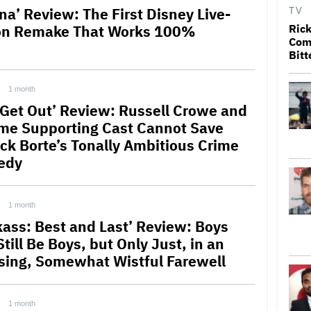
na’ Review: The First Disney Live-
TV
on Remake That Works 100%
Rick
Come
Bitt
1 month
 Get Out’ Review: Russell Crowe and
me Supporting Cast Cannot Save
ick Borte’s Tonally Ambitious Crime
edy
1 month
kass: Best and Last’ Review: Boys
Still Be Boys, but Only Just, in an
ing, Somewhat Wistful Farewell
1 month