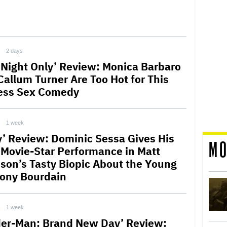
2 days
 Night Only’ Review: Monica Barbaro
Callum Turner Are Too Hot for This
ess Sex Comedy
1 week
y’ Review: Dominic Sessa Gives His
MO
t Movie-Star Performance in Matt
son’s Tasty Biopic About the Young
ony Bourdain
1 week
der-Man: Brand New Day’ Review: