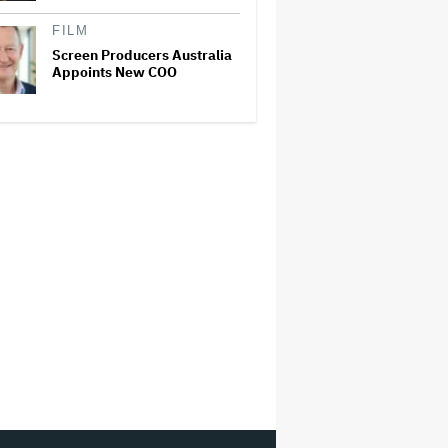
FILM
Screen Producers Australia
Appoints New COO