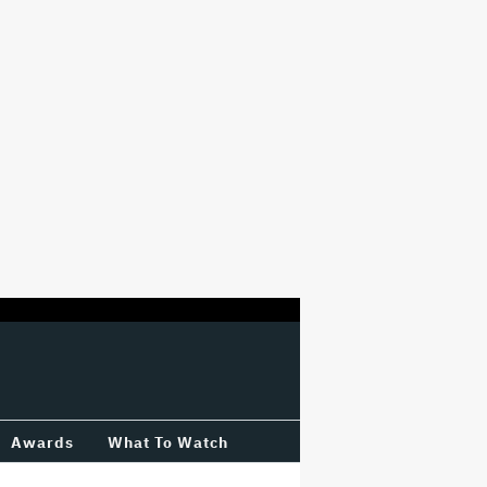
Awards
What To Watch