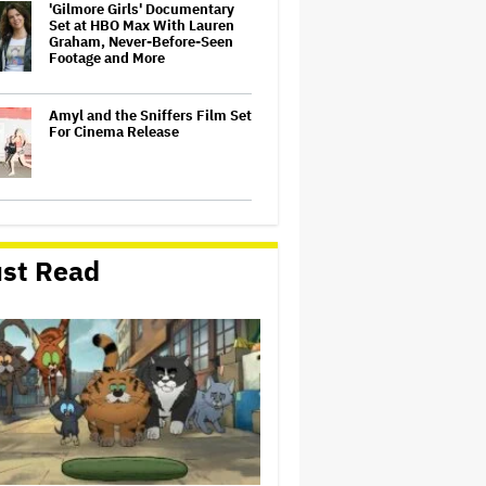
'Gilmore Girls' Documentary
Set at HBO Max With Lauren
Graham, Never-Before-Seen
Footage and More
Amyl and the Sniffers Film Set
For Cinema Release
'Tony' Review: Dominic Sessa
Gives His First Movie-Star
Performance in Matt
st Read
Johnson's Tasty Biopic About
the Young Anthony Bourdain
Perez Hilton: Disturbing
Livestream Frightens Fans,
Rushed to Hospital After
Police Investigation
A New Zealand Silent Film Is
Taking on the Country’s Rental
Crisis