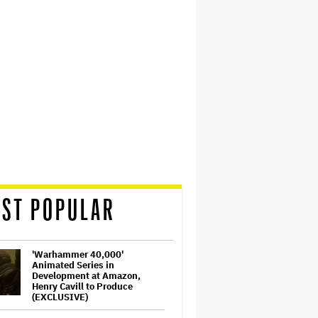
ST POPULAR
'Warhammer 40,000'
Animated Series in
Development at Amazon,
Henry Cavill to Produce
(EXCLUSIVE)