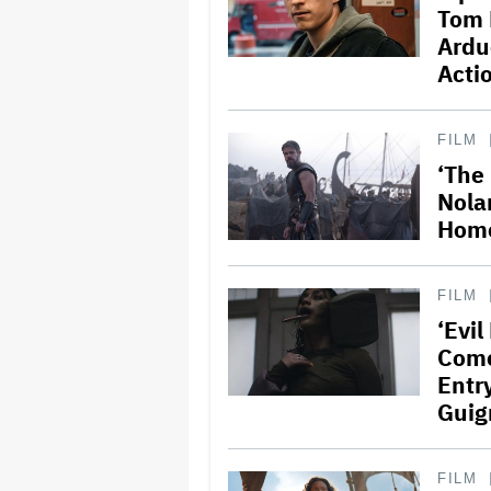
Tom 
Ardu
Acti
FILM
‘The
Nolan
Home
FILM
‘Evi
Come
Entr
Guig
FILM