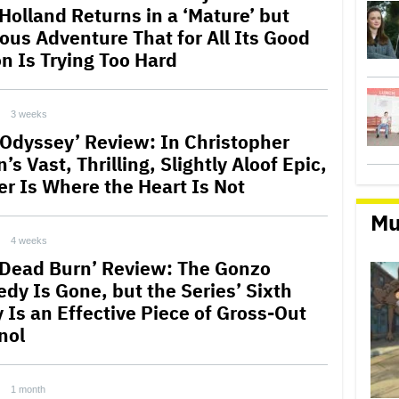
Holland Returns in a ‘Mature’ but
ous Adventure That for All Its Good
on Is Trying Too Hard
3 weeks
 Odyssey’ Review: In Christopher
’s Vast, Thrilling, Slightly Aloof Epic,
r Is Where the Heart Is Not
Mu
4 weeks
l Dead Burn’ Review: The Gonzo
dy Is Gone, but the Series’ Sixth
y Is an Effective Piece of Gross-Out
nol
1 month