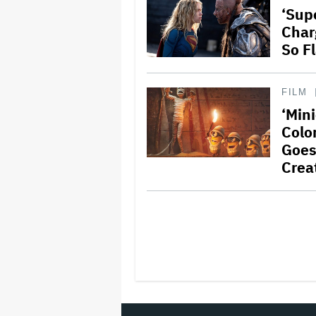
‘Supe
Char
So F
FILM
‘Min
Color
Goes
Crea