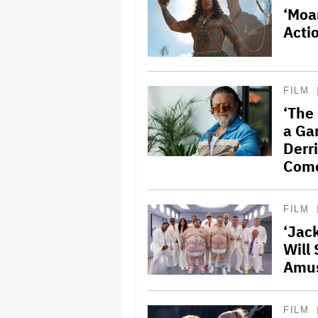
‘Moa
Acti
FILM
‘The
a Ga
Derr
Com
FILM
‘Jac
Will 
Amus
FILM