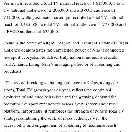
Pre-match recorded a total TV national reach of 4,615,000, a total
TV national audience of 2,206,000 and a BVOD audience of
741,000, while post-match coverage recorded a total TV national
reach of 4,285,000, a total TV national audience of 1,778,000 and
a BVOD audience of 635,000.
“Nine is the home of Rugby League, and last night’s State of Origin
audience demonstrates the unmatched power of Nine’s connected
live sport ecosystem to deliver truly national moments at scale,”
said Amanda Laing, Nine’s managing director of streaming and
broadcast.
“The record-breaking streaming audience on 9Now, alongside
strong Total TV growth year-on-year, reflects the continued
evolution of audience behaviour and the growing demand for
premium live sport experiences across every screen and every
platform. Importantly, it reinforces the strength of Nine’s Total TV
strategy, combining the scale of mass audiences with the
accessibility and engagement of streaming to maximise reach,
fandom and commercial impact around Australia’s biggest sporting