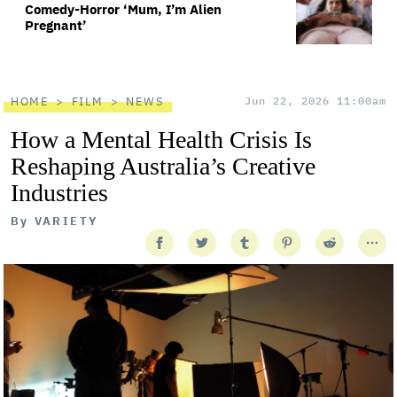
Comedy-Horror ‘Mum, I’m Alien
Pregnant’
HOME
FILM
NEWS
Jun 22, 2026 11:00am
How a Mental Health Crisis Is
Reshaping Australia’s Creative
Industries
By
VARIETY