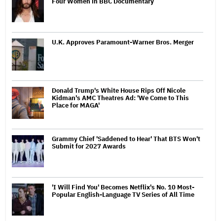
Four Women in BBC Documentary
U.K. Approves Paramount-Warner Bros. Merger
Donald Trump's White House Rips Off Nicole
Kidman's AMC Theatres Ad: 'We Come to This
Place for MAGA'
Grammy Chief 'Saddened to Hear' That BTS Won't
Submit for 2027 Awards
'I Will Find You' Becomes Netflix's No. 10 Most-
Popular English-Language TV Series of All Time