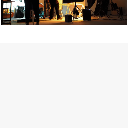
Getty Images
Created In Partnership With Support Act
For years, conversations around wellbeing in creative industries
have centred on resilience: push through the late nights, absorb
instability, keep creating. But as the cost-of-living crisis continues
and the threat of AI looms ominously over the shoulders of all
creatives, the industry is facing a severe mental health crisis.
Workers across the creative arts are hitting a breaking point and
speaking more openly about the realities behind the scenes. From
burnout to irregular income, the pressure to remain visible and the