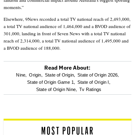
moments.”
Elsewhere, 9News recorded a total TV national reach of 2,493,000,
a total TV national audience of 1,464,000 and a BVOD audience of
301,000, landing in front of Seven News with a total TV national
reach of 2,314,000, a total TV national audience of 1,495,000 and
a BVOD audience of 188,000.
Read More About:
optional
Nine,
Origin,
State of Origin,
State of Origin 2026,
State of Origin Game 1,
State of Origin I,
screen
State of Origin Nine,
Tv Ratings
reader
MOST POPULAR