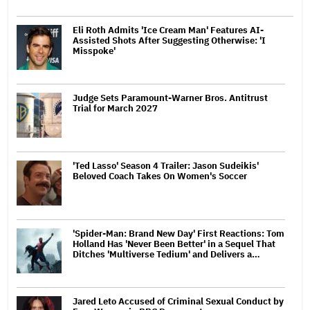
Eli Roth Admits 'Ice Cream Man' Features AI-
Assisted Shots After Suggesting Otherwise: 'I
Misspoke'
Judge Sets Paramount-Warner Bros. Antitrust
Trial for March 2027
'Ted Lasso' Season 4 Trailer: Jason Sudeikis'
Beloved Coach Takes On Women's Soccer
'Spider-Man: Brand New Day' First Reactions: Tom
Holland Has 'Never Been Better' in a Sequel That
Ditches 'Multiverse Tedium' and Delivers a…
Jared Leto Accused of Criminal Sexual Conduct by