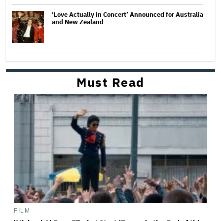
‘Love Actually in Concert’ Announced for Australia
and New Zealand
Must Read
FILM