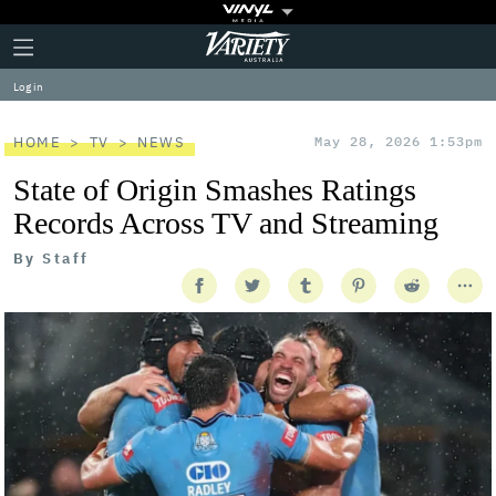
Plus
Click
Variety
Icon
to
expand
Log in
the
Mega
Menu
HOME
TV
NEWS
May 28, 2026 1:53pm
State of Origin Smashes Ratings
Records Across TV and Streaming
By
Staff