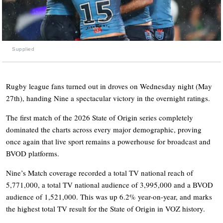
Supplied
Rugby league fans turned out in droves on Wednesday night (May
27th), handing Nine a spectacular victory in the overnight ratings.
The first match of the 2026 State of Origin series completely
dominated the charts across every major demographic, proving
once again that live sport remains a powerhouse for broadcast and
BVOD platforms.
Nine’s Match coverage recorded a total TV national reach of
5,771,000, a total TV national audience of 3,995,000 and a BVOD
audience of 1,521,000. This was up 6.2% year-on-year, and marks
the highest total TV result for the State of Origin in VOZ history.