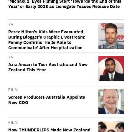
'Michael 2' Eyes Filming Start 'Towards the End of this
Year' or Early 2028 as Lionsgate Teases Release Date
TV
Perez Hilton's Kids Were Evacuated
During Blogger's Graphic Livestream;
Family Confirms 'He Is Able to
Communicate' After Hospitalization
TV
Aziz Ansari to Tour Australia and New
Zealand This Year
FILM
Screen Producers Australia Appoints
New COO
FILM
How THUNDERLIPS Made New Zealand