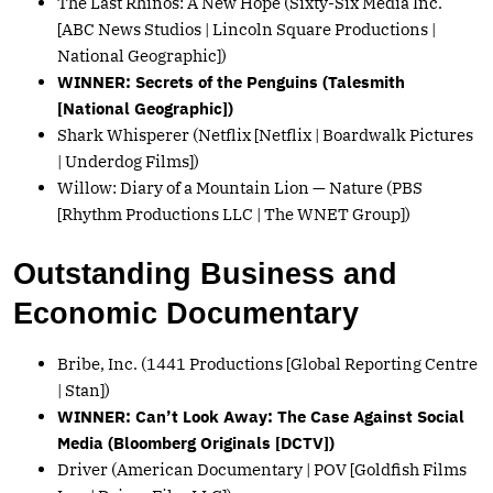
The Last Rhinos: A New Hope (Sixty-Six Media Inc.
[ABC News Studios | Lincoln Square Productions |
National Geographic])
WINNER: Secrets of the Penguins (Talesmith
[National Geographic])
Shark Whisperer (Netflix [Netflix | Boardwalk Pictures
| Underdog Films])
Willow: Diary of a Mountain Lion — Nature (PBS
[Rhythm Productions LLC | The WNET Group])
Outstanding Business and
Economic Documentary
Bribe, Inc. (1441 Productions [Global Reporting Centre
| Stan])
WINNER: Can’t Look Away: The Case Against Social
Media (Bloomberg Originals [DCTV])
Driver (American Documentary | POV [Goldfish Films