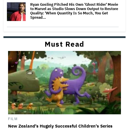
Ryan Gosling Pitched His Own 'Ghost Rider' Movie
to Marvel as Studio Slows Down Output to Restore
Quality: 'When Quantity Is So Much, You Get
Spread…
Must Read
FILM
New Zealand’s Hugely Successful Children’s Series