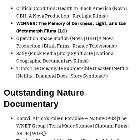
Critical Condition: Health in Black America (Nova |
GBH [A Nova Production | Firelight Films])
WINNER: The Memory of Darkness, Light, and Ice
(Metamorph Films LLC)
Operation Space Station (Nova | GBH [A Nova
Production | Blink Films | France Télévisions])
Sally (Muck Media [Story Syndicate | National
Geographic Documentary Films])
Titan: The Oceangate Submersible Disaster (Netflix
[Netflix | Diamond Docs | Story Syndicate])
Outstanding Nature
Documentary
Katavi: Africa’s Fallen Paradise — Nature (PBS [The
WNET Group | Terra Mater Studios | Shibumi Films |
ARTE | WDR])