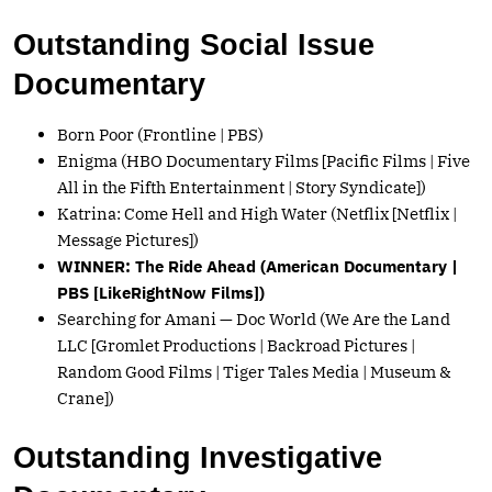
Outstanding Social Issue
Documentary
Born Poor (Frontline | PBS)
Enigma (HBO Documentary Films [Pacific Films | Five
All in the Fifth Entertainment | Story Syndicate])
Katrina: Come Hell and High Water (Netflix [Netflix |
Message Pictures])
WINNER: The Ride Ahead (American Documentary |
PBS [LikeRightNow Films])
Searching for Amani — Doc World (We Are the Land
LLC [Gromlet Productions | Backroad Pictures |
Random Good Films | Tiger Tales Media | Museum &
Crane])
Outstanding Investigative