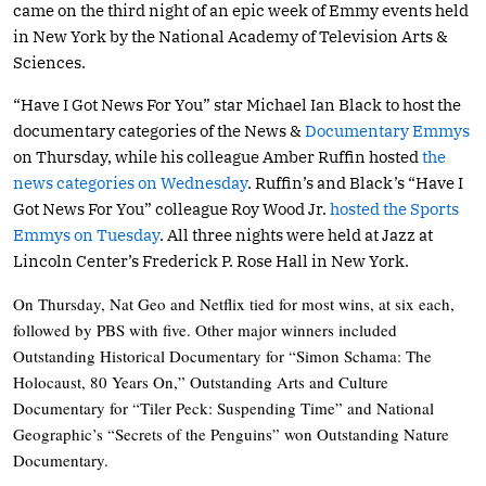
came on the third night of an epic week of Emmy events held
in New York by the National Academy of Television Arts &
Sciences.
“Have I Got News For You” star Michael Ian Black to host the
documentary categories of the News &
Documentary Emmys
on Thursday, while his colleague Amber Ruffin hosted
the
news categories on Wednesday
. Ruffin’s and Black’s “Have I
Got News For You” colleague Roy Wood Jr.
hosted the Sports
Emmys on Tuesday
. All three nights were held at Jazz at
Lincoln Center’s Frederick P. Rose Hall in New York.
On Thursday, Nat Geo and Netflix tied for most wins, at six each,
followed by PBS with five. Other major winners included
Outstanding Historical Documentary for “Simon Schama: The
Holocaust, 80 Years On,” Outstanding Arts and Culture
Documentary for “Tiler Peck: Suspending Time” and National
Geographic’s “Secrets of the Penguins” won Outstanding Nature
Documentary.