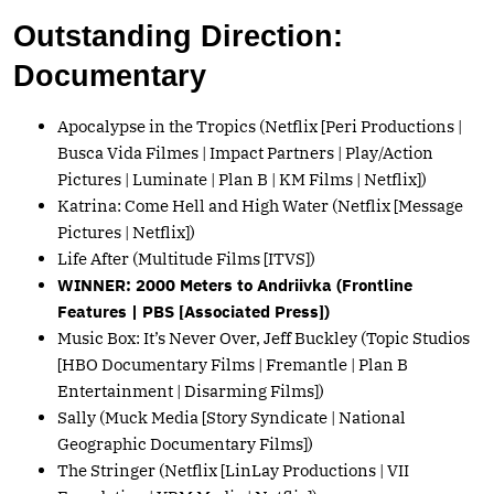
Outstanding Direction:
Documentary
Apocalypse in the Tropics (Netflix [Peri Productions |
Busca Vida Filmes | Impact Partners | Play/Action
Pictures | Luminate | Plan B | KM Films | Netflix])
Katrina: Come Hell and High Water (Netflix [Message
Pictures | Netflix])
Life After (Multitude Films [ITVS])
WINNER: 2000 Meters to Andriivka (Frontline
Features | PBS [Associated Press])
Music Box: It’s Never Over, Jeff Buckley (Topic Studios
[HBO Documentary Films | Fremantle | Plan B
Entertainment | Disarming Films])
Sally (Muck Media [Story Syndicate | National
Geographic Documentary Films])
The Stringer (Netflix [LinLay Productions | VII