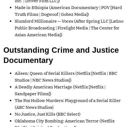
Inc. | Driver Film LLC])
Made in Ethiopia (American Documentary | POV [Hard
Truth Films | Dogwoof | Gobez Media])
Slumlord Millionaire — Voces (After Spring LLC [Latino
Public Broadcasting | Firelight Media | The Center for
Asian American Media])
Outstanding Crime and Justice
Documentary
Aileen: Queen of Serial Killers (Netflix [Netflix | BBC
Studios | NBC News Studios])
A Deadly American Marriage (Netflix [Netflix |
Sandpaper Films])
The Fox Hollow Murders: Playground of a Serial Killer
(ABC News Studios)
No Justice, Just Kills (BBC Select)
Oklahoma City Bombing: American Terror (Netflix