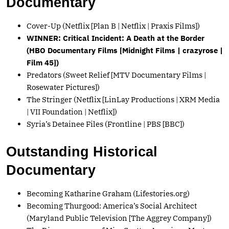
Documentary
Cover-Up (Netflix [Plan B | Netflix | Praxis Films])
WINNER: Critical Incident: A Death at the Border
(HBO Documentary Films [Midnight Films | crazyrose |
Film 45])
Predators (Sweet Relief [MTV Documentary Films |
Rosewater Pictures])
The Stringer (Netflix [LinLay Productions | XRM Media
| VII Foundation | Netflix])
Syria’s Detainee Files (Frontline | PBS [BBC])
Outstanding Historical
Documentary
Becoming Katharine Graham (
Lifestories.org
)
Becoming Thurgood: America’s Social Architect
(Maryland Public Television [The Aggrey Company])