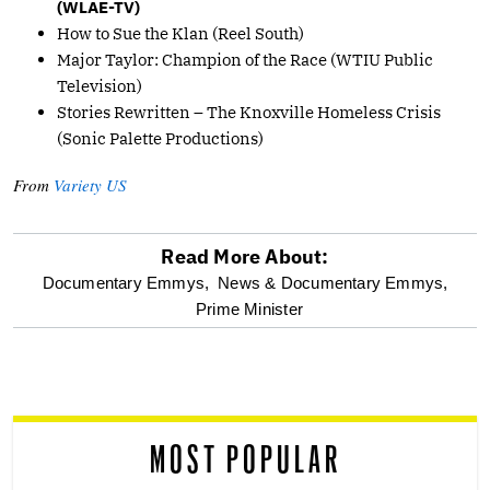
(WLAE-TV)
How to Sue the Klan (Reel South)
Major Taylor: Champion of the Race (WTIU Public
Television)
Stories Rewritten – The Knoxville Homeless Crisis
(Sonic Palette Productions)
From
Variety US
Read More About:
optional
Documentary Emmys,
News & Documentary Emmys,
Prime Minister
screen
reader
MOST POPULAR