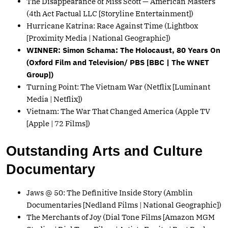
The Disappearance of Miss Scott — American Masters
(4th Act Factual LLC [Storyline Entertainment])
Hurricane Katrina: Race Against Time (Lightbox
[Proximity Media | National Geographic])
WINNER: Simon Schama: The Holocaust, 80 Years On
(Oxford Film and Television/ PBS [BBC | The WNET
Group])
Turning Point: The Vietnam War (Netflix [Luminant
Media | Netflix])
Vietnam: The War That Changed America (Apple TV
[Apple | 72 Films])
Outstanding Arts and Culture
Documentary
Jaws @ 50: The Definitive Inside Story (Amblin
Documentaries [Nedland Films | National Geographic])
The Merchants of Joy (Dial Tone Films [Amazon MGM