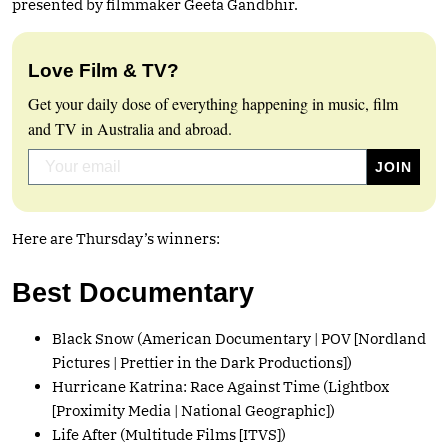
presented by filmmaker Geeta Gandbhir.
Love Film & TV?
Get your daily dose of everything happening in music, film
and TV in Australia and abroad.
Here are Thursday’s winners:
Best Documentary
Black Snow (American Documentary | POV [Nordland
Pictures | Prettier in the Dark Productions])
Hurricane Katrina: Race Against Time (Lightbox
[Proximity Media | National Geographic])
Life After (Multitude Films [ITVS])