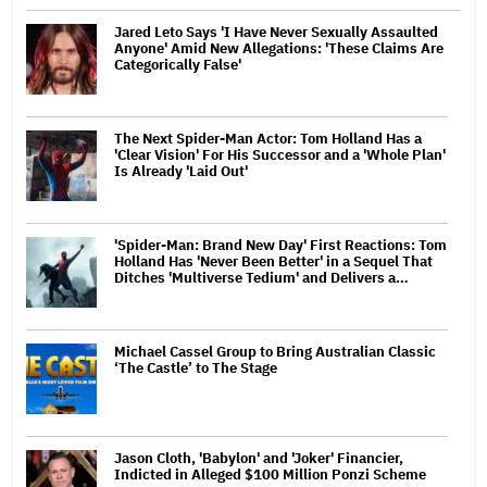
Jared Leto Says 'I Have Never Sexually Assaulted
Anyone' Amid New Allegations: 'These Claims Are
Categorically False'
The Next Spider-Man Actor: Tom Holland Has a
'Clear Vision' For His Successor and a 'Whole Plan'
Is Already 'Laid Out'
'Spider-Man: Brand New Day' First Reactions: Tom
Holland Has 'Never Been Better' in a Sequel That
Ditches 'Multiverse Tedium' and Delivers a…
Michael Cassel Group to Bring Australian Classic
‘The Castle’ to The Stage
Jason Cloth, 'Babylon' and 'Joker' Financier,
Indicted in Alleged $100 Million Ponzi Scheme