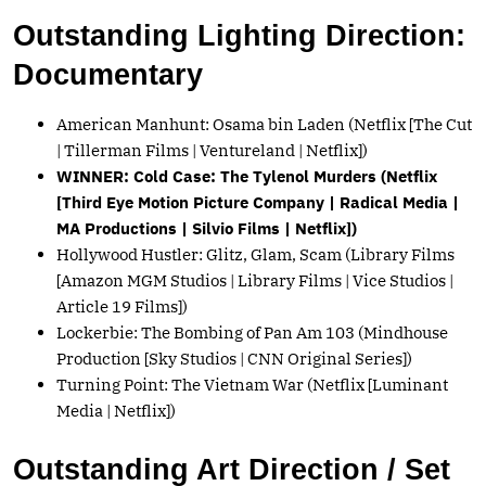
Outstanding Lighting Direction:
Documentary
American Manhunt: Osama bin Laden (Netflix [The Cut
| Tillerman Films | Ventureland | Netflix])
WINNER: Cold Case: The Tylenol Murders (Netflix
[Third Eye Motion Picture Company | Radical Media |
MA Productions | Silvio Films | Netflix])
Hollywood Hustler: Glitz, Glam, Scam (Library Films
[Amazon MGM Studios | Library Films | Vice Studios |
Article 19 Films])
Lockerbie: The Bombing of Pan Am 103 (Mindhouse
Production [Sky Studios | CNN Original Series])
Turning Point: The Vietnam War (Netflix [Luminant
Media | Netflix])
Outstanding Art Direction / Set