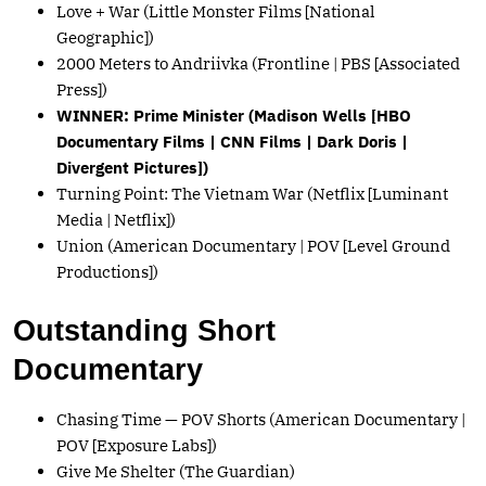
Love + War (Little Monster Films [National
Geographic])
2000 Meters to Andriivka (Frontline | PBS [Associated
Press])
WINNER: Prime Minister (Madison Wells [HBO
Documentary Films | CNN Films | Dark Doris |
Divergent Pictures])
Turning Point: The Vietnam War (Netflix [Luminant
Media | Netflix])
Union (American Documentary | POV [Level Ground
Productions])
Outstanding Short
Documentary
Chasing Time — POV Shorts (American Documentary |
POV [Exposure Labs])
Give Me Shelter (The Guardian)