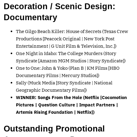
Decoration / Scenic Design:
Documentary
The Gilgo Beach Killer: House of Secrets (Texas Crew
Productions [Peacock Original | New York Post
Entertainment | G Unit Film & Television, Inc.])
One Night in Idaho: The College Murders (Story
Syndicate [Amazon MGM Studios | Story Syndicate])
One to One: John & Yoko (Plan B | KM Films [HBO
Documentary Films | Mercury Studios])
Sally (Muck Media [Story Syndicate | National
Geographic Documentary Films])
WINNER: Songs From the Hole (Netflix [Cocomotion
Pictures | Question Culture | Impact Partners |
Artemis Rising Foundation | Netflix])
Outstanding Promotional