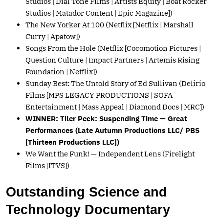
Studios | Dial Tone Films | Artists Equity | Boat Rocker
Studios | Matador Content | Epic Magazine])
The New Yorker At 100 (Netflix [Netflix | Marshall
Curry | Apatow])
Songs From the Hole (Netflix [Cocomotion Pictures |
Question Culture | Impact Partners | Artemis Rising
Foundation | Netflix])
Sunday Best: The Untold Story of Ed Sullivan (Delirio
Films [MPS LEGACY PRODUCTIONS | SOFA
Entertainment | Mass Appeal | Diamond Docs | MRC])
WINNER: Tiler Peck: Suspending Time — Great
Performances (Late Autumn Productions LLC/ PBS
[Thirteen Productions LLC])
We Want the Funk! — Independent Lens (Firelight
Films [ITVS])
Outstanding Science and
Technology Documentary