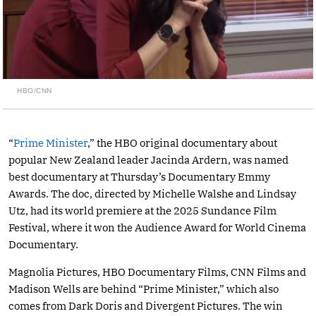
HBO/CNN
“
Prime Minister
,” the HBO original documentary about
popular New Zealand leader Jacinda Ardern, was named
best documentary at Thursday’s Documentary Emmy
Awards. The doc, directed by Michelle Walshe and Lindsay
Utz, had its world premiere at the 2025 Sundance Film
Festival, where it won the Audience Award for World Cinema
Documentary.
Magnolia Pictures, HBO Documentary Films, CNN Films and
Madison Wells are behind “Prime Minister,” which also
comes from Dark Doris and Divergent Pictures. The win