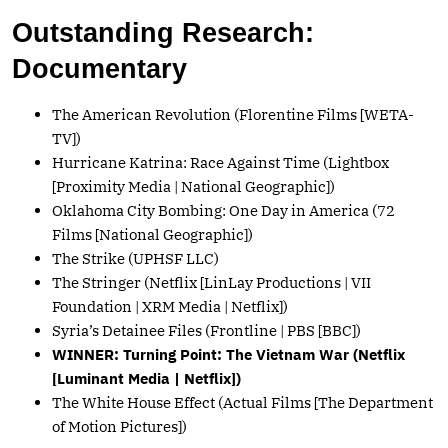
Outstanding Research:
Documentary
The American Revolution (Florentine Films [WETA-
TV])
Hurricane Katrina: Race Against Time (Lightbox
[Proximity Media | National Geographic])
Oklahoma City Bombing: One Day in America (72
Films [National Geographic])
The Strike (UPHSF LLC)
The Stringer (Netflix [LinLay Productions | VII
Foundation | XRM Media | Netflix])
Syria’s Detainee Files (Frontline | PBS [BBC])
WINNER: Turning Point: The Vietnam War (Netflix
[Luminant Media | Netflix])
The White House Effect (Actual Films [The Department
of Motion Pictures])