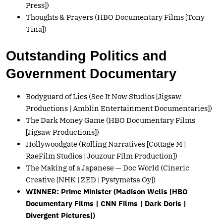
Press])
Thoughts & Prayers (HBO Documentary Films [Tony
Tina])
Outstanding Politics and
Government Documentary
Bodyguard of Lies (See It Now Studios [Jigsaw
Productions | Amblin Entertainment Documentaries])
The Dark Money Game (HBO Documentary Films
[Jigsaw Productions])
Hollywoodgate (Rolling Narratives [Cottage M |
RaeFilm Studios | Jouzour Film Production])
The Making of a Japanese — Doc World (Cineric
Creative [NHK | ZED | Pystymetsa Oy])
WINNER: Prime Minister (Madison Wells [HBO
Documentary Films | CNN Films | Dark Doris |
Divergent Pictures])