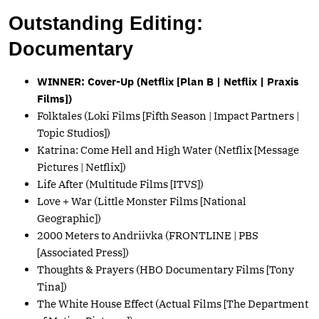
Outstanding Editing:
Documentary
WINNER: Cover-Up (Netflix [Plan B | Netflix | Praxis
Films])
Folktales (Loki Films [Fifth Season | Impact Partners |
Topic Studios])
Katrina: Come Hell and High Water (Netflix [Message
Pictures | Netflix])
Life After (Multitude Films [ITVS])
Love + War (Little Monster Films [National
Geographic])
2000 Meters to Andriivka (FRONTLINE | PBS
[Associated Press])
Thoughts & Prayers (HBO Documentary Films [Tony
Tina])
The White House Effect (Actual Films [The Department