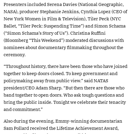
Presenters included Serena Davies (National Geographic,
NASA), producer Stephanie Jenkins, Cynthia Lopez (CEO of
New York Women in Film & Television), Tiler Peck (NYC
Ballet, “Tiler Peck: Suspending Time”) and Simon Schama
(“Simon Schama’s Story of Us”). Christina Ruffini
(Bloomberg “This Weekend”) moderated discussions with
nominees about documentary filmmaking throughout the
ceremony.
“Throughout history, there have been those who have joined
together to keep doors closed. To keep government and
policymaking away from public view.” said NATAS
president/CEO Adam Sharp. “But then there are those who
band together to open doors. Who ask tough questions and
bring the public inside. Tonight we celebrate their tenacity
and commitment.”
Also during the evening, Emmy-winning documentarian
Sam Pollard received the Lifetime Achievement Award,