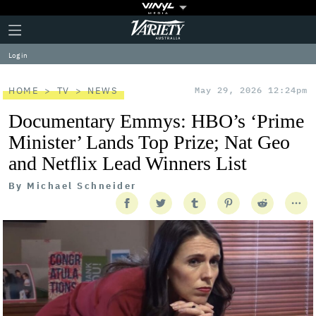
Plus
Click
Variety
Icon
to
expand
Log in
the
Mega
Menu
HOME
TV
NEWS
May 29, 2026 12:24pm
Documentary Emmys: HBO’s ‘Prime
Minister’ Lands Top Prize; Nat Geo
and Netflix Lead Winners List
By
Michael Schneider