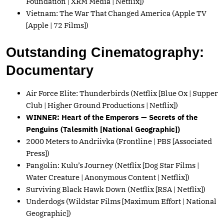
Foundation | XRM Media | Netflix])
Vietnam: The War That Changed America (Apple TV
[Apple | 72 Films])
Outstanding Cinematography:
Documentary
Air Force Elite: Thunderbirds (Netflix [Blue Ox | Supper
Club | Higher Ground Productions | Netflix])
WINNER: Heart of the Emperors — Secrets of the
Penguins (Talesmith [National Geographic])
2000 Meters to Andriivka (Frontline | PBS [Associated
Press])
Pangolin: Kulu’s Journey (Netflix [Dog Star Films |
Water Creature | Anonymous Content | Netflix])
Surviving Black Hawk Down (Netflix [RSA | Netflix])
Underdogs (Wildstar Films [Maximum Effort | National
Geographic])