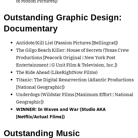
of Motion Pictures])
Outstanding Graphic Design:
Documentary
Antidote/Kill List (Passion Pictures [Bellingcat])
The Gilgo Beach Killer: House of Secrets (Texas Crew
Productions [Peacock Original | New York Post
Entertainment | G Unit Film & Television, Inc.])
The Ride Ahead (LikeRightNow Films)
Titanic: The Digital Resurrection (Atlantic Productions
[National Geographic])
Underdogs (Wildstar Films [Maximum Effort | National
Geographic])
WINNER: In Waves and War (Studio AKA
[Netflix/Actual Films])
Outstanding Music