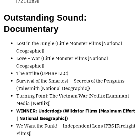
[72 Films])
Outstanding Sound:
Documentary
Lost in the Jungle (Little Monster Films [National
Geographic])
Love + War (Little Monster Films [National
Geographic])
The Strike (UPHSF LLC)
Survival of the Smartest — Secrets of the Penguins
(Talesmith [National Geographic])
Turning Point: The Vietnam War (Netflix [Luminant
Media | Netflix])
WINNER: Underdogs (Wildstar Films [Maximum Effort
| National Geographic])
We Want the Funk! — Independent Lens (PBS [Firelight
Films])