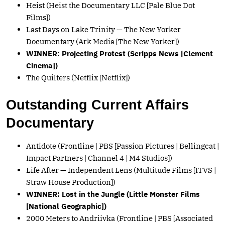
Heist (Heist the Documentary LLC [Pale Blue Dot
Films])
Last Days on Lake Trinity — The New Yorker
Documentary (Ark Media [The New Yorker])
WINNER: Projecting Protest (Scripps News [Clement
Cinema])
The Quilters (Netflix [Netflix])
Outstanding Current Affairs
Documentary
Antidote (Frontline | PBS [Passion Pictures | Bellingcat |
Impact Partners | Channel 4 | M4 Studios])
Life After — Independent Lens (Multitude Films [ITVS |
Straw House Production])
WINNER: Lost in the Jungle (Little Monster Films
[National Geographic])
2000 Meters to Andriivka (Frontline | PBS [Associated