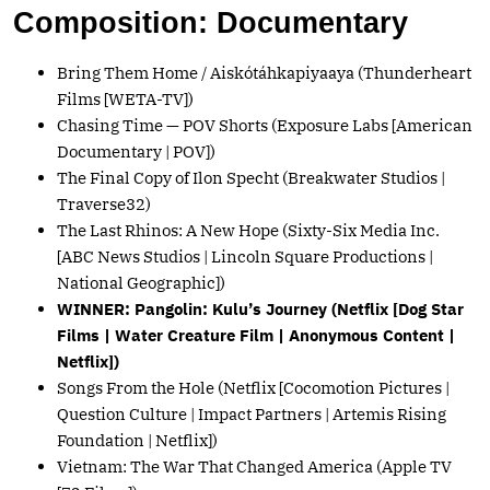
Composition: Documentary
Bring Them Home / Aiskótáhkapiyaaya (Thunderheart
Films [WETA-TV])
Chasing Time — POV Shorts (Exposure Labs [American
Documentary | POV])
The Final Copy of Ilon Specht (Breakwater Studios |
Traverse32)
The Last Rhinos: A New Hope (Sixty-Six Media Inc.
[ABC News Studios | Lincoln Square Productions |
National Geographic])
WINNER: Pangolin: Kulu’s Journey (Netflix [Dog Star
Films | Water Creature Film | Anonymous Content |
Netflix])
Songs From the Hole (Netflix [Cocomotion Pictures |
Question Culture | Impact Partners | Artemis Rising
Foundation | Netflix])
Vietnam: The War That Changed America (Apple TV