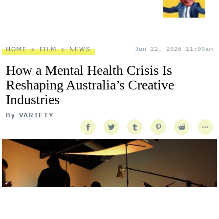
HOME
FILM
NEWS
Jun 22, 2026 11:00am
How a Mental Health Crisis Is
Reshaping Australia’s Creative
Industries
By
VARIETY