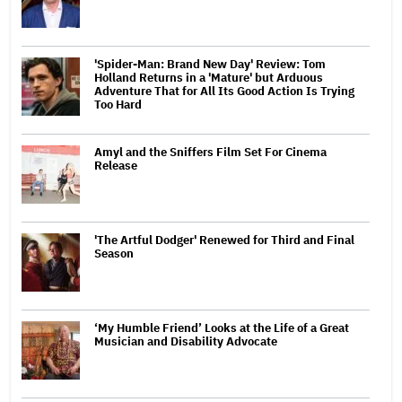
'Spider-Man: Brand New Day' Review: Tom
Holland Returns in a 'Mature' but Arduous
Adventure That for All Its Good Action Is Trying
Too Hard
Amyl and the Sniffers Film Set For Cinema
Release
'The Artful Dodger' Renewed for Third and Final
Season
‘My Humble Friend’ Looks at the Life of a Great
Musician and Disability Advocate