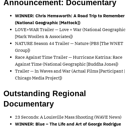
Announcement: Documentary
WINNER: Chris Hemsworth: A Road Trip to Remember
(National Geographic [Mattock])
LOVE+WAR Trailer — Love + War (National Geographic
[Mark Woollen & Associates])
NATURE Season 44 Trailer — Nature (PBS [The WNET
Group])
Race Against Time Trailer — Hurricane Katrina: Race
Against Time (National Geographic [Buddha Jones])
Trailer — In Waves and War (Actual Films [Participant |
Chicago Media Project])
Outstanding Regional
Documentary
23 Seconds: A Louisville Mass Shooting (WAVE News)
WINNER: Blue – The Life and Art of George Rodrigue