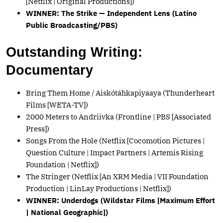
[Netflix | Original Productions])
WINNER: The Strike — Independent Lens (Latino
Public Broadcasting/PBS)
Outstanding Writing:
Documentary
Bring Them Home / Aiskótáhkapiyaaya (Thunderheart
Films [WETA-TV])
2000 Meters to Andriivka (Frontline | PBS [Associated
Press])
Songs From the Hole (Netflix [Cocomotion Pictures |
Question Culture | Impact Partners | Artemis Rising
Foundation | Netflix])
The Stringer (Netflix [An XRM Media | VII Foundation
Production | LinLay Productions | Netflix])
WINNER: Underdogs (Wildstar Films [Maximum Effort
| National Geographic])