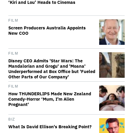
‘Kiri and Lou’ Heads to Cinemas
FILM
Screen Producers Australia Appoints
New COO
FILM
Disney CEO Admits 'Star Wars: The
Mandalorian and Grogu' and 'Moana'
Underperformed at Box Office but 'Fueled
Other Parts of Our Company'
FILM
How THUNDERLIPS Made New Zealand
Comedy-Horror ‘Mum, I’m Alien
Pregnant’
BIZ
What Is David Ellison's Breaking Point?