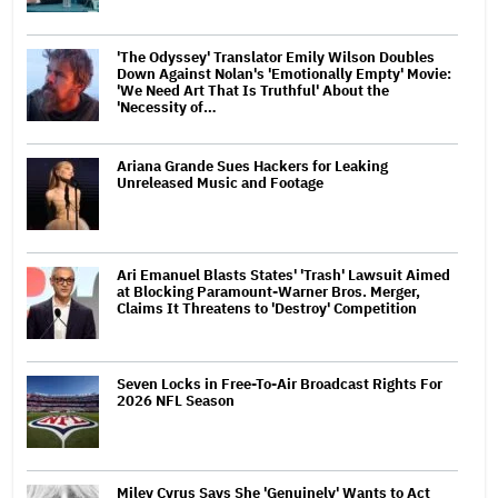
'The Odyssey' Translator Emily Wilson Doubles
Down Against Nolan's 'Emotionally Empty' Movie:
'We Need Art That Is Truthful' About the
'Necessity of…
Ariana Grande Sues Hackers for Leaking
Unreleased Music and Footage
Ari Emanuel Blasts States' 'Trash' Lawsuit Aimed
at Blocking Paramount-Warner Bros. Merger,
Claims It Threatens to 'Destroy' Competition
Seven Locks in Free-To-Air Broadcast Rights For
2026 NFL Season
Miley Cyrus Says She 'Genuinely' Wants to Act