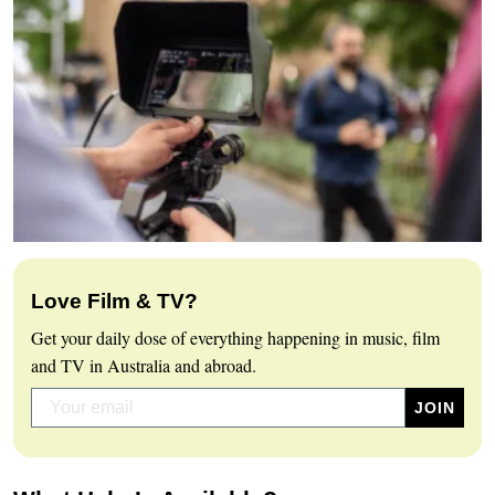
Love Film & TV?
Get your daily dose of everything happening in music, film
and TV in Australia and abroad.