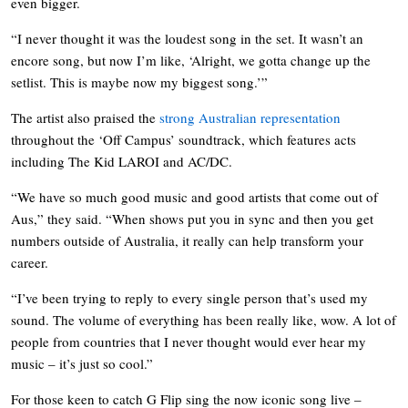
even bigger.
“I never thought it was the loudest song in the set. It wasn’t an
encore song, but now I’m like, ‘Alright, we gotta change up the
setlist. This is maybe now my biggest song.’”
The artist also praised the
strong Australian representation
throughout the ‘Off Campus’ soundtrack, which features acts
including The Kid LAROI and AC/DC.
“We have so much good music and good artists that come out of
Aus,” they said. “When shows put you in sync and then you get
numbers outside of Australia, it really can help transform your
career.
“I’ve been trying to reply to every single person that’s used my
sound. The volume of everything has been really like, wow. A lot of
people from countries that I never thought would ever hear my
music – it’s just so cool.”
For those keen to catch G Flip sing the now iconic song live –