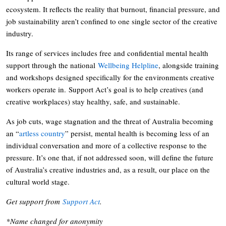
ecosystem. It reflects the reality that burnout, financial pressure, and
job sustainability aren’t confined to one single sector of the creative
industry.
Its range of services includes free and confidential mental health
support through the national
Wellbeing Helpline
, alongside training
and workshops designed specifically for the environments creative
workers operate in. Support Act’s goal is to help creatives (and
creative workplaces) stay healthy, safe, and sustainable.
As job cuts, wage stagnation and the threat of Australia becoming
an “
artless country
” persist, mental health is becoming less of an
individual conversation and more of a collective response to the
pressure. It’s one that, if not addressed soon, will define the future
of Australia’s creative industries and, as a result, our place on the
cultural world stage.
Get support from
Support Act
.
*Name changed for anonymity