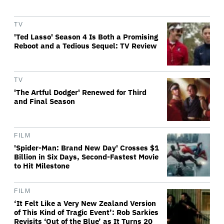
TV
'Ted Lasso' Season 4 Is Both a Promising
Reboot and a Tedious Sequel: TV Review
TV
'The Artful Dodger' Renewed for Third
and Final Season
FILM
'Spider-Man: Brand New Day' Crosses $1
Billion in Six Days, Second-Fastest Movie
to Hit Milestone
FILM
‘It Felt Like a Very New Zealand Version
of This Kind of Tragic Event’: Rob Sarkies
Revisits ‘Out of the Blue’ as It Turns 20