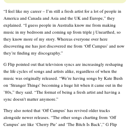
“I feel like my career – I’m still a fresh artist for a lot of people in
America and Canada and Asia and the UK and Europe,” they
explained. “I guess people in Australia know me from making
music in my bedroom and coming up from triple j Unearthed, so
they know more of my story. Whereas everyone over here
discovering me has just discovered me from ‘Off Campus’ and now
they’re finding my discography.”
G Flip pointed out that television syncs are increasingly reshaping
the life cycles of songs and artists alike, regardless of when the
music was originally released. “We’re having songs by Kate Bush
on ‘Stranger Things’ becoming a huge hit when it came out in the
’80s,” they said. “The format of being a fresh artist and having a
sync doesn’t matter anymore.”
They also noted that ‘Off Campus’ has revived older tracks
alongside newer releases. “The other songs charting from ‘Off
Campus’ are like ‘Cherry Pie’ and ‘The Bitch Is Back’,” G Flip