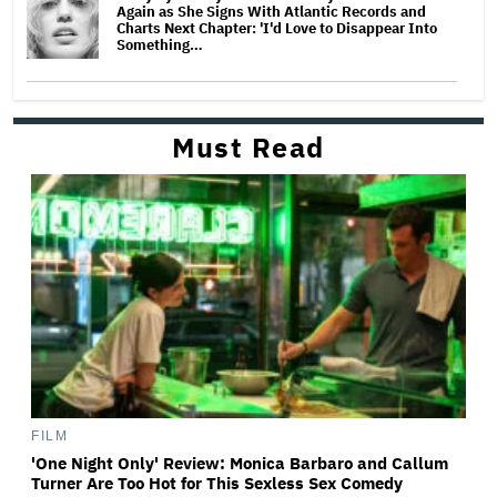
Again as She Signs With Atlantic Records and
Charts Next Chapter: 'I'd Love to Disappear Into
Something…
Must Read
FILM
'One Night Only' Review: Monica Barbaro and Callum
Turner Are Too Hot for This Sexless Sex Comedy