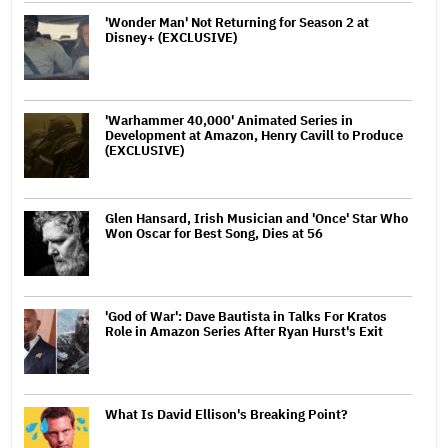
'Wonder Man' Not Returning for Season 2 at
Disney+ (EXCLUSIVE)
'Warhammer 40,000' Animated Series in
Development at Amazon, Henry Cavill to Produce
(EXCLUSIVE)
Glen Hansard, Irish Musician and 'Once' Star Who
Won Oscar for Best Song, Dies at 56
'God of War': Dave Bautista in Talks For Kratos
Role in Amazon Series After Ryan Hurst's Exit
What Is David Ellison's Breaking Point?