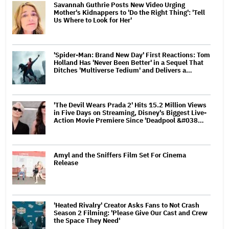
Savannah Guthrie Posts New Video Urging
Mother's Kidnappers to 'Do the Right Thing': 'Tell
Us Where to Look for Her'
'Spider-Man: Brand New Day' First Reactions: Tom
Holland Has 'Never Been Better' in a Sequel That
Ditches 'Multiverse Tedium' and Delivers a…
'The Devil Wears Prada 2' Hits 15.2 Million Views
in Five Days on Streaming, Disney's Biggest Live-
Action Movie Premiere Since 'Deadpool &#038…
Amyl and the Sniffers Film Set For Cinema
Release
'Heated Rivalry' Creator Asks Fans to Not Crash
Season 2 Filming: 'Please Give Our Cast and Crew
the Space They Need'