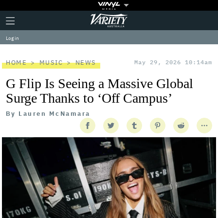
Plus
Click
Variety
Icon
to
expand
Log in
the
Mega
Menu
HOME
MUSIC
NEWS
May 29, 2026 10:14am
G Flip Is Seeing a Massive Global
Surge Thanks to ‘Off Campus’
By
Lauren McNamara