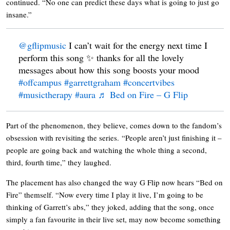
continued. “No one can predict these days what is going to just go
insane.”
@gflipmusic
I can’t wait for the energy next time I
perform this song ✨ thanks for all the lovely
messages about how this song boosts your mood
#offcampus
#garrettgraham
#concertvibes
#musictherapy
#aura
♬ Bed on Fire – G Flip
Part of the phenomenon, they believe, comes down to the fandom’s
obsession with revisiting the series. “People aren’t just finishing it –
people are going back and watching the whole thing a second,
third, fourth time,” they laughed.
The placement has also changed the way G Flip now hears “Bed on
Fire” themself. “Now every time I play it live, I’m going to be
thinking of Garrett’s abs,” they joked, adding that the song, once
simply a fan favourite in their live set, may now become something