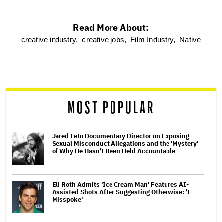
Read More About:
optional
creative industry,
creative jobs,
Film Industry,
Native
screen
reader
MOST POPULAR
Jared Leto Documentary Director on Exposing
Sexual Misconduct Allegations and the 'Mystery'
of Why He Hasn't Been Held Accountable
Eli Roth Admits 'Ice Cream Man' Features AI-
Assisted Shots After Suggesting Otherwise: 'I
Misspoke'