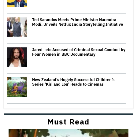
Ted Sarandos Meets Prime Minister Narendra
Modi, Unveils Netflix India Storytelling Initiative
Jared Leto Accused of Criminal Sexual Conduct by
Four Women in BBC Documentary
New Zealand’s Hugely Successful Children’s
Series ‘Kiri and Lou’ Heads to Cinemas
Must Read