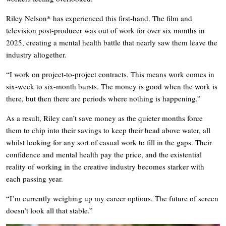
Riley Nelson* has experienced this first-hand. The film and
television post-producer was out of work for over six months in
2025, creating a mental health battle that nearly saw them leave the
industry altogether.
“I work on project-to-project contracts. This means work comes in
six-week to six-month bursts. The money is good when the work is
there, but then there are periods where nothing is happening.”
As a result, Riley can’t save money as the quieter months force
them to chip into their savings to keep their head above water, all
whilst looking for any sort of casual work to fill in the gaps. Their
confidence and mental health pay the price, and the existential
reality of working in the creative industry becomes starker with
each passing year.
“I’m currently weighing up my career options. The future of screen
doesn’t look all that stable.”