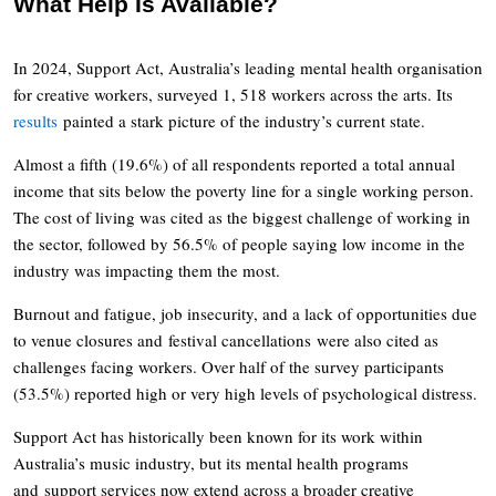
What Help Is Available?
In 2024, Support Act, Australia’s leading mental health organisation
for creative workers, surveyed 1, 518 workers across the arts. Its
results
painted a stark picture of the industry’s current state.
Almost a fifth (19.6%) of all respondents reported a total annual
income that sits below the poverty line for a single working person.
The cost of living was cited as the biggest challenge of working in
the sector, followed by 56.5% of people saying low income in the
industry was impacting them the most.
Burnout and fatigue, job insecurity, and a lack of opportunities due
to venue closures and festival cancellations were also cited as
challenges facing workers. Over half of the survey participants
(53.5%) reported high or very high levels of psychological distress.
Support Act has historically been known for its work within
Australia’s music industry, but its mental health programs
and support services now extend across a broader creative