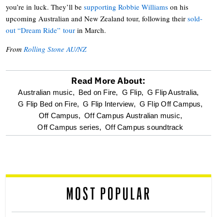
you’re in luck. They’ll be
supporting Robbie Williams
on his
upcoming Australian and New Zealand tour, following their
sold-
out “Dream Ride” tour
in March.
From
Rolling Stone AU/NZ
Read More About:
optional
Australian music,
Bed on Fire,
G Flip,
G Flip Australia,
G Flip Bed on Fire,
G Flip Interview,
G Flip Off Campus,
screen
Off Campus,
Off Campus Australian music,
Off Campus series,
Off Campus soundtrack
reader
MOST POPULAR