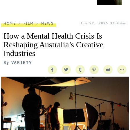
HOME
FILM
NEWS
Jun 22, 2026 11:00am
How a Mental Health Crisis Is
Reshaping Australia’s Creative
Industries
By
VARIETY