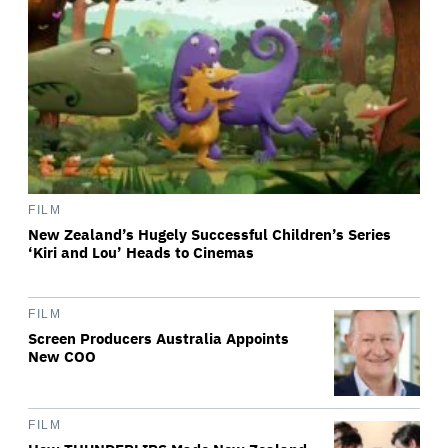
FILM
New Zealand’s Hugely Successful Children’s Series
‘Kiri and Lou’ Heads to Cinemas
FILM
Screen Producers Australia Appoints
New COO
FILM