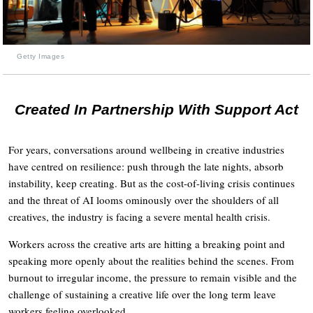
Getty Images
Created In Partnership With Support Act
For years, conversations around wellbeing in creative industries
have centred on resilience: push through the late nights, absorb
instability, keep creating. But as the cost-of-living crisis continues
and the threat of AI looms ominously over the shoulders of all
creatives, the industry is facing a severe mental health crisis.
Workers across the creative arts are hitting a breaking point and
speaking more openly about the realities behind the scenes. From
burnout to irregular income, the pressure to remain visible and the
challenge of sustaining a creative life over the long term leave
workers feeling overlooked.