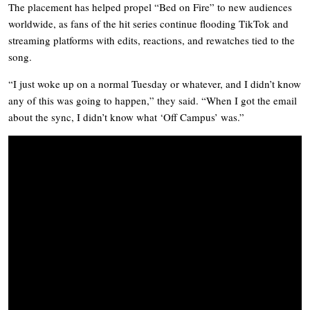
The placement has helped propel “Bed on Fire” to new audiences
worldwide, as fans of the hit series continue flooding TikTok and
streaming platforms with edits, reactions, and rewatches tied to the
song.
“I just woke up on a normal Tuesday or whatever, and I didn’t know
any of this was going to happen,” they said. “When I got the email
about the sync, I didn’t know what ‘Off Campus’ was.”