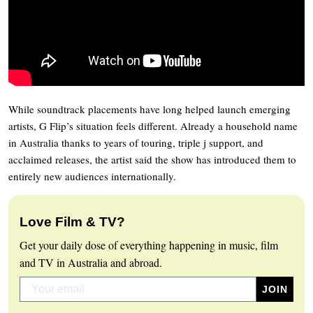
While soundtrack placements have long helped launch emerging
artists, G Flip’s situation feels different. Already a household name
in Australia thanks to years of touring, triple j support, and
acclaimed releases, the artist said the show has introduced them to
entirely new audiences internationally.
Love Film & TV?
Get your daily dose of everything happening in music, film
and TV in Australia and abroad.