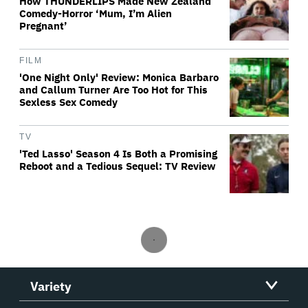
How THUNDERLIPS Made New Zealand
Comedy-Horror ‘Mum, I’m Alien
Pregnant’
FILM
'One Night Only' Review: Monica Barbaro
and Callum Turner Are Too Hot for This
Sexless Sex Comedy
TV
'Ted Lasso' Season 4 Is Both a Promising
Reboot and a Tedious Sequel: TV Review
Variety