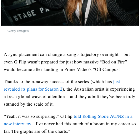
Getty Images
A sync placement can change a song’s trajectory overnight – but
even G Flip wasn’t prepared for just how massive “Bed on Fire”
would become after landing in Prime Video’s “Off Campus.”
Thanks to the runaway success of the series
(which has
just
revealed its plans for Season 2
), the Australian artist is experiencing
a fresh global wave of attention – and they admit they’ve been truly
stunned by the scale of it.
“Yeah, it was so surprising,” G Flip
told Rolling Stone AU/NZ in a
new interview
. “I’ve never had this much of a boom in my career so
far. The graphs are off the charts.”