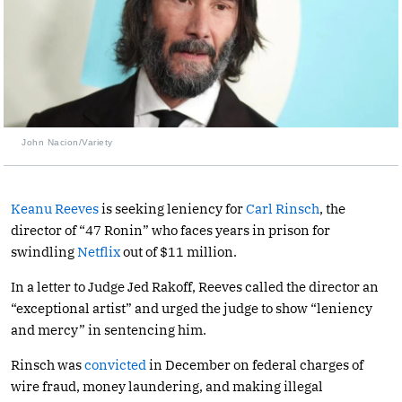
John Nacion/Variety
Keanu Reeves
is seeking leniency for
Carl Rinsch
, the
director of “47 Ronin” who faces years in prison for
swindling
Netflix
out of $11 million.
In a letter to Judge Jed Rakoff, Reeves called the director an
“exceptional artist” and urged the judge to show “leniency
and mercy” in sentencing him.
Rinsch was
convicted
in December on federal charges of
wire fraud, money laundering, and making illegal