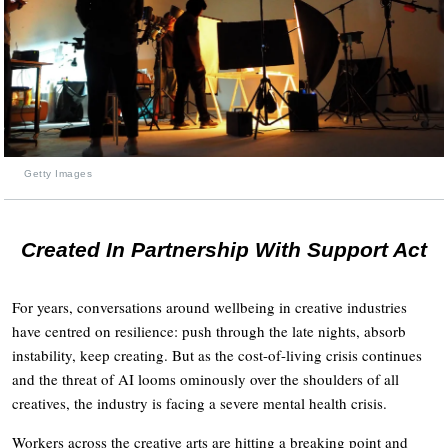
Getty Images
Created In Partnership With Support Act
For years, conversations around wellbeing in creative industries
have centred on resilience: push through the late nights, absorb
instability, keep creating. But as the cost-of-living crisis continues
and the threat of AI looms ominously over the shoulders of all
creatives, the industry is facing a severe mental health crisis.
Workers across the creative arts are hitting a breaking point and