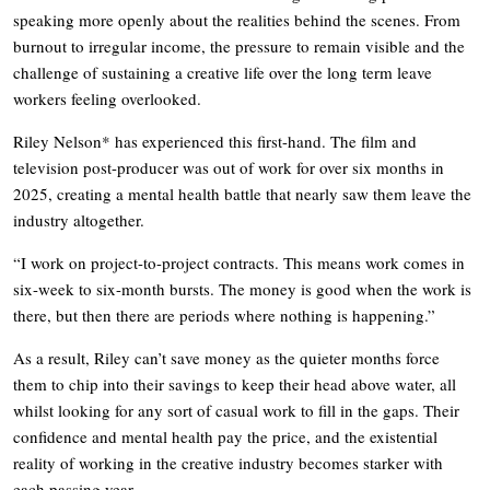
speaking more openly about the realities behind the scenes. From
burnout to irregular income, the pressure to remain visible and the
challenge of sustaining a creative life over the long term leave
workers feeling overlooked.
Riley Nelson* has experienced this first-hand. The film and
television post-producer was out of work for over six months in
2025, creating a mental health battle that nearly saw them leave the
industry altogether.
“I work on project-to-project contracts. This means work comes in
six-week to six-month bursts. The money is good when the work is
there, but then there are periods where nothing is happening.”
As a result, Riley can’t save money as the quieter months force
them to chip into their savings to keep their head above water, all
whilst looking for any sort of casual work to fill in the gaps. Their
confidence and mental health pay the price, and the existential
reality of working in the creative industry becomes starker with
each passing year.