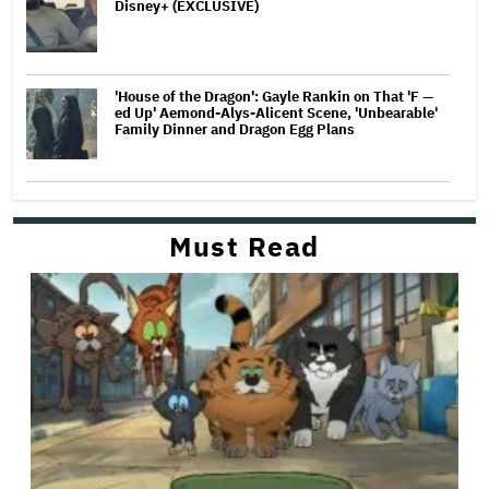
Disney+ (EXCLUSIVE)
'House of the Dragon': Gayle Rankin on That 'F —
ed Up' Aemond-Alys-Alicent Scene, 'Unbearable'
Family Dinner and Dragon Egg Plans
Must Read