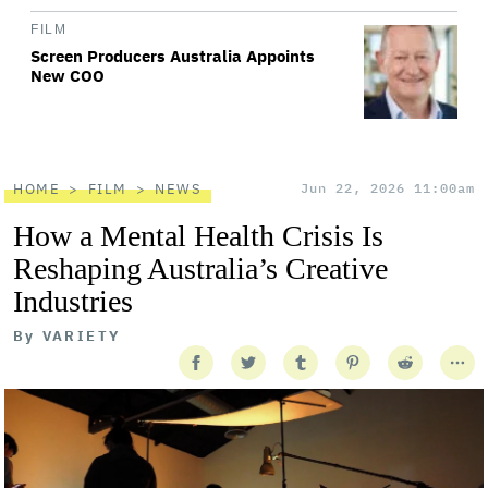
FILM
Screen Producers Australia Appoints
New COO
HOME
FILM
NEWS
Jun 22, 2026 11:00am
How a Mental Health Crisis Is
Reshaping Australia’s Creative
Industries
By
VARIETY