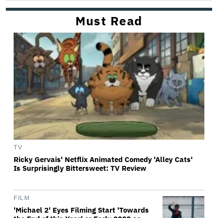
Must Read
TV
Ricky Gervais' Netflix Animated Comedy 'Alley Cats'
Is Surprisingly Bittersweet: TV Review
FILM
'Michael 2' Eyes Filming Start 'Towards