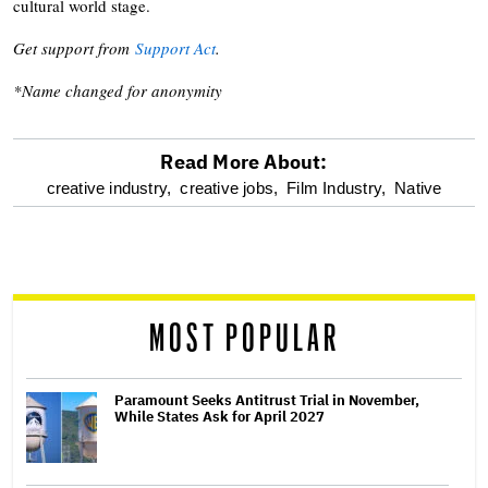
cultural world stage.
Get support from
Support Act
.
*Name changed for anonymity
Read More About:
optional
creative industry,
creative jobs,
Film Industry,
Native
screen
reader
MOST POPULAR
Paramount Seeks Antitrust Trial in November,
While States Ask for April 2027