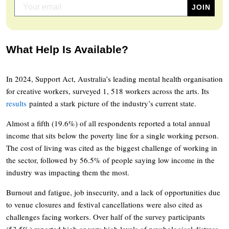
What Help Is Available?
In 2024, Support Act, Australia’s leading mental health organisation
for creative workers, surveyed 1, 518 workers across the arts. Its
results
painted a stark picture of the industry’s current state.
Almost a fifth (19.6%) of all respondents reported a total annual
income that sits below the poverty line for a single working person.
The cost of living was cited as the biggest challenge of working in
the sector, followed by 56.5% of people saying low income in the
industry was impacting them the most.
Burnout and fatigue, job insecurity, and a lack of opportunities due
to venue closures and festival cancellations were also cited as
challenges facing workers. Over half of the survey participants
(53.5%) reported high or very high levels of psychological distress.