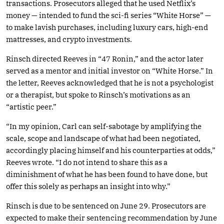
transactions. Prosecutors alleged that he used Netflix’s
money — intended to fund the sci-fi series “White Horse” —
to make lavish purchases, including luxury cars, high-end
mattresses, and crypto investments.
Rinsch directed Reeves in “47 Ronin,” and the actor later
served as a mentor and initial investor on “White Horse.” In
the letter, Reeves acknowledged that he is not a psychologist
or a therapist, but spoke to Rinsch’s motivations as an
“artistic peer.”
“In my opinion, Carl can self-sabotage by amplifying the
scale, scope and landscape of what had been negotiated,
accordingly placing himself and his counterparties at odds,”
Reeves wrote. “I do not intend to share this as a
diminishment of what he has been found to have done, but
offer this solely as perhaps an insight into why.”
Rinsch is due to be sentenced on June 29. Prosecutors are
expected to make their sentencing recommendation by June