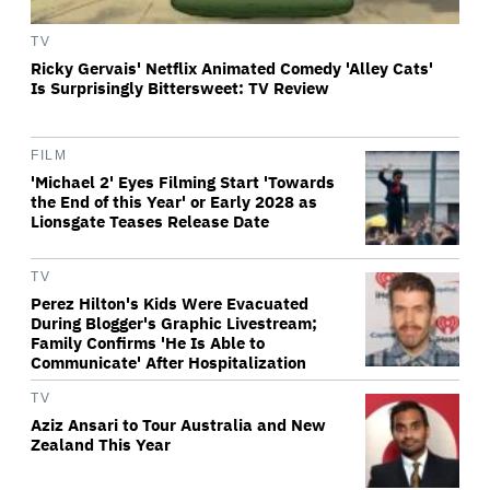
TV
Ricky Gervais' Netflix Animated Comedy 'Alley Cats'
Is Surprisingly Bittersweet: TV Review
FILM
'Michael 2' Eyes Filming Start 'Towards
the End of this Year' or Early 2028 as
Lionsgate Teases Release Date
TV
Perez Hilton's Kids Were Evacuated
During Blogger's Graphic Livestream;
Family Confirms 'He Is Able to
Communicate' After Hospitalization
TV
Aziz Ansari to Tour Australia and New
Zealand This Year