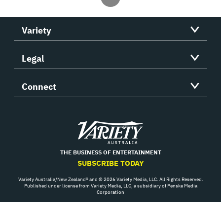
Variety
Legal
Connect
Variety
THE BUSINESS OF ENTERTAINMENT
SUBSCRIBE TODAY
Variety Australia/New Zealand® and © 2026 Variety Media, LLC. All Rights Reserved.
Published under license from Variety Media, LLC, a subsidiary of Penske Media
Corporation