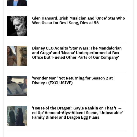
Glen Hansard, Irish Musician and 'Once' Star Who
Won Oscar for Best Song, Dies at 56
Disney CEO Admits 'Star Wars: The Mandalorian
and Grogu' and 'Moana' Underperformed at Box
Office but 'Fueled Other Parts of Our Company'
'Wonder Man' Not Returning for Season 2 at
Disney+ (EXCLUSIVE)
'House of the Dragon': Gayle Rankin on That 'F —
ed Up' Aemond-Alys-Alicent Scene, 'Unbearable'
Family Dinner and Dragon Egg Plans