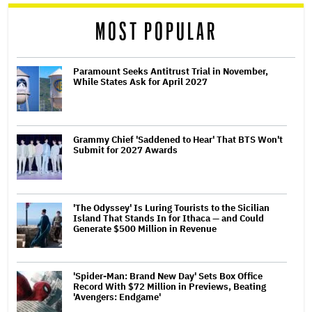
reader
MOST POPULAR
Paramount Seeks Antitrust Trial in November,
While States Ask for April 2027
Grammy Chief 'Saddened to Hear' That BTS Won't
Submit for 2027 Awards
'The Odyssey' Is Luring Tourists to the Sicilian
Island That Stands In for Ithaca — and Could
Generate $500 Million in Revenue
'Spider-Man: Brand New Day' Sets Box Office
Record With $72 Million in Previews, Beating
'Avengers: Endgame'