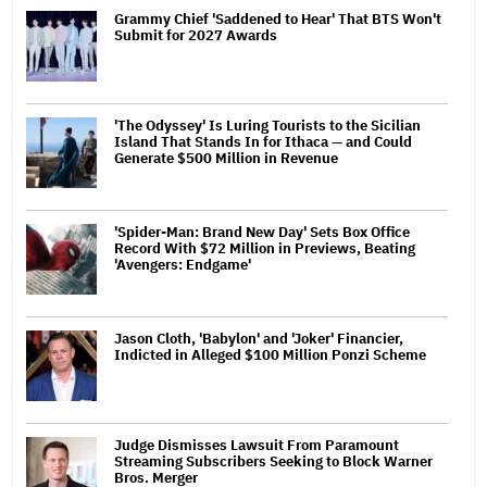
Grammy Chief 'Saddened to Hear' That BTS Won't
Submit for 2027 Awards
'The Odyssey' Is Luring Tourists to the Sicilian
Island That Stands In for Ithaca — and Could
Generate $500 Million in Revenue
'Spider-Man: Brand New Day' Sets Box Office
Record With $72 Million in Previews, Beating
'Avengers: Endgame'
Jason Cloth, 'Babylon' and 'Joker' Financier,
Indicted in Alleged $100 Million Ponzi Scheme
Judge Dismisses Lawsuit From Paramount
Streaming Subscribers Seeking to Block Warner
Bros. Merger