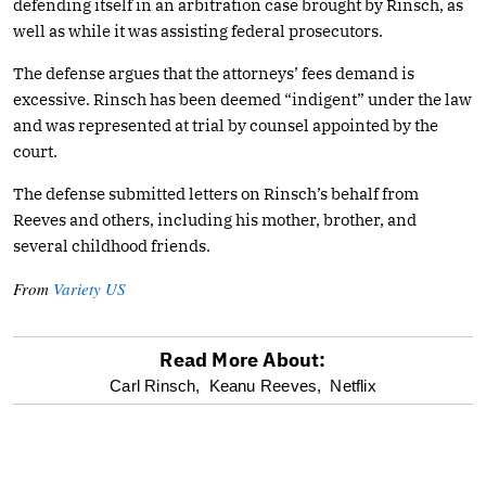
defending itself in an arbitration case brought by Rinsch, as
well as while it was assisting federal prosecutors.
The defense argues that the attorneys’ fees demand is
excessive. Rinsch has been deemed “indigent” under the law
and was represented at trial by counsel appointed by the
court.
The defense submitted letters on Rinsch’s behalf from
Reeves and others, including his mother, brother, and
several childhood friends.
From
Variety US
Read More About:
optional
Carl Rinsch,
Keanu Reeves,
Netflix
screen