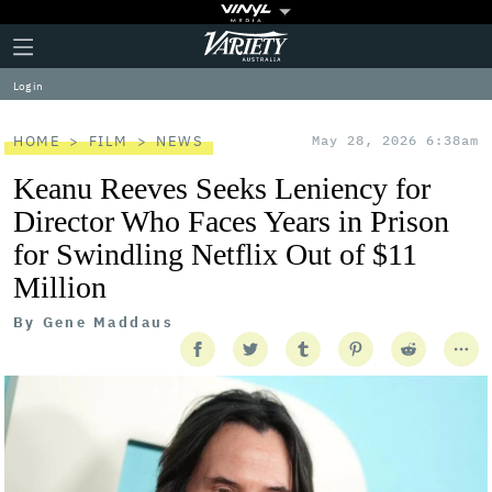
Plus
Click
Variety
Icon
to
expand
Log in
the
Mega
Menu
HOME
FILM
NEWS
May 28, 2026 6:38am
Keanu Reeves Seeks Leniency for
Director Who Faces Years in Prison
for Swindling Netflix Out of $11
Million
By
Gene Maddaus