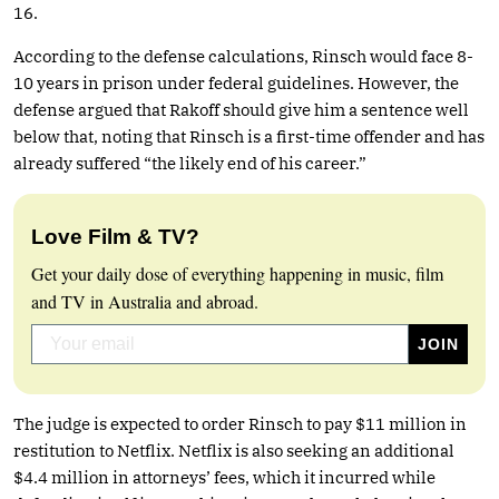
16.
According to the defense calculations, Rinsch would face 8-
10 years in prison under federal guidelines. However, the
defense argued that Rakoff should give him a sentence well
below that, noting that Rinsch is a first-time offender and has
already suffered “the likely end of his career.”
Love Film & TV?
Get your daily dose of everything happening in music, film
and TV in Australia and abroad.
The judge is expected to order Rinsch to pay $11 million in
restitution to Netflix. Netflix is also seeking an additional
$4.4 million in attorneys’ fees, which it incurred while