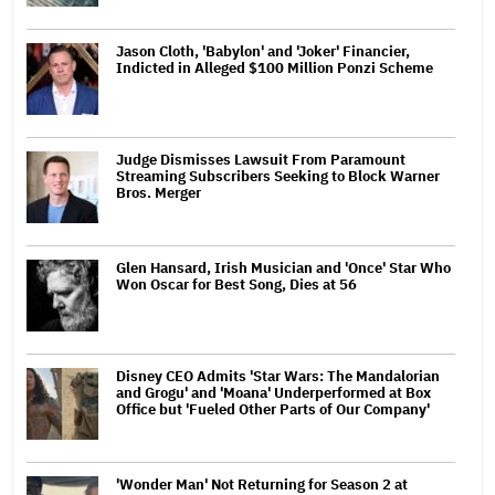
Jason Cloth, 'Babylon' and 'Joker' Financier,
Indicted in Alleged $100 Million Ponzi Scheme
Judge Dismisses Lawsuit From Paramount
Streaming Subscribers Seeking to Block Warner
Bros. Merger
Glen Hansard, Irish Musician and 'Once' Star Who
Won Oscar for Best Song, Dies at 56
Disney CEO Admits 'Star Wars: The Mandalorian
and Grogu' and 'Moana' Underperformed at Box
Office but 'Fueled Other Parts of Our Company'
'Wonder Man' Not Returning for Season 2 at