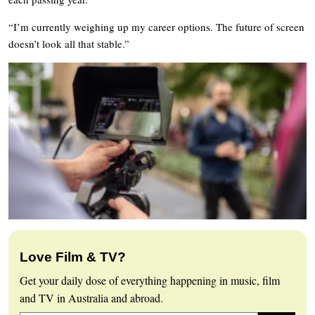
“I’m currently weighing up my career options. The future of screen
doesn’t look all that stable.”
Love Film & TV?
Get your daily dose of everything happening in music, film
and TV in Australia and abroad.