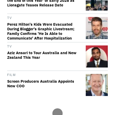
the End of this Year' or Early 2028 as
Lionsgate Teases Release Date
TV
Perez Hilton's Kids Were Evacuated
During Blogger's Graphic Livestream;
Family Confirms 'He Is Able to
Communicate' After Hospitalization
TV
Aziz Ansari to Tour Australia and New
Zealand This Year
FILM
Screen Producers Australia Appoints
New COO