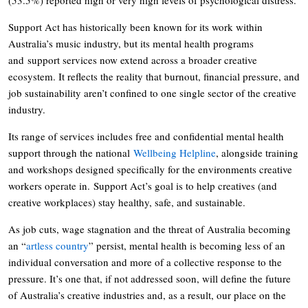
Support Act has historically been known for its work within
Australia’s music industry, but its mental health programs
and support services now extend across a broader creative
ecosystem. It reflects the reality that burnout, financial pressure, and
job sustainability aren’t confined to one single sector of the creative
industry.
Its range of services includes free and confidential mental health
support through the national
Wellbeing Helpline
, alongside training
and workshops designed specifically for the environments creative
workers operate in. Support Act’s goal is to help creatives (and
creative workplaces) stay healthy, safe, and sustainable.
As job cuts, wage stagnation and the threat of Australia becoming
an “
artless country
” persist, mental health is becoming less of an
individual conversation and more of a collective response to the
pressure. It’s one that, if not addressed soon, will define the future
of Australia’s creative industries and, as a result, our place on the