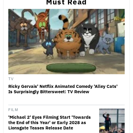
Must Read
TV
Ricky Gervais' Netflix Animated Comedy 'Alley Cats'
Is Surprisingly Bittersweet: TV Review
FILM
'Michael 2' Eyes Filming Start 'Towards
the End of this Year' or Early 2028 as
Lionsgate Teases Release Date