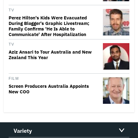
TV
Perez Hilton's Kids Were Evacuated
During Blogger's Graphic Livestream;
Family Confirms 'He Is Able to
Communicate' After Hospitalization
TV
Aziz Ansari to Tour Australia and New
Zealand This Year
FILM
Screen Producers Australia Appoints
New COO
Variety