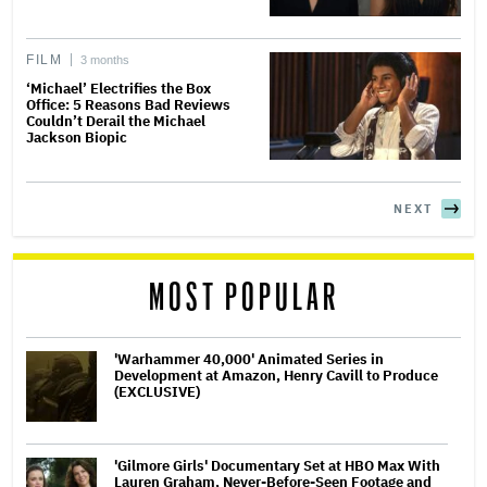
FILM
3 months
‘Michael’ Electrifies the Box
Office: 5 Reasons Bad Reviews
Couldn’t Derail the Michael
Jackson Biopic
NEXT
MOST POPULAR
'Warhammer 40,000' Animated Series in
Development at Amazon, Henry Cavill to Produce
(EXCLUSIVE)
'Gilmore Girls' Documentary Set at HBO Max With
Lauren Graham, Never-Before-Seen Footage and