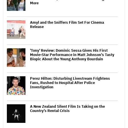
More
Amyl and the Sniffers Film Set For Cinema
Release
'Tony' Review: Dominic Sessa Gives His First
Movie-Star Performance in Matt Johnson's Tasty
Biopic About the Young Anthony Bourdain
Perez Hilton: Disturbing Livestream Frightens
Fans, Rushed to Hospital After Police
Investigation
A New Zealand Silent Film Is Taking on the
Country’s Rental Crisis