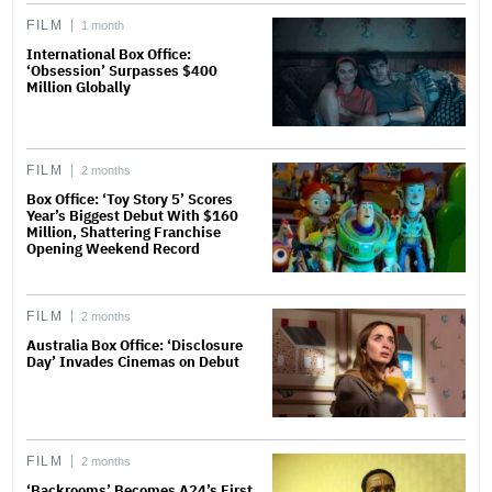
FILM
1 month
International Box Office:
‘Obsession’ Surpasses $400
Million Globally
FILM
2 months
Box Office: ‘Toy Story 5’ Scores
Year’s Biggest Debut With $160
Million, Shattering Franchise
Opening Weekend Record
FILM
2 months
Australia Box Office: ‘Disclosure
Day’ Invades Cinemas on Debut
FILM
2 months
‘Backrooms’ Becomes A24’s First