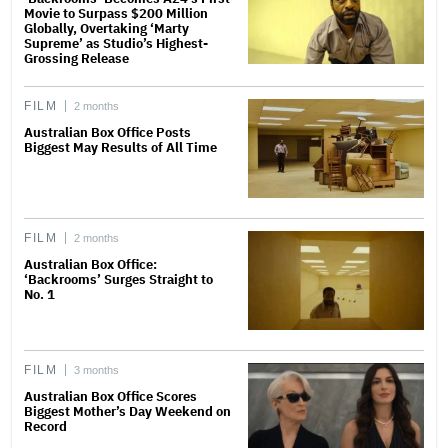
Movie to Surpass $200 Million
Globally, Overtaking ‘Marty
Supreme’ as Studio’s Highest-
Grossing Release
FILM
2 months
Australian Box Office Posts
Biggest May Results of All Time
FILM
2 months
Australian Box Office:
‘Backrooms’ Surges Straight to
No. 1
FILM
3 months
Australian Box Office Scores
Biggest Mother’s Day Weekend on
Record