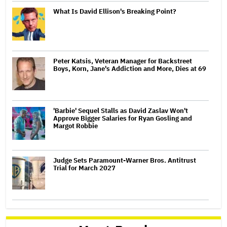
What Is David Ellison's Breaking Point?
Peter Katsis, Veteran Manager for Backstreet
Boys, Korn, Jane's Addiction and More, Dies at 69
'Barbie' Sequel Stalls as David Zaslav Won't
Approve Bigger Salaries for Ryan Gosling and
Margot Robbie
Judge Sets Paramount-Warner Bros. Antitrust
Trial for March 2027