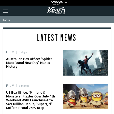
Plus
Click
Variety
Icon
to
expand
Log in
the
Mega
Menu
LATEST NEWS
FILM
5 days
Australian Box Office: ‘Spider-
Man: Brand New Day’ Makes
History
FILM
1 month
US Box Office: ‘Minions &
Monsters’ Fizzles Over July 4th
Weekend With Franchise-Low
$61 Million Debut, ‘Supergirl’
Suffers Brutal 74% Drop