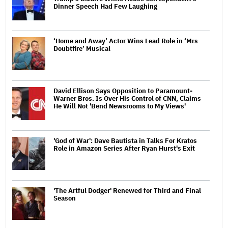
Dinner Speech Had Few Laughing
‘Home and Away’ Actor Wins Lead Role in ‘Mrs
Doubtfire’ Musical
David Ellison Says Opposition to Paramount-
Warner Bros. Is Over His Control of CNN, Claims
He Will Not 'Bend Newsrooms to My Views'
'God of War': Dave Bautista in Talks For Kratos
Role in Amazon Series After Ryan Hurst's Exit
'The Artful Dodger' Renewed for Third and Final
Season