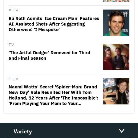
FILM
Eli Roth Admits 'Ice Cream Man' Features
AI-Assisted Shots After Suggesting
Otherwise: 'I Misspoke'
TV
'The Artful Dodger' Renewed for Third
and Final Season
FILM
Naomi Watts' Secret 'Spider-Man: Brand
New Day' Role Reunited Her With Tom
Holland, 12 Years After 'The Impossible':
'From Playing Your Mom to Your…
Variety