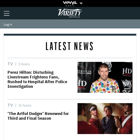
Plus
Click
Variety
Icon
to
expand
Log in
the
Mega
Menu
LATEST NEWS
TV
5 hours
Perez Hilton: Disturbing
Livestream Frightens Fans,
Rushed to Hospital After Police
Investigation
TV
11 hours
‘The Artful Dodger’ Renewed for
Third and Final Season