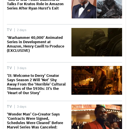
Talks For Kratos Role in Amazon
Series After Ryan Hurst’s Exit
TV
2 days
‘Warhammer 40,000’ Animated
Series in Development at
Amazon, Henry Cavill to Produce
(EXCLUSIVE)
TV
3 days
‘It: Welcome to Derry’ Creator
Says Season 2 Will ‘Not’ Shy
Away From the ‘Horrible’ Cultural
Themes of the 1930s: It’s the
‘Heart of Our Story’
TV
3 days
‘Wonder Man’ Co-Creator Says
‘Contracts Were Signed,
Schedules Were Cleared’ Before
Marvel Series Was Canceled: