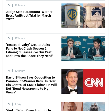
TV
11 hours
Judge Sets Paramount-Warner
Bros. Antitrust Trial for March
2027
TV
12 hours
‘Heated Rivalry’ Creator Asks
Fans to Not Crash Season 2
Filming: ‘Please Give Our Cast
and Crew the Space They Need’
TV
12 hours
David Ellison Says Opposition to
Paramount-Warner Bros. Is Over
His Control of CNN, Claims He Will
Not ‘Bend Newsrooms to My
Views’
TV
1 day
‘God of War’: Dave Bautista in