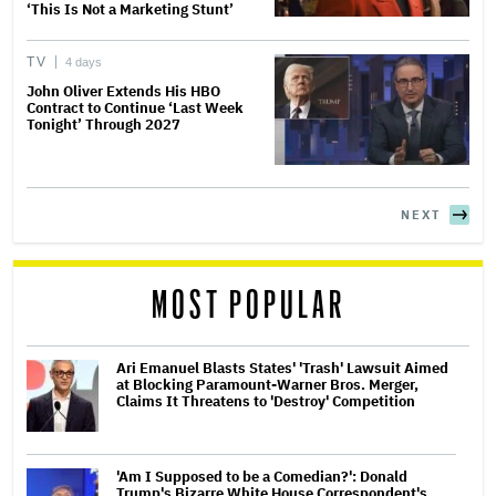
‘This Is Not a Marketing Stunt’
TV
4 days
John Oliver Extends His HBO
Contract to Continue ‘Last Week
Tonight’ Through 2027
NEXT
MOST POPULAR
Ari Emanuel Blasts States' 'Trash' Lawsuit Aimed
at Blocking Paramount-Warner Bros. Merger,
Claims It Threatens to 'Destroy' Competition
'Am I Supposed to be a Comedian?': Donald
Trump's Bizarre White House Correspondent's