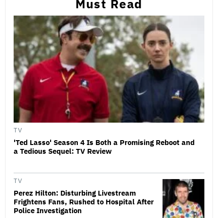
Must Read
TV
'Ted Lasso' Season 4 Is Both a Promising Reboot and
a Tedious Sequel: TV Review
TV
Perez Hilton: Disturbing Livestream
Frightens Fans, Rushed to Hospital After
Police Investigation