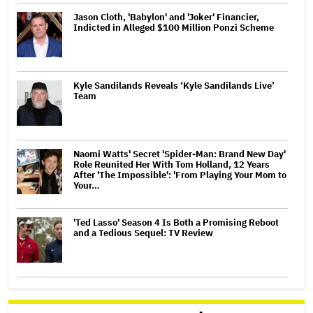
Jason Cloth, 'Babylon' and 'Joker' Financier,
Indicted in Alleged $100 Million Ponzi Scheme
Kyle Sandilands Reveals ‘Kyle Sandilands Live’
Team
Naomi Watts' Secret 'Spider-Man: Brand New Day'
Role Reunited Her With Tom Holland, 12 Years
After 'The Impossible': 'From Playing Your Mom to
Your…
'Ted Lasso' Season 4 Is Both a Promising Reboot
and a Tedious Sequel: TV Review