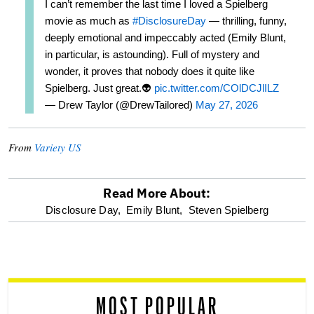
I can’t remember the last time I loved a Spielberg
movie as much as
#DisclosureDay
— thrilling, funny,
deeply emotional and impeccably acted (Emily Blunt,
in particular, is astounding). Full of mystery and
wonder, it proves that nobody does it quite like
Spielberg. Just great.👽
pic.twitter.com/COlDCJlILZ
— Drew Taylor (@DrewTailored)
May 27, 2026
From
Variety US
Read More About:
optional
Disclosure Day,
Emily Blunt,
Steven Spielberg
screen
reader
MOST POPULAR