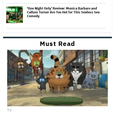
'One Night Only' Review: Monica Barbaro and
Callum Turner Are Too Hot for This Sexless Sex
Comedy
Must Read
TV