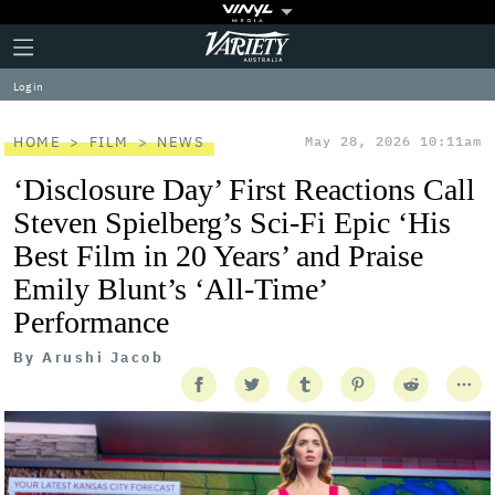
Plus
Click
Variety
Icon
to
expand
Log in
the
Mega
Menu
HOME
FILM
NEWS
May 28, 2026 10:11am
‘Disclosure Day’ First Reactions Call
Steven Spielberg’s Sci-Fi Epic ‘His
Best Film in 20 Years’ and Praise
Emily Blunt’s ‘All-Time’
Performance
By
Arushi Jacob