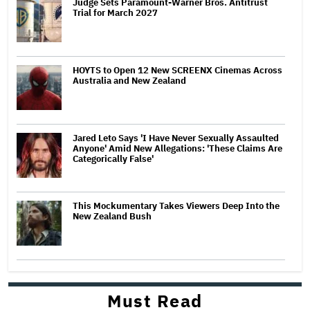
Judge Sets Paramount-Warner Bros. Antitrust
Trial for March 2027
HOYTS to Open 12 New SCREENX Cinemas Across
Australia and New Zealand
Jared Leto Says 'I Have Never Sexually Assaulted
Anyone' Amid New Allegations: 'These Claims Are
Categorically False'
This Mockumentary Takes Viewers Deep Into the
New Zealand Bush
Must Read