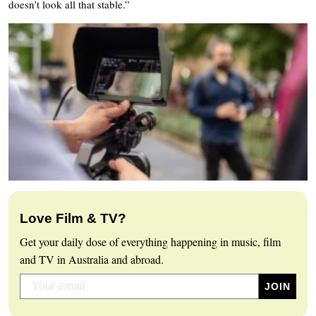
doesn’t look all that stable.”
Love Film & TV?
Get your daily dose of everything happening in music, film
and TV in Australia and abroad.