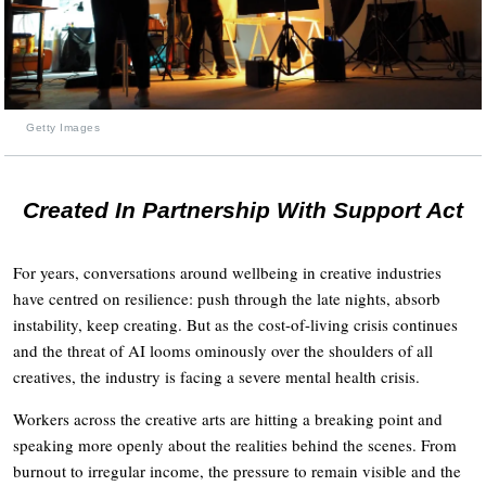
Getty Images
Created In Partnership With Support Act
For years, conversations around wellbeing in creative industries
have centred on resilience: push through the late nights, absorb
instability, keep creating. But as the cost-of-living crisis continues
and the threat of AI looms ominously over the shoulders of all
creatives, the industry is facing a severe mental health crisis.
Workers across the creative arts are hitting a breaking point and
speaking more openly about the realities behind the scenes. From
burnout to irregular income, the pressure to remain visible and the