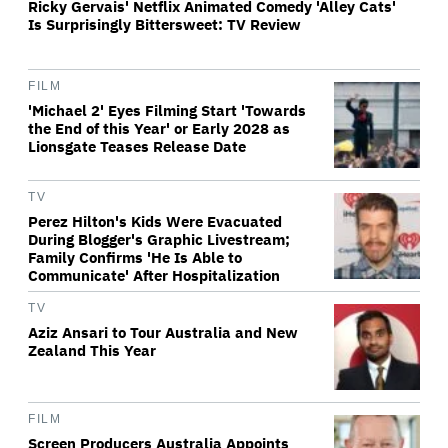
Ricky Gervais' Netflix Animated Comedy 'Alley Cats'
Is Surprisingly Bittersweet: TV Review
FILM
'Michael 2' Eyes Filming Start 'Towards
the End of this Year' or Early 2028 as
Lionsgate Teases Release Date
TV
Perez Hilton's Kids Were Evacuated
During Blogger's Graphic Livestream;
Family Confirms 'He Is Able to
Communicate' After Hospitalization
TV
Aziz Ansari to Tour Australia and New
Zealand This Year
FILM
Screen Producers Australia Appoints