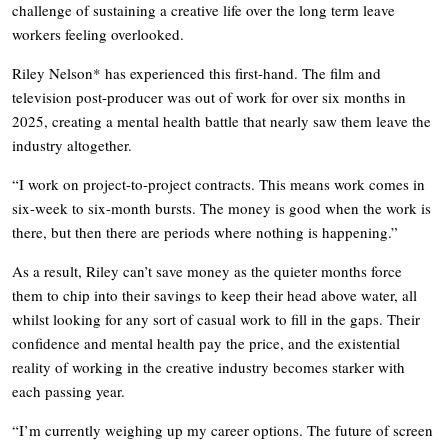
challenge of sustaining a creative life over the long term leave
workers feeling overlooked.
Riley Nelson* has experienced this first-hand. The film and
television post-producer was out of work for over six months in
2025, creating a mental health battle that nearly saw them leave the
industry altogether.
“I work on project-to-project contracts. This means work comes in
six-week to six-month bursts. The money is good when the work is
there, but then there are periods where nothing is happening.”
As a result, Riley can’t save money as the quieter months force
them to chip into their savings to keep their head above water, all
whilst looking for any sort of casual work to fill in the gaps. Their
confidence and mental health pay the price, and the existential
reality of working in the creative industry becomes starker with
each passing year.
“I’m currently weighing up my career options. The future of screen