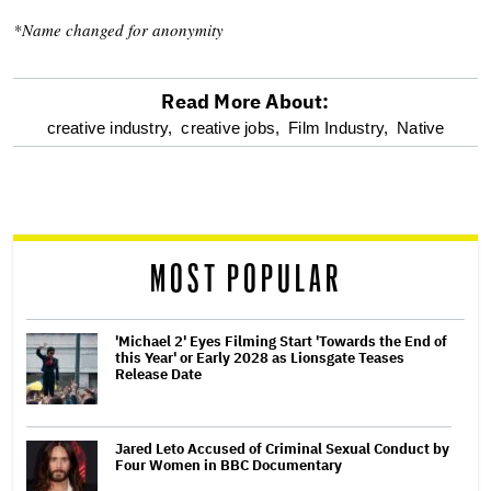
*Name changed for anonymity
Read More About:
optional
creative industry,
creative jobs,
Film Industry,
Native
screen
reader
MOST POPULAR
'Michael 2' Eyes Filming Start 'Towards the End of
this Year' or Early 2028 as Lionsgate Teases
Release Date
Jared Leto Accused of Criminal Sexual Conduct by
Four Women in BBC Documentary