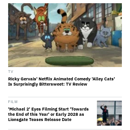
TV
Ricky Gervais' Netflix Animated Comedy 'Alley Cats'
Is Surprisingly Bittersweet: TV Review
FILM
'Michael 2' Eyes Filming Start 'Towards
the End of this Year' or Early 2028 as
Lionsgate Teases Release Date