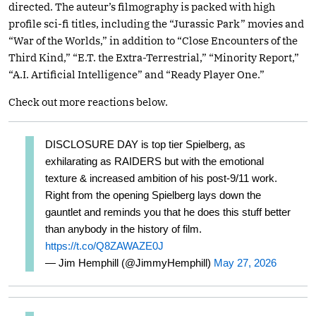
directed. The auteur’s filmography is packed with high
profile sci-fi titles, including the “Jurassic Park” movies and
“War of the Worlds,” in addition to “Close Encounters of the
Third Kind,” “E.T. the Extra-Terrestrial,” “Minority Report,”
“A.I. Artificial Intelligence” and “Ready Player One.”
Check out more reactions below.
DISCLOSURE DAY is top tier Spielberg, as
exhilarating as RAIDERS but with the emotional
texture & increased ambition of his post-9/11 work.
Right from the opening Spielberg lays down the
gauntlet and reminds you that he does this stuff better
than anybody in the history of film.
https://t.co/Q8ZAWAZE0J
— Jim Hemphill (@JimmyHemphill)
May 27, 2026