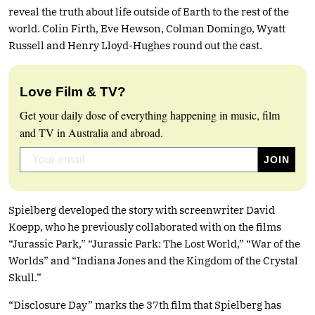
reveal the truth about life outside of Earth to the rest of the
world. Colin Firth, Eve Hewson, Colman Domingo, Wyatt
Russell and Henry Lloyd-Hughes round out the cast.
Love Film & TV?
Get your daily dose of everything happening in music, film
and TV in Australia and abroad.
Spielberg developed the story with screenwriter David
Koepp, who he previously collaborated with on the films
“Jurassic Park,” “Jurassic Park: The Lost World,” “War of the
Worlds” and “Indiana Jones and the Kingdom of the Crystal
Skull.”
“Disclosure Day” marks the 37th film that Spielberg has