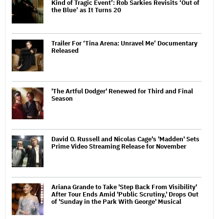
Kind of Tragic Event’: Rob Sarkies Revisits ‘Out of
the Blue’ as It Turns 20
Trailer For ‘Tina Arena: Unravel Me’ Documentary
Released
'The Artful Dodger' Renewed for Third and Final
Season
David O. Russell and Nicolas Cage's 'Madden' Sets
Prime Video Streaming Release for November
Ariana Grande to Take 'Step Back From Visibility'
After Tour Ends Amid 'Public Scrutiny,' Drops Out
of 'Sunday in the Park With George' Musical