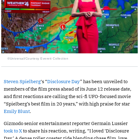
©Universal/Courtesy Everett Collection
Steven Spielberg
‘s “
Disclosure Day
” has been unveiled to
members of the film press ahead of its June 12 release date,
and first reactions are calling the sci-fi UFO-focused movie
“Spielberg’s best film in 20 years,” with high praise for star
Emily Blunt
.
Gizmodo senior entertainment reporter Germain Lussier
took to X
to share his reaction, writing, “I loved ‘Disclosure
Day.’ A dense roller coaster ride blending chase film, love