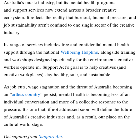
Australia’s music industry, but its mental health programs
and support services now extend across a broader creative
ecosystem. It reflects the reality that burnout, financial pressure, and
job sustainability aren’t confined to one single sector of the creative
industry.
Its range of services includes free and confidential mental health
support through the national
Wellbeing Helpline
, alongside training
and workshops designed specifically for the environments creative
workers operate in. Support Act’s goal is to help creatives (and
creative workplaces) stay healthy, safe, and sustainable.
As job cuts, wage stagnation and the threat of Australia becoming
an “
artless country
” persist, mental health is becoming less of an
individual conversation and more of a collective response to the
pressure. It’s one that, if not addressed soon, will define the future
of Australia’s creative industries and, as a result, our place on the
cultural world stage.
Get support from
Support Act
.