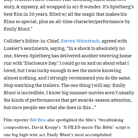
story, & mystery, all wrapped in sci-fi wonder. It’s Spielberg’s
best film in 20 years, filled w/ all the magic that makes his
films so special, plus an all-time character/performance by
Emily Blunt.”
Collider’s Editor-in-Chief,
Steven Weintraub
, agreed with
Lussier’s sentiments, saying, “In a shock to absolutely no
one, Steven Spielberg has delivered another towering home
run with ‘Disclosure Day.’ I could go on and on about what I
loved, but I was lucky enough to see the movie knowing
almost nothing, and I strongly recommend you do the same.
Stop watching the trailers. The one thing I will say: Emily
Blunt is incredible. I know big summer movies aren’t usually
the kinds of performances that get awards-season attention,
but once people see what she does in this…”
Film reporter
Bill Bria
also spotlighted the film’s “breathtaking
compositions, David Koepp’s ‘X-FILES-meets-The Bible’ script is
one big high-wire act, Emily Blunt’s most accomplished