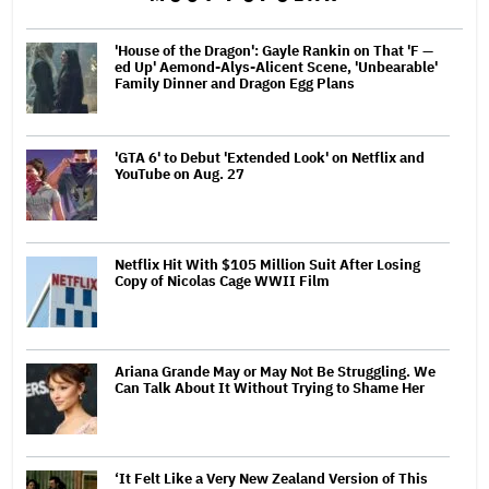
'House of the Dragon': Gayle Rankin on That 'F —
ed Up' Aemond-Alys-Alicent Scene, 'Unbearable'
Family Dinner and Dragon Egg Plans
'GTA 6' to Debut 'Extended Look' on Netflix and
YouTube on Aug. 27
Netflix Hit With $105 Million Suit After Losing
Copy of Nicolas Cage WWII Film
Ariana Grande May or May Not Be Struggling. We
Can Talk About It Without Trying to Shame Her
‘It Felt Like a Very New Zealand Version of This