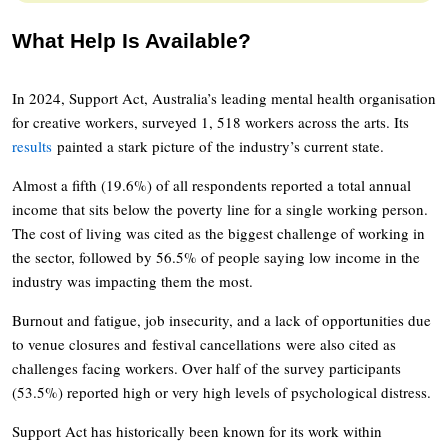
What Help Is Available?
In 2024, Support Act, Australia’s leading mental health organisation
for creative workers, surveyed 1, 518 workers across the arts. Its
results
painted a stark picture of the industry’s current state.
Almost a fifth (19.6%) of all respondents reported a total annual
income that sits below the poverty line for a single working person.
The cost of living was cited as the biggest challenge of working in
the sector, followed by 56.5% of people saying low income in the
industry was impacting them the most.
Burnout and fatigue, job insecurity, and a lack of opportunities due
to venue closures and festival cancellations were also cited as
challenges facing workers. Over half of the survey participants
(53.5%) reported high or very high levels of psychological distress.
Support Act has historically been known for its work within