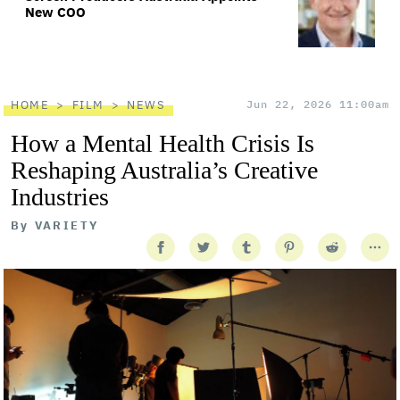
New COO
HOME
FILM
NEWS
Jun 22, 2026 11:00am
How a Mental Health Crisis Is
Reshaping Australia’s Creative
Industries
By
VARIETY