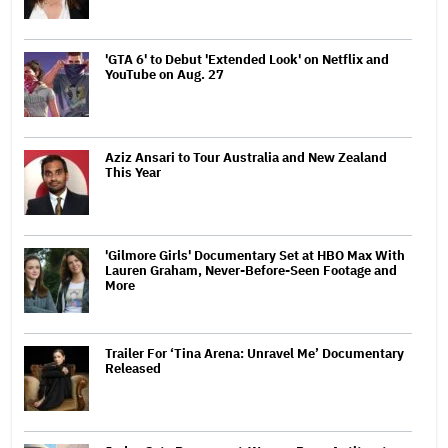
'GTA 6' to Debut 'Extended Look' on Netflix and
YouTube on Aug. 27
Aziz Ansari to Tour Australia and New Zealand
This Year
'Gilmore Girls' Documentary Set at HBO Max With
Lauren Graham, Never-Before-Seen Footage and
More
Trailer For ‘Tina Arena: Unravel Me’ Documentary
Released