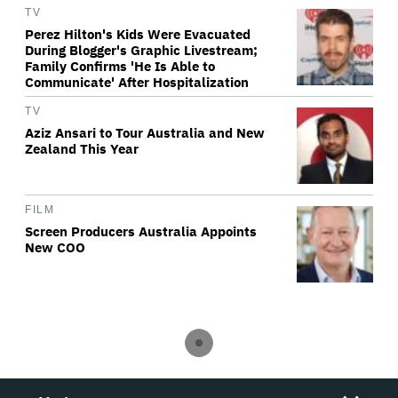
TV
Perez Hilton's Kids Were Evacuated
During Blogger's Graphic Livestream;
Family Confirms 'He Is Able to
Communicate' After Hospitalization
TV
Aziz Ansari to Tour Australia and New
Zealand This Year
FILM
Screen Producers Australia Appoints
New COO