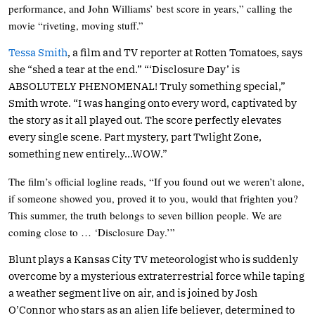
performance, and John Williams’ best score in years,” calling the
movie “riveting, moving stuff.”
Tessa Smith
, a film and TV reporter at Rotten Tomatoes, says
she “shed a tear at the end.” “‘Disclosure Day’ is
ABSOLUTELY PHENOMENAL! Truly something special,”
Smith wrote. “I was hanging onto every word, captivated by
the story as it all played out. The score perfectly elevates
every single scene. Part mystery, part Twlight Zone,
something new entirely…WOW.”
The film’s official logline reads, “If you found out we weren’t alone,
if someone showed you, proved it to you, would that frighten you?
This summer, the truth belongs to seven billion people. We are
coming close to … ‘Disclosure Day.’”
Blunt plays a Kansas City TV meteorologist who is suddenly
overcome by a mysterious extraterrestrial force while taping
a weather segment live on air, and is joined by Josh
O’Connor who stars as an alien life believer, determined to