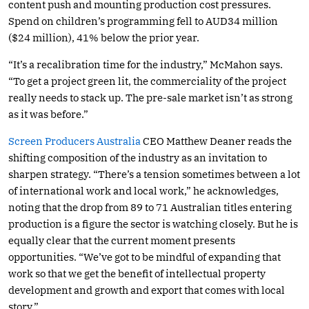
content push and mounting production cost pressures.
Spend on children’s programming fell to AUD34 million
($24 million), 41% below the prior year.
“It’s a recalibration time for the industry,” McMahon says.
“To get a project green lit, the commerciality of the project
really needs to stack up. The pre-sale market isn’t as strong
as it was before.”
Screen Producers Australia
CEO Matthew Deaner reads the
shifting composition of the industry as an invitation to
sharpen strategy. “There’s a tension sometimes between a lot
of international work and local work,” he acknowledges,
noting that the drop from 89 to 71 Australian titles entering
production is a figure the sector is watching closely. But he is
equally clear that the current moment presents
opportunities. “We’ve got to be mindful of expanding that
work so that we get the benefit of intellectual property
development and growth and export that comes with local
story.”