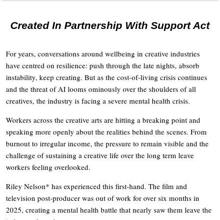
Created In Partnership With Support Act
For years, conversations around wellbeing in creative industries
have centred on resilience: push through the late nights, absorb
instability, keep creating. But as the cost-of-living crisis continues
and the threat of AI looms ominously over the shoulders of all
creatives, the industry is facing a severe mental health crisis.
Workers across the creative arts are hitting a breaking point and
speaking more openly about the realities behind the scenes. From
burnout to irregular income, the pressure to remain visible and the
challenge of sustaining a creative life over the long term leave
workers feeling overlooked.
Riley Nelson* has experienced this first-hand. The film and
television post-producer was out of work for over six months in
2025, creating a mental health battle that nearly saw them leave the