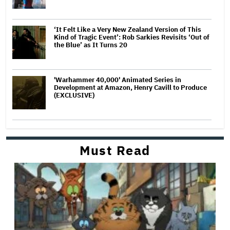
‘It Felt Like a Very New Zealand Version of This
Kind of Tragic Event’: Rob Sarkies Revisits ‘Out of
the Blue’ as It Turns 20
'Warhammer 40,000' Animated Series in
Development at Amazon, Henry Cavill to Produce
(EXCLUSIVE)
Must Read