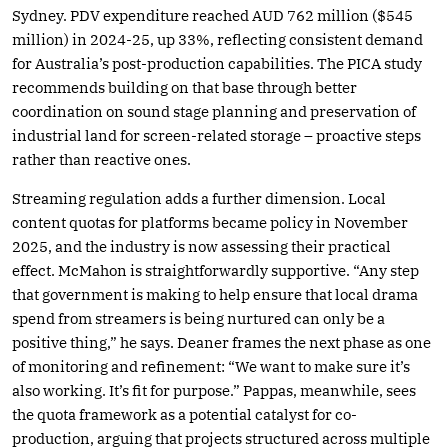
Sydney. PDV expenditure reached AUD 762 million ($545
million) in 2024-25, up 33%, reflecting consistent demand
for Australia’s post-production capabilities. The PICA study
recommends building on that base through better
coordination on sound stage planning and preservation of
industrial land for screen-related storage – proactive steps
rather than reactive ones.
Streaming regulation adds a further dimension. Local
content quotas for platforms became policy in November
2025, and the industry is now assessing their practical
effect. McMahon is straightforwardly supportive. “Any step
that government is making to help ensure that local drama
spend from streamers is being nurtured can only be a
positive thing,” he says. Deaner frames the next phase as one
of monitoring and refinement: “We want to make sure it’s
also working. It’s fit for purpose.” Pappas, meanwhile, sees
the quota framework as a potential catalyst for co-
production, arguing that projects structured across multiple