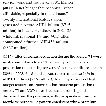
service work and you have, as McMahon
puts it, a net budget that becomes “super
affordable, especially in this climate.”
Twenty international features alone
generated a record AUD1 billion ($715
million) in local expenditure in 2024-25,
while international TV and VOD titles
contributed a further AUD458 million
($327 million).
Of 174 titles entering production during the period, 71 were
Australian – down from 89 the prior year – with local
productions accounting for 40% of total expenditure, against
50% in 2023-24. Spend on Australian titles rose 14% to
AUD1.1 billion ($786 million), driven by a cluster of high-
budget features and subscription-platform productions.
Across TV and VOD, titles, hours and overall spend all
declined from the prior year, with cost-per-hour the only
metric to increase – a pattern consistent with a premium-