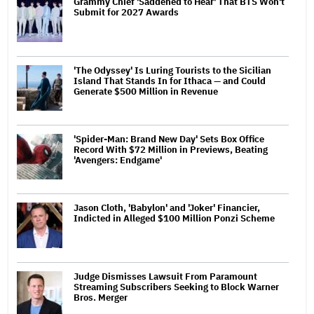
Grammy Chief 'Saddened to Hear' That BTS Won't
Submit for 2027 Awards
'The Odyssey' Is Luring Tourists to the Sicilian
Island That Stands In for Ithaca — and Could
Generate $500 Million in Revenue
'Spider-Man: Brand New Day' Sets Box Office
Record With $72 Million in Previews, Beating
'Avengers: Endgame'
Jason Cloth, 'Babylon' and 'Joker' Financier,
Indicted in Alleged $100 Million Ponzi Scheme
Judge Dismisses Lawsuit From Paramount
Streaming Subscribers Seeking to Block Warner
Bros. Merger