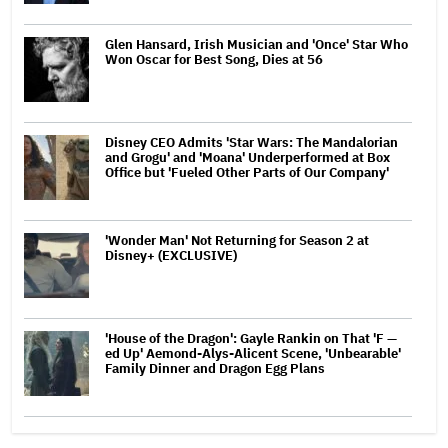
Glen Hansard, Irish Musician and 'Once' Star Who
Won Oscar for Best Song, Dies at 56
Disney CEO Admits 'Star Wars: The Mandalorian
and Grogu' and 'Moana' Underperformed at Box
Office but 'Fueled Other Parts of Our Company'
'Wonder Man' Not Returning for Season 2 at
Disney+ (EXCLUSIVE)
'House of the Dragon': Gayle Rankin on That 'F —
ed Up' Aemond-Alys-Alicent Scene, 'Unbearable'
Family Dinner and Dragon Egg Plans