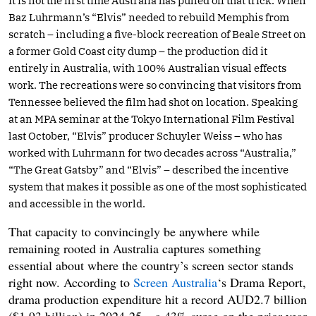
It is not the first time Australia has pulled off that trick. When
Baz Luhrmann’s “Elvis” needed to rebuild Memphis from
scratch – including a five-block recreation of Beale Street on
a former Gold Coast city dump – the production did it
entirely in Australia, with 100% Australian visual effects
work. The recreations were so convincing that visitors from
Tennessee believed the film had shot on location. Speaking
at an MPA seminar at the Tokyo International Film Festival
last October, “Elvis” producer Schuyler Weiss – who has
worked with Luhrmann for two decades across “Australia,”
“The Great Gatsby” and “Elvis” – described the incentive
system that makes it possible as one of the most sophisticated
and accessible in the world.
That capacity to convincingly be anywhere while
remaining rooted in Australia captures something
essential about where the country’s screen sector stands
right now. According to
Screen Australia
‘s Drama Report,
drama production expenditure hit a record AUD2.7 billion
($1.93 billion) in 2024-25 – a 43% surge on the prior year