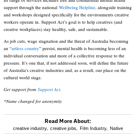
support through the national
Wellbeing Helpline
, alongside training
and workshops designed specifically for the environments creative
workers operate in. Support Act’s goal is to help creatives (and
creative workplaces) stay healthy, safe, and sustainable.
As job cuts, wage stagnation and the threat of Australia becoming
an “
artless country
” persist, mental health is becoming less of an
individual conversation and more of a collective response to the
pressure. It’s one that, if not addressed soon, will define the future
of Australia’s creative industries and, as a result, our place on the
cultural world stage.
Get support from
Support Act
.
*Name changed for anonymity
Read More About:
optional
creative industry,
creative jobs,
Film Industry,
Native