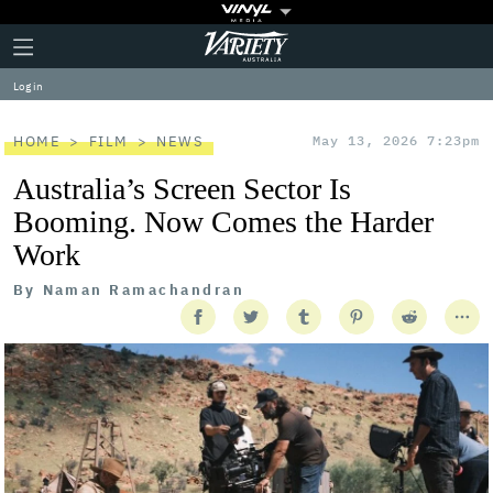
Plus
Click
Variety
Icon
to
expand
Log in
the
Mega
Menu
HOME
FILM
NEWS
May 13, 2026 7:23pm
Australia’s Screen Sector Is
Booming. Now Comes the Harder
Work
By
Naman Ramachandran