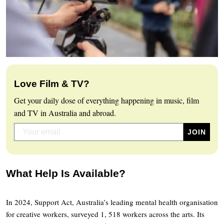
Love Film & TV?
Get your daily dose of everything happening in music, film
and TV in Australia and abroad.
What Help Is Available?
In 2024, Support Act, Australia’s leading mental health organisation
for creative workers, surveyed 1, 518 workers across the arts. Its