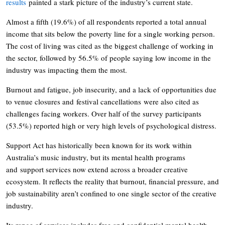
results
painted a stark picture of the industry’s current state.
Almost a fifth (19.6%) of all respondents reported a total annual
income that sits below the poverty line for a single working person.
The cost of living was cited as the biggest challenge of working in
the sector, followed by 56.5% of people saying low income in the
industry was impacting them the most.
Burnout and fatigue, job insecurity, and a lack of opportunities due
to venue closures and festival cancellations were also cited as
challenges facing workers. Over half of the survey participants
(53.5%) reported high or very high levels of psychological distress.
Support Act has historically been known for its work within
Australia’s music industry, but its mental health programs
and support services now extend across a broader creative
ecosystem. It reflects the reality that burnout, financial pressure, and
job sustainability aren’t confined to one single sector of the creative
industry.
Its range of services includes free and confidential mental health