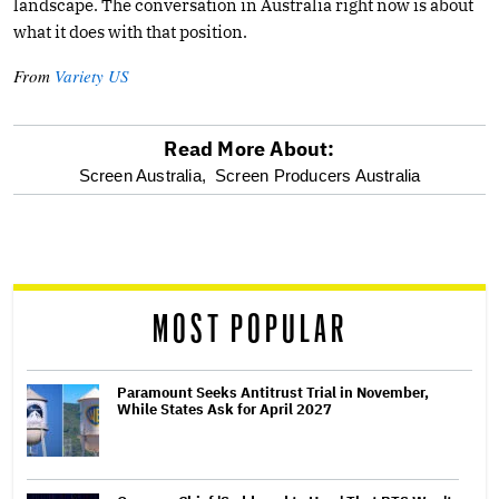
landscape. The conversation in Australia right now is about
what it does with that position.
From
Variety US
Read More About:
optional
Screen Australia,
Screen Producers Australia
screen
reader
MOST POPULAR
Paramount Seeks Antitrust Trial in November,
While States Ask for April 2027