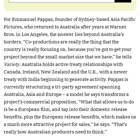
For Emmanuel Pappas, founder of Sydney-based Asia Pacific
Pictures, who returned to Australia after years at Warner
Bros. in Los Angeles, the answer lies beyond Australia’s
borders. “Co-productions are really the thing that the
country is really focusing on, because you’ve got to get your
project beyond the small market size that we have,” he tells
Variety
. Australia holds active treaty relationships with
Canada, Ireland, New Zealand and the U.K., with a newer
treaty with India beginning to generate activity. Pappas is
currently structuring a tri-party agreement spanning
Australia, Asia and Europe – a model he says transforms a
project’s commercial proposition. “What that allows us to do
is be a European film, and tap into their domestic release
benefits, plus the European release benefits, which makes us
a much more attractive project for sales,” he says. “That’s
really how Australian producers need to think.”