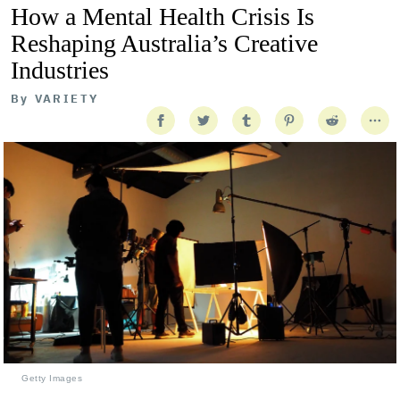
How a Mental Health Crisis Is
Reshaping Australia’s Creative
Industries
By
VARIETY
Getty Images