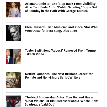
Ariana Grande to Take 'Step Back From Visibility'
After Tour Ends Amid 'Public Scrutiny,' Drops Out
of 'Sunday in the Park With George' Musical
Glen Hansard, Irish Musician and 'Once' Star Who
Won Oscar for Best Song, Dies at 56
Taylor Swift Song 'August' Removed From Trump
TikTok Video
Netflix Launches ‘The Next Brilliant Career’ for
Female and Non-Binary Script Writers
The Next Spider-Man Actor: Tom Holland Has a
'Clear Vision' For His Successor and a 'Whole Plan'
Is Already 'Laid Out'