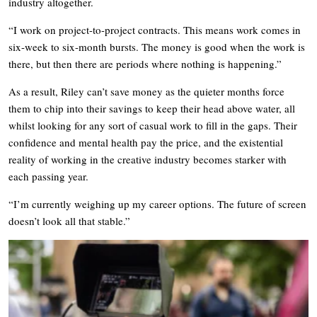
industry altogether.
“I work on project-to-project contracts. This means work comes in
six-week to six-month bursts. The money is good when the work is
there, but then there are periods where nothing is happening.”
As a result, Riley can’t save money as the quieter months force
them to chip into their savings to keep their head above water, all
whilst looking for any sort of casual work to fill in the gaps. Their
confidence and mental health pay the price, and the existential
reality of working in the creative industry becomes starker with
each passing year.
“I’m currently weighing up my career options. The future of screen
doesn’t look all that stable.”