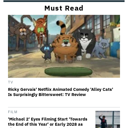
Must Read
TV
Ricky Gervais' Netflix Animated Comedy 'Alley Cats'
Is Surprisingly Bittersweet: TV Review
FILM
'Michael 2' Eyes Filming Start 'Towards
the End of this Year' or Early 2028 as