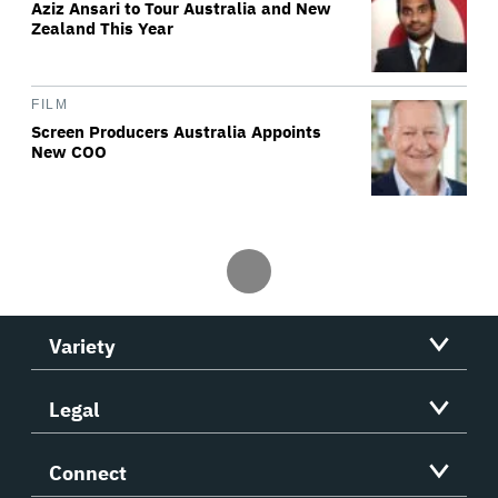
Aziz Ansari to Tour Australia and New
Zealand This Year
FILM
Screen Producers Australia Appoints
New COO
Variety
Legal
Connect