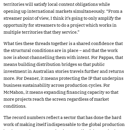
territories will satisfy local content obligations while
opening up international markets simultaneously. “From a
streamer point of view, I think it’s going to only amplify the
opportunity for streamers to do a project which works in
multiple territories that they service.”
What ties these threads together is a shared confidence that
the structural conditions are in place – and that the work
now is about channelling them with intent. For Pappas, that
means building distribution bridges so that public
investment in Australian stories travels further and returns
more. For Deaner, it means protecting the IP that underpins
business sustainability across production cycles. For
McMahon, it means expanding financing capacity so that
more projects reach the screen regardless of market
conditions.
The record numbers reflect a sector that has done the hard
work of making itself indispensable to the global production