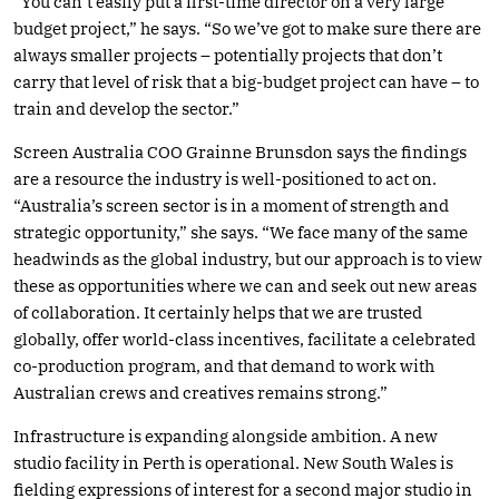
“You can’t easily put a first-time director on a very large
budget project,” he says. “So we’ve got to make sure there are
always smaller projects – potentially projects that don’t
carry that level of risk that a big-budget project can have – to
train and develop the sector.”
Screen Australia COO Grainne Brunsdon says the findings
are a resource the industry is well-positioned to act on.
“Australia’s screen sector is in a moment of strength and
strategic opportunity,” she says. “We face many of the same
headwinds as the global industry, but our approach is to view
these as opportunities where we can and seek out new areas
of collaboration. It certainly helps that we are trusted
globally, offer world-class incentives, facilitate a celebrated
co-production program, and that demand to work with
Australian crews and creatives remains strong.”
Infrastructure is expanding alongside ambition. A new
studio facility in Perth is operational. New South Wales is
fielding expressions of interest for a second major studio in