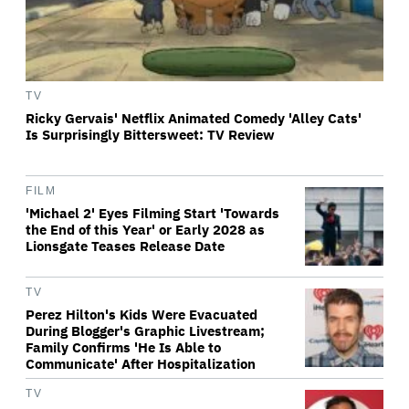
TV
Ricky Gervais' Netflix Animated Comedy 'Alley Cats'
Is Surprisingly Bittersweet: TV Review
FILM
'Michael 2' Eyes Filming Start 'Towards
the End of this Year' or Early 2028 as
Lionsgate Teases Release Date
TV
Perez Hilton's Kids Were Evacuated
During Blogger's Graphic Livestream;
Family Confirms 'He Is Able to
Communicate' After Hospitalization
TV