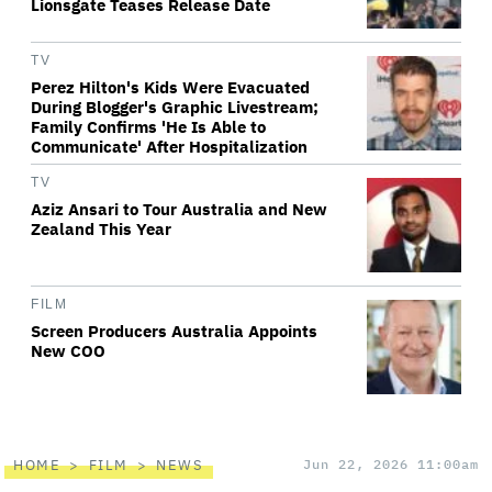
Lionsgate Teases Release Date
TV
Perez Hilton's Kids Were Evacuated
During Blogger's Graphic Livestream;
Family Confirms 'He Is Able to
Communicate' After Hospitalization
TV
Aziz Ansari to Tour Australia and New
Zealand This Year
FILM
Screen Producers Australia Appoints
New COO
HOME
FILM
NEWS
Jun 22, 2026 11:00am