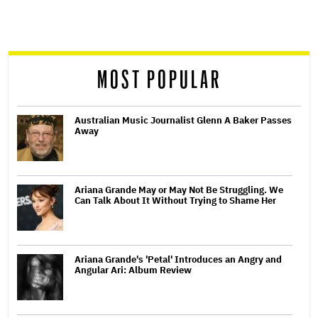
screen
reader
MOST POPULAR
Australian Music Journalist Glenn A Baker Passes
Away
Ariana Grande May or May Not Be Struggling. We
Can Talk About It Without Trying to Shame Her
Ariana Grande's 'Petal' Introduces an Angry and
Angular Ari: Album Review