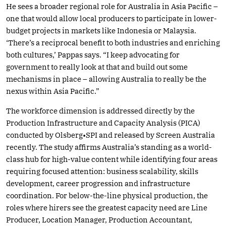
He sees a broader regional role for Australia in Asia Pacific –
one that would allow local producers to participate in lower-
budget projects in markets like Indonesia or Malaysia.
‘There’s a reciprocal benefit to both industries and enriching
both cultures,’ Pappas says. “I keep advocating for
government to really look at that and build out some
mechanisms in place – allowing Australia to really be the
nexus within Asia Pacific.”
The workforce dimension is addressed directly by the
Production Infrastructure and Capacity Analysis (PICA)
conducted by Olsberg•SPI and released by Screen Australia
recently. The study affirms Australia’s standing as a world-
class hub for high-value content while identifying four areas
requiring focused attention: business scalability, skills
development, career progression and infrastructure
coordination. For below-the-line physical production, the
roles where hirers see the greatest capacity need are Line
Producer, Location Manager, Production Accountant,