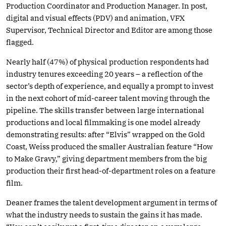
Production Coordinator and Production Manager. In post,
digital and visual effects (PDV) and animation, VFX
Supervisor, Technical Director and Editor are among those
flagged.
Nearly half (47%) of physical production respondents had
industry tenures exceeding 20 years – a reflection of the
sector’s depth of experience, and equally a prompt to invest
in the next cohort of mid-career talent moving through the
pipeline. The skills transfer between large international
productions and local filmmaking is one model already
demonstrating results: after “Elvis” wrapped on the Gold
Coast, Weiss produced the smaller Australian feature “How
to Make Gravy,” giving department members from the big
production their first head-of-department roles on a feature
film.
Deaner frames the talent development argument in terms of
what the industry needs to sustain the gains it has made.