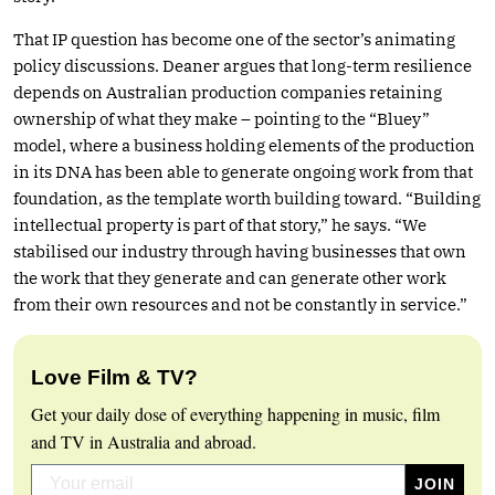
That IP question has become one of the sector’s animating
policy discussions. Deaner argues that long-term resilience
depends on Australian production companies retaining
ownership of what they make – pointing to the “Bluey”
model, where a business holding elements of the production
in its DNA has been able to generate ongoing work from that
foundation, as the template worth building toward. “Building
intellectual property is part of that story,” he says. “We
stabilised our industry through having businesses that own
the work that they generate and can generate other work
from their own resources and not be constantly in service.”
Love Film & TV?
Get your daily dose of everything happening in music, film
and TV in Australia and abroad.