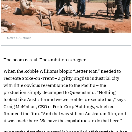
Screen Australia
The boom is real. The ambition is bigger.
When the Robbie Williams biopic “Better Man” needed to
recreate Stoke-on-Trent – a gritty English industrial city
with little obvious resemblance to the Pacific – the
production simply decamped to Queensland. “Nothing
looked like Australia and we were able to execute that,” says
Craig McMahon, CEO of Forte Corp Holdings, which co-
financed the film. “And that was still an Australian film, and
it was made here. We have the capabilities to do that here.”