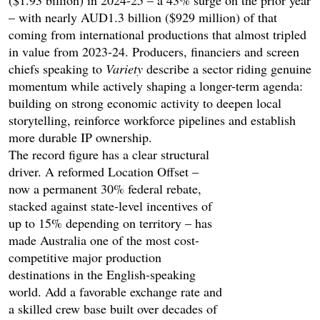
– with nearly AUD1.3 billion ($929 million) of that
coming from international productions that almost tripled
in value from 2023-24. Producers, financiers and screen
chiefs speaking to
Variety
describe a sector riding genuine
momentum while actively shaping a longer-term agenda:
building on strong economic activity to deepen local
storytelling, reinforce workforce pipelines and establish
more durable IP ownership.
The record figure has a clear structural
driver. A reformed Location Offset –
now a permanent 30% federal rebate,
stacked against state-level incentives of
up to 15% depending on territory – has
made Australia one of the most cost-
competitive major production
destinations in the English-speaking
world. Add a favorable exchange rate and
a skilled crew base built over decades of