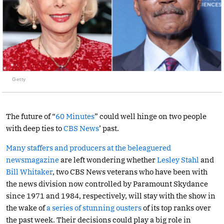
Getty
The future of “
60 Minutes
” could well hinge on two people
with deep ties to
CBS News
’ past.
Many staffers and producers at the beleaguered
newsmagazine
are left wondering whether
Lesley Stahl
and
Bill Whitaker
, two CBS News veterans who have been with
the news division now controlled by Paramount Skydance
since 1971 and 1984, respectively, will stay with the show in
the wake of
a series of stunning ousters
of its top ranks over
the past week. Their decisions could play a big role in