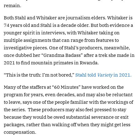
remain.
Both Stahl and Whitaker are journalism elders. Whitaker is
74 years old and Stahl is a decade older. But both evidence a
younger spirit in interviews, with Whitaker taking on
multiple assignments that can range from features to
investigative pieces. One of Stahl’s producers, meanwhile,
once dubbed her “Grandma Badass” after a trek she made in
2021 to find mountain primates in Rwanda.
“This is the truth: I’m not bored,”
Stahl told
Variety
in 2021.
Many of the staffers at “60 Minutes” have worked on the
program for years, even decades, and may also be reluctant
to leave, says one of the people familiar with the workings of
the series. These producers may also feel pressed to stay
because they would be owed substantial severance or exit
packages, rather than walking off when they might get less
compensation.