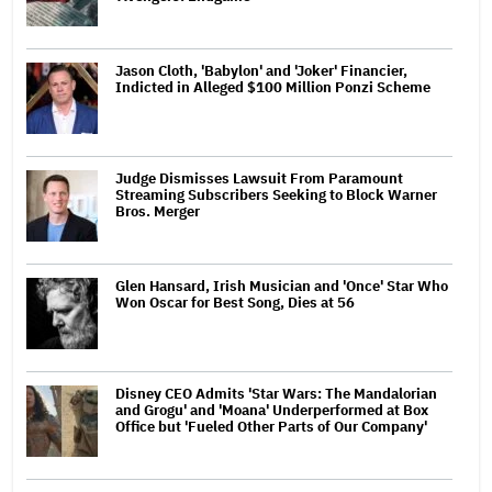
Jason Cloth, 'Babylon' and 'Joker' Financier,
Indicted in Alleged $100 Million Ponzi Scheme
Judge Dismisses Lawsuit From Paramount
Streaming Subscribers Seeking to Block Warner
Bros. Merger
Glen Hansard, Irish Musician and 'Once' Star Who
Won Oscar for Best Song, Dies at 56
Disney CEO Admits 'Star Wars: The Mandalorian
and Grogu' and 'Moana' Underperformed at Box
Office but 'Fueled Other Parts of Our Company'