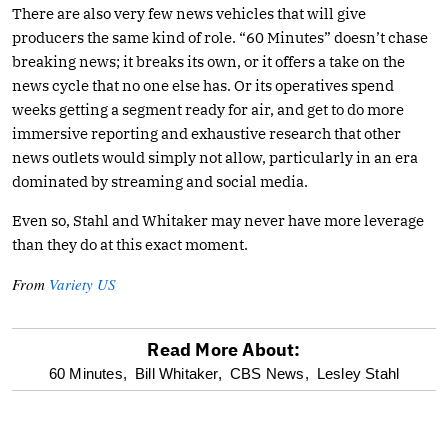
There are also very few news vehicles that will give
producers the same kind of role. “60 Minutes” doesn’t chase
breaking news; it breaks its own, or it offers a take on the
news cycle that no one else has. Or its operatives spend
weeks getting a segment ready for air, and get to do more
immersive reporting and exhaustive research that other
news outlets would simply not allow, particularly in an era
dominated by streaming and social media.
Even so, Stahl and Whitaker may never have more leverage
than they do at this exact moment.
From
Variety US
Read More About:
optional
60 Minutes,
Bill Whitaker,
CBS News,
Lesley Stahl
screen