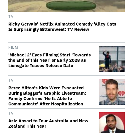
TV
Ricky Gervais' Netflix Animated Comedy 'Alley Cats'
Is Surprisingly Bittersweet: TV Review
FILM
'Michael 2' Eyes Filming Start 'Towards
the End of this Year' or Early 2028 as
Lionsgate Teases Release Date
TV
Perez Hilton's Kids Were Evacuated
During Blogger's Graphic Livestream;
Family Confirms 'He Is Able to
Communicate' After Hospitalization
TV
Aziz Ansari to Tour Australia and New
Zealand This Year