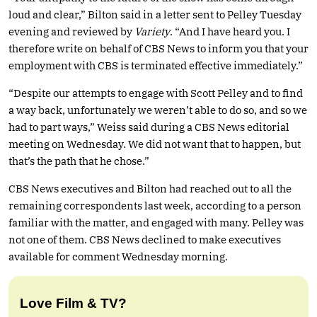
loud and clear,” Bilton said in a letter sent to Pelley Tuesday
evening and reviewed by
Variety
. “And I have heard you. I
therefore write on behalf of CBS News to inform you that your
employment with CBS is terminated effective immediately.”
“Despite our attempts to engage with Scott Pelley and to find
a way back, unfortunately we weren’t able to do so, and so we
had to part ways,” Weiss said during a CBS News editorial
meeting on Wednesday. We did not want that to happen, but
that’s the path that he chose.”
CBS News executives and Bilton had reached out to all the
remaining correspondents last week, according to a person
familiar with the matter, and engaged with many. Pelley was
not one of them. CBS News declined to make executives
available for comment Wednesday morning.
Love Film & TV?