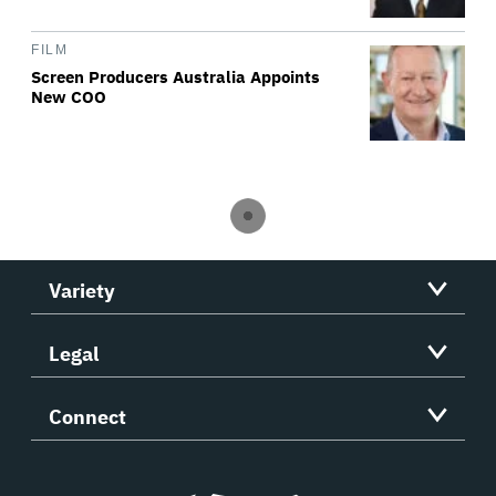
FILM
Screen Producers Australia Appoints
New COO
Variety
Legal
Connect