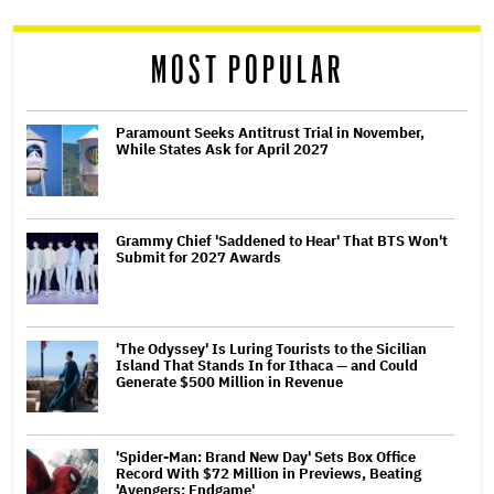
reader
MOST POPULAR
Paramount Seeks Antitrust Trial in November,
While States Ask for April 2027
Grammy Chief 'Saddened to Hear' That BTS Won't
Submit for 2027 Awards
'The Odyssey' Is Luring Tourists to the Sicilian
Island That Stands In for Ithaca — and Could
Generate $500 Million in Revenue
'Spider-Man: Brand New Day' Sets Box Office
Record With $72 Million in Previews, Beating
'Avengers: Endgame'