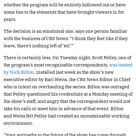
whether the program will be entirely hollowed out or have
some ties to the elements that have brought viewers in for
years.
The decision is an emotional one, says one person familiar
with the business of CBS News: “I think they feel like if they
leave, there’s nothing left of ’60.’”
There is certainly less. On Tuesday night, Scott Pelley, one of
the program’s most recognisable correspondents,
was ousted
by Nick Bilton,
installed last week as the show’s new
executive editor by Bari Weiss, the CBS News Editor in Chief
who is intent on overhauling the series. Bilton was outraged
that Pelley questioned his credentials at a Monday meeting of
the show’s staff, and angry that the correspondent would not
take his calls or meet him in advance of that event. Bilton
and Weiss felt Pelley had created an unsustainable working
environment.
“Your antipathy to the future of the show has come through