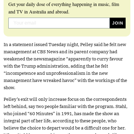
Get your daily dose of everything happening in music, film
and TV in Australia and abroad.
In a statement issued Tuesday night, Pelley said he felt new
management at CBS News and its parent company had
weakened the newsmagazine “apparently to curry favour
with the Trump administration, adding that he felt
“incompetence and unprofessionalism in the new
management have wreaked havoc” with the workings of the
show.
Pelley’s exit will only increase focus on the correspondents
left behind, say two people familiar with the program. Stahl,
who joined “60 Minutes” in 1991, has made the show an
integral part of her life, according to these people, who
believe the choice to depart would be a difficult one for her.