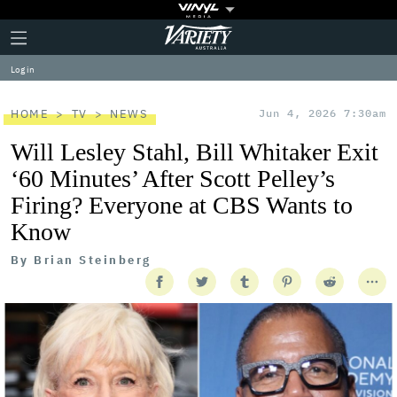
Plus
Click
Variety
Icon
to
expand
Log in
the
Mega
Menu
HOME
TV
NEWS
Jun 4, 2026 7:30am
Will Lesley Stahl, Bill Whitaker Exit
‘60 Minutes’ After Scott Pelley’s
Firing? Everyone at CBS Wants to
Know
By
Brian Steinberg