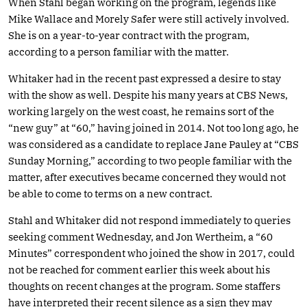
When Stahl began working on the program, legends like
Mike Wallace and Morely Safer were still actively involved.
She is on a year-to-year contract with the program,
according to a person familiar with the matter.
Whitaker had in the recent past expressed a desire to stay
with the show as well. Despite his many years at CBS News,
working largely on the west coast, he remains sort of the
“new guy” at “60,” having joined in 2014. Not too long ago, he
was considered as a candidate to replace Jane Pauley at “CBS
Sunday Morning,” according to two people familiar with the
matter, after executives became concerned they would not
be able to come to terms on a new contract.
Stahl and Whitaker did not respond immediately to queries
seeking comment Wednesday, and Jon Wertheim, a “60
Minutes” correspondent who joined the show in 2017, could
not be reached for comment earlier this week about his
thoughts on recent changes at the program. Some staffers
have interpreted their recent silence as a sign they may