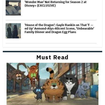
'Wonder Man' Not Returning for Season 2 at
Disney+ (EXCLUSIVE)
'House of the Dragon': Gayle Rankin on That 'F —
ed Up' Aemond-Alys-Alicent Scene, 'Unbearable'
Family Dinner and Dragon Egg Plans
Must Read