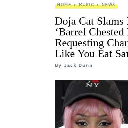
HOME
MUSIC
NEWS
Doja Cat Slams 
‘Barrel Chested
Requesting Chan
Like You Eat Sa
By
Jack Dunn