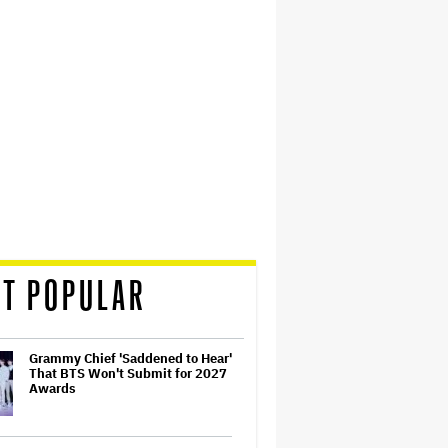
T POPULAR
Grammy Chief 'Saddened to Hear'
That BTS Won't Submit for 2027
Awards