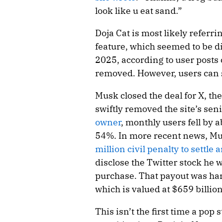
look like u eat sand.”
Doja Cat is most likely referri
feature, which seemed to be d
2025, according to user posts
removed. However, users can 
Musk closed the deal for X, th
swiftly removed the site’s sen
owner
, monthly users fell by
54%. In more recent news, Mus
million civil penalty to settle
disclose the Twitter stock he 
purchase. That payout was har
which is valued at $659 billion
This isn’t the first time a pop