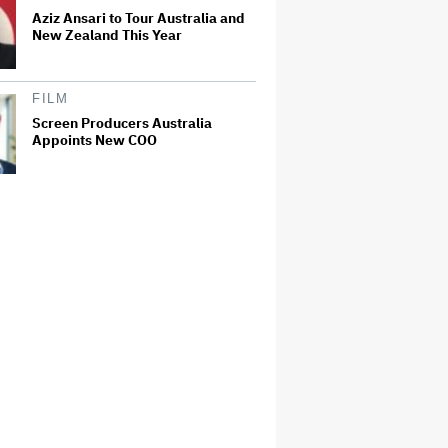
Aziz Ansari to Tour Australia and
New Zealand This Year
FILM
Screen Producers Australia
Appoints New COO