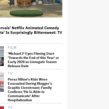
Meta Takes $2.4 Billion Charge
for Legal Proceedings in Q2,
Revenue Booms 28% to Over $60
Billion
ervais' Netflix Animated Comedy
ats' Is Surprisingly Bittersweet: TV
'Heated Rivalry' Creator Asks
Fans to Not Crash Season 2
Filming: 'Please Give Our Cast
and Crew the Space They Need'
FILM
'Michael 2' Eyes Filming Start
'Towards the End of this Year' or
'Jumanji: Open World' Trailer:
Early 2028 as Lionsgate Teases
Dwayne Johnson, Kevin Hart and
Release Date
Jack Black Return for Third and
Final Movie
TV
Perez Hilton's Kids Were
Evacuated During Blogger's
Naomi Watts' Secret 'Spider-
Graphic Livestream; Family
Man: Brand New Day' Role
Reunited Her With Tom Holland,
Confirms 'He Is Able to
12 Years After 'The Impossible':
Communicate' After
'From Playing Your Mom to Your…
Hospitalization
TV