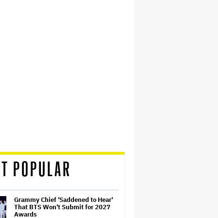
T POPULAR
Grammy Chief 'Saddened to Hear'
That BTS Won't Submit for 2027
Awards