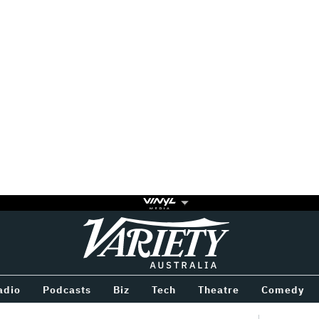
Variety
BETWEEN
adio
Podcasts
Biz
Tech
Theatre
Comedy