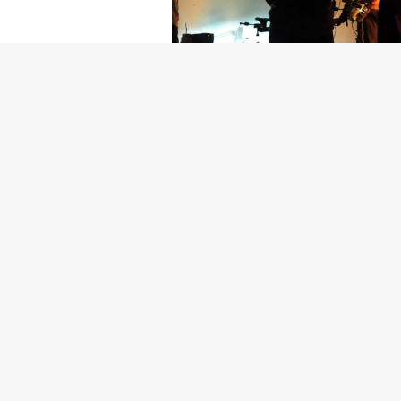
Getty Images
Created In Part
For years, conversations around wel
resilience: push through the late ni
the cost-of-living crisis continues
shoulders of all creatives, the indus