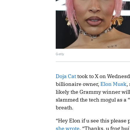
Getty
Doja Cat
took to X on Wednesda
billionaire owner,
Elon Musk
,
likely the Grammy winner will
slammed the tech mogul as a “f
breath.
“Hey Elon if u see this please 
she wrote
. “Thanks, u frog bu