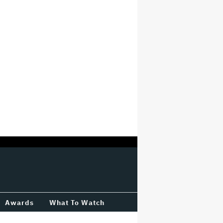
Awards
What To Watch