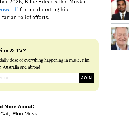
r 2025, Billie Eilish called Musk a
 coward”
for not donating his
arian relief efforts.
Film & TV?
daily dose of everything happening in music, film
 Australia and abroad.
d More About:
 Cat,
Elon Musk