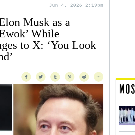
Jun 4, 2026 2:19pm
Elon Musk as a
 Ewok’ While
ges to X: ‘You Look
nd’
MOS