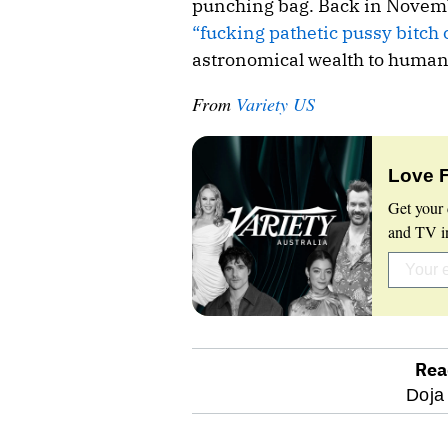
punching bag. Back in Novembe
“fucking pathetic pussy bitch
astronomical wealth to humanit
From
Variety US
Love 
Get your 
and TV in
Rea
optional
Doja
screen