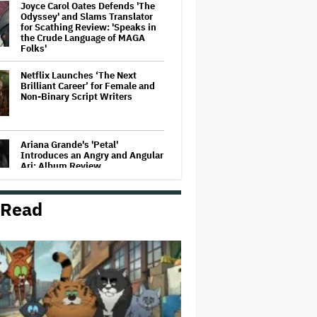
Joyce Carol Oates Defends 'The
Odyssey' and Slams Translator
for Scathing Review: 'Speaks in
the Crude Language of MAGA
Folks'
Netflix Launches ‘The Next
Brilliant Career’ for Female and
Non-Binary Script Writers
Ariana Grande's 'Petal'
Introduces an Angry and Angular
Ari: Album Review
 Read
David O. Russell and Nicolas
Cage's 'Madden' Sets Prime
Video Streaming Release for
November
'God of War': Dave Bautista in
Talks For Kratos Role in Amazon
Series After Ryan Hurst's Exit