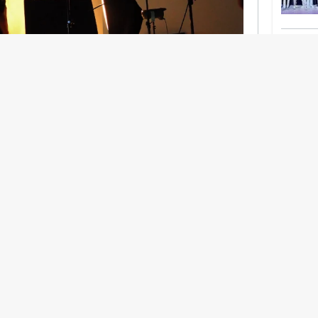
nership With Support Act
lbeing in creative industries have centred on
ghts, absorb instability, keep creating. But as
 and the threat of AI looms ominously over the
try is facing a severe mental health crisis.