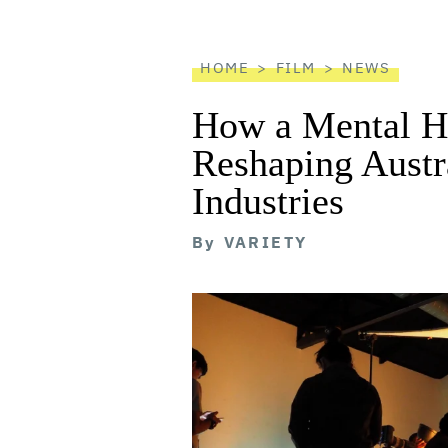
reader
HOME
FILM
NEWS
How a Mental He
Reshaping Austra
Industries
By
VARIETY