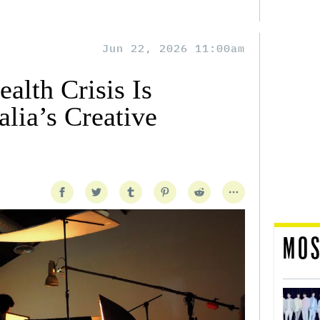
Jun 22, 2026 11:00am
alth Crisis Is
lia’s Creative
MOS