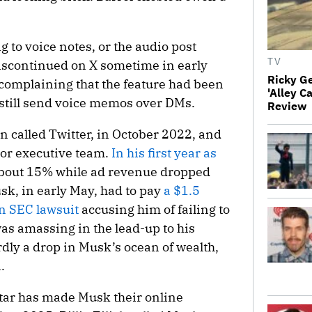
ng to voice notes, or the audio post
TV
iscontinued on X sometime in early
Ricky G
 complaining that the feature had been
'Alley C
still send voice memos over DMs.
Review
en called Twitter, in October 2022, and
ior executive team.
In his first year as
 about 15% while ad revenue dropped
k, in early May, had to pay
a $1.5
 an SEC lawsuit
accusing him of failing to
was amassing in the lead-up to his
dly a drop in Musk’s ocean of wealth,
.
 star has made Musk their online