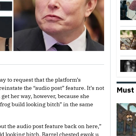
y to request that the platform’s
 reinstate the “audio post” feature. It’s not
Must
 get her way, however, because she
rog build looking bitch” in the same
put the audio post feature back on here,”
ild looking bitch. Barrel chested ewok u