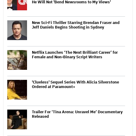
He Will Not 'Bend Newsrooms to My Views'
New Sci-Fi Thriller Starring Brendan Fraser and
Jeff Daniels Begins Shooting in Sydney
Netflix Launches ‘The Next Brilliant Career’ for
Female and Non-Binary Script Writers
'Clueless' Sequel Series With Alicia Silverstone
Ordered at Paramount+
Trailer For ‘Tina Arena: Unravel Me’ Documentary
Released