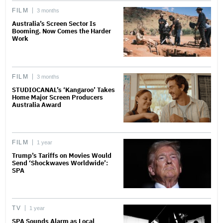
FILM
3 months
Australia’s Screen Sector Is
Booming. Now Comes the Harder
Work
FILM
3 months
STUDIOCANAL’s ‘Kangaroo’ Takes
Home Major Screen Producers
Australia Award
FILM
1 year
Trump’s Tariffs on Movies Would
Send ‘Shockwaves Worldwide’:
SPA
TV
1 year
SPA Sounds Alarm as Local