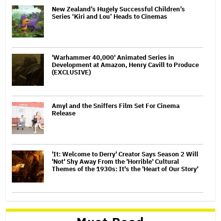
New Zealand’s Hugely Successful Children’s
Series ‘Kiri and Lou’ Heads to Cinemas
'Warhammer 40,000' Animated Series in
Development at Amazon, Henry Cavill to Produce
(EXCLUSIVE)
Amyl and the Sniffers Film Set For Cinema
Release
'It: Welcome to Derry' Creator Says Season 2 Will
'Not' Shy Away From the 'Horrible' Cultural
Themes of the 1930s: It's the 'Heart of Our Story'