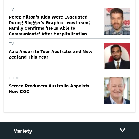
TV
Perez Hilton's Kids Were Evacuated
During Blogger's Graphic Livestream;
Family Confirms 'He Is Able to
Communicate' After Hospitalization
TV
Aziz Ansari to Tour Australia and New
Zealand This Year
FILM
Screen Producers Australia Appoints
New COO
Variety