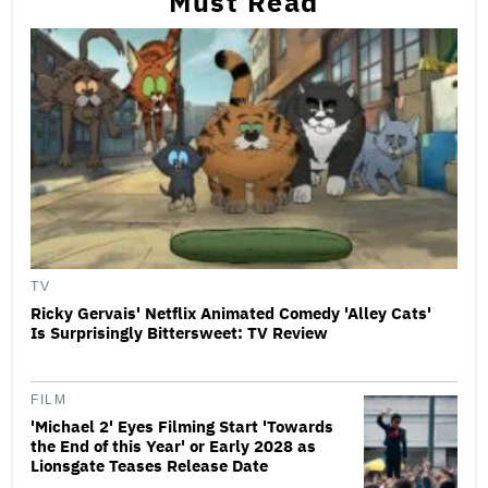
Must Read
TV
Ricky Gervais' Netflix Animated Comedy 'Alley Cats'
Is Surprisingly Bittersweet: TV Review
FILM
'Michael 2' Eyes Filming Start 'Towards
the End of this Year' or Early 2028 as
Lionsgate Teases Release Date