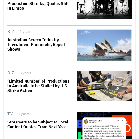
Production Shrinks, Quotas Still
in Limbo
BIZ
2 years
Australian Screen Industry
Investment Plummets, Report
Shows
BIZ
3 years
‘Limited Number’ of Productions
in Australia to be Stalled by U.S.
Strike Action
TV
4 years
Streamers to be Subject to Local
Content Quotas From Next Year