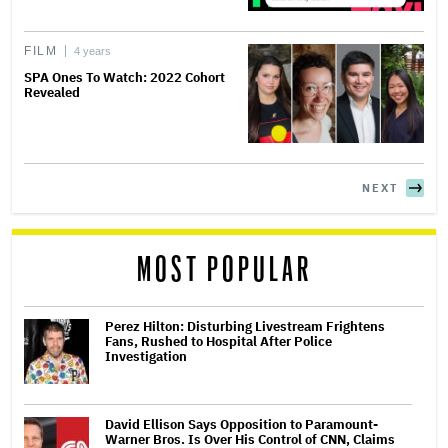
FILM
4 years
SPA Ones To Watch: 2022 Cohort
Revealed
NEXT
MOST POPULAR
Perez Hilton: Disturbing Livestream Frightens
Fans, Rushed to Hospital After Police
Investigation
David Ellison Says Opposition to Paramount-
Warner Bros. Is Over His Control of CNN, Claims