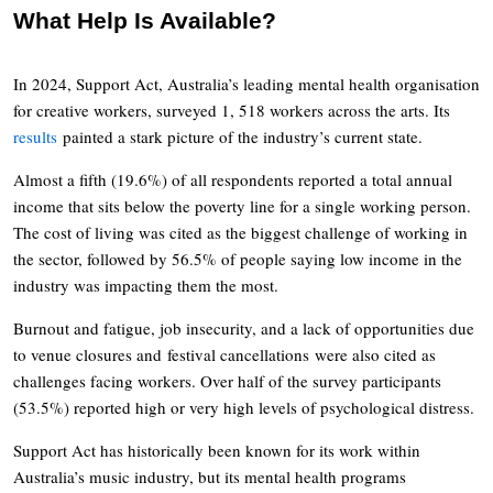
What Help Is Available?
In 2024, Support Act, Australia’s leading mental health organisation
for creative workers, surveyed 1, 518 workers across the arts. Its
results
painted a stark picture of the industry’s current state.
Almost a fifth (19.6%) of all respondents reported a total annual
income that sits below the poverty line for a single working person.
The cost of living was cited as the biggest challenge of working in
the sector, followed by 56.5% of people saying low income in the
industry was impacting them the most.
Burnout and fatigue, job insecurity, and a lack of opportunities due
to venue closures and festival cancellations were also cited as
challenges facing workers. Over half of the survey participants
(53.5%) reported high or very high levels of psychological distress.
Support Act has historically been known for its work within
Australia’s music industry, but its mental health programs