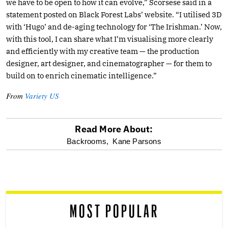
we have to be open to how it can evolve,” Scorsese said in a
statement posted on Black Forest Labs’ website. “I utilised 3D
with ‘Hugo’ and de-aging technology for ‘The Irishman.’ Now,
with this tool, I can share what I’m visualising more clearly
and efficiently with my creative team — the production
designer, art designer, and cinematographer — for them to
build on to enrich cinematic intelligence.”
From
Variety US
Read More About:
optional
Backrooms,
Kane Parsons
screen
reader
MOST POPULAR