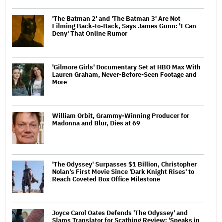
'The Batman 2' and 'The Batman 3' Are Not
Filming Back-to-Back, Says James Gunn: 'I Can
Deny' That Online Rumor
'Gilmore Girls' Documentary Set at HBO Max With
Lauren Graham, Never-Before-Seen Footage and
More
William Orbit, Grammy-Winning Producer for
Madonna and Blur, Dies at 69
'The Odyssey' Surpasses $1 Billion, Christopher
Nolan's First Movie Since 'Dark Knight Rises' to
Reach Coveted Box Office Milestone
Joyce Carol Oates Defends 'The Odyssey' and
Slams Translator for Scathing Review: 'Speaks in