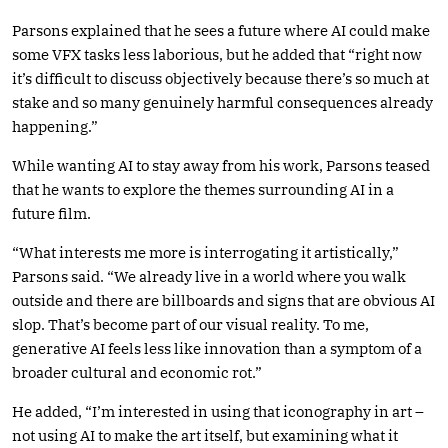
Parsons explained that he sees a future where AI could make
some VFX tasks less laborious, but he added that “right now
it’s difficult to discuss objectively because there’s so much at
stake and so many genuinely harmful consequences already
happening.”
While wanting AI to stay away from his work, Parsons teased
that he wants to explore the themes surrounding AI in a
future film.
“What interests me more is interrogating it artistically,”
Parsons said. “We already live in a world where you walk
outside and there are billboards and signs that are obvious AI
slop. That’s become part of our visual reality. To me,
generative AI feels less like innovation than a symptom of a
broader cultural and economic rot.”
He added, “I’m interested in using that iconography in art –
not using AI to make the art itself, but examining what it