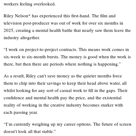
workers feeling overlooked.
Riley Nelson* has experienced this first-hand. The film and
television post-producer was out of work for over six months in
2025, creating a mental health battle that nearly saw them leave the
industry altogether.
“I work on project-to-project contracts. This means work comes in
six-week to six-month bursts. The money is good when the work is
there, but then there are periods where nothing is happening.”
As a result, Riley can’t save money as the quieter months force
them to chip into their savings to keep their head above water, all
whilst looking for any sort of casual work to fill in the gaps. Their
confidence and mental health pay the price, and the existential
reality of working in the creative industry becomes starker with
each passing year.
“I’m currently weighing up my career options. The future of screen
doesn’t look all that stable.”