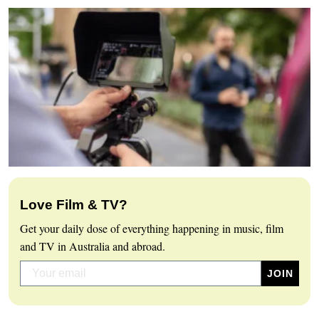
Love Film & TV?
Get your daily dose of everything happening in music, film
and TV in Australia and abroad.