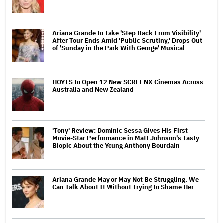
Ariana Grande to Take 'Step Back From Visibility'
After Tour Ends Amid 'Public Scrutiny,' Drops Out
of 'Sunday in the Park With George' Musical
HOYTS to Open 12 New SCREENX Cinemas Across
Australia and New Zealand
'Tony' Review: Dominic Sessa Gives His First
Movie-Star Performance in Matt Johnson's Tasty
Biopic About the Young Anthony Bourdain
Ariana Grande May or May Not Be Struggling. We
Can Talk About It Without Trying to Shame Her