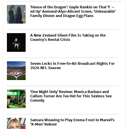
'House of the Dragon': Gayle Rankin on That 'F —
ed Up' Aemond-Alys-Alicent Scene, 'Unbearable'
Family Dinner and Dragon Egg Plans
A New Zealand Silent Film Is Taking on the
Country’s Rental Crisis
Seven Locks in Free-To-Air Broadcast Rights For
2026 NFL Season
'One Night Only' Review: Monica Barbaro and
Callum Turner Are Too Hot for This Sexless Sex
Comedy
Samara Weaving to Play Emma Frost in Marvel's
'X-Men' Reboot