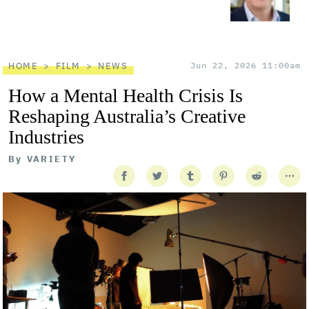
HOME
FILM
NEWS
Jun 22, 2026 11:00am
How a Mental Health Crisis Is
Reshaping Australia’s Creative
Industries
By
VARIETY