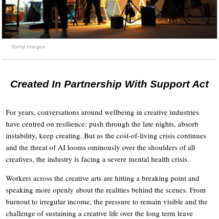
Getty Images
Created In Partnership With Support Act
For years, conversations around wellbeing in creative industries
have centred on resilience: push through the late nights, absorb
instability, keep creating. But as the cost-of-living crisis continues
and the threat of AI looms ominously over the shoulders of all
creatives, the industry is facing a severe mental health crisis.
Workers across the creative arts are hitting a breaking point and
speaking more openly about the realities behind the scenes. From
burnout to irregular income, the pressure to remain visible and the
challenge of sustaining a creative life over the long term leave