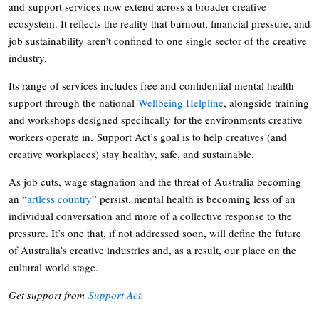
and support services now extend across a broader creative
ecosystem. It reflects the reality that burnout, financial pressure, and
job sustainability aren’t confined to one single sector of the creative
industry.
Its range of services includes free and confidential mental health
support through the national
Wellbeing Helpline
, alongside training
and workshops designed specifically for the environments creative
workers operate in. Support Act’s goal is to help creatives (and
creative workplaces) stay healthy, safe, and sustainable.
As job cuts, wage stagnation and the threat of Australia becoming
an “
artless country
” persist, mental health is becoming less of an
individual conversation and more of a collective response to the
pressure. It’s one that, if not addressed soon, will define the future
of Australia’s creative industries and, as a result, our place on the
cultural world stage.
Get support from
Support Act
.