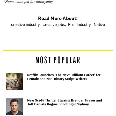
*Name changed for anonymity
Read More About:
optional
creative industry,
creative jobs,
Film Industry,
Native
screen
reader
MOST POPULAR
Netflix Launches ‘The Next Brilliant Career’ for
Female and Non-Binary Script Writers
New Sci-Fi Thriller Starring Brendan Fraser and
Jeff Daniels Begins Shooting in Sydney