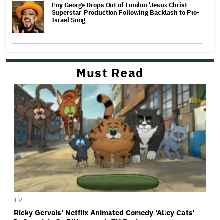
Boy George Drops Out of London 'Jesus Christ
Superstar' Production Following Backlash to Pro-
Israel Song
Must Read
TV
Ricky Gervais' Netflix Animated Comedy 'Alley Cats'