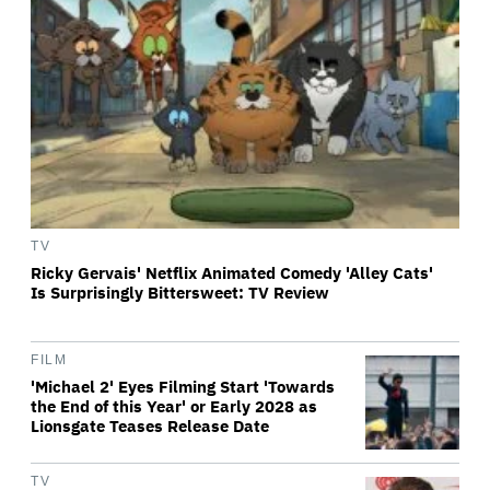
TV
Ricky Gervais' Netflix Animated Comedy 'Alley Cats'
Is Surprisingly Bittersweet: TV Review
FILM
'Michael 2' Eyes Filming Start 'Towards
the End of this Year' or Early 2028 as
Lionsgate Teases Release Date
TV