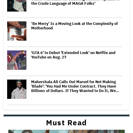
the Crude Language of MAGA Folks'
‘Be Merry’ Is a Moving Look at the Complexity of
Motherhood
'GTA 6' to Debut 'Extended Look' on Netflix and
YouTube on Aug. 27
Mahershala Ali Calls Out Marvel for Not Making
'Blade': 'You Had Me Under Contract. They Have
Billions of Dollars. If They Wanted to Do It, We…
Must Read