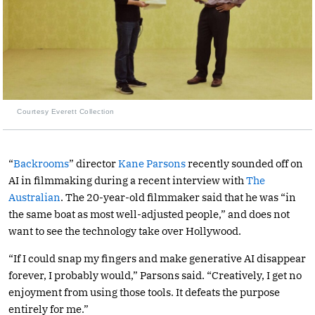
Courtesy Everett Collection
“
Backrooms
” director
Kane Parsons
recently sounded off on
AI in filmmaking during a recent interview with
The
Australian
. The 20-year-old filmmaker said that he was “in
the same boat as most well-adjusted people,” and does not
want to see the technology take over Hollywood.
“If I could snap my fingers and make generative AI disappear
forever, I probably would,” Parsons said. “Creatively, I get no
enjoyment from using those tools. It defeats the purpose
entirely for me.”