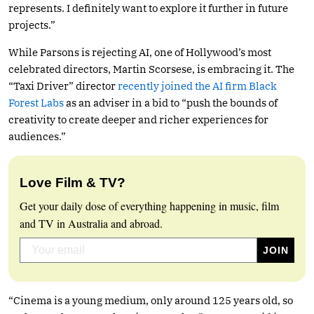
represents. I definitely want to explore it further in future
projects.”
While Parsons is rejecting AI, one of Hollywood’s most
celebrated directors, Martin Scorsese, is embracing it. The
“Taxi Driver” director
recently joined the AI firm Black
Forest Labs
as an adviser in a bid to “push the bounds of
creativity to create deeper and richer experiences for
audiences.”
Love Film & TV?
Get your daily dose of everything happening in music, film
and TV in Australia and abroad.
“Cinema is a young medium, only around 125 years old, so