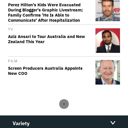
Perez Hilton's Kids Were Evacuated
During Blogger's Graphic Livestream;
Family Confirms 'He Is Able to
Communicate' After Hospitalization
TV
Aziz Ansari to Tour Australia and New
Zealand This Year
FILM
Screen Producers Australia Appoints
New COO
Variety