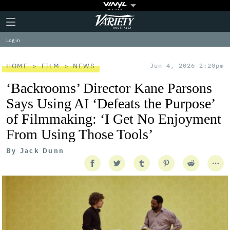
Plus
Click
Variety
Icon
to
expand
Log in
the
Mega
Menu
HOME
FILM
NEWS
Jun 4, 2026 2:20pm
‘Backrooms’ Director Kane Parsons
Says Using AI ‘Defeats the Purpose’
of Filmmaking: ‘I Get No Enjoyment
From Using Those Tools’
By
Jack Dunn