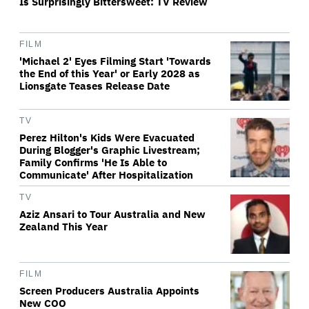
Is Surprisingly Bittersweet: TV Review
FILM
'Michael 2' Eyes Filming Start 'Towards
the End of this Year' or Early 2028 as
Lionsgate Teases Release Date
TV
Perez Hilton's Kids Were Evacuated
During Blogger's Graphic Livestream;
Family Confirms 'He Is Able to
Communicate' After Hospitalization
TV
Aziz Ansari to Tour Australia and New
Zealand This Year
FILM
Screen Producers Australia Appoints
New COO