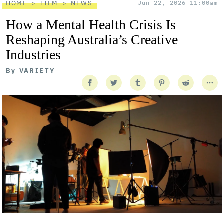
HOME
FILM
NEWS
Jun 22, 2026 11:00am
How a Mental Health Crisis Is
Reshaping Australia’s Creative
Industries
By
VARIETY