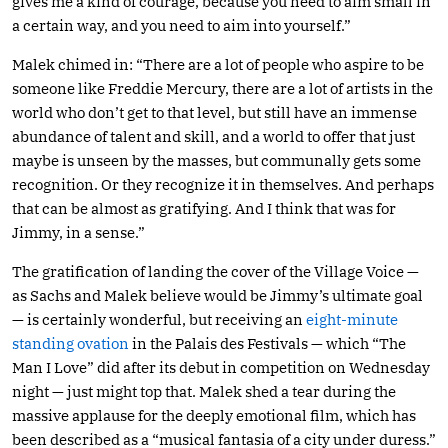
gives me a kind of courage, because you need to aim small in
a certain way, and you need to aim into yourself.”
Malek chimed in: “There are a lot of people who aspire to be
someone like Freddie Mercury, there are a lot of artists in the
world who don’t get to that level, but still have an immense
abundance of talent and skill, and a world to offer that just
maybe is unseen by the masses, but communally gets some
recognition. Or they recognize it in themselves. And perhaps
that can be almost as gratifying. And I think that was for
Jimmy, in a sense.”
The gratification of landing the cover of the Village Voice —
as Sachs and Malek believe would be Jimmy’s ultimate goal
— is certainly wonderful, but receiving an
eight-minute
standing ovation
in the Palais des Festivals — which “The
Man I Love” did after its debut in competition on Wednesday
night — just might top that. Malek shed a tear during the
massive applause for the deeply emotional film, which has
been described as a “musical fantasia of a city under duress.”