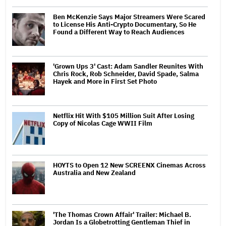
Ben McKenzie Says Major Streamers Were Scared
to License His Anti-Crypto Documentary, So He
Found a Different Way to Reach Audiences
'Grown Ups 3' Cast: Adam Sandler Reunites With
Chris Rock, Rob Schneider, David Spade, Salma
Hayek and More in First Set Photo
Netflix Hit With $105 Million Suit After Losing
Copy of Nicolas Cage WWII Film
HOYTS to Open 12 New SCREENX Cinemas Across
Australia and New Zealand
'The Thomas Crown Affair' Trailer: Michael B.
Jordan Is a Globetrotting Gentleman Thief in