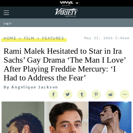
Plus
Click
Variety
Icon
to
expand
Log in
the
Mega
Menu
HOME
FILM
FEATURES
May 22, 2026 5:46am
Rami Malek Hesitated to Star in Ira
Sachs’ Gay Drama ‘The Man I Love’
After Playing Freddie Mercury: ‘I
Had to Address the Fear’
By
Angelique Jackson