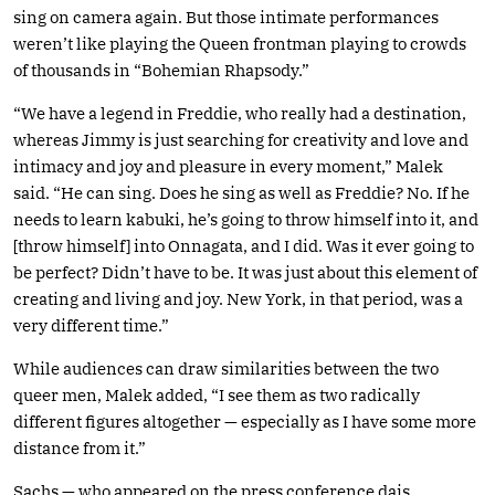
sing on camera again. But those intimate performances
weren’t like playing the Queen frontman playing to crowds
of thousands in “Bohemian Rhapsody.”
“We have a legend in Freddie, who really had a destination,
whereas Jimmy is just searching for creativity and love and
intimacy and joy and pleasure in every moment,” Malek
said. “He can sing. Does he sing as well as Freddie? No. If he
needs to learn kabuki, he’s going to throw himself into it, and
[throw himself] into Onnagata, and I did. Was it ever going to
be perfect? Didn’t have to be. It was just about this element of
creating and living and joy. New York, in that period, was a
very different time.”
While audiences can draw similarities between the two
queer men, Malek added, “I see them as two radically
different figures altogether — especially as I have some more
distance from it.”
Sachs — who appeared on the press conference dais