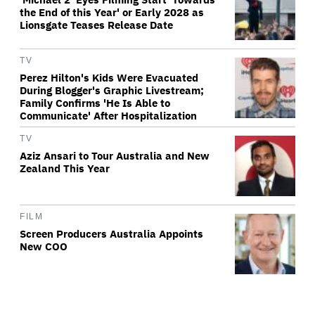
the End of this Year' or Early 2028 as
Lionsgate Teases Release Date
TV
Perez Hilton's Kids Were Evacuated
During Blogger's Graphic Livestream;
Family Confirms 'He Is Able to
Communicate' After Hospitalization
TV
Aziz Ansari to Tour Australia and New
Zealand This Year
FILM
Screen Producers Australia Appoints
New COO