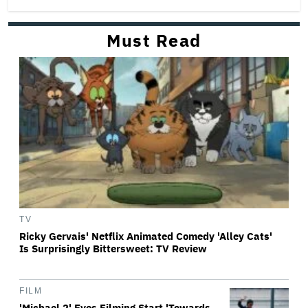
Must Read
TV
Ricky Gervais' Netflix Animated Comedy 'Alley Cats'
Is Surprisingly Bittersweet: TV Review
FILM
'Michael 2' Eyes Filming Start 'Towards