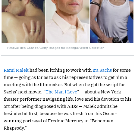
Festival des Cannes/Getty Images for Kering/Everett Collection
Rami Malek
had been itching to work with
Ira Sachs
for some
time — going as far as to ask his representatives to get him a
meeting with the filmmaker. But when he got the script for
Sachs’ next movie, “
The Man I Love
” — about a New York
theater performer navigating life, love and his devotion to his
art after being diagnosed with AIDS — Malek admits he
hesitated at first, because he was fresh from his Oscar-
winning portrayal of Freddie Mercury in “Bohemian
Rhapsody.”