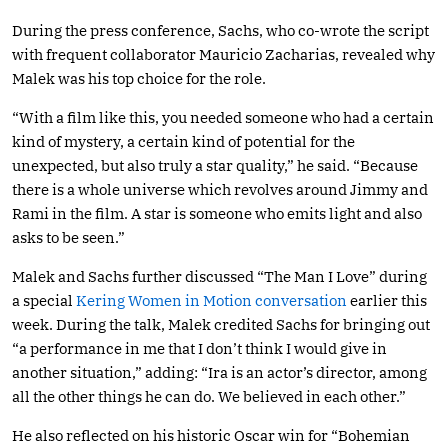
During the press conference, Sachs, who co-wrote the script
with frequent collaborator Mauricio Zacharias, revealed why
Malek was his top choice for the role.
“With a film like this, you needed someone who had a certain
kind of mystery, a certain kind of potential for the
unexpected, but also truly a star quality,” he said. “Because
there is a whole universe which revolves around Jimmy and
Rami in the film. A star is someone who emits light and also
asks to be seen.”
Malek and Sachs further discussed “The Man I Love” during
a special
Kering Women in Motion conversation
earlier this
week. During the talk, Malek credited Sachs for bringing out
“a performance in me that I don’t think I would give in
another situation,” adding: “Ira is an actor’s director, among
all the other things he can do. We believed in each other.”
He also reflected on his historic Oscar win for “Bohemian