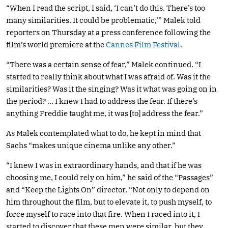
“When I read the script, I said, ‘I can’t do this. There’s too
many similarities. It could be problematic,’” Malek told
reporters on Thursday at a press conference following the
film’s world premiere at the
Cannes Film Festival
.
“There was a certain sense of fear,” Malek continued. “I
started to really think about what I was afraid of. Was it the
similarities? Was it the singing? Was it what was going on in
the period? … I knew I had to address the fear. If there’s
anything Freddie taught me, it was [to] address the fear.”
As Malek contemplated what to do, he kept in mind that
Sachs “makes unique cinema unlike any other.”
“I knew I was in extraordinary hands, and that if he was
choosing me, I could rely on him,” he said of the “Passages”
and “Keep the Lights On” director. “Not only to depend on
him throughout the film, but to elevate it, to push myself, to
force myself to race into that fire. When I raced into it, I
started to discover that these men were similar, but they