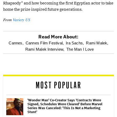
Rhapsody” and how becoming the first Egyptian actor to take
home the prize inspired future generations.
From
Variety US
Read More About:
optional
Cannes,
Cannes Film Festival,
Ira Sachs,
Rami Malek,
Rami Malek Interview,
The Man I Love
screen
reader
MOST POPULAR
'Wonder Man' Co-Creator Says 'Contracts Were
Signed, Schedules Were Cleared' Before Marvel
Series Was Canceled: 'This Is Not a Marketing
Stunt'