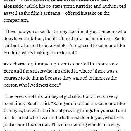
alongside Malek, his co-stars Tom Sturridge and Luther Ford,
as well as the film’s artisans — offered his take on the
comparison.
“I love how you describe Jimmy specifically as someone who
does have ambition, but it’s almost internal ambition,” Sachs
said as he turned to face Malek. “As opposed to someone like
Freddie, who’s looking for external.”
As a character, Jimmy represents a period in 1980s New
York and the artists who inhabited it, where “there was a
courage to do things because they wanted to impress the
person who lived next door.”
“There was not this fantasy of globalization. It was a very
local time,” Sachs said. “Being as ambitious as someone like
Jimmy is, but with the idea of proving things for yourself and
for the artist who lives in the hall next door to you, who lives
just around the corner. This is something which, in a way,