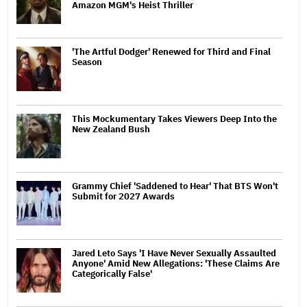
Amazon MGM's Heist Thriller
'The Artful Dodger' Renewed for Third and Final
Season
This Mockumentary Takes Viewers Deep Into the
New Zealand Bush
Grammy Chief 'Saddened to Hear' That BTS Won't
Submit for 2027 Awards
Jared Leto Says 'I Have Never Sexually Assaulted
Anyone' Amid New Allegations: 'These Claims Are
Categorically False'