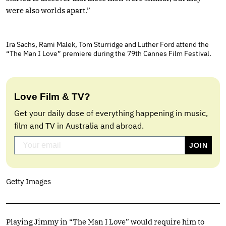
were also worlds apart.”
Ira Sachs, Rami Malek, Tom Sturridge and Luther Ford attend the
“The Man I Love” premiere during the 79th Cannes Film Festival.
Love Film & TV?
Get your daily dose of everything happening in music,
film and TV in Australia and abroad.
Getty Images
Playing Jimmy in “The Man I Love” would require him to