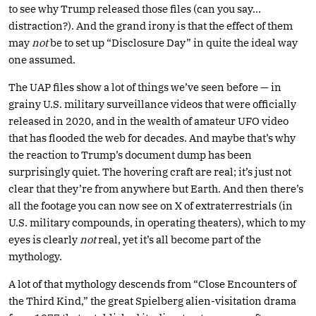
to see why Trump released those files (can you say…
distraction?). And the grand irony is that the effect of them
may
not
be to set up “Disclosure Day” in quite the ideal way
one assumed.
The UAP files show a lot of things we’ve seen before — in
grainy U.S. military surveillance videos that were officially
released in 2020, and in the wealth of amateur UFO video
that has flooded the web for decades. And maybe that’s why
the reaction to Trump’s document dump has been
surprisingly quiet. The hovering craft are real; it’s just not
clear that they’re from anywhere but Earth. And then there’s
all the footage you can now see on X of extraterrestrials (in
U.S. military compounds, in operating theaters), which to my
eyes is clearly
not
real, yet it’s all become part of the
mythology.
A lot of that mythology descends from “Close Encounters of
the Third Kind,” the great Spielberg alien-visitation drama