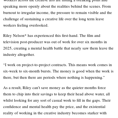
speaking more openly about the realities behind the scenes. From
burnout to irregular income, the pressure to remain visible and the
challenge of sustaining a creative life over the long term leave
workers feeling overlooked.
Riley Nelson* has experienced this first-hand. The film and
television post-producer was out of work for over six months in
2025, creating a mental health battle that nearly saw them leave the
industry altogether.
“I work on project-to-project contracts. This means work comes in
six-week to six-month bursts. The money is good when the work is
there, but then there are periods where nothing is happening.”
As a result, Riley can’t save money as the quieter months force
them to chip into their savings to keep their head above water, all
whilst looking for any sort of casual work to fill in the gaps. Their
confidence and mental health pay the price, and the existential
reality of working in the creative industry becomes starker with