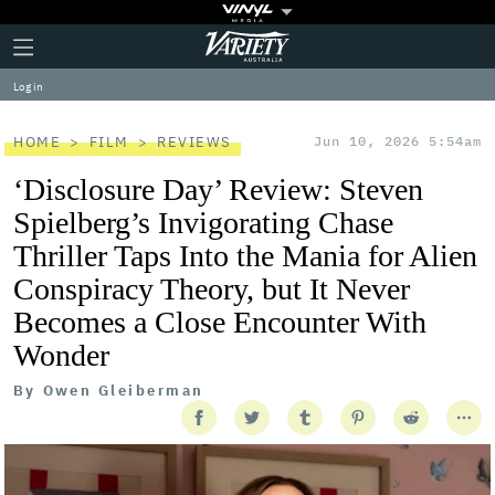
Plus
Click
Variety
Icon
to
expand
Log in
the
Mega
Menu
HOME
FILM
REVIEWS
Jun 10, 2026 5:54am
‘Disclosure Day’ Review: Steven
Spielberg’s Invigorating Chase
Thriller Taps Into the Mania for Alien
Conspiracy Theory, but It Never
Becomes a Close Encounter With
Wonder
By
Owen Gleiberman