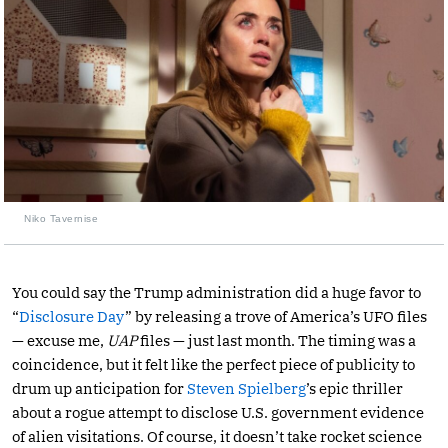
Niko Tavernise
You could say the Trump administration did a huge favor to
“
Disclosure Day
” by releasing a trove of America’s UFO files
— excuse me,
UAP
files — just last month. The timing was a
coincidence, but it felt like the perfect piece of publicity to
drum up anticipation for
Steven Spielberg
’s epic thriller
about a rogue attempt to disclose U.S. government evidence
of alien visitations. Of course, it doesn’t take rocket science