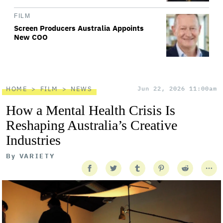
FILM
Screen Producers Australia Appoints
New COO
HOME
FILM
NEWS
Jun 22, 2026 11:00am
How a Mental Health Crisis Is
Reshaping Australia’s Creative
Industries
By
VARIETY