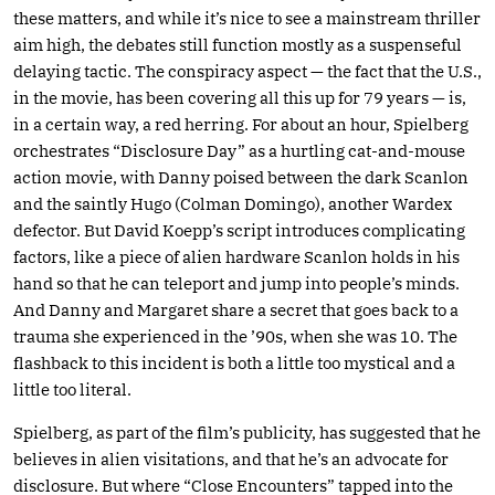
these matters, and while it’s nice to see a mainstream thriller
aim high, the debates still function mostly as a suspenseful
delaying tactic. The conspiracy aspect — the fact that the U.S.,
in the movie, has been covering all this up for 79 years — is,
in a certain way, a red herring. For about an hour, Spielberg
orchestrates “Disclosure Day” as a hurtling cat-and-mouse
action movie, with Danny poised between the dark Scanlon
and the saintly Hugo (Colman Domingo), another Wardex
defector. But David Koepp’s script introduces complicating
factors, like a piece of alien hardware Scanlon holds in his
hand so that he can teleport and jump into people’s minds.
And Danny and Margaret share a secret that goes back to a
trauma she experienced in the ’90s, when she was 10. The
flashback to this incident is both a little too mystical and a
little too literal.
Spielberg, as part of the film’s publicity, has suggested that he
believes in alien visitations, and that he’s an advocate for
disclosure. But where “Close Encounters” tapped into the