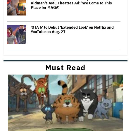
Kidman's AMC Theatres Ad: 'We Come to This
Place for MAGA'
'GTA 6' to Debut 'Extended Look' on Netflix and
YouTube on Aug. 27
Must Read