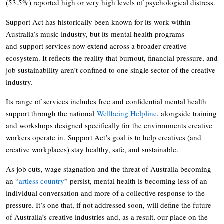
(53.5%) reported high or very high levels of psychological distress.
Support Act has historically been known for its work within
Australia’s music industry, but its mental health programs
and support services now extend across a broader creative
ecosystem. It reflects the reality that burnout, financial pressure, and
job sustainability aren’t confined to one single sector of the creative
industry.
Its range of services includes free and confidential mental health
support through the national
Wellbeing Helpline
, alongside training
and workshops designed specifically for the environments creative
workers operate in. Support Act’s goal is to help creatives (and
creative workplaces) stay healthy, safe, and sustainable.
As job cuts, wage stagnation and the threat of Australia becoming
an “
artless country
” persist, mental health is becoming less of an
individual conversation and more of a collective response to the
pressure. It’s one that, if not addressed soon, will define the future
of Australia’s creative industries and, as a result, our place on the