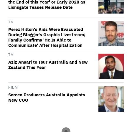
the End of this Year' or Early 2028 as
Lionsgate Teases Release Date
TV
Perez Hilton's Kids Were Evacuated
During Blogger's Graphic Livestream;
Family Confirms 'He Is Able to
Communicate' After Hospitalization
TV
Aziz Ansari to Tour Australia and New
Zealand This Year
FILM
Screen Producers Australia Appoints
New COO