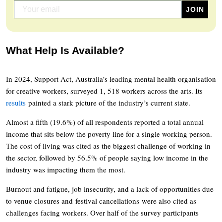
What Help Is Available?
In 2024, Support Act, Australia’s leading mental health organisation
for creative workers, surveyed 1, 518 workers across the arts. Its
results
painted a stark picture of the industry’s current state.
Almost a fifth (19.6%) of all respondents reported a total annual
income that sits below the poverty line for a single working person.
The cost of living was cited as the biggest challenge of working in
the sector, followed by 56.5% of people saying low income in the
industry was impacting them the most.
Burnout and fatigue, job insecurity, and a lack of opportunities due
to venue closures and festival cancellations were also cited as
challenges facing workers. Over half of the survey participants