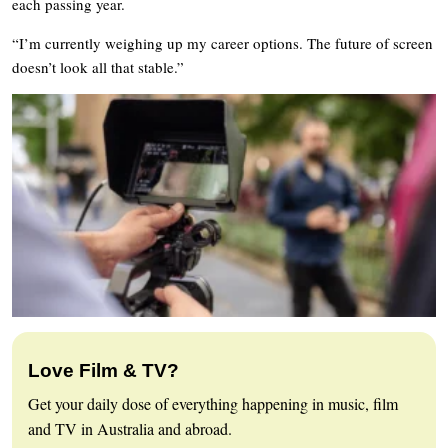
each passing year.
“I’m currently weighing up my career options. The future of screen
doesn’t look all that stable.”
Love Film & TV?
Get your daily dose of everything happening in music, film
and TV in Australia and abroad.