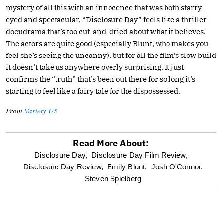
mystery of all this with an innocence that was both starry-
eyed and spectacular, “Disclosure Day” feels like a thriller
docudrama that’s too cut-and-dried about what it believes.
The actors are quite good (especially Blunt, who makes you
feel she’s seeing the uncanny), but for all the film’s slow build
it doesn’t take us anywhere overly surprising. It just
confirms the “truth” that’s been out there for so long it’s
starting to feel like a fairy tale for the dispossessed.
From
Variety US
Read More About:
optional
Disclosure Day,
Disclosure Day Film Review,
Disclosure Day Review,
Emily Blunt,
Josh O'Connor,
screen
Steven Spielberg
reader