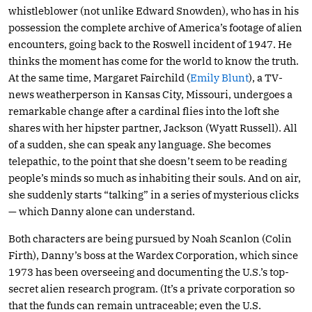
whistleblower (not unlike Edward Snowden), who has in his
possession the complete archive of America’s footage of alien
encounters, going back to the Roswell incident of 1947. He
thinks the moment has come for the world to know the truth.
At the same time, Margaret Fairchild (
Emily Blunt
), a TV-
news weatherperson in Kansas City, Missouri, undergoes a
remarkable change after a cardinal flies into the loft she
shares with her hipster partner, Jackson (Wyatt Russell). All
of a sudden, she can speak any language. She becomes
telepathic, to the point that she doesn’t seem to be reading
people’s minds so much as inhabiting their souls. And on air,
she suddenly starts “talking” in a series of mysterious clicks
— which Danny alone can understand.
Both characters are being pursued by Noah Scanlon (Colin
Firth), Danny’s boss at the Wardex Corporation, which since
1973 has been overseeing and documenting the U.S.’s top-
secret alien research program. (It’s a private corporation so
that the funds can remain untraceable; even the U.S.