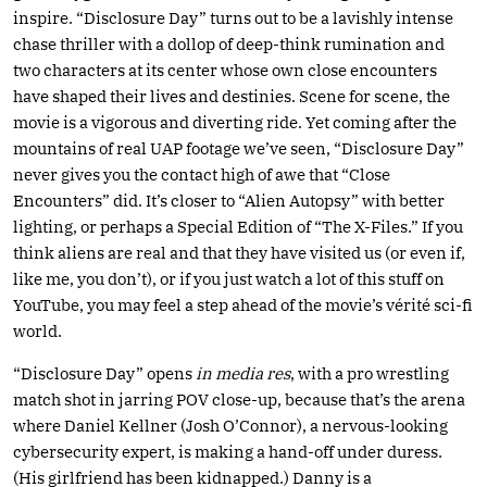
inspire. “Disclosure Day” turns out to be a lavishly intense
chase thriller with a dollop of deep-think rumination and
two characters at its center whose own close encounters
have shaped their lives and destinies. Scene for scene, the
movie is a vigorous and diverting ride. Yet coming after the
mountains of real UAP footage we’ve seen, “Disclosure Day”
never gives you the contact high of awe that “Close
Encounters” did. It’s closer to “Alien Autopsy” with better
lighting, or perhaps a Special Edition of “The X-Files.” If you
think aliens are real and that they have visited us (or even if,
like me, you don’t), or if you just watch a lot of this stuff on
YouTube, you may feel a step ahead of the movie’s vérité sci-fi
world.
“Disclosure Day” opens
in media res
, with a pro wrestling
match shot in jarring POV close-up, because that’s the arena
where Daniel Kellner (Josh O’Connor), a nervous-looking
cybersecurity expert, is making a hand-off under duress.
(His girlfriend has been kidnapped.) Danny is a