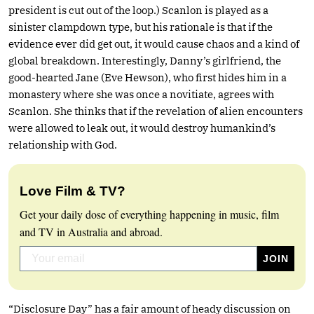
president is cut out of the loop.) Scanlon is played as a
sinister clampdown type, but his rationale is that if the
evidence ever did get out, it would cause chaos and a kind of
global breakdown. Interestingly, Danny’s girlfriend, the
good-hearted Jane (Eve Hewson), who first hides him in a
monastery where she was once a novitiate, agrees with
Scanlon. She thinks that if the revelation of alien encounters
were allowed to leak out, it would destroy humankind’s
relationship with God.
Love Film & TV?
Get your daily dose of everything happening in music, film
and TV in Australia and abroad.
“Disclosure Day” has a fair amount of heady discussion on