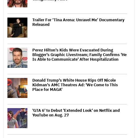
Trailer For ‘Tina Arena: Unravel Me’ Documentary
Released
Perez Hilton's Kids Were Evacuated During
Blogger's Graphic Livestream; Family Confirms 'He
Is Able to Communicate' After Hospitalization
Donald Trump's White House Rips Off Nicole
Kidman's AMC Theatres Ad: 'We Come to This
Place for MAGA'
'GTA 6' to Debut 'Extended Look' on Netflix and
YouTube on Aug. 27