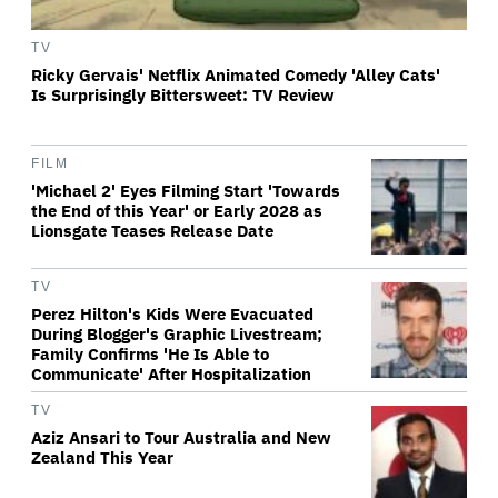
TV
Ricky Gervais' Netflix Animated Comedy 'Alley Cats'
Is Surprisingly Bittersweet: TV Review
FILM
'Michael 2' Eyes Filming Start 'Towards
the End of this Year' or Early 2028 as
Lionsgate Teases Release Date
TV
Perez Hilton's Kids Were Evacuated
During Blogger's Graphic Livestream;
Family Confirms 'He Is Able to
Communicate' After Hospitalization
TV
Aziz Ansari to Tour Australia and New
Zealand This Year