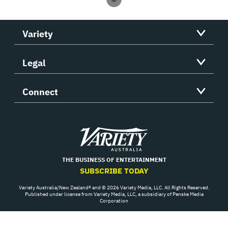
Variety
Legal
Connect
Variety
THE BUSINESS OF ENTERTAINMENT
SUBSCRIBE TODAY
Variety Australia/New Zealand® and © 2026 Variety Media, LLC. All Rights Reserved.
Published under license from Variety Media, LLC, a subsidiary of Penske Media
Corporation