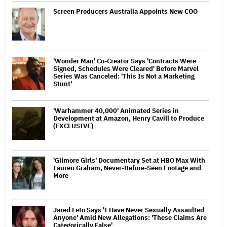
Screen Producers Australia Appoints New COO
'Wonder Man' Co-Creator Says 'Contracts Were
Signed, Schedules Were Cleared' Before Marvel
Series Was Canceled: 'This Is Not a Marketing
Stunt'
'Warhammer 40,000' Animated Series in
Development at Amazon, Henry Cavill to Produce
(EXCLUSIVE)
'Gilmore Girls' Documentary Set at HBO Max With
Lauren Graham, Never-Before-Seen Footage and
More
Jared Leto Says 'I Have Never Sexually Assaulted
Anyone' Amid New Allegations: 'These Claims Are
Categorically False'