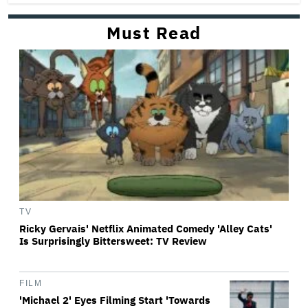
Must Read
TV
Ricky Gervais' Netflix Animated Comedy 'Alley Cats'
Is Surprisingly Bittersweet: TV Review
FILM
'Michael 2' Eyes Filming Start 'Towards