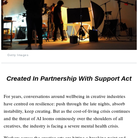
Getty Images
Created In Partnership With Support Act
For years, conversations around wellbeing in creative industries
have centred on resilience: push through the late nights, absorb
instability, keep creating. But as the cost-of-living crisis continues
and the threat of AI looms ominously over the shoulders of all
creatives, the industry is facing a severe mental health crisis.
Workers across the creative arts are hitting a breaking point and