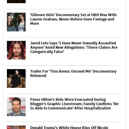
'Gilmore Girls' Documentary Set at HBO Max With
Lauren Graham, Never-Before-Seen Footage and
More
Jared Leto Says 'I Have Never Sexually Assaulted
Anyone' Amid New Allegations: 'These Claims Are
Categorically False'
Trailer For ‘Tina Arena: Unravel Me’ Documentary
Released
Perez Hilton's Kids Were Evacuated During
Blogger's Graphic Livestream; Family Confirms 'He
Is Able to Communicate' After Hospitalization
Donald Trump's White House Rips Off Nicole