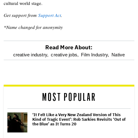
cultural world stage.
Get support from
Support Act
.
*Name changed for anonymity
Read More About:
optional
creative industry,
creative jobs,
Film Industry,
Native
screen
reader
MOST POPULAR
‘It Felt Like a Very New Zealand Version of This
Kind of Tragic Event’: Rob Sarkies Revisits ‘Out of
the Blue’ as It Turns 20