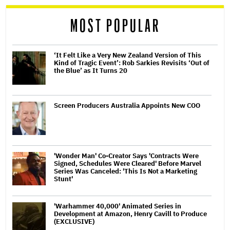
MOST POPULAR
‘It Felt Like a Very New Zealand Version of This
Kind of Tragic Event’: Rob Sarkies Revisits ‘Out of
the Blue’ as It Turns 20
Screen Producers Australia Appoints New COO
'Wonder Man' Co-Creator Says 'Contracts Were
Signed, Schedules Were Cleared' Before Marvel
Series Was Canceled: 'This Is Not a Marketing
Stunt'
'Warhammer 40,000' Animated Series in
Development at Amazon, Henry Cavill to Produce
(EXCLUSIVE)