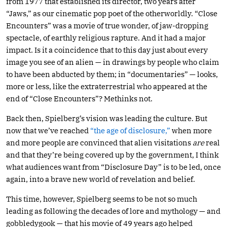
from 1977 that established its director, two years after
“Jaws,” as our cinematic pop poet of the otherworldly. “Close
Encounters” was a movie of true wonder, of jaw-dropping
spectacle, of earthly religious rapture. And it had a major
impact. Is it a coincidence that to this day just about every
image you see of an alien — in drawings by people who claim
to have been abducted by them; in “documentaries” — looks,
more or less, like the extraterrestrial who appeared at the
end of “Close Encounters”? Methinks not.
Back then, Spielberg’s vision was leading the culture. But
now that we’ve reached
“the age of disclosure,”
when more
and more people are convinced that alien visitations
are
real
and that they’re being covered up by the government, I think
what audiences want from “Disclosure Day” is to be led, once
again, into a brave new world of revelation and belief.
This time, however, Spielberg seems to be not so much
leading as following the decades of lore and mythology — and
gobbledygook — that his movie of 49 years ago helped