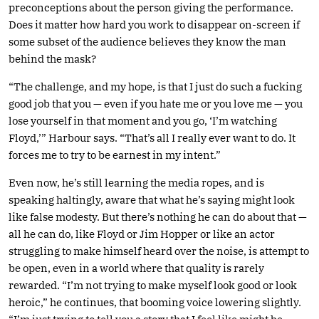
preconceptions about the person giving the performance.
Does it matter how hard you work to disappear on-screen if
some subset of the audience believes they know the man
behind the mask?
“The challenge, and my hope, is that I just do such a fucking
good job that you — even if you hate me or you love me — you
lose yourself in that moment and you go, ‘I’m watching
Floyd,’” Harbour says. “That’s all I really ever want to do. It
forces me to try to be earnest in my intent.”
Even now, he’s still learning the media ropes, and is
speaking haltingly, aware that what he’s saying might look
like false modesty. But there’s nothing he can do about that —
all he can do, like Floyd or Jim Hopper or like an actor
struggling to make himself heard over the noise, is attempt to
be open, even in a world where that quality is rarely
rewarded. “I’m not trying to make myself look good or look
heroic,” he continues, that booming voice lowering slightly.