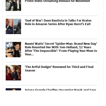
Prime Video Streaming Release for November
'God of War': Dave Bautista in Talks For Kratos
Role in Amazon Series After Ryan Hurst's Exit
Naomi Watts' Secret 'Spider-Man: Brand New Day'
Role Reunited Her With Tom Holland, 12 Years
After 'The Impossible': 'From Playing Your Mom to
Your…
'The Artful Dodger' Renewed for Third and Final
Season
Ariana Grande Clarifies Upcoming Break and Says
It Was Planned in Advance: 'Boundaries, They
Need to Be Set'