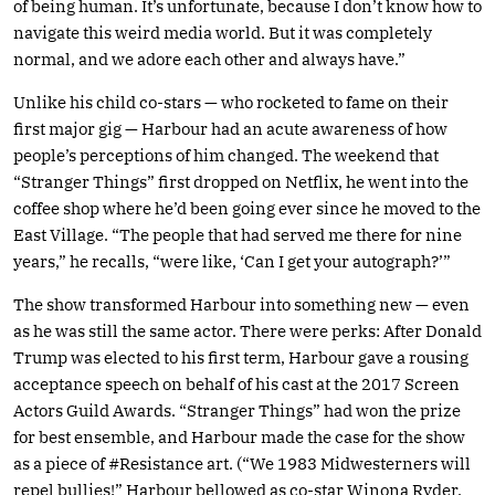
of being human. It’s unfortunate, because I don’t know how to
navigate this weird media world. But it was completely
normal, and we adore each other and always have.”
Unlike his child co-stars — who rocketed to fame on their
first major gig — Harbour had an acute awareness of how
people’s perceptions of him changed. The weekend that
“Stranger Things” first dropped on Netflix, he went into the
coffee shop where he’d been going ever since he moved to the
East Village. “The people that had served me there for nine
years,” he recalls, “were like, ‘Can I get your autograph?’”
The show transformed Harbour into something new — even
as he was still the same actor. There were perks: After Donald
Trump was elected to his first term, Harbour gave a rousing
acceptance speech on behalf of his cast at the 2017 Screen
Actors Guild Awards. “Stranger Things” had won the prize
for best ensemble, and Harbour made the case for the show
as a piece of #Resistance art. (“We 1983 Midwesterners will
repel bullies!” Harbour bellowed as co-star Winona Ryder,