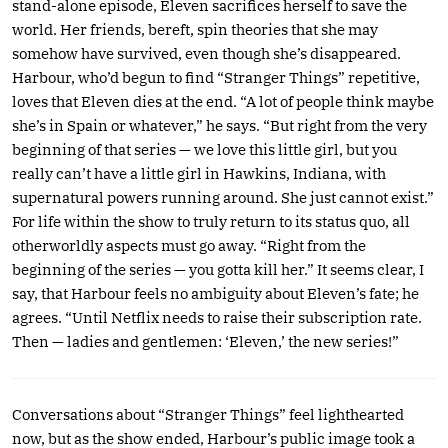
stand-alone episode, Eleven sacrifices herself to save the
world. Her friends, bereft, spin theories that she may
somehow have survived, even though she’s disappeared.
Harbour, who’d begun to find “Stranger Things” repetitive,
loves that Eleven dies at the end. “A lot of people think maybe
she’s in Spain or whatever,” he says. “But right from the very
beginning of that series — we love this little girl, but you
really can’t have a little girl in Hawkins, Indiana, with
supernatural powers running around. She just cannot exist.”
For life within the show to truly return to its status quo, all
otherworldly aspects must go away. “Right from the
beginning of the series — you gotta kill her.” It seems clear, I
say, that Harbour feels no ambiguity about Eleven’s fate; he
agrees. “Until Netflix needs to raise their subscription rate.
Then — ladies and gentlemen: ‘Eleven,’ the new series!”
Conversations about “Stranger Things” feel lighthearted
now, but as the show ended, Harbour’s public image took a