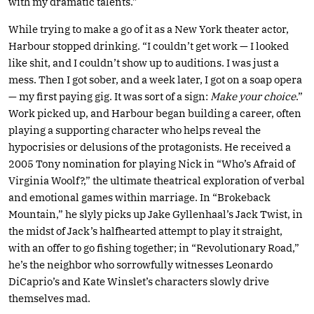
with my dramatic talents.”
While trying to make a go of it as a New York theater actor,
Harbour stopped drinking. “I couldn’t get work — I looked
like shit, and I couldn’t show up to auditions. I was just a
mess. Then I got sober, and a week later, I got on a soap opera
— my first paying gig. It was sort of a sign:
Make your choice
.”
Work picked up, and Harbour began building a career, often
playing a supporting character who helps reveal the
hypocrisies or delusions of the protagonists. He received a
2005 Tony nomination for playing Nick in “Who’s Afraid of
Virginia Woolf?,” the ultimate theatrical exploration of verbal
and emotional games within marriage. In “Brokeback
Mountain,” he slyly picks up Jake Gyllenhaal’s Jack Twist, in
the midst of Jack’s halfhearted attempt to play it straight,
with an offer to go fishing together; in “Revolutionary Road,”
he’s the neighbor who sorrowfully witnesses Leonardo
DiCaprio’s and Kate Winslet’s characters slowly drive
themselves mad.