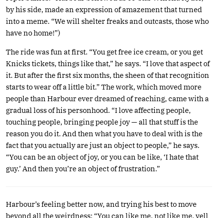
by his side, made an expression of amazement that turned
into a meme. “We will shelter freaks and outcasts, those who
have no home!”)
The ride was fun at first. “You get free ice cream, or you get
Knicks tickets, things like that,” he says. “I love that aspect of
it. But after the first six months, the sheen of that recognition
starts to wear off a little bit.” The work, which moved more
people than Harbour ever dreamed of reaching, came with a
gradual loss of his personhood. “I love affecting people,
touching people, bringing people joy — all that stuff is the
reason you do it. And then what you have to deal with is the
fact that you actually are just an object to people,” he says.
“You can be an object of joy, or you can be like, ‘I hate that
guy.’ And then you’re an object of frustration.”
Harbour’s feeling better now, and trying his best to move
beyond all the weirdness: “You can like me, not like me, yell