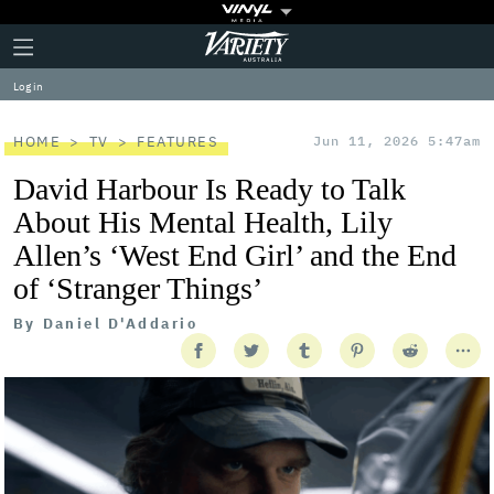
Plus
Click
Variety
Icon
to
expand
Log in
the
Mega
Menu
HOME
TV
FEATURES
Jun 11, 2026 5:47am
David Harbour Is Ready to Talk
About His Mental Health, Lily
Allen’s ‘West End Girl’ and the End
of ‘Stranger Things’
By
Daniel D'Addario