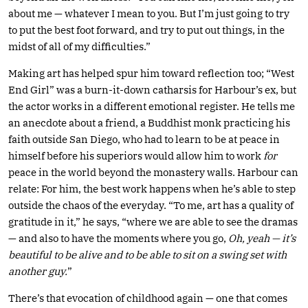
about me — whatever I mean to you. But I’m just going to try
to put the best foot forward, and try to put out things, in the
midst of all of my difficulties.”
Making art has helped spur him toward reflection too; “West
End Girl” was a burn-it-down catharsis for Harbour’s ex, but
the actor works in a different emotional register. He tells me
an anecdote about a friend, a Buddhist monk practicing his
faith outside San Diego, who had to learn to be at peace in
himself before his superiors would allow him to work
for
peace in the world beyond the monastery walls. Harbour can
relate: For him, the best work happens when he’s able to step
outside the chaos of the everyday. “To me, art has a quality of
gratitude in it,” he says, “where we are able to see the dramas
— and also to have the moments where you go,
Oh, yeah — it’s
beautiful to be alive and to be able to sit on a swing set with
another guy.
”
There’s that evocation of childhood again — one that comes