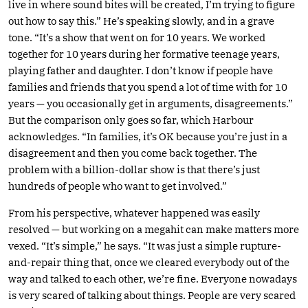
live in where sound bites will be created, I’m trying to figure
out how to say this.” He’s speaking slowly, and in a grave
tone. “It’s a show that went on for 10 years. We worked
together for 10 years during her formative teenage years,
playing father and daughter. I don’t know if people have
families and friends that you spend a lot of time with for 10
years — you occasionally get in arguments, disagreements.”
But the comparison only goes so far, which Harbour
acknowledges. “In families, it’s OK because you’re just in a
disagreement and then you come back together. The
problem with a billion-dollar show is that there’s just
hundreds of people who want to get involved.”
From his perspective, whatever happened was easily
resolved — but working on a megahit can make matters more
vexed. “It’s simple,” he says. “It was just a simple rupture-
and-repair thing that, once we cleared everybody out of the
way and talked to each other, we’re fine. Everyone nowadays
is very scared of talking about things. People are very scared