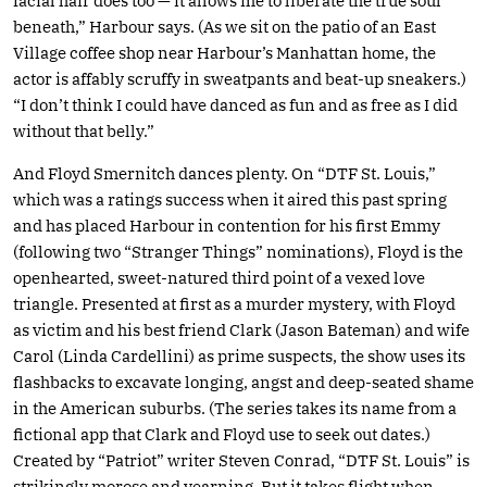
facial hair does too — it allows me to liberate the true soul
beneath,” Harbour says. (As we sit on the patio of an East
Village coffee shop near Harbour’s Manhattan home, the
actor is affably scruffy in sweatpants and beat-up sneakers.)
“I don’t think I could have danced as fun and as free as I did
without that belly.”
And Floyd Smernitch dances plenty. On “DTF St. Louis,”
which was a ratings success when it aired this past spring
and has placed Harbour in contention for his first Emmy
(following two “Stranger Things” nominations), Floyd is the
openhearted, sweet-natured third point of a vexed love
triangle. Presented at first as a murder mystery, with Floyd
as victim and his best friend Clark (Jason Bateman) and wife
Carol (Linda Cardellini) as prime suspects, the show uses its
flashbacks to excavate longing, angst and deep-seated shame
in the American suburbs. (The series takes its name from a
fictional app that Clark and Floyd use to seek out dates.)
Created by “Patriot” writer Steven Conrad, “DTF St. Louis” is
strikingly morose and yearning. But it takes flight when