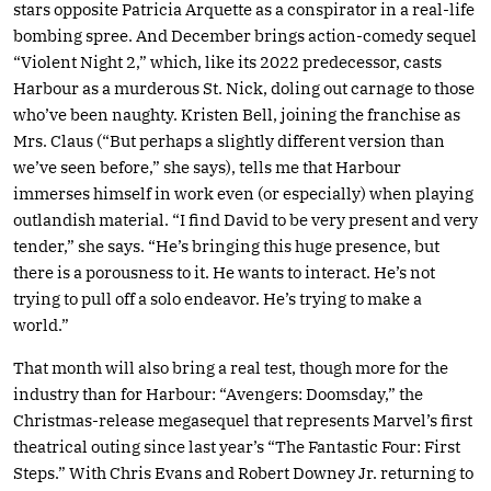
stars opposite Patricia Arquette as a conspirator in a real-life
bombing spree. And December brings action-comedy sequel
“Violent Night 2,” which, like its 2022 predecessor, casts
Harbour as a murderous St. Nick, doling out carnage to those
who’ve been naughty. Kristen Bell, joining the franchise as
Mrs. Claus (“But perhaps a slightly different version than
we’ve seen before,” she says), tells me that Harbour
immerses himself in work even (or especially) when playing
outlandish material. “I find David to be very present and very
tender,” she says. “He’s bringing this huge presence, but
there is a porousness to it. He wants to interact. He’s not
trying to pull off a solo endeavor. He’s trying to make a
world.”
That month will also bring a real test, though more for the
industry than for Harbour: “Avengers: Doomsday,” the
Christmas-release megasequel that represents Marvel’s first
theatrical outing since last year’s “The Fantastic Four: First
Steps.” With Chris Evans and Robert Downey Jr. returning to