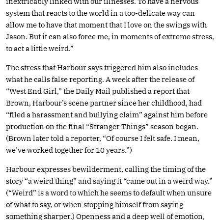
inextricably linked with our illnesses. To have a nervous
system that reacts to the world in a too-delicate way can
allow me to have that moment that I love on the swings with
Jason. But it can also force me, in moments of extreme stress,
to act a little weird.”
The stress that Harbour says triggered him also includes
what he calls false reporting. A week after the release of
“West End Girl,” the Daily Mail published a report that
Brown, Harbour’s scene partner since her childhood, had
“filed a harassment and bullying claim” against him before
production on the final “Stranger Things” season began.
(Brown later told a reporter, “Of course I felt safe. I mean,
we’ve worked together for 10 years.”)
Harbour expresses bewilderment, calling the timing of the
story “a weird thing” and saying it “came out in a weird way.”
(“Weird” is a word to which he seems to default when unsure
of what to say, or when stopping himself from saying
something sharper.) Openness and a deep well of emotion,