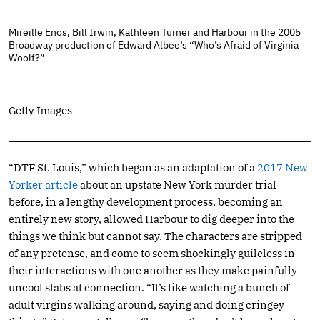
Mireille Enos, Bill Irwin, Kathleen Turner and Harbour in the 2005
Broadway production of Edward Albee’s “Who’s Afraid of Virginia
Woolf?”
Getty Images
“DTF St. Louis,” which began as an adaptation of a
2017 New
Yorker article
about an upstate New York murder trial
before, in a lengthy development process, becoming an
entirely new story, allowed Harbour to dig deeper into the
things we think but cannot say. The characters are stripped
of any pretense, and come to seem shockingly guileless in
their interactions with one another as they make painfully
uncool stabs at connection. “It’s like watching a bunch of
adult virgins walking around, saying and doing cringey