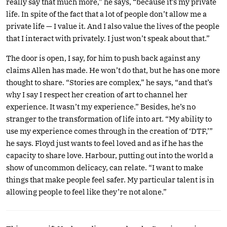
really say that much more,” he says, “because it’s my private
life. In spite of the fact that a lot of people don’t allow me a
private life — I value it. And I also value the lives of the people
that I interact with privately. I just won’t speak about that.”
The door is open, I say, for him to push back against any
claims Allen has made. He won’t do that, but he has one more
thought to share. “Stories are complex,” he says, “and that’s
why I say I respect her creation of art to channel her
experience. It wasn’t my experience.” Besides, he’s no
stranger to the transformation of life into art. “My ability to
use my experience comes through in the creation of ‘DTF,’”
he says. Floyd just wants to feel loved and as if he has the
capacity to share love. Harbour, putting out into the world a
show of uncommon delicacy, can relate. “I want to make
things that make people feel safer. My particular talent is in
allowing people to feel like they’re not alone.”