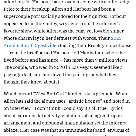
attention, for Harbour, has proven to come with a bitter edge.
Prior to their breakup, Allen and Harbour had been a
supercouple parasocially adored for their quirks: Harbour
appeared to be the smiley, wry actor from the internet’s
favorite show, while Allen was the edgy yet lovable singer
whose charm lay in her deftness with words. Their
2023
Architectural Digest video
touring their Brooklyn townhouse
— from the brief period Harbour left Manhattan, where he
lived before and has since — has more than 9 million views.
The couple, who wed in 2020 in Las Vegas, seemed like a
package deal, and fans loved the pairing, or what they
thought they knew about it.
Which meant “West End Girl” landed like a grenade. While
Allen has said the album uses “artistic license” and noted in
an interview, “I don’t think I could say it’s all true,” lyrics
about extramarital activity, violations of an agreed-upon
arrangement and emotional manipulation set the internet
ablaze. (Her case was that an unnamed husband, envious of