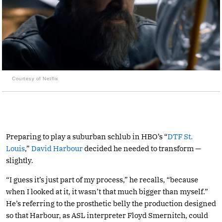
Courtesy of Netflix
Preparing to play a suburban schlub in HBO’s “
DTF St.
Louis
,”
David Harbour
decided he needed to transform —
slightly.
“I guess it’s just part of my process,” he recalls, “because
when I looked at it, it wasn’t that much bigger than myself.”
He’s referring to the prosthetic belly the production designed
so that Harbour, as ASL interpreter Floyd Smernitch, could