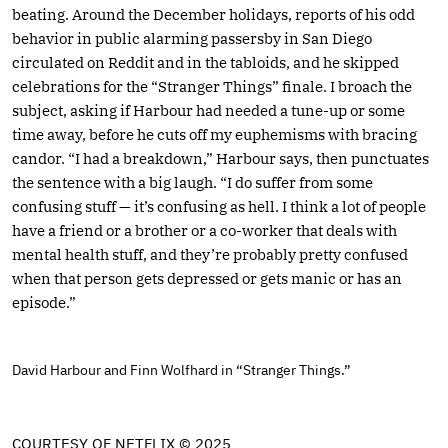
beating. Around the December holidays, reports of his odd
behavior in public alarming passersby in San Diego
circulated on Reddit and in the tabloids, and he skipped
celebrations for the “Stranger Things” finale. I broach the
subject, asking if Harbour had needed a tune-up or some
time away, before he cuts off my euphemisms with bracing
candor. “I had a breakdown,” Harbour says, then punctuates
the sentence with a big laugh. “I do suffer from some
confusing stuff — it’s confusing as hell. I think a lot of people
have a friend or a brother or a co-worker that deals with
mental health stuff, and they’re probably pretty confused
when that person gets depressed or gets manic or has an
episode.”
David Harbour and Finn Wolfhard in “Stranger Things.”
COURTESY OF NETFLIX © 2025