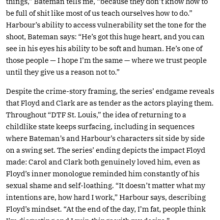
things,” Bateman tells me, “because they don’t know how to
be full of shit like most of us teach ourselves how to do.”
Harbour’s ability to access vulnerability set the tone for the
shoot, Bateman says: “He’s got this huge heart, and you can
see in his eyes his ability to be soft and human. He’s one of
those people — I hope I’m the same — where we trust people
until they give us a reason not to.”
Despite the crime-story framing, the series’ endgame reveals
that Floyd and Clark are as tender as the actors playing them.
Throughout “DTF St. Louis,” the idea of returning to a
childlike state keeps surfacing, including in sequences
where Bateman’s and Harbour’s characters sit side by side
on a swing set. The series’ ending depicts the impact Floyd
made: Carol and Clark both genuinely loved him, even as
Floyd’s inner monologue reminded him constantly of his
sexual shame and self-loathing. “It doesn’t matter what my
intentions are, how hard I work,” Harbour says, describing
Floyd’s mindset. “At the end of the day, I’m fat, people think