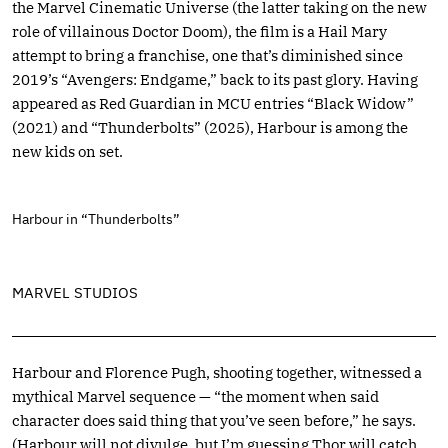
the Marvel Cinematic Universe (the latter taking on the new
role of villainous Doctor Doom), the film is a Hail Mary
attempt to bring a franchise, one that’s diminished since
2019’s “Avengers: Endgame,” back to its past glory. Having
appeared as Red Guardian in MCU entries “Black Widow”
(2021) and “Thunderbolts” (2025), Harbour is among the
new kids on set.
Harbour in “Thunderbolts”
MARVEL STUDIOS
Harbour and Florence Pugh, shooting together, witnessed a
mythical Marvel sequence — “the moment when said
character does said thing that you’ve seen before,” he says.
(Harbour will not divulge, but I’m guessing Thor will catch