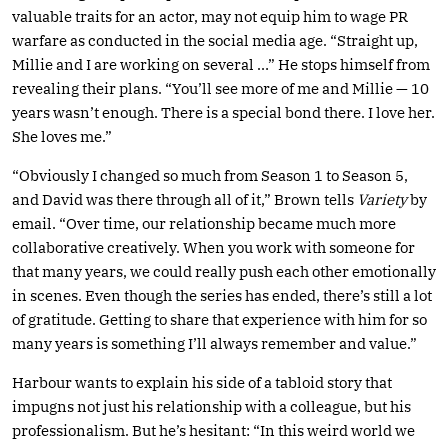
valuable traits for an actor, may not equip him to wage PR
warfare as conducted in the social media age. “Straight up,
Millie and I are working on several …” He stops himself from
revealing their plans. “You’ll see more of me and Millie — 10
years wasn’t enough. There is a special bond there. I love her.
She loves me.”
“Obviously I changed so much from Season 1 to Season 5,
and David was there through all of it,” Brown tells
Variety
by
email. “Over time, our relationship became much more
collaborative creatively. When you work with someone for
that many years, we could really push each other emotionally
in scenes. Even though the series has ended, there’s still a lot
of gratitude. Getting to share that experience with him for so
many years is something I’ll always remember and value.”
Harbour wants to explain his side of a tabloid story that
impugns not just his relationship with a colleague, but his
professionalism. But he’s hesitant: “In this weird world we