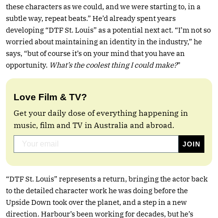
these characters as we could, and we were starting to, in a
subtle way, repeat beats.” He’d already spent years
developing “DTF St. Louis” as a potential next act. “I’m not so
worried about maintaining an identity in the industry,” he
says, “but of course it’s on your mind that you have an
opportunity.
What’s the coolest thing I could make?
”
Love Film & TV?
Get your daily dose of everything happening in
music, film and TV in Australia and abroad.
“DTF St. Louis” represents a return, bringing the actor back
to the detailed character work he was doing before the
Upside Down took over the planet, and a step in a new
direction. Harbour’s been working for decades, but he’s