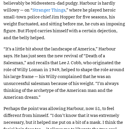
believably be Midwestern-dad pudgy. Harbour is hardly
willowy — on “
Stranger Things
,” where he played heroic
small-town police chief Jim Hopper for five seasons, his
weight fluctuated, and sitting before me, he cuts an imposing
figure. But Floyd carries himself with a certain dejection,
and the belly helped.
“It’s a little bit about the landscape of America,” Harbour
says. He has just seen the new revival of “Death of a
Salesman,” and recalls that Lee J. Cobb, who originated the
role of Willy Loman in 1949, helped to shape the role around
his large frame — his Willy complained that he was an
unsuccessful salesman because of his weight. “I’m always
thinking of the archetype of the American man and the
American dream.”
Perhaps the point was allowing Harbour, now 51, to feel
different from himself. “I don’t know that it was extremely
necessary, but it helped me put on a bit of a mask. I think the