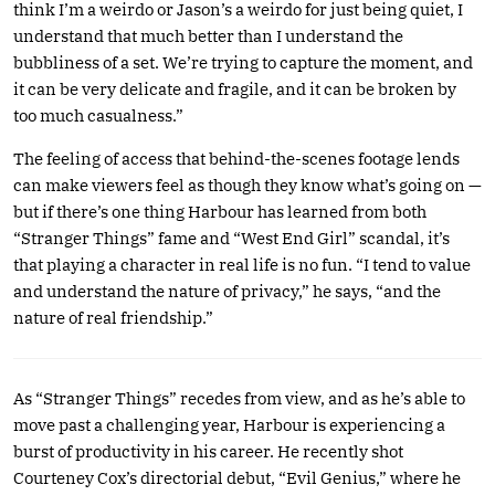
think I’m a weirdo or Jason’s a weirdo for just being quiet, I
understand that much better than I understand the
bubbliness of a set. We’re trying to capture the moment, and
it can be very delicate and fragile, and it can be broken by
too much casualness.”
The feeling of access that behind-the-scenes footage lends
can make viewers feel as though they know what’s going on —
but if there’s one thing Harbour has learned from both
“Stranger Things” fame and “West End Girl” scandal, it’s
that playing a character in real life is no fun. “I tend to value
and understand the nature of privacy,” he says, “and the
nature of real friendship.”
As “Stranger Things” recedes from view, and as he’s able to
move past a challenging year, Harbour is experiencing a
burst of productivity in his career. He recently shot
Courteney Cox’s directorial debut, “Evil Genius,” where he