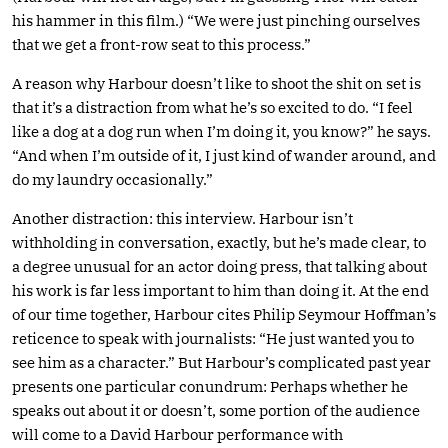
his hammer in this film.) “We were just pinching ourselves
that we get a front-row seat to this process.”
A reason why Harbour doesn’t like to shoot the shit on set is
that it’s a distraction from what he’s so excited to do. “I feel
like a dog at a dog run when I’m doing it, you know?” he says.
“And when I’m outside of it, I just kind of wander around, and
do my laundry occasionally.”
Another distraction: this interview. Harbour isn’t
withholding in conversation, exactly, but he’s made clear, to
a degree unusual for an actor doing press, that talking about
his work is far less important to him than doing it. At the end
of our time together, Harbour cites Philip Seymour Hoffman’s
reticence to speak with journalists: “He just wanted you to
see him as a character.” But Harbour’s complicated past year
presents one particular conundrum: Perhaps whether he
speaks out about it or doesn’t, some portion of the audience
will come to a David Harbour performance with