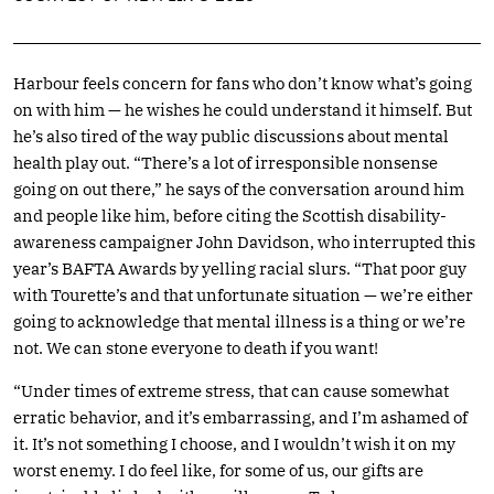
Harbour feels concern for fans who don’t know what’s going
on with him — he wishes he could understand it himself. But
he’s also tired of the way public discussions about mental
health play out. “There’s a lot of irresponsible nonsense
going on out there,” he says of the conversation around him
and people like him, before citing the Scottish disability-
awareness campaigner John Davidson, who interrupted this
year’s BAFTA Awards by yelling racial slurs. “That poor guy
with Tourette’s and that unfortunate situation — we’re either
going to acknowledge that mental illness is a thing or we’re
not. We can stone everyone to death if you want!
“Under times of extreme stress, that can cause somewhat
erratic behavior, and it’s embarrassing, and I’m ashamed of
it. It’s not something I choose, and I wouldn’t wish it on my
worst enemy. I do feel like, for some of us, our gifts are