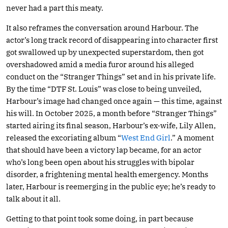
never had a part this meaty.
It also reframes the conversation around Harbour. The
actor’s long track record of disappearing into character first
got swallowed up by unexpected superstardom, then got
overshadowed amid a media furor around his alleged
conduct on the “Stranger Things” set and in his private life.
By the time “DTF St. Louis” was close to being unveiled,
Harbour’s image had changed once again — this time, against
his will. In October 2025, a month before “Stranger Things”
started airing its final season, Harbour’s ex-wife, Lily Allen,
released the excoriating album “
West End Girl
.” A moment
that should have been a victory lap became, for an actor
who’s long been open about his struggles with bipolar
disorder, a frightening mental health emergency. Months
later, Harbour is reemerging in the public eye; he’s ready to
talk about it all.
Getting to that point took some doing, in part because