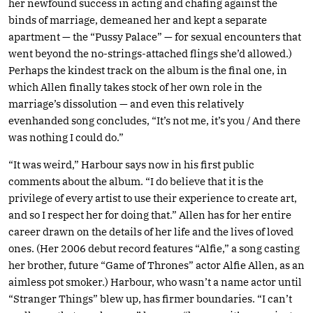
her newfound success in acting and chafing against the
binds of marriage, demeaned her and kept a separate
apartment — the “Pussy Palace” — for sexual encounters that
went beyond the no-strings-attached flings she’d allowed.)
Perhaps the kindest track on the album is the final one, in
which Allen finally takes stock of her own role in the
marriage’s dissolution — and even this relatively
evenhanded song concludes, “It’s not me, it’s you / And there
was nothing I could do.”
“It was weird,” Harbour says now in his first public
comments about the album. “I do believe that it is the
privilege of every artist to use their experience to create art,
and so I respect her for doing that.” Allen has for her entire
career drawn on the details of her life and the lives of loved
ones. (Her 2006 debut record features “Alfie,” a song casting
her brother, future “Game of Thrones” actor Alfie Allen, as an
aimless pot smoker.) Harbour, who wasn’t a name actor until
“Stranger Things” blew up, has firmer boundaries. “I can’t