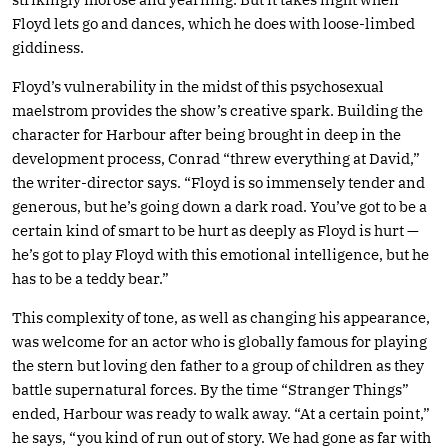
Floyd lets go and dances, which he does with loose-limbed
giddiness.
Floyd’s vulnerability in the midst of this psychosexual
maelstrom provides the show’s creative spark. Building the
character for Harbour after being brought in deep in the
development process, Conrad “threw everything at David,”
the writer-director says. “Floyd is so immensely tender and
generous, but he’s going down a dark road. You’ve got to be a
certain kind of smart to be hurt as deeply as Floyd is hurt —
he’s got to play Floyd with this emotional intelligence, but he
has to be a teddy bear.”
This complexity of tone, as well as changing his appearance,
was welcome for an actor who is globally famous for playing
the stern but loving den father to a group of children as they
battle supernatural forces. By the time “Stranger Things”
ended, Harbour was ready to walk away. “At a certain point,”
he says, “you kind of run out of story. We had gone as far with