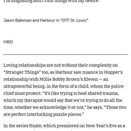
I’m disgusting and I ruin things with my desire.”
Jason Bateman and Harbour in “DTF St. Louis”
HBO
Loving relationships are not without their complexity on
“Stranger Things” too, as Harbour saw nuance in Hopper’s
relationship with Millie Bobby Brown’s Eleven — an
ultrapowerful being, in the form of a child, whom the police
chief must protect. “It’s like trying to heal shared trauma,
which my therapist would say that we’re trying to do all the
time, whether we acknowledge it or not,” he says. “Those two
are perfect interlocking puzzle pieces.”
In the series finale, which premiered on New Year’s Eve as a