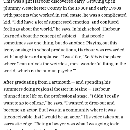
This was a gift Harbour discovered early. Growing up in
plummy Westchester County in the 1980s and early 1990s
with parents who worked in real estate, he was a complicated
kid. “I did have a lot of suppressed emotion, and confused
feelings about the world,” he says. In high school, Harbour
learned about the concept of subtext — that people
sometimes say one thing, but do another. Playing out this
irony onstage in school productions, Harbour was rewarded
with laughter and applause. “I was like, ‘So
this
is the place
where I can unlock the weirdest, most wonderful thing in the
world, which is the human psyche.’”
After graduating from Dartmouth — and spending his
summers doing regional theater in Maine — Harbour
plunged into life on the professional stage. “I didn’t really
want to go to college,” he says. “I wanted to drop out and
become an actor. But I was in a community where it was
inconceivable that I would be an actor.” His voice takes on a
sarcastic edge. “Being a lawyer was what I was going to do