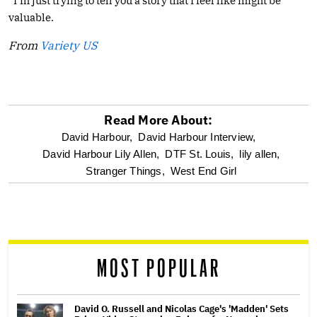
“I’m just trying to tell you a story that I feel like might be
valuable.
From
Variety US
Read More About:
optional
David Harbour,
David Harbour Interview,
David Harbour Lily Allen,
DTF St. Louis,
lily allen,
screen
Stranger Things,
West End Girl
reader
MOST POPULAR
David O. Russell and Nicolas Cage's 'Madden' Sets