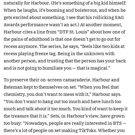
naturally for Harbour. (He’s something of a big kid himself:
When he laughs, it’s booming and boisterous, and when he
gets excited about something, I see that his rollicking SAG
Awards performance wasn’t an act.) At another moment,
Harbour cites a line from “DTF St. Louis” about how one of
the pains of adulthood is that one doesn’t get to go out for
recess anymore. The series, he says, “feels like two kids at
recess playing freeze tag. Being in the unknown with
another person, and trusting that the person has your back
and is not going to humiliate you — that is magical.”
To preserve their on-screen camaraderie, Harbour and
Bateman kept to themselves on set. “When you feel that
chemistry, you don’t want to mess with it,” Harbour says.
“You don’t want to hang out too much and have lunch too
much and talk about it too much. You kind of want to keep it
the treasure that it is.” Sets, in Harbour’s view, have grown
too busy: “Nowadays, people are really interested in BTS —
there’s a lot of people on set making TikToks. Whether you