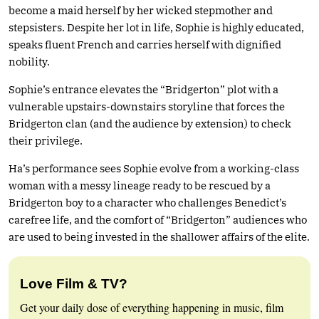
become a maid herself by her wicked stepmother and
stepsisters. Despite her lot in life, Sophie is highly educated,
speaks fluent French and carries herself with dignified
nobility.
Sophie’s entrance elevates the “Bridgerton” plot with a
vulnerable upstairs-downstairs storyline that forces the
Bridgerton clan (and the audience by extension) to check
their privilege.
Ha’s performance sees Sophie evolve from a working-class
woman with a messy lineage ready to be rescued by a
Bridgerton boy to a character who challenges Benedict’s
carefree life, and the comfort of “Bridgerton” audiences who
are used to being invested in the shallower affairs of the elite.
Love Film & TV?
Get your daily dose of everything happening in music, film