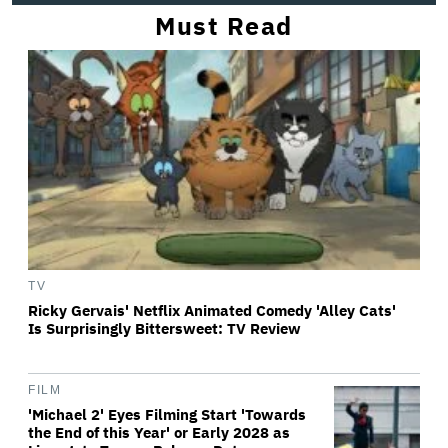
Must Read
TV
Ricky Gervais' Netflix Animated Comedy 'Alley Cats'
Is Surprisingly Bittersweet: TV Review
FILM
'Michael 2' Eyes Filming Start 'Towards
the End of this Year' or Early 2028 as