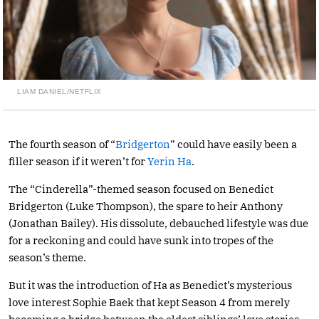
LIAM DANIEL/NETFLIX
The fourth season of “
Bridgerton
” could have easily been a
filler season if it weren’t for
Yerin Ha
.
The “Cinderella”-themed season focused on Benedict
Bridgerton (Luke Thompson), the spare to heir Anthony
(Jonathan Bailey). His dissolute, debauched lifestyle was due
for a reckoning and could have sunk into tropes of the
season’s theme.
But it was the introduction of Ha as Benedict’s mysterious
love interest Sophie Baek that kept Season 4 from merely