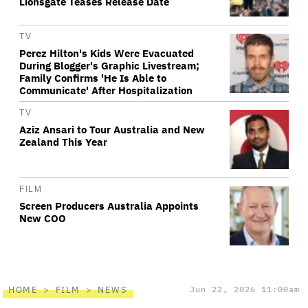
Lionsgate Teases Release Date
TV
Perez Hilton's Kids Were Evacuated
During Blogger's Graphic Livestream;
Family Confirms 'He Is Able to
Communicate' After Hospitalization
TV
Aziz Ansari to Tour Australia and New
Zealand This Year
FILM
Screen Producers Australia Appoints
New COO
HOME
FILM
NEWS
Jun 22, 2026 11:00am