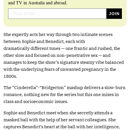
and TV in Australia and abroad.
She expertly acts her way through two intimate scenes
between Sophie and Benedict, each with
dramatically different tones — one frantic and rushed, the
other slow and focused on non-penetrative sex — and
manages to keep the show’s signature steamy vibe balanced
with the underlying fears of unwanted pregnancy in the
1800s.
The “Cinderella”-“Bridgerton” mashup delivers a slow-burn
romance, nothing new for the series but this one mixes in
class and socioeconomic issues.
Sophie and Benedict meet when she secretly attends a
masked ball with the help of her servant colleagues. She
captures Benedict’s heart at the ball with her intelligence,