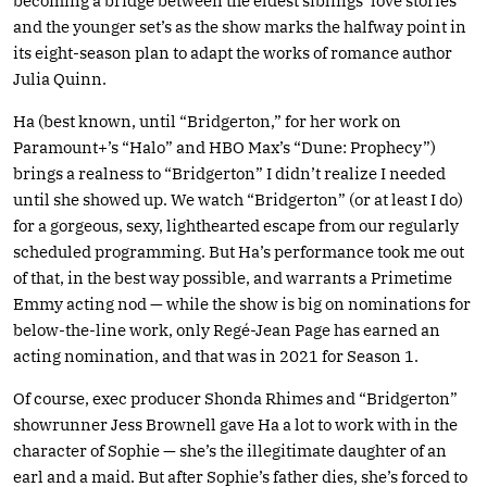
becoming a bridge between the eldest siblings’ love stories
and the younger set’s as the show marks the halfway point in
its eight-season plan to adapt the works of romance author
Julia Quinn.
Ha (best known, until “Bridgerton,” for her work on
Paramount+’s “Halo” and HBO Max’s “Dune: Prophecy”)
brings a realness to “Bridgerton” I didn’t realize I needed
until she showed up. We watch “Bridgerton” (or at least I do)
for a gorgeous, sexy, lighthearted escape from our regularly
scheduled programming. But Ha’s performance took me out
of that, in the best way possible, and warrants a Primetime
Emmy acting nod — while the show is big on nominations for
below-the-line work, only Regé-Jean Page has earned an
acting nomination, and that was in 2021 for Season 1.
Of course, exec producer Shonda Rhimes and “Bridgerton”
showrunner Jess Brownell gave Ha a lot to work with in the
character of Sophie — she’s the illegitimate daughter of an
earl and a maid. But after Sophie’s father dies, she’s forced to