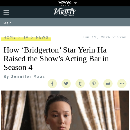
Plus
Click
Variety
Icon
to
expand
Log in
the
Mega
Menu
HOME
TV
NEWS
Jun 11, 2026 7:52am
How ‘Bridgerton’ Star Yerin Ha
Raised the Show’s Acting Bar in
Season 4
By
Jennifer Maas