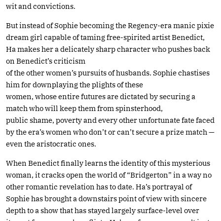
wit and convictions.
But instead of Sophie becoming the Regency-era manic pixie
dream girl capable of taming free-spirited artist Benedict,
Ha makes her a delicately sharp character who pushes back
on Benedict’s criticism
of the other women’s pursuits of husbands. Sophie chastises
him for downplaying the plights of these
women, whose entire futures are dictated by securing a
match who will keep them from spinsterhood,
public shame, poverty and every other unfortunate fate faced
by the era’s women who don’t or can’t secure a prize match —
even the aristocratic ones.
When Benedict finally learns the identity of this mysterious
woman, it cracks open the world of “Bridgerton” in a way no
other romantic revelation has to date. Ha’s portrayal of
Sophie has brought a downstairs point of view with sincere
depth to a show that has stayed largely surface-level over