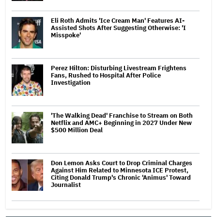
Eli Roth Admits 'Ice Cream Man' Features AI-
Assisted Shots After Suggesting Otherwise: 'I
Misspoke'
Perez Hilton: Disturbing Livestream Frightens
Fans, Rushed to Hospital After Police
Investigation
'The Walking Dead' Franchise to Stream on Both
Netflix and AMC+ Beginning in 2027 Under New
$500 Million Deal
Don Lemon Asks Court to Drop Criminal Charges
Against Him Related to Minnesota ICE Protest,
Citing Donald Trump's Chronic 'Animus' Toward
Journalist