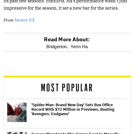
its past few seasons’ conflicts. Ha’s performance wasn’t just
impressive for the season, it set a new bar for the series.
From
Variety US
Read More About:
optional
Bridgerton,
Yerin Ha
screen
reader
MOST POPULAR
'Spider-Man: Brand New Day' Sets Box Office
Record With $72 Million in Previews, Beating
'Avengers: Endgame'