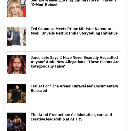
Samara Weaving to Play Emma Frost in Marvel's
'X-Men' Reboot
Ted Sarandos Meets Prime Minister Narendra
Modi, Unveils Netflix India Storytelling Initiative
Jared Leto Says 'I Have Never Sexually Assaulted
Anyone' Amid New Allegations: 'These Claims Are
Categorically False'
Trailer For ‘Tina Arena: Unravel Me’ Documentary
Released
The Art of Production: Collaboration, care and
creative leadership at AFTRS