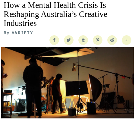
How a Mental Health Crisis Is
Reshaping Australia’s Creative
Industries
By
VARIETY
Getty Images