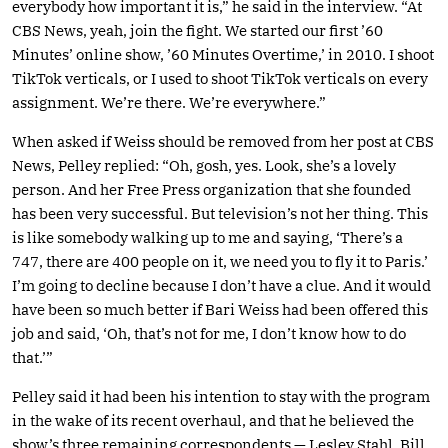
everybody how important it is,” he said in the interview. “At
CBS News, yeah, join the fight. We started our first ’60
Minutes’ online show, ’60 Minutes Overtime,’ in 2010. I shoot
TikTok verticals, or I used to shoot TikTok verticals on every
assignment. We’re there. We’re everywhere.”
When asked if Weiss should be removed from her post at CBS
News, Pelley replied: “Oh, gosh, yes. Look, she’s a lovely
person. And her Free Press organization that she founded
has been very successful. But television’s not her thing. This
is like somebody walking up to me and saying, ‘There’s a
747, there are 400 people on it, we need you to fly it to Paris.’
I’m going to decline because I don’t have a clue. And it would
have been so much better if Bari Weiss had been offered this
job and said, ‘Oh, that’s not for me, I don’t know how to do
that.’”
Pelley said it had been his intention to stay with the program
in the wake of its recent overhaul, and that he believed the
show’s three remaining correspondents — Lesley Stahl, Bill