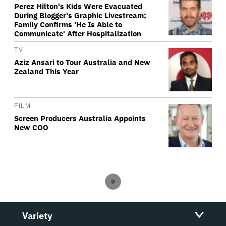
Perez Hilton's Kids Were Evacuated
During Blogger's Graphic Livestream;
Family Confirms 'He Is Able to
Communicate' After Hospitalization
TV
Aziz Ansari to Tour Australia and New
Zealand This Year
FILM
Screen Producers Australia Appoints
New COO
Variety