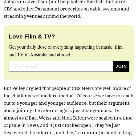
dollars in advertising and help bolster the distribution of
CBS and other Paramount properties on cable systems and
streaming venues around the world.
Love Film & TV?
Get your daily dose of everything happening in music, film
and TV in Australia and abroad.
But Pelley argued that people at CBS News are well aware of
the challenges of modern media. “Of course we have to reach
out to a younger and younger audience, but their argument
about joining the internet age is just disingenuous. It’s
almost as if Bari Weiss and Nick Bilton were sealed in a time
capsule in 1990, and it just cracked open. They’ve just
discovered the internet, and they’re running around telling