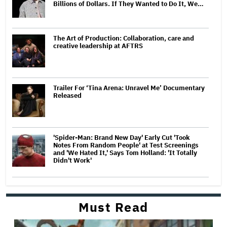
Billions of Dollars. If They Wanted to Do It, We…
The Art of Production: Collaboration, care and
creative leadership at AFTRS
Trailer For ‘Tina Arena: Unravel Me’ Documentary
Released
'Spider-Man: Brand New Day' Early Cut 'Took
Notes From Random People' at Test Screenings
and 'We Hated It,' Says Tom Holland: 'It Totally
Didn't Work'
Must Read