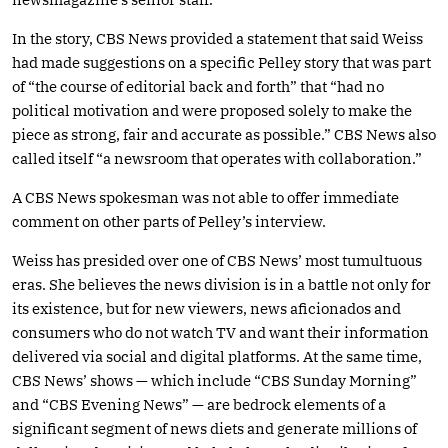
In the story, CBS News provided a statement that said Weiss
had made suggestions on a specific Pelley story that was part
of “the course of editorial back and forth” that “had no
political motivation and were proposed solely to make the
piece as strong, fair and accurate as possible.” CBS News also
called itself “a newsroom that operates with collaboration.”
A CBS News spokesman was not able to offer immediate
comment on other parts of Pelley’s interview.
Weiss has presided over one of CBS News’ most tumultuous
eras. She believes the news division is in a battle not only for
its existence, but for new viewers, news aficionados and
consumers who do not watch TV and want their information
delivered via social and digital platforms. At the same time,
CBS News’ shows — which include “CBS Sunday Morning”
and “CBS Evening News” — are bedrock elements of a
significant segment of news diets and generate millions of