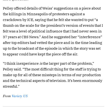
Pelley offered details of Weiss’ suggestions on a piece about
the killings in Minneapolis of protesters against a
crackdown by ICE, saying that he felt she wanted to put “a
thumb on the scale for the president’s version of events that I
felt was a level of political influence that I had never seen in
37 years at CBS News.” And he suggested her “interference”
after top editors had vetted the piece and in the time leading
up to the broadcast of the episode in which the story was set
to appear could have kept the piece off the air.
“I think inexperience
is
the larger part of the problem,”
Pelley said. “The most difficult thing for the staff is trying to
make up for all of these missteps in terms of our production
and the technical aspects of television. It’s been enormously
stressful.”
From
Variety US