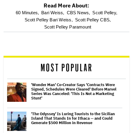
Read More About:
optional
60 Minutes,
Bari Weiss,
CBS News,
Scott Pelley,
Scott Pelley Bari Weiss,
Scott Pelley CBS,
screen
Scott Pelley Paramount
reader
MOST POPULAR
'Wonder Man' Co-Creator Says 'Contracts Were
Signed, Schedules Were Cleared' Before Marvel
Series Was Canceled: 'This Is Not a Marketing
Stunt'
'The Odyssey' Is Luring Tourists to the Sicilian
Island That Stands In for Ithaca — and Could
Generate $500 Million in Revenue