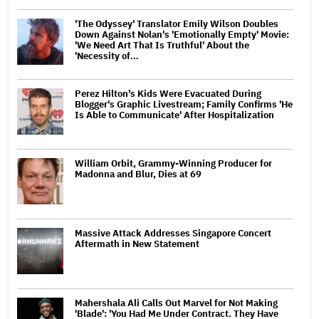
'The Odyssey' Translator Emily Wilson Doubles
Down Against Nolan's 'Emotionally Empty' Movie:
'We Need Art That Is Truthful' About the
'Necessity of…
Perez Hilton's Kids Were Evacuated During
Blogger's Graphic Livestream; Family Confirms 'He
Is Able to Communicate' After Hospitalization
William Orbit, Grammy-Winning Producer for
Madonna and Blur, Dies at 69
Massive Attack Addresses Singapore Concert
Aftermath in New Statement
Mahershala Ali Calls Out Marvel for Not Making
'Blade': 'You Had Me Under Contract. They Have