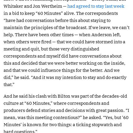
Whitaker and Jon Wertheim —
had agreed to stay last week
in a bid to keep “60 Minutes” alive. The correspondents
“have had conversations before this about staying to
maintain the principles of the broadcast. If we leave, we can’t
help. There have been other times — when Anderson left,
when others were fired — that we could have stormed into a
meeting and quit, but those very distinguished
correspondents and myself did have conversations about
this and decided that we were better working on the inside,
and that we could influence things for the better. And we
did,” he said. “And it was my intention to stay and do exactly
that.”
And he said his clash with Bilton was part of the decades-old
culture at “60 Minutes,” where correspondents and
producers defend stories and decisions with great passion. “I
mean, was this meeting contentious?” he asked. “Yes, but ’60
Minutes’ is known for two things: a ticking stopwatch and
hard questions.”