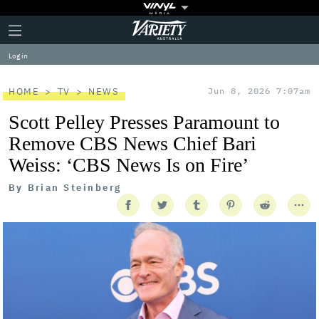
Plus
Click
Variety
Icon
to
expand
Log in
the
Mega
Menu
HOME
TV
NEWS
Jun 8, 2026 7:07am
Scott Pelley Presses Paramount to
Remove CBS News Chief Bari
Weiss: ‘CBS News Is on Fire’
By
Brian Steinberg