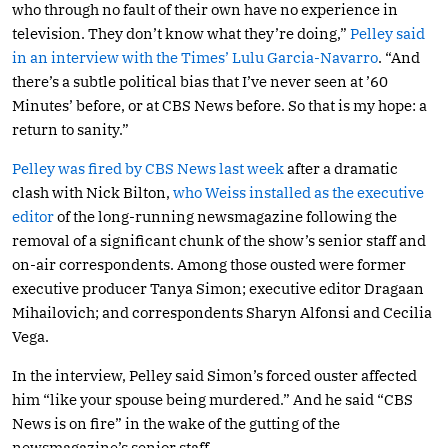
who through no fault of their own have no experience in
television. They don’t know what they’re doing,”
Pelley said
in an interview with the Times’ Lulu Garcia-Navarro
. “And
there’s a subtle political bias that I’ve never seen at ’60
Minutes’ before, or at CBS News before. So that is my hope: a
return to sanity.”
Pelley was fired by CBS News last week
after a dramatic
clash with Nick Bilton,
who Weiss installed as the executive
editor
of the long-running newsmagazine following the
removal of a significant chunk of the show’s senior staff and
on-air correspondents. Among those ousted were former
executive producer Tanya Simon; executive editor Dragaan
Mihailovich; and correspondents Sharyn Alfonsi and Cecilia
Vega.
In the interview, Pelley said Simon’s forced ouster affected
him “like your spouse being murdered.” And he said “CBS
News is on fire” in the wake of the gutting of the
newsmagazine’s senior staff.