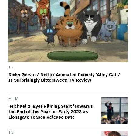
TV
Ricky Gervais' Netflix Animated Comedy 'Alley Cats'
Is Surprisingly Bittersweet: TV Review
FILM
'Michael 2' Eyes Filming Start 'Towards
the End of this Year' or Early 2028 as
Lionsgate Teases Release Date
TV