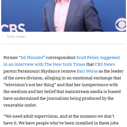
Getty Images
Former “
60 Minutes
” correspondent
Scott Pelley
suggested
in an interview with The New York Times
that
CBS News
parent Paramount Skydance remove
Bari Weiss
as the leader
of the news division, alleging in an emotional exchange that
“television’s not her thing” and that her inexperience with
the medium and her belief that mainstream media is biased
have undermined the journalism being produced by the
venerable outlet.
“We need adult supervision, and at the moment we don’t
have it. We have people who’ve been installed in these jobs