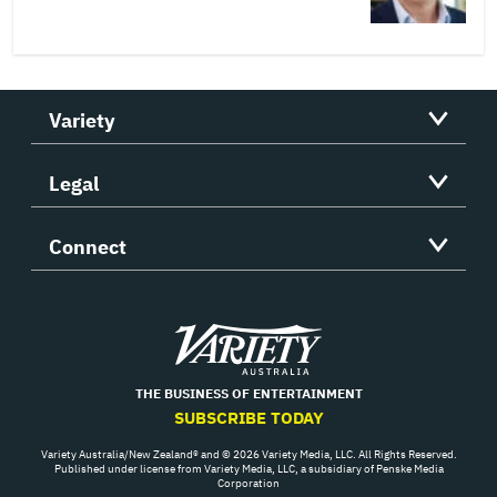
Variety
Legal
Connect
Variety
THE BUSINESS OF ENTERTAINMENT
SUBSCRIBE TODAY
Variety Australia/New Zealand® and © 2026 Variety Media, LLC. All Rights Reserved.
Published under license from Variety Media, LLC, a subsidiary of Penske Media
Corporation