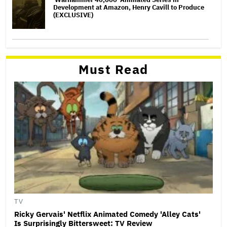
Development at Amazon, Henry Cavill to Produce
(EXCLUSIVE)
Must Read
TV
Ricky Gervais' Netflix Animated Comedy 'Alley Cats'
Is Surprisingly Bittersweet: TV Review