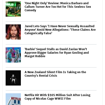
'One Night Only' Review: Monica Barbaro and
Callum Turner Are Too Hot for This Sexless Sex
Comedy
Jared Leto Says 'I Have Never Sexually Assaulted
Anyone' Amid New Allegations: 'These Claims Are
Categorically False'
'Barbie' Sequel Stalls as David Zaslav Won't
Approve Bigger Salaries for Ryan Gosling and
Margot Robbie
A New Zealand Silent Film Is Taking on the
Country’s Rental Crisis
Netflix Hit With $105 Million Suit After Losing
Copy of Nicolas Cage WWII Film