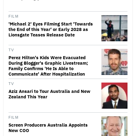
FILM
'Michael 2' Eyes Filming Start 'Towards
the End of this Year' or Early 2028 as
Lionsgate Teases Release Date
TV
Perez Hilton's Kids Were Evacuated
During Blogger's Graphic Livestream;
Family Confirms 'He Is Able to
Communicate' After Hospitalization
TV
Aziz Ansari to Tour Australia and New
Zealand This Year
FILM
Screen Producers Australia Appoints
New COO