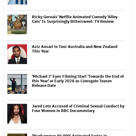
Ricky Gervais' Netflix Animated Comedy 'Alley
Cats' Is Surprisingly Bittersweet: TV Review
Aziz Ansari to Tour Australia and New Zealand
This Year
'Michael 2' Eyes Filming Start 'Towards the End of
this Year' or Early 2028 as Lionsgate Teases
Release Date
Jared Leto Accused of Criminal Sexual Conduct by
Four Women in BBC Documentary
'Warhammer 40,000' Animated Series in