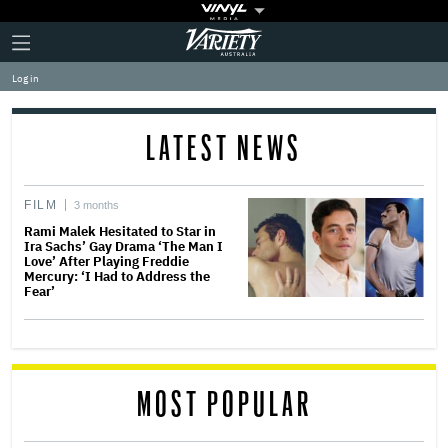
Plus
Click
Variety
Icon
to
expand
Log in
the
Mega
Menu
LATEST NEWS
FILM
3 months
Rami Malek Hesitated to Star in
Ira Sachs’ Gay Drama ‘The Man I
Love’ After Playing Freddie
Mercury: ‘I Had to Address the
Fear’
MOST POPULAR