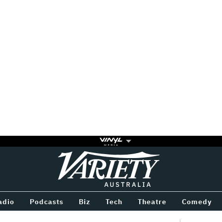
Variety
BETWEEN
adio
Podcasts
Biz
Tech
Theatre
Comedy