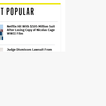
T POPULAR
Netflix Hit With $105 Million Suit
After Losing Copy of Nicolas Cage
WWII Film
Judge Dismisses Lawsuit From
Paramount Streaming
Subscribers Seeking to Block
Warner Bros. Merger
'Ted Lasso' Season 4 Is Both a
Promising Reboot and a Tedious
Sequel: TV Review
Watch the Official Trailer for New
Zealand’s Sundance Film ‘Big
Girls Don’t Cry’