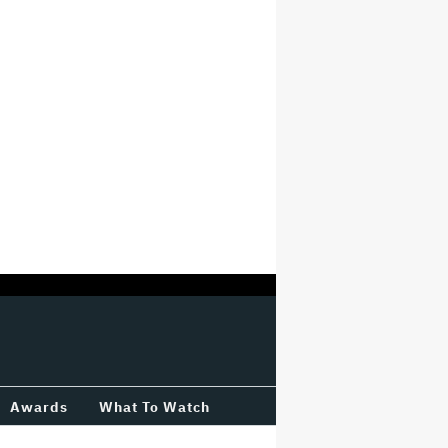
Awards
What To Watch