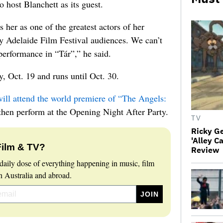
 host Blanchett as its guest.
her as one of the greatest actors of her
y Adelaide Film Festival audiences. We can’t
erformance in “Tár”,” he said.
, Oct. 19 and runs until Oct. 30.
ill attend the world premiere of “The Angels:
 then perform at the Opening Night After Party.
TV
Ricky G
'Alley C
Film & TV?
Review
daily dose of everything happening in music, film
 Australia and abroad.