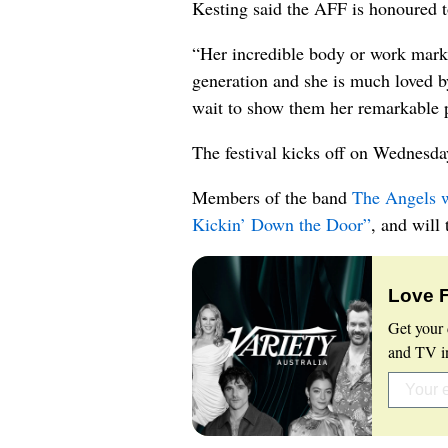
Kesting said the AFF is honoured to
“Her incredible body or work marks 
generation and she is much loved b
wait to show them her remarkable p
The festival kicks off on Wednesday
Members of the band
The Angels w
Kickin’ Down the Door”
, and will
Love 
Get your 
and TV in