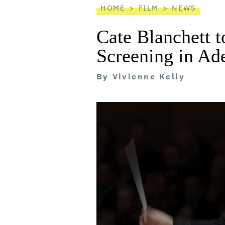
HOME
FILM
NEWS
Cate Blanchett t
Screening in Ad
By
Vivienne Kelly