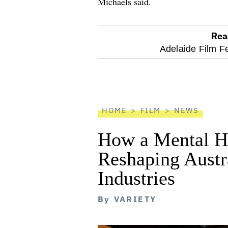
Michaels said.
Rea
optional
Adelaide Film Fe
screen
reader
HOME
FILM
NEWS
How a Mental He
Reshaping Austra
Industries
By
VARIETY