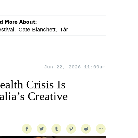
d More About:
stival,
Cate Blanchett,
Tár
Jun 22, 2026 11:00am
alth Crisis Is
lia’s Creative