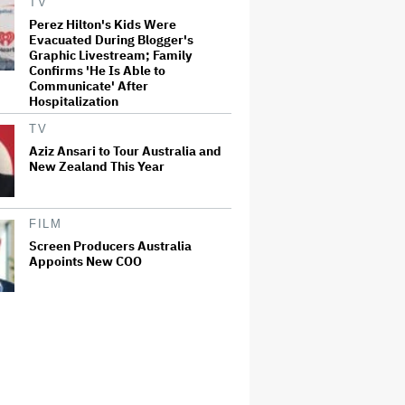
TV
Perez Hilton's Kids Were
Evacuated During Blogger's
Graphic Livestream; Family
Confirms 'He Is Able to
Communicate' After
Hospitalization
TV
Aziz Ansari to Tour Australia and
New Zealand This Year
FILM
Screen Producers Australia
Appoints New COO