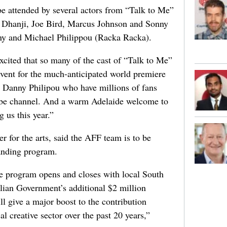
e attended by several actors from “Talk to Me”
s Dhanji, Joe Bird, Marcus Johnson and Sonny
nny and Michael Philippou (Racka Racka).
xcited that so many of the cast of “Talk to Me”
event for the much-anticipated world premiere
d Danny Philipou who have millions of fans
ube channel. And a warm Adelaide welcome to
g us this year.”
r for the arts, said the AFF team is to be
tanding program.
the program opens and closes with local South
alian Government’s additional $2 million
l give a major boost to the contribution
l creative sector over the past 20 years,”