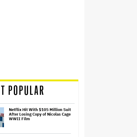
T POPULAR
Netflix Hit With $105 Million Suit
After Losing Copy of Nicolas Cage
WWII Film