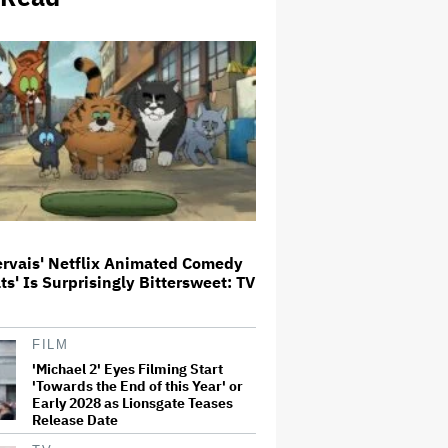
'Jumanji: Open World' Trailer:
Dwayne Johnson, Kevin Hart and
Jack Black Return for Third and
Final Movie
Ricky Gervais' Netflix Animated
Comedy 'Alley Cats' Is
Surprisingly Bittersweet: TV
Review
Glen Hansard, Irish Musician
ervais' Netflix Animated Comedy
and 'Once' Star Who Won Oscar
for Best Song, Dies at 56
ats' Is Surprisingly Bittersweet: TV
David O. Russell and Nicolas
FILM
Cage's 'Madden' Sets Prime
'Michael 2' Eyes Filming Start
Video Streaming Release for
'Towards the End of this Year' or
November
Early 2028 as Lionsgate Teases
Release Date