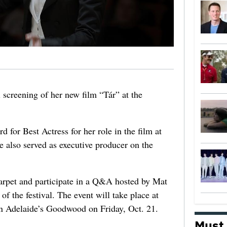
l screening of her new film “Tár” at the
 for Best Actress for her role in the film at
e also served as executive producer on the
arpet and participate in a Q&A hosted by Mat
of the festival. The event will take place at
in Adelaide’s Goodwood on Friday, Oct. 21.
Must