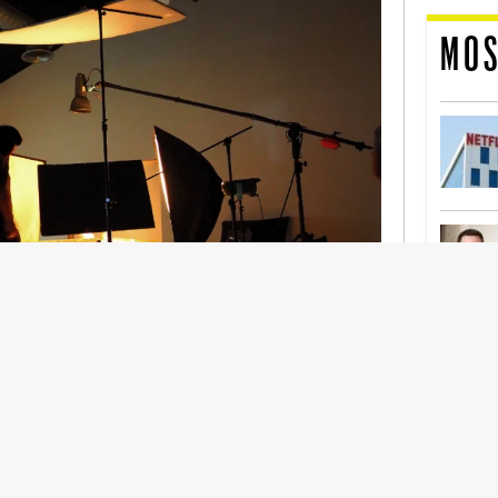
MOS
nership With Support Act