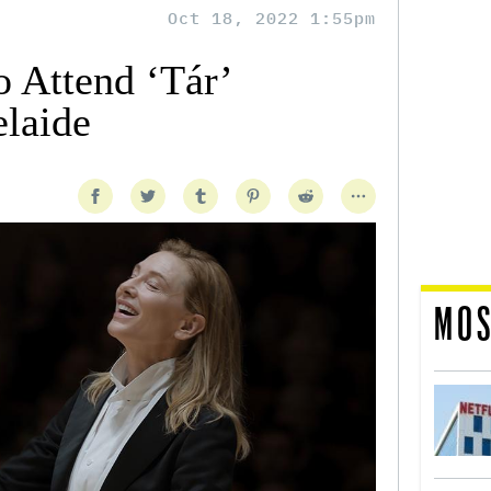
Oct 18, 2022 1:55pm
o Attend ‘Tár’
elaide
MOS