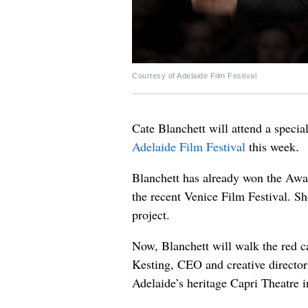
Courtesy of Adelaide Film Festival
Cate Blanchett will attend a specia
Adelaide Film Festival
this week.
Blanchett has already won the Award
the recent Venice Film Festival. Sh
project.
Now, Blanchett will walk the red c
Kesting, CEO and creative director 
Adelaide’s heritage Capri Theatre 