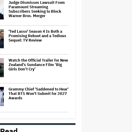
Judge Dismisses Lawsuit From
Paramount Streaming
Subscribers Seeking to Block
Warner Bros. Merger
'Ted Lasso' Season 4 Is Both a
Promising Reboot and a Tedious
Sequel: TV Review
Watch the Official Trailer for New
Zealand’s Sundance Film ‘Big
Girls Don’t Cry’
Grammy Chief 'Saddened to Hear'
That BTS Won't Submit for 2027
Awards
'Gilmore Girls' Documentary Set
at HBO Max With Lauren Graham,
Never-Before-Seen Footage and
 Read
More