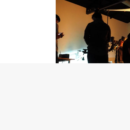
Getty Images
Created In Part