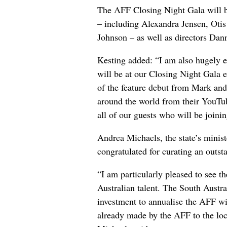
The AFF Closing Night Gala will b
– including Alexandra Jensen, Oti
Johnson – as well as directors Da
Kesting added: “I am also hugely e
will be at our Closing Night Gala 
of the feature debut from Mark an
around the world from their YouT
all of our guests who will be joinin
Andrea Michaels, the state’s ministe
congratulated for curating an outs
“I am particularly pleased to see 
Australian talent. The South Austr
investment to annualise the AFF wil
already made by the AFF to the loca