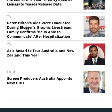
Lionsgate Teases Release Date
TV
Perez Hilton's Kids Were Evacuated
During Blogger's Graphic Livestream;
Family Confirms 'He Is Able to
Communicate' After Hospitalization
TV
Aziz Ansari to Tour Australia and New
Zealand This Year
FILM
Screen Producers Australia Appoints
New COO