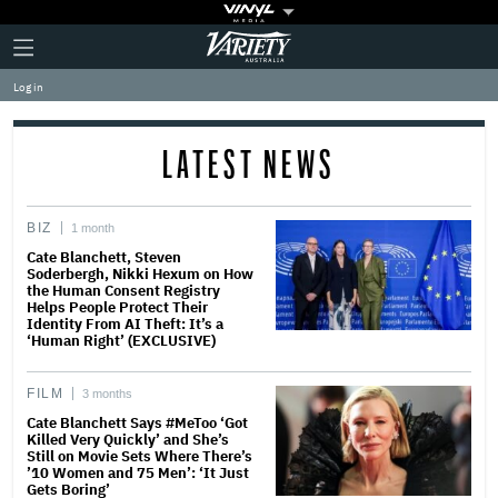
Plus
Click
Variety
Icon
to
expand
Log in
the
Mega
Menu
LATEST NEWS
BIZ
1 month
Cate Blanchett, Steven
Soderbergh, Nikki Hexum on How
the Human Consent Registry
Helps People Protect Their
Identity From AI Theft: It’s a
‘Human Right’ (EXCLUSIVE)
FILM
3 months
Cate Blanchett Says #MeToo ‘Got
Killed Very Quickly’ and She’s
Still on Movie Sets Where There’s
’10 Women and 75 Men’: ‘It Just
Gets Boring’