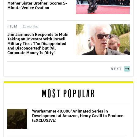
Mother Sister Brother’ Scores 5-
Minute Venice Ovation
FILM
11 months
Jim Jarmusch Responds to Mubi
Taking on Investor With Israeli
Military Ties: ‘I’m Disappointed
and Disconcerted’ but ‘All
Corporate Money Is Dirty’
NEXT
MOST POPULAR
'Warhammer 40,000' Animated Series in
Development at Amazon, Henry Cavill to Produce
(EXCLUSIVE)