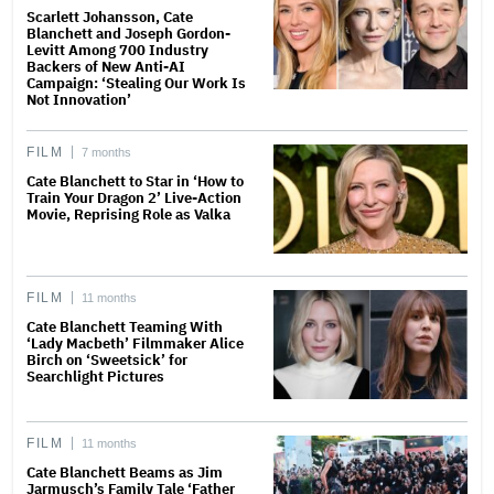
Scarlett Johansson, Cate
Blanchett and Joseph Gordon-
Levitt Among 700 Industry
Backers of New Anti-AI
Campaign: ‘Stealing Our Work Is
Not Innovation’
FILM
7 months
Cate Blanchett to Star in ‘How to
Train Your Dragon 2’ Live-Action
Movie, Reprising Role as Valka
FILM
11 months
Cate Blanchett Teaming With
‘Lady Macbeth’ Filmmaker Alice
Birch on ‘Sweetsick’ for
Searchlight Pictures
FILM
11 months
Cate Blanchett Beams as Jim
Jarmusch’s Family Tale ‘Father