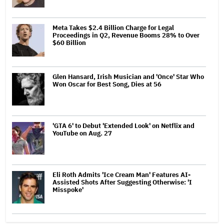
Meta Takes $2.4 Billion Charge for Legal
Proceedings in Q2, Revenue Booms 28% to Over
$60 Billion
Glen Hansard, Irish Musician and 'Once' Star Who
Won Oscar for Best Song, Dies at 56
'GTA 6' to Debut 'Extended Look' on Netflix and
YouTube on Aug. 27
Eli Roth Admits 'Ice Cream Man' Features AI-
Assisted Shots After Suggesting Otherwise: 'I
Misspoke'