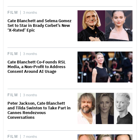
FILM
3 months
Cate Blanchett and Selena Gomez
Set to Star in Brady Corbet’s New
‘X-Rated’ Epic
FILM
3 months
Cate Blanchett Co-Founds RSL
Media, a Non-Profit to Address
Consent Around AI Usage
FILM
3 months
Peter Jackson, Cate Blanchett
and Tilda Swinton to Take Part in
Cannes Rendezvous
Conversations
FILM
7 months