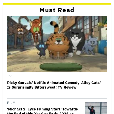
Must Read
TV
Ricky Gervais' Netflix Animated Comedy 'Alley Cats'
Is Surprisingly Bittersweet: TV Review
FILM
'Michael 2' Eyes Filming Start 'Towards
the End of this Year' or Early 2028 as