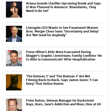
Ariana Grande Clarifies Upcoming Break and Says
It Was Planned in Advance: 'Boundaries, They
Need to Be Set'
Lionsgate CEO Wants to See Paramount-Warner
Bros. Merger Close Soon: 'Uncertainty and Delay'
Are 'Not Good for Anybody'
Perez Hilton's Kids Were Evacuated During
Blogger's Graphic Livestream; Family Confirms 'He
Is Able to Communicate' After Hospitalization
'The Batman 2' and 'The Batman 3' Are Not
Filming Back-to-Back, Says James Gunn: 'I Can
Deny' That Online Rumor
Peter Katsis, Veteran Manager for Backstreet
Boys, Korn, Jane's Addiction and More, Dies at 69