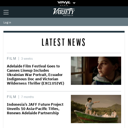
Plus
Click
Variety
Icon
to
expand
Log in
the
Mega
Menu
LATEST NEWS
FILM
3 weeks
Adelaide Film Festival Goes to
Cannes Lineup Includes
Ukrainian War Portrait, Ecuador
Indigenous Doc and Victorian
Wilderness Thriller (EXCLUSIVE)
FILM
7 months
Indonesia’s JAFF Future Project
Unveils 10 Asia-Pacific Titles,
Renews Adelaide Partnership