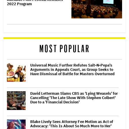
2022 Program
MOST POPULAR
Universal Music Further Refutes Salt-N-Pepa's
Arguments in Appeals Court, as Group Seeks to
Have Dismissal of Battle for Masters Overturned
David Letterman Slams CBS as 'Lying Weasels' for
Cancelling 'The Late Show With Stephen Colbert'
Due to a 'Financial Decision'
Blake Lively Sees Attorney Fee Motion as Act of
Advocacy: 'This Is About So Much More to Her'