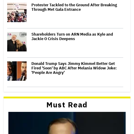
Protester Tackled to the Ground After Breaking
Through Met Gala Entrance
Shareholders Turn on ARN Media as Kyle and
Jackie O Crisis Deepens
Donald Trump Says Jimmy Kimmel Better Get
Fired 'Soon' by ABC After Melania Widow Joke:
'People Are Angry'
Must Read