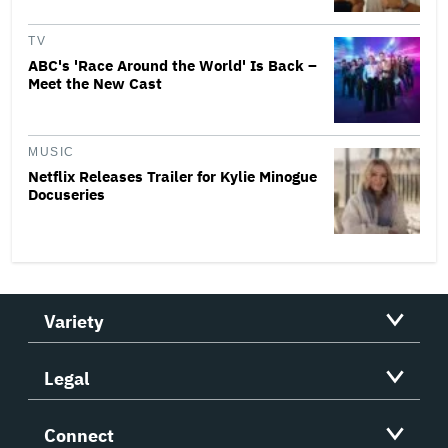
TV
ABC's 'Race Around the World' Is Back –
Meet the New Cast
MUSIC
Netflix Releases Trailer for Kylie Minogue
Docuseries
Variety
Legal
Connect