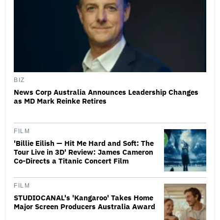
BIZ
News Corp Australia Announces Leadership Changes
as MD Mark Reinke Retires
FILM
'Billie Eilish — Hit Me Hard and Soft: The
Tour Live in 3D' Review: James Cameron
Co-Directs a Titanic Concert Film
FILM
STUDIOCANAL's 'Kangaroo' Takes Home
Major Screen Producers Australia Award