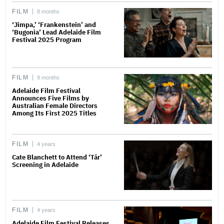
FILM
8 months
‘Jimpa,’ ‘Frankenstein’ and
‘Bugonia’ Lead Adelaide Film
Festival 2025 Program
FILM
9 months
Adelaide Film Festival
Announces Five Films by
Australian Female Directors
Among Its First 2025 Titles
FILM
4 years
Cate Blanchett to Attend ‘Tár’
Screening in Adelaide
FILM
4 years
Adelaide Film Festival Releases