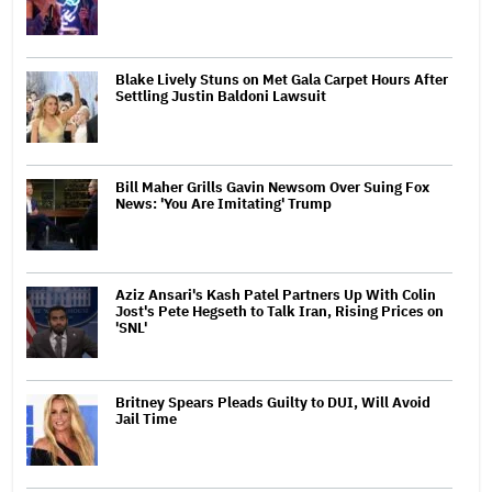
Blake Lively Stuns on Met Gala Carpet Hours After
Settling Justin Baldoni Lawsuit
Bill Maher Grills Gavin Newsom Over Suing Fox
News: 'You Are Imitating' Trump
Aziz Ansari's Kash Patel Partners Up With Colin
Jost's Pete Hegseth to Talk Iran, Rising Prices on
'SNL'
Britney Spears Pleads Guilty to DUI, Will Avoid
Jail Time