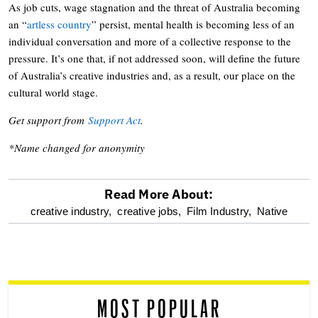
As job cuts, wage stagnation and the threat of Australia becoming
an “
artless country
” persist, mental health is becoming less of an
individual conversation and more of a collective response to the
pressure. It’s one that, if not addressed soon, will define the future
of Australia’s creative industries and, as a result, our place on the
cultural world stage.
Get support from
Support Act
.
*Name changed for anonymity
Read More About:
optional
creative industry,
creative jobs,
Film Industry,
Native
screen
reader
MOST POPULAR