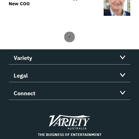
New COO
Variety
Legal
Connect
Variety
THE BUSINESS OF ENTERTAINMENT