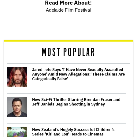
Read More About:
optional
Adelaide Film Festival
screen
reader
MOST POPULAR
Jared Leto Says 'I Have Never Sexually Assaulted
Anyone' Amid New Allegations: 'These Claims Are
Categorically False'
New Sci-Fi Thriller Starring Brendan Fraser and
Jeff Daniels Begins Shooting in Sydney
New Zealand’s Hugely Successful Children’s
Series ‘Kiri and Lou’ Heads to Cinemas