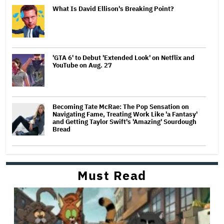
What Is David Ellison's Breaking Point?
'GTA 6' to Debut 'Extended Look' on Netflix and
YouTube on Aug. 27
Becoming Tate McRae: The Pop Sensation on
Navigating Fame, Treating Work Like 'a Fantasy'
and Getting Taylor Swift's 'Amazing' Sourdough
Bread
Must Read