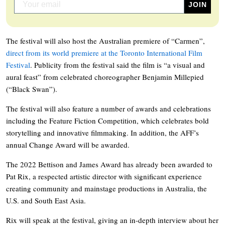
The festival will also host the Australian premiere of “Carmen”,
direct from its world premiere at the Toronto International Film
Festival
. Publicity from the festival said the film is “a visual and
aural feast” from celebrated choreographer Benjamin Millepied
(“Black Swan”).
The festival will also feature a number of awards and celebrations
including the Feature Fiction Competition, which celebrates bold
storytelling and innovative filmmaking. In addition, the AFF’s
annual Change Award will be awarded.
The 2022 Bettison and James Award has already been awarded to
Pat Rix, a respected artistic director with significant experience
creating community and mainstage productions in Australia, the
U.S. and South East Asia.
Rix will speak at the festival, giving an in-depth interview about her