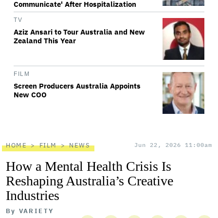
Communicate' After Hospitalization
TV
Aziz Ansari to Tour Australia and New
Zealand This Year
FILM
Screen Producers Australia Appoints
New COO
HOME
FILM
NEWS
Jun 22, 2026 11:00am
How a Mental Health Crisis Is
Reshaping Australia’s Creative
Industries
By
VARIETY