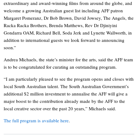
extraordinary and award-winning films from around the globe, and
welcome a growing Australian guest list including AFF patron
Margaret Pomeranz, Dr Bob Brown, David Jowsey, The Angels, the
Racka Racka Brothers, Brenda Matthews, Rev Dr Djiniyini
Gondarra OAM, Richard Bell, Soda Jerk and Lynette Wallworth, in
addition to international guests we look forward to announcing
soon.”
Andrea Michaels, the state’s minister for the arts, said the AFF team
is to be congratulated for curating an outstanding program.
“I am particularly pleased to see the program opens and closes with
local South Australian talent. The South Australian Government’s
additional $2 million investment to annualise the AFF will give a
major boost to the contribution already made by the AFF to the
local creative sector over the past 20 years,” Michaels said.
The full program is available here
.