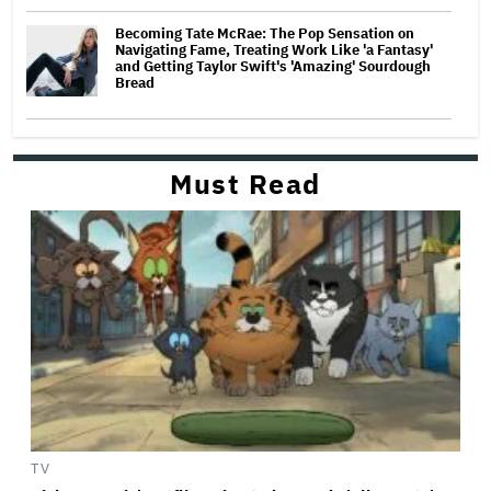
Becoming Tate McRae: The Pop Sensation on
Navigating Fame, Treating Work Like 'a Fantasy'
and Getting Taylor Swift's 'Amazing' Sourdough
Bread
Must Read
TV