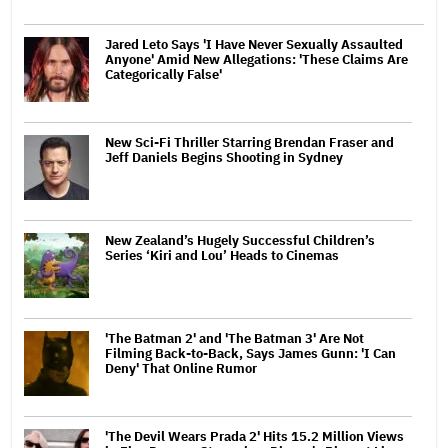
Jared Leto Says 'I Have Never Sexually Assaulted
Anyone' Amid New Allegations: 'These Claims Are
Categorically False'
New Sci-Fi Thriller Starring Brendan Fraser and
Jeff Daniels Begins Shooting in Sydney
New Zealand’s Hugely Successful Children’s
Series ‘Kiri and Lou’ Heads to Cinemas
'The Batman 2' and 'The Batman 3' Are Not
Filming Back-to-Back, Says James Gunn: 'I Can
Deny' That Online Rumor
'The Devil Wears Prada 2' Hits 15.2 Million Views