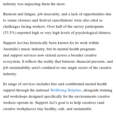
industry was impacting them the most.
Burnout and fatigue, job insecurity, and a lack of opportunities due
to venue closures and festival cancellations were also cited as
challenges facing workers. Over half of the survey participants
(53.5%) reported high or very high levels of psychological distress.
Support Act has historically been known for its work within
Australia’s music industry, but its mental health programs
and support services now extend across a broader creative
ecosystem. It reflects the reality that burnout, financial pressure, and
job sustainability aren’t confined to one single sector of the creative
industry.
Its range of services includes free and confidential mental health
support through the national
Wellbeing Helpline
, alongside training
and workshops designed specifically for the environments creative
workers operate in. Support Act’s goal is to help creatives (and
creative workplaces) stay healthy, safe, and sustainable.