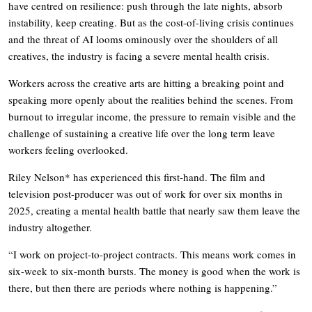
have centred on resilience: push through the late nights, absorb
instability, keep creating. But as the cost-of-living crisis continues
and the threat of AI looms ominously over the shoulders of all
creatives, the industry is facing a severe mental health crisis.
Workers across the creative arts are hitting a breaking point and
speaking more openly about the realities behind the scenes. From
burnout to irregular income, the pressure to remain visible and the
challenge of sustaining a creative life over the long term leave
workers feeling overlooked.
Riley Nelson* has experienced this first-hand. The film and
television post-producer was out of work for over six months in
2025, creating a mental health battle that nearly saw them leave the
industry altogether.
“I work on project-to-project contracts. This means work comes in
six-week to six-month bursts. The money is good when the work is
there, but then there are periods where nothing is happening.”