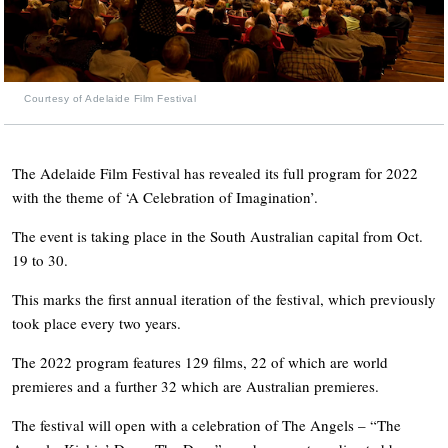
Courtesy of Adelaide Film Festival
The Adelaide Film Festival has revealed its full program for 2022
with the theme of ‘A Celebration of Imagination’.
The event is taking place in the South Australian capital from Oct.
19 to 30.
This marks the first annual iteration of the festival, which previously
took place every two years.
The 2022 program features 129 films, 22 of which are world
premieres and a further 32 which are Australian premieres.
The festival will open with a celebration of The Angels – “The