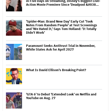
in Five Days on Streaming, Disney's Biggest Live-
Action Movie Premiere Since 'Deadpool &#038…
'Spider-Man: Brand New Day' Early Cut 'Took
Notes From Random People' at Test Screenings
and 'We Hated It,' Says Tom Holland: 'It Totally
Didn't Work'
Paramount Seeks Antitrust Trial in November,
While States Ask for April 2027
What Is David Ellison's Breaking Point?
'GTA 6' to Debut 'Extended Look' on Netflix and
YouTube on Aug. 27