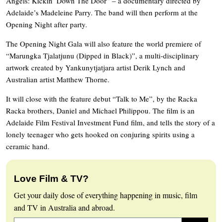
Angels: Kickin’ Down The Door” – a documentary directed by
Adelaide’s Madeleine Parry. The band will then perform at the
Opening Night after party.
The Opening Night Gala will also feature the world premiere of
“Marungka Tjalatjunu (Dipped in Black)”, a multi-disciplinary
artwork created by Yankunytjatjara artist Derik Lynch and
Australian artist Matthew Thorne.
It will close with the feature debut “Talk to Me”, by the Racka
Racka brothers, Daniel and Michael Philippou. The film is an
Adelaide Film Festival Investment Fund film, and tells the story of a
lonely teenager who gets hooked on conjuring spirits using a
ceramic hand.
Love Film & TV?
Get your daily dose of everything happening in music, film
and TV in Australia and abroad.