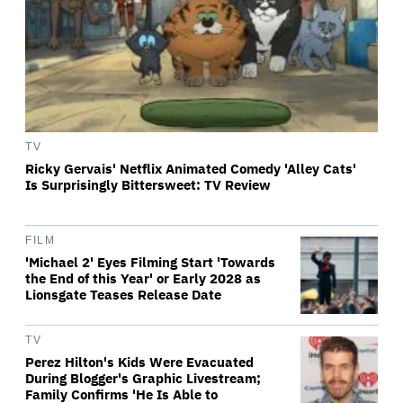
TV
Ricky Gervais' Netflix Animated Comedy 'Alley Cats'
Is Surprisingly Bittersweet: TV Review
FILM
'Michael 2' Eyes Filming Start 'Towards
the End of this Year' or Early 2028 as
Lionsgate Teases Release Date
TV
Perez Hilton's Kids Were Evacuated
During Blogger's Graphic Livestream;
Family Confirms 'He Is Able to