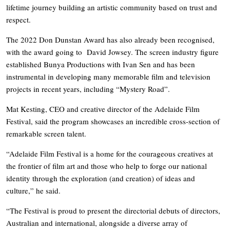
lifetime journey building an artistic community based on trust and
respect.
The 2022 Don Dunstan Award has also already been recognised,
with the award going to David Jowsey. The screen industry figure
established Bunya Productions with Ivan Sen and has been
instrumental in developing many memorable film and television
projects in recent years, including “Mystery Road”.
Mat Kesting, CEO and creative director of the Adelaide Film
Festival, said the program showcases an incredible cross-section of
remarkable screen talent.
“Adelaide Film Festival is a home for the courageous creatives at
the frontier of film art and those who help to forge our national
identity through the exploration (and creation) of ideas and
culture,” he said.
“The Festival is proud to present the directorial debuts of directors,
Australian and international, alongside a diverse array of