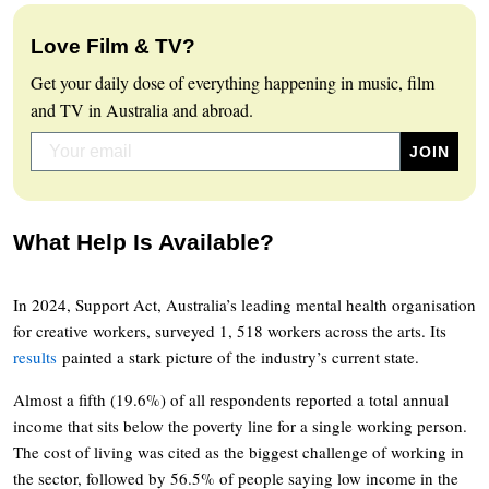
Love Film & TV?
Get your daily dose of everything happening in music, film
and TV in Australia and abroad.
What Help Is Available?
In 2024, Support Act, Australia’s leading mental health organisation
for creative workers, surveyed 1, 518 workers across the arts. Its
results
painted a stark picture of the industry’s current state.
Almost a fifth (19.6%) of all respondents reported a total annual
income that sits below the poverty line for a single working person.
The cost of living was cited as the biggest challenge of working in
the sector, followed by 56.5% of people saying low income in the