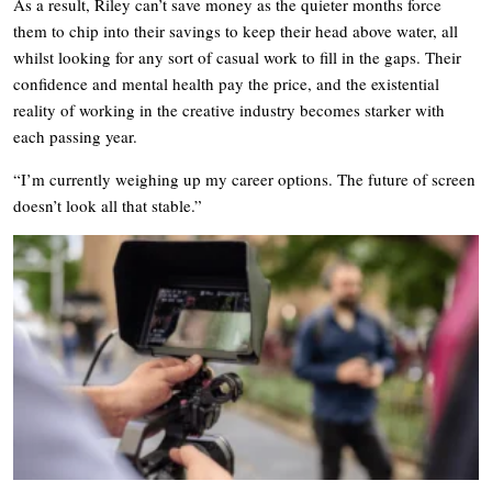
As a result, Riley can’t save money as the quieter months force
them to chip into their savings to keep their head above water, all
whilst looking for any sort of casual work to fill in the gaps. Their
confidence and mental health pay the price, and the existential
reality of working in the creative industry becomes starker with
each passing year.
“I’m currently weighing up my career options. The future of screen
doesn’t look all that stable.”