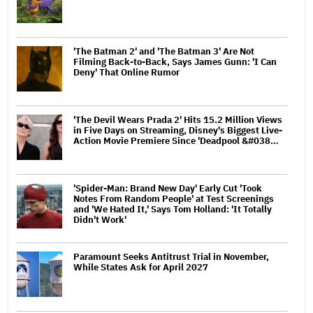
'The Batman 2' and 'The Batman 3' Are Not
Filming Back-to-Back, Says James Gunn: 'I Can
Deny' That Online Rumor
'The Devil Wears Prada 2' Hits 15.2 Million Views
in Five Days on Streaming, Disney's Biggest Live-
Action Movie Premiere Since 'Deadpool &#038…
'Spider-Man: Brand New Day' Early Cut 'Took
Notes From Random People' at Test Screenings
and 'We Hated It,' Says Tom Holland: 'It Totally
Didn't Work'
Paramount Seeks Antitrust Trial in November,
While States Ask for April 2027