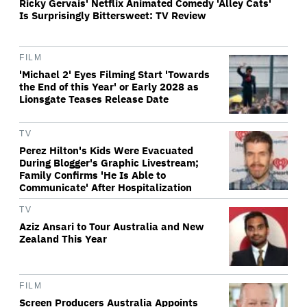
Ricky Gervais' Netflix Animated Comedy 'Alley Cats'
Is Surprisingly Bittersweet: TV Review
FILM
'Michael 2' Eyes Filming Start 'Towards
the End of this Year' or Early 2028 as
Lionsgate Teases Release Date
TV
Perez Hilton's Kids Were Evacuated
During Blogger's Graphic Livestream;
Family Confirms 'He Is Able to
Communicate' After Hospitalization
TV
Aziz Ansari to Tour Australia and New
Zealand This Year
FILM
Screen Producers Australia Appoints