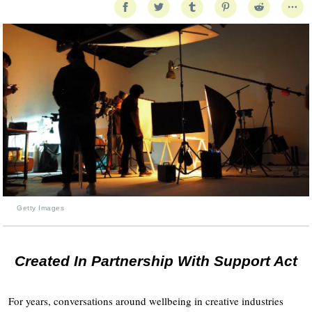
Getty Images
Created In Partnership With Support Act
For years, conversations around wellbeing in creative industries