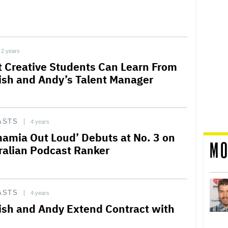
2 years
 Creative Students Can Learn From
sh and Andy’s Talent Manager
ASTS
4 years
amia Out Loud’ Debuts at No. 3 on
MO
ralian Podcast Ranker
ASTS
4 years
sh and Andy Extend Contract with