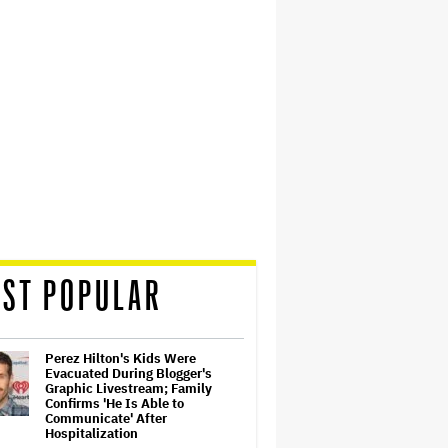
ST POPULAR
Perez Hilton's Kids Were
Evacuated During Blogger's
Graphic Livestream; Family
Confirms 'He Is Able to
Communicate' After
Hospitalization