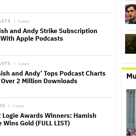
ASTS
4 years
sh and Andy Strike Subscription
 With Apple Podcasts
ASTS
4 years
ish and Andy’ Tops Podcast Charts
Mu
 Over 2 Million Downloads
DS
4 years
 Logie Awards Winners: Hamish
e Wins Gold (FULL LIST)