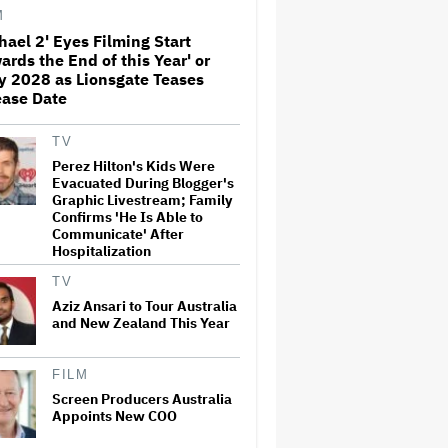
M
hael 2' Eyes Filming Start
ards the End of this Year' or
Amyl and the Sniffers Film Set
y 2028 as Lionsgate Teases
For Cinema Release
ease Date
TV
'Ted Lasso' Season 4 Is Both a
Perez Hilton's Kids Were
Promising Reboot and a
Evacuated During Blogger's
Tedious Sequel: TV Review
Graphic Livestream; Family
Confirms 'He Is Able to
Communicate' After
Hospitalization
'GTA 6' to Debut 'Extended
Look' on Netflix and YouTube
TV
on Aug. 27
Aziz Ansari to Tour Australia
and New Zealand This Year
How THUNDERLIPS Made New
Zealand Comedy-Horror ‘Mum,
FILM
I’m Alien Pregnant’
Screen Producers Australia
Appoints New COO