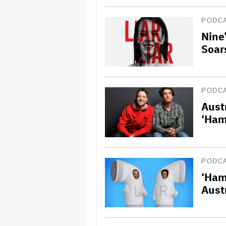
PODC
Nine’
Soar
PODC
Aust
‘Ham
PODC
‘Ham
Aust