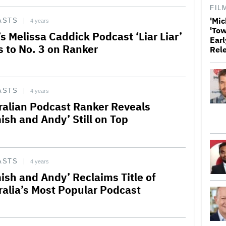
FIL
'Mic
ASTS
4 years
'Tow
s Melissa Caddick Podcast ‘Liar Liar’
Earl
s to No. 3 on Ranker
Rel
ASTS
4 years
ralian Podcast Ranker Reveals
ish and Andy’ Still on Top
ASTS
4 years
ish and Andy’ Reclaims Title of
ralia’s Most Popular Podcast