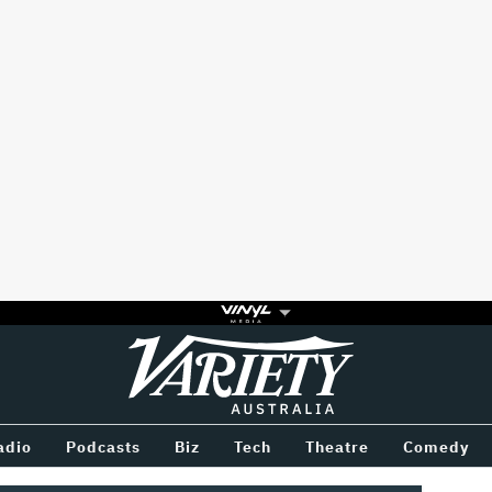
Variety
BETWEEN
adio
Podcasts
Biz
Tech
Theatre
Comedy