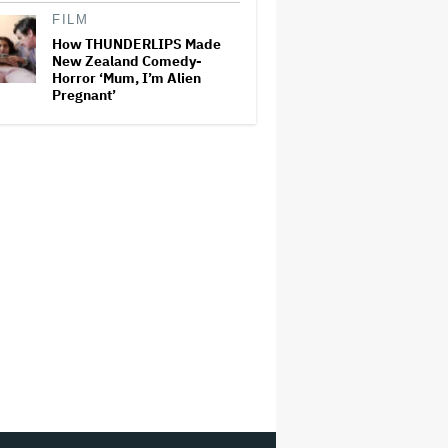
FILM
How THUNDERLIPS Made
New Zealand Comedy-
Horror ‘Mum, I’m Alien
Pregnant’