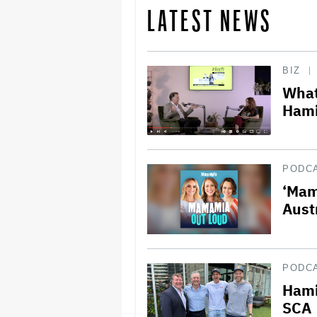
LATEST NEWS
BIZ
What
Hami
PODC
‘Mam
Aust
PODC
Hami
SCA