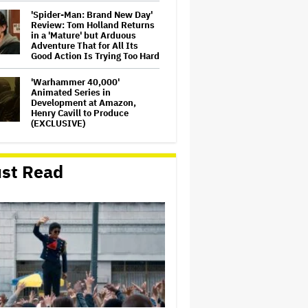
'Spider-Man: Brand New Day'
Review: Tom Holland Returns
in a 'Mature' but Arduous
Adventure That for All Its
Good Action Is Trying Too Hard
'Warhammer 40,000'
Animated Series in
Development at Amazon,
Henry Cavill to Produce
(EXCLUSIVE)
'Jumanji: Open World' Trailer:
Dwayne Johnson, Kevin Hart
st Read
and Jack Black Return for
Third and Final Movie
Massive Attack Addresses
Singapore Concert Aftermath
in New Statement
Ariana Grande's 'Petal'
Introduces an Angry and
Angular Ari: Album Review