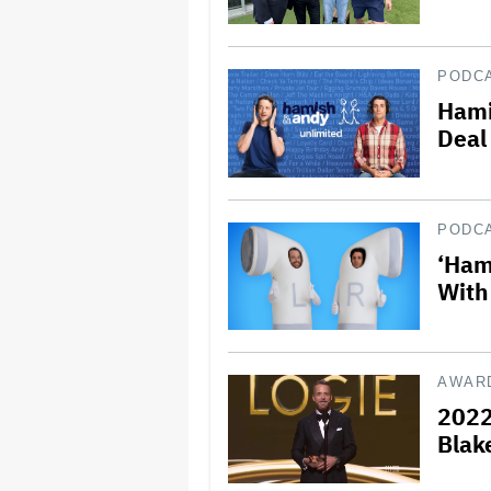
PODC
Hami
Deal
PODC
‘Ham
With
AWAR
2022
Blak