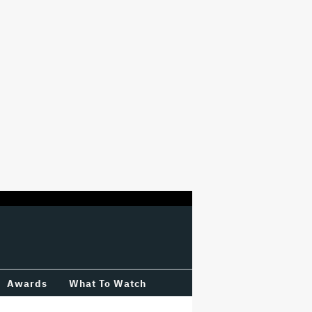
Awards
What To Watch