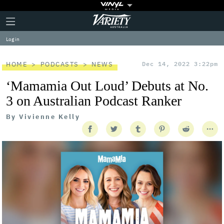
Plus
Click
Variety
Icon
to
expand
Log in
the
Mega
Menu
HOME
PODCASTS
NEWS
Dec 14, 2022 3:22pm
‘Mamamia Out Loud’ Debuts at No.
3 on Australian Podcast Ranker
By
Vivienne Kelly