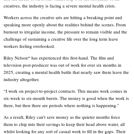
creatives, the industry is facing a severe mental health crisis.
Workers across the creative arts are hitting a breaking point and
speaking more openly about the realities behind the scenes. From
burnout to irregular income, the pressure to remain visible and the
challenge of sustaining a creative life over the long term leave
workers feeling overlooked.
Riley Nelson* has experienced this first-hand. The film and
television post-producer was out of work for over six months in
2025, creating a mental health battle that nearly saw them leave the
industry altogether.
“I work on project-to-project contracts. This means work comes in
six-week to six-month bursts. The money is good when the work is
there, but then there are periods where nothing is happening.”
As a result, Riley can’t save money as the quieter months force
them to chip into their savings to keep their head above water, all
whilst looking for any sort of casual work to fill in the gaps. Their