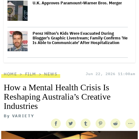
U.K. Approves Paramount-Warner Bros. Merger
Perez Hilton's Kids Were Evacuated During
Blogger's Graphic Livestream; Family Confirms 'He
Is Able to Communicate' After Hospitalization
HOME
FILM
NEWS
Jun 22, 2026 11:00am
How a Mental Health Crisis Is
Reshaping Australia’s Creative
Industries
By
VARIETY