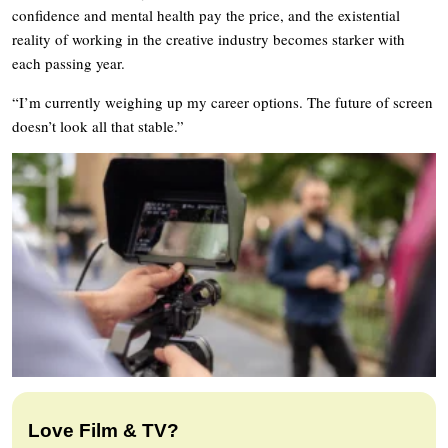
confidence and mental health pay the price, and the existential
reality of working in the creative industry becomes starker with
each passing year.
“I’m currently weighing up my career options. The future of screen
doesn’t look all that stable.”
Love Film & TV?