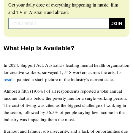
Get your daily dose of everything happening in music, film
and TV in Australia and abroad.
What Help Is Available?
In 2024, Support Act, Australia’s leading mental health organisation
for creative workers, surveyed 1, 518 workers across the arts. Its
results
painted a stark picture of the industry’s current state.
Almost a fifth (19.6%) of all respondents reported a total annual
income that sits below the poverty line for a single working person.
The cost of living was cited as the biggest challenge of working in
the sector, followed by 56.5% of people saying low income in the
industry was impacting them the most.
Burnout and fatigue, job insecurity, and a lack of opportunities due