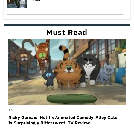
More
Must Read
TV
Ricky Gervais' Netflix Animated Comedy 'Alley Cats'
Is Surprisingly Bittersweet: TV Review