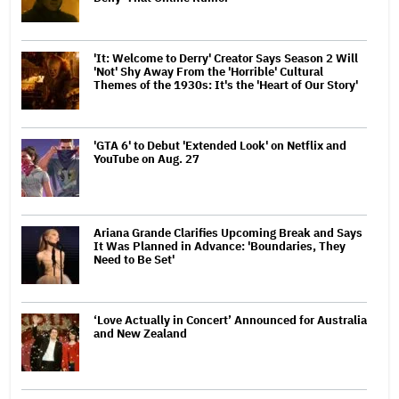
'It: Welcome to Derry' Creator Says Season 2 Will
'Not' Shy Away From the 'Horrible' Cultural
Themes of the 1930s: It's the 'Heart of Our Story'
'GTA 6' to Debut 'Extended Look' on Netflix and
YouTube on Aug. 27
Ariana Grande Clarifies Upcoming Break and Says
It Was Planned in Advance: 'Boundaries, They
Need to Be Set'
‘Love Actually in Concert’ Announced for Australia
and New Zealand