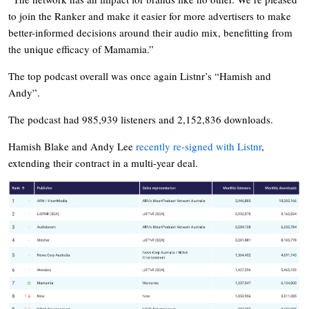
to join the Ranker and make it easier for more advertisers to make
better-informed decisions around their audio mix, benefitting from
the unique efficacy of Mamamia.”
The top podcast overall was once again Listnr’s “Hamish and
Andy”.
The podcast had 985,939 listeners and 2,152,836 downloads.
Hamish Blake and Andy Lee
recently re-signed with Listnr
,
extending their contract in a multi-year deal.