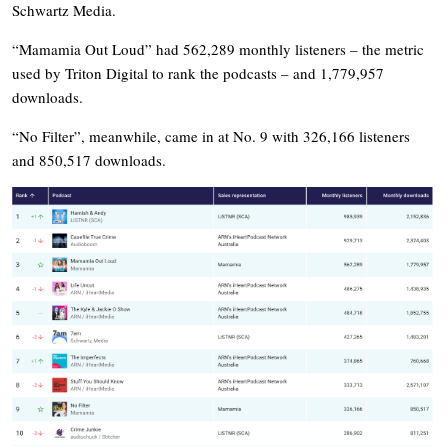
Schwartz Media.
“Mamamia Out Loud” had 562,289 monthly listeners – the metric
used by Triton Digital to rank the podcasts – and 1,779,957
downloads.
“No Filter”, meanwhile, came in at No. 9 with 326,166 listeners
and 850,517 downloads.