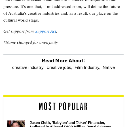
pressure. It’s one that, if not addressed soon, will define the future
of Australia’s creative industries and, as a result, our place on the
cultural world stage.
Get support from
Support Act
.
*Name changed for anonymity
Read More About:
optional
creative industry,
creative jobs,
Film Industry,
Native
screen
reader
MOST POPULAR
Jason Cloth, 'Babylon' and 'Joker' Financier,
Indicted in Alleged $100 Million Ponzi Scheme