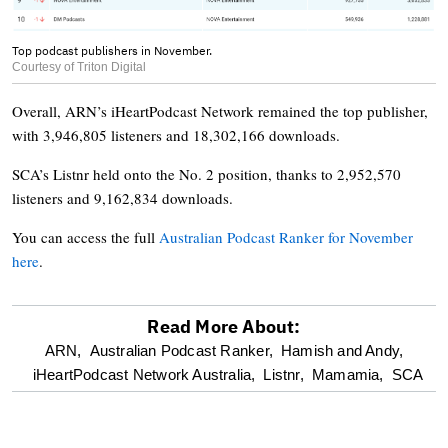
Top podcast publishers in November.
Courtesy of Triton Digital
Overall, ARN’s iHeartPodcast Network remained the top publisher,
with 3,946,805 listeners and 18,302,166 downloads.
SCA’s Listnr held onto the No. 2 position, thanks to 2,952,570
listeners and 9,162,834 downloads.
You can access the full
Australian Podcast Ranker for November
here
.
Read More About:
optional
ARN,
Australian Podcast Ranker,
Hamish and Andy,
iHeartPodcast Network Australia,
Listnr,
Mamamia,
SCA
screen