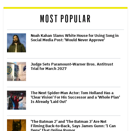
reader
MOST POPULAR
Noah Kahan Slams White House for Using Song in
Social Media Post: 'Would Never Approve'
Judge Sets Paramount-Warner Bros. Antitrust
Trial for March 2027
The Next Spider-Man Actor: Tom Holland Has a
'Clear Vision' For His Successor and a 'Whole Plan'
Is Already 'Laid Out'
'The Batman 2' and 'The Batman 3' Are Not
Filming Back-to-Back, Says James Gunn: 'I Can
Deny' That Online Rumor