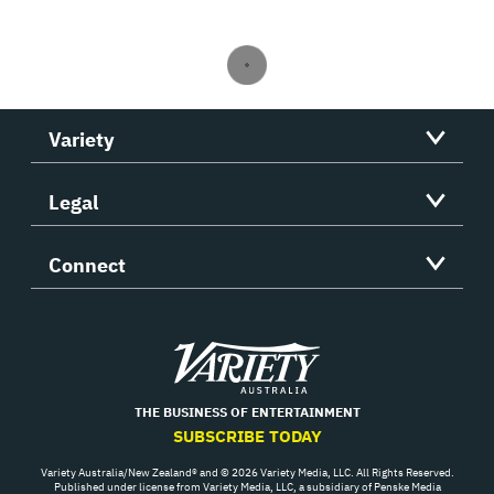
Variety
Legal
Connect
Variety
THE BUSINESS OF ENTERTAINMENT
SUBSCRIBE TODAY
Variety Australia/New Zealand® and © 2026 Variety Media, LLC. All Rights Reserved.
Published under license from Variety Media, LLC, a subsidiary of Penske Media