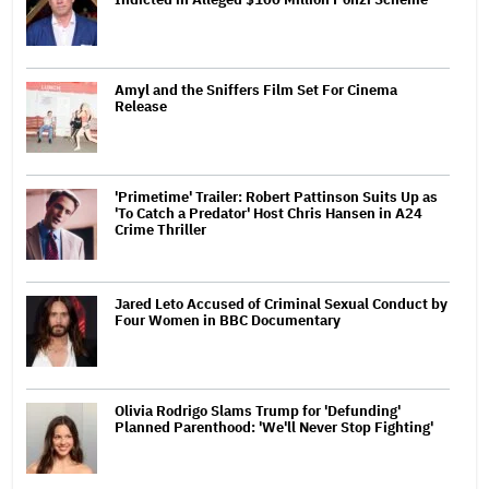
Amyl and the Sniffers Film Set For Cinema
Release
'Primetime' Trailer: Robert Pattinson Suits Up as
'To Catch a Predator' Host Chris Hansen in A24
Crime Thriller
Jared Leto Accused of Criminal Sexual Conduct by
Four Women in BBC Documentary
Olivia Rodrigo Slams Trump for 'Defunding'
Planned Parenthood: 'We'll Never Stop Fighting'