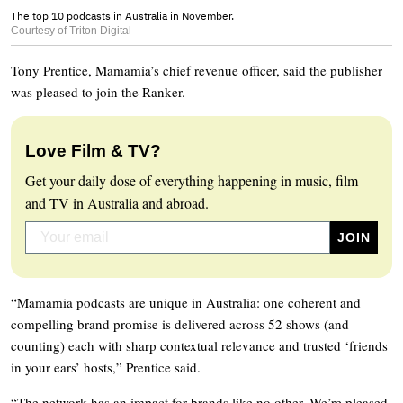
The top 10 podcasts in Australia in November.
Courtesy of Triton Digital
Tony Prentice, Mamamia’s chief revenue officer, said the publisher
was pleased to join the Ranker.
Love Film & TV?
Get your daily dose of everything happening in music, film
and TV in Australia and abroad.
“Mamamia podcasts are unique in Australia: one coherent and
compelling brand promise is delivered across 52 shows (and
counting) each with sharp contextual relevance and trusted ‘friends
in your ears’ hosts,” Prentice said.
“The network has an impact for brands like no other. We’re pleased