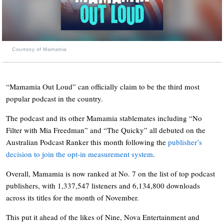
Courtesy of Mamamia
“Mamamia Out Loud” can officially claim to be the third most
popular podcast in the country.
The podcast and its other Mamamia stablemates including “No
Filter with Mia Freedman” and “The Quicky” all debuted on the
Australian Podcast Ranker this month following the
publisher’s
decision to join the opt-in measurement system
.
Overall, Mamamia is now ranked at No. 7 on the list of top podcast
publishers, with 1,337,547 listeners and 6,134,800 downloads
across its titles for the month of November.
This put it ahead of the likes of Nine, Nova Entertainment and