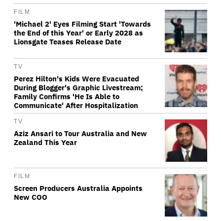
FILM
'Michael 2' Eyes Filming Start 'Towards
the End of this Year' or Early 2028 as
Lionsgate Teases Release Date
TV
Perez Hilton's Kids Were Evacuated
During Blogger's Graphic Livestream;
Family Confirms 'He Is Able to
Communicate' After Hospitalization
TV
Aziz Ansari to Tour Australia and New
Zealand This Year
FILM
Screen Producers Australia Appoints
New COO