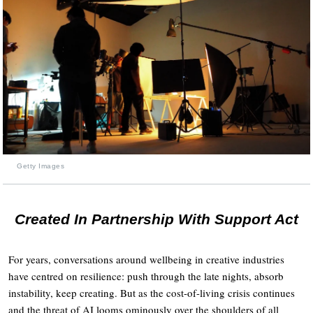
Getty Images
Created In Partnership With Support Act
For years, conversations around wellbeing in creative industries
have centred on resilience: push through the late nights, absorb
instability, keep creating. But as the cost-of-living crisis continues
and the threat of AI looms ominously over the shoulders of all