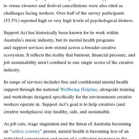
to venue closures and festival cancellations were also cited as
challenges facing workers. Over half of the survey participants
(53.5%) reported high or very high levels of psychological distress.
Support Act has historically been known for its work within
Australia’s music industry, but its mental health programs
and support services now extend across a broader creative
ecosystem. It reflects the reality that burnout, financial pressure, and
job sustainability aren’t confined to one single sector of the creative
industry.
Its range of services includes free and confidential mental health
support through the national
Wellbeing Helpline
, alongside training
and workshops designed specifically for the environments creative
workers operate in. Support Act’s goal is to help creatives (and
creative workplaces) stay healthy, safe, and sustainable.
As job cuts, wage stagnation and the threat of Australia becoming
an “
artless country
” persist, mental health is becoming less of an
individual conversation and more of a collective response to the