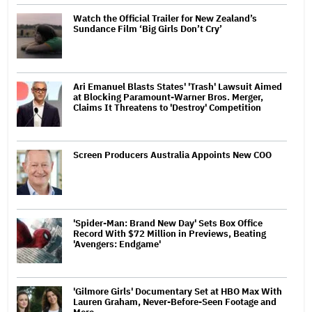
Watch the Official Trailer for New Zealand’s
Sundance Film ‘Big Girls Don’t Cry’
Ari Emanuel Blasts States' 'Trash' Lawsuit Aimed
at Blocking Paramount-Warner Bros. Merger,
Claims It Threatens to 'Destroy' Competition
Screen Producers Australia Appoints New COO
'Spider-Man: Brand New Day' Sets Box Office
Record With $72 Million in Previews, Beating
'Avengers: Endgame'
'Gilmore Girls' Documentary Set at HBO Max With
Lauren Graham, Never-Before-Seen Footage and