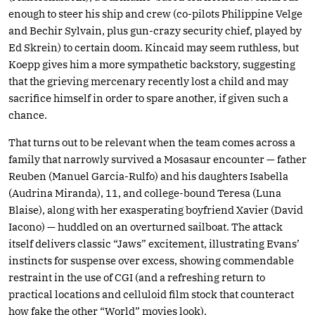
enough to steer his ship and crew (co-pilots Philippine Velge
and Bechir Sylvain, plus gun-crazy security chief, played by
Ed Skrein) to certain doom. Kincaid may seem ruthless, but
Koepp gives him a more sympathetic backstory, suggesting
that the grieving mercenary recently lost a child and may
sacrifice himself in order to spare another, if given such a
chance.
That turns out to be relevant when the team comes across a
family that narrowly survived a Mosasaur encounter — father
Reuben (Manuel Garcia-Rulfo) and his daughters Isabella
(Audrina Miranda), 11, and college-bound Teresa (Luna
Blaise), along with her exasperating boyfriend Xavier (David
Iacono) — huddled on an overturned sailboat. The attack
itself delivers classic “Jaws” excitement, illustrating Evans’
instincts for suspense over excess, showing commendable
restraint in the use of CGI (and a refreshing return to
practical locations and celluloid film stock that counteract
how fake the other “World” movies look).