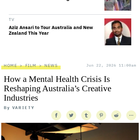
TV
Aziz Ansari to Tour Australia and New
Zealand This Year
HOME
FILM
NEWS
Jun 22, 2026 11:00am
How a Mental Health Crisis Is
Reshaping Australia’s Creative
Industries
By
VARIETY