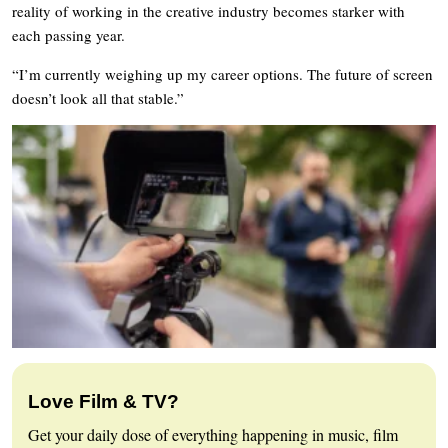
reality of working in the creative industry becomes starker with
each passing year.
“I’m currently weighing up my career options. The future of screen
doesn’t look all that stable.”
Love Film & TV?
Get your daily dose of everything happening in music, film