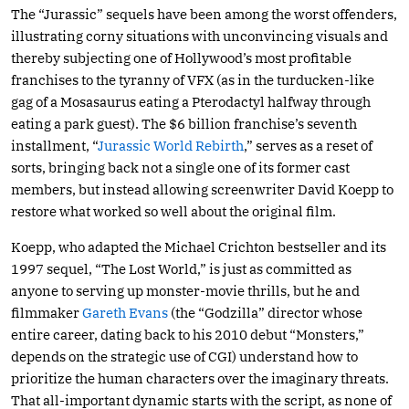
The “Jurassic” sequels have been among the worst offenders,
illustrating corny situations with unconvincing visuals and
thereby subjecting one of Hollywood’s most profitable
franchises to the tyranny of VFX (as in the turducken-like
gag of a Mosasaurus eating a Pterodactyl halfway through
eating a park guest). The $6 billion franchise’s seventh
installment, “
Jurassic World Rebirth
,” serves as a reset of
sorts, bringing back not a single one of its former cast
members, but instead allowing screenwriter David Koepp to
restore what worked so well about the original film.
Koepp, who adapted the Michael Crichton bestseller and its
1997 sequel, “The Lost World,” is just as committed as
anyone to serving up monster-movie thrills, but he and
filmmaker
Gareth Evans
(the “Godzilla” director whose
entire career, dating back to his 2010 debut “Monsters,”
depends on the strategic use of CGI) understand how to
prioritize the human characters over the imaginary threats.
That all-important dynamic starts with the script, as none of