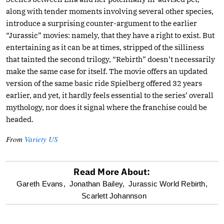
along with tender moments involving several other species,
introduce a surprising counter-argument to the earlier
“Jurassic” movies: namely, that they have a right to exist. But
entertaining as it can be at times, stripped of the silliness
that tainted the second trilogy, “Rebirth” doesn’t necessarily
make the same case for itself. The movie offers an updated
version of the same basic ride Spielberg offered 32 years
earlier, and yet, it hardly feels essential to the series’ overall
mythology, nor does it signal where the franchise could be
headed.
From
Variety US
Read More About:
optional
Gareth Evans,
Jonathan Bailey,
Jurassic World Rebirth,
Scarlett Johannson
screen