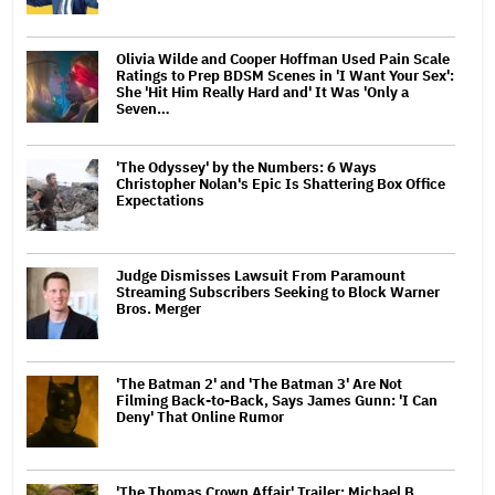
Olivia Wilde and Cooper Hoffman Used Pain Scale
Ratings to Prep BDSM Scenes in 'I Want Your Sex':
She 'Hit Him Really Hard and' It Was 'Only a
Seven…
'The Odyssey' by the Numbers: 6 Ways
Christopher Nolan's Epic Is Shattering Box Office
Expectations
Judge Dismisses Lawsuit From Paramount
Streaming Subscribers Seeking to Block Warner
Bros. Merger
'The Batman 2' and 'The Batman 3' Are Not
Filming Back-to-Back, Says James Gunn: 'I Can
Deny' That Online Rumor
'The Thomas Crown Affair' Trailer: Michael B.