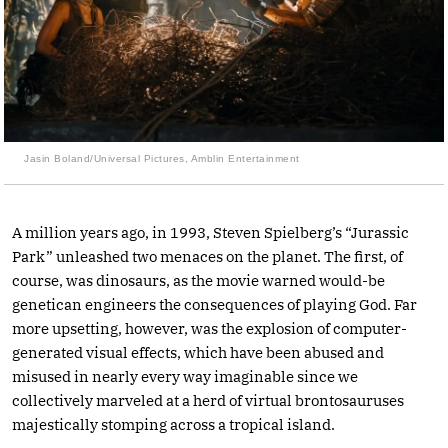
Jasin Boland/Universal Pictures, Amblin Entertainment
A million years ago, in 1993, Steven Spielberg’s “Jurassic
Park” unleashed two menaces on the planet. The first, of
course, was dinosaurs, as the movie warned would-be
genetican engineers the consequences of playing God. Far
more upsetting, however, was the explosion of computer-
generated visual effects, which have been abused and
misused in nearly every way imaginable since we
collectively marveled at a herd of virtual brontosauruses
majestically stomping across a tropical island.