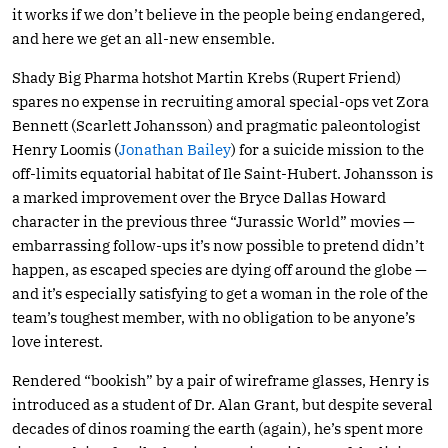
it works if we don’t believe in the people being endangered,
and here we get an all-new ensemble.
Shady Big Pharma hotshot Martin Krebs (Rupert Friend)
spares no expense in recruiting amoral special-ops vet Zora
Bennett (Scarlett Johansson) and pragmatic paleontologist
Henry Loomis (
Jonathan Bailey
) for a suicide mission to the
off-limits equatorial habitat of Ile Saint-Hubert. Johansson is
a marked improvement over the Bryce Dallas Howard
character in the previous three “Jurassic World” movies —
embarrassing follow-ups it’s now possible to pretend didn’t
happen, as escaped species are dying off around the globe —
and it’s especially satisfying to get a woman in the role of the
team’s toughest member, with no obligation to be anyone’s
love interest.
Rendered “bookish” by a pair of wireframe glasses, Henry is
introduced as a student of Dr. Alan Grant, but despite several
decades of dinos roaming the earth (again), he’s spent more