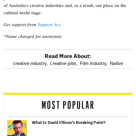
of Australia’s creative industries and, as a result, our place on the
cultural world stage.
Get support from
Support Act
.
*Name changed for anonymity
Read More About:
optional
creative industry,
creative jobs,
Film Industry,
Native
screen
reader
MOST POPULAR
What Is David Ellison's Breaking Point?