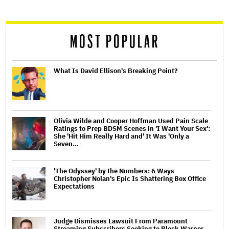
reader
MOST POPULAR
What Is David Ellison's Breaking Point?
Olivia Wilde and Cooper Hoffman Used Pain Scale
Ratings to Prep BDSM Scenes in 'I Want Your Sex':
She 'Hit Him Really Hard and' It Was 'Only a
Seven…
'The Odyssey' by the Numbers: 6 Ways
Christopher Nolan's Epic Is Shattering Box Office
Expectations
Judge Dismisses Lawsuit From Paramount
Streaming Subscribers Seeking to Block Warner