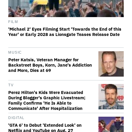
FILM
'Michael 2' Eyes Filming Start 'Towards the End of this
Year' or Early 2028 as Lionsgate Teases Release Date
MUSIC
Peter Katsis, Veteran Manager for
Backstreet Boys, Korn, Jane's Addiction
and More, Dies at 69
TV
Perez Hilton's Kids Were Evacuated
During Blogger's Graphic Livestream;
Family Confirms 'He Is Able to
Communicate' After Hospitalization
DIGITAL
'GTA 6' to Debut 'Extended Look' on
Netflix and YouTube on Aug. 27