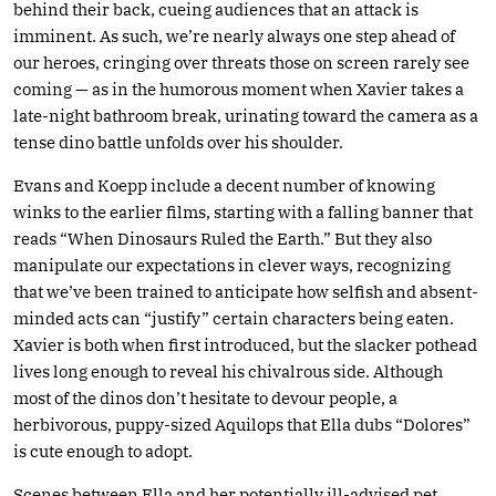
behind their back, cueing audiences that an attack is
imminent. As such, we’re nearly always one step ahead of
our heroes, cringing over threats those on screen rarely see
coming — as in the humorous moment when Xavier takes a
late-night bathroom break, urinating toward the camera as a
tense dino battle unfolds over his shoulder.
Evans and Koepp include a decent number of knowing
winks to the earlier films, starting with a falling banner that
reads “When Dinosaurs Ruled the Earth.” But they also
manipulate our expectations in clever ways, recognizing
that we’ve been trained to anticipate how selfish and absent-
minded acts can “justify” certain characters being eaten.
Xavier is both when first introduced, but the slacker pothead
lives long enough to reveal his chivalrous side. Although
most of the dinos don’t hesitate to devour people, a
herbivorous, puppy-sized Aquilops that Ella dubs “Dolores”
is cute enough to adopt.
Scenes between Ella and her potentially ill-advised pet,