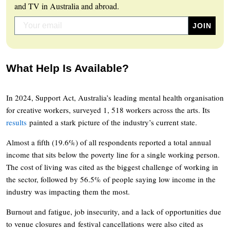
and TV in Australia and abroad.
What Help Is Available?
In 2024, Support Act, Australia’s leading mental health organisation
for creative workers, surveyed 1, 518 workers across the arts. Its
results
painted a stark picture of the industry’s current state.
Almost a fifth (19.6%) of all respondents reported a total annual
income that sits below the poverty line for a single working person.
The cost of living was cited as the biggest challenge of working in
the sector, followed by 56.5% of people saying low income in the
industry was impacting them the most.
Burnout and fatigue, job insecurity, and a lack of opportunities due
to venue closures and festival cancellations were also cited as