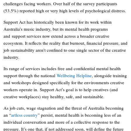
challenges facing workers. Over half of the survey participants
(53.5%) reported high or very high levels of psychological distress.
Support Act has historically been known for its work within
Australia’s music industry, but its mental health programs
and support services now extend across a broader creative
ecosystem. It reflects the reality that burnout, financial pressure, and
job sustainability aren’t confined to one single sector of the creative
industry.
Its range of services includes free and confidential mental health
support through the national
Wellbeing Helpline
, alongside training
and workshops designed specifically for the environments creative
workers operate in. Support Act’s goal is to help creatives (and
creative workplaces) stay healthy, safe, and sustainable.
As job cuts, wage stagnation and the threat of Australia becoming
an “
artless country
” persist, mental health is becoming less of an
individual conversation and more of a collective response to the
pressure. It’s one that, if not addressed soon, will define the future