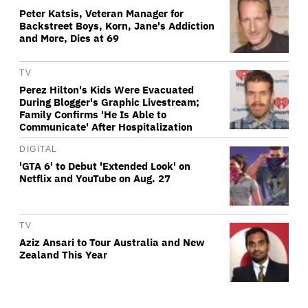
Peter Katsis, Veteran Manager for
Backstreet Boys, Korn, Jane's Addiction
and More, Dies at 69
TV
Perez Hilton's Kids Were Evacuated
During Blogger's Graphic Livestream;
Family Confirms 'He Is Able to
Communicate' After Hospitalization
DIGITAL
'GTA 6' to Debut 'Extended Look' on
Netflix and YouTube on Aug. 27
TV
Aziz Ansari to Tour Australia and New
Zealand This Year