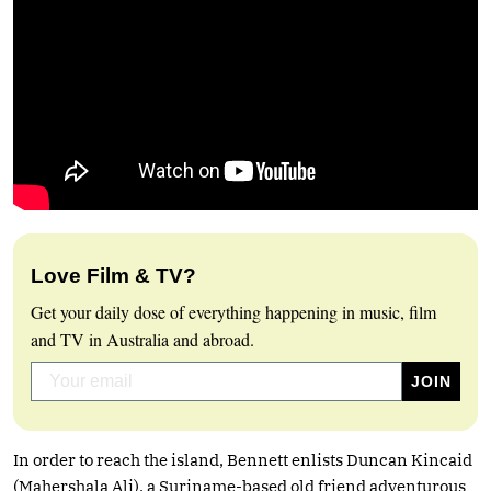
Love Film & TV?
Get your daily dose of everything happening in music, film
and TV in Australia and abroad.
In order to reach the island, Bennett enlists Duncan Kincaid
(Mahershala Ali), a Suriname-based old friend adventurous