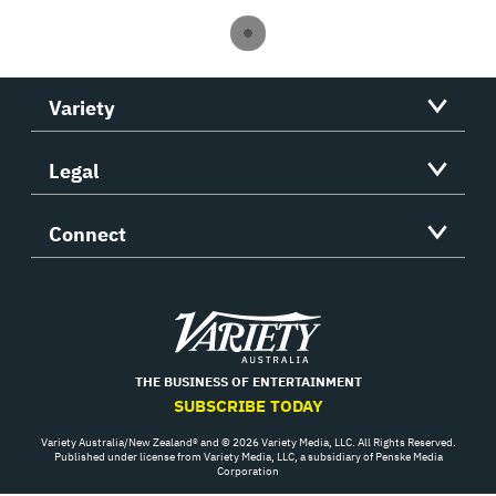
Variety
Legal
Connect
Variety
THE BUSINESS OF ENTERTAINMENT
SUBSCRIBE TODAY
Variety Australia/New Zealand® and © 2026 Variety Media, LLC. All Rights Reserved.
Published under license from Variety Media, LLC, a subsidiary of Penske Media
Corporation