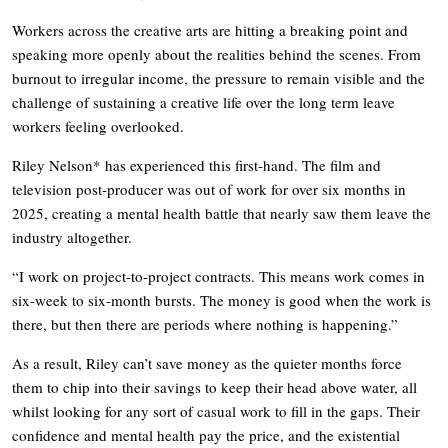
Workers across the creative arts are hitting a breaking point and
speaking more openly about the realities behind the scenes. From
burnout to irregular income, the pressure to remain visible and the
challenge of sustaining a creative life over the long term leave
workers feeling overlooked.
Riley Nelson* has experienced this first-hand. The film and
television post-producer was out of work for over six months in
2025, creating a mental health battle that nearly saw them leave the
industry altogether.
“I work on project-to-project contracts. This means work comes in
six-week to six-month bursts. The money is good when the work is
there, but then there are periods where nothing is happening.”
As a result, Riley can’t save money as the quieter months force
them to chip into their savings to keep their head above water, all
whilst looking for any sort of casual work to fill in the gaps. Their
confidence and mental health pay the price, and the existential