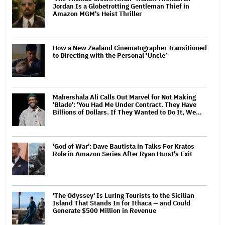
Jordan Is a Globetrotting Gentleman Thief in
Amazon MGM's Heist Thriller
How a New Zealand Cinematographer Transitioned
to Directing with the Personal ‘Uncle’
Mahershala Ali Calls Out Marvel for Not Making
'Blade': 'You Had Me Under Contract. They Have
Billions of Dollars. If They Wanted to Do It, We…
'God of War': Dave Bautista in Talks For Kratos
Role in Amazon Series After Ryan Hurst's Exit
'The Odyssey' Is Luring Tourists to the Sicilian
Island That Stands In for Ithaca — and Could
Generate $500 Million in Revenue