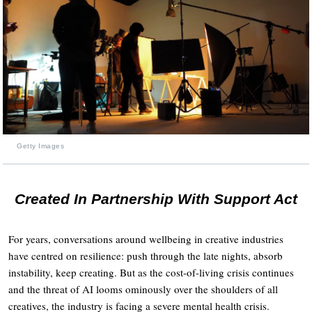
Getty Images
Created In Partnership With Support Act
For years, conversations around wellbeing in creative industries
have centred on resilience: push through the late nights, absorb
instability, keep creating. But as the cost-of-living crisis continues
and the threat of AI looms ominously over the shoulders of all
creatives, the industry is facing a severe mental health crisis.