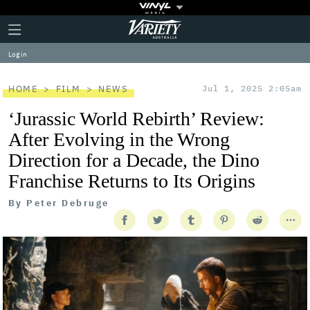
Plus
Click
Variety
Icon
to
expand
Log in
the
Mega
Menu
HOME
FILM
NEWS
Jul 1, 2025 2:05am
‘Jurassic World Rebirth’ Review:
After Evolving in the Wrong
Direction for a Decade, the Dino
Franchise Returns to Its Origins
By
Peter Debruge