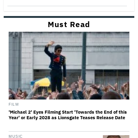
Must Read
FILM
'Michael 2' Eyes Filming Start 'Towards the End of this
Year' or Early 2028 as Lionsgate Teases Release Date
MUSIC