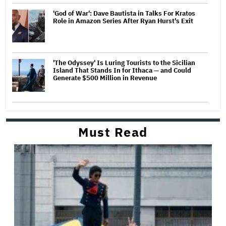
'God of War': Dave Bautista in Talks For Kratos
Role in Amazon Series After Ryan Hurst's Exit
'The Odyssey' Is Luring Tourists to the Sicilian
Island That Stands In for Ithaca — and Could
Generate $500 Million in Revenue
Must Read