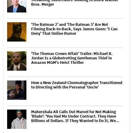
Bros. Merger
'The Batman 2' and 'The Batman 3' Are Not
Filming Back-to-Back, Says James Gunn: 'I Can
Deny' That Online Rumor
'The Thomas Crown Affair' Trailer: Michael B.
Jordan Is a Globetrotting Gentleman Thief in
Amazon MGM's Heist Thriller
How a New Zealand Cinematographer Transitioned
to Directing with the Personal ‘Uncle’
Mahershala Ali Calls Out Marvel for Not Making
'Blade': 'You Had Me Under Contract. They Have
Billions of Dollars. If They Wanted to Do It, We…