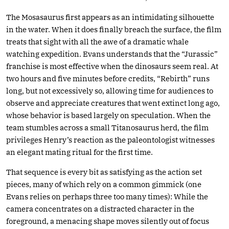
The Mosasaurus first appears as an intimidating silhouette
in the water. When it does finally breach the surface, the film
treats that sight with all the awe of a dramatic whale
watching expedition. Evans understands that the “Jurassic”
franchise is most effective when the dinosaurs seem real. At
two hours and five minutes before credits, “Rebirth” runs
long, but not excessively so, allowing time for audiences to
observe and appreciate creatures that went extinct long ago,
whose behavior is based largely on speculation. When the
team stumbles across a small Titanosaurus herd, the film
privileges Henry’s reaction as the paleontologist witnesses
an elegant mating ritual for the first time.
That sequence is every bit as satisfying as the action set
pieces, many of which rely on a common gimmick (one
Evans relies on perhaps three too many times): While the
camera concentrates on a distracted character in the
foreground, a menacing shape moves silently out of focus