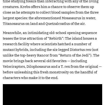
time studying fossils than interacting with any of the living
creatures. Krebs offers him a chance to observe them up
close as he attempts to collect blood samples from the three
largest species: the aforementioned Mosasaurus in water,
Titanosaurus on land and Quetzalcoatlus of the air.
Meanwhile, an intimidating old-school opening sequence
teases the true attraction of “Rebirth”: The island houses a
research facility where scientists hatched a number of
mutant hybrids, including the six-legged Distortus rex (not
unlike the top-heavy Rancor from “Return of the Jedi”). The
movie brings back several old favorites — including
Velociraptors, Dilophosaurus and a T. rex from the original —
before unleashing this fresh monstrosity on the handful of
characters who make it to the end.