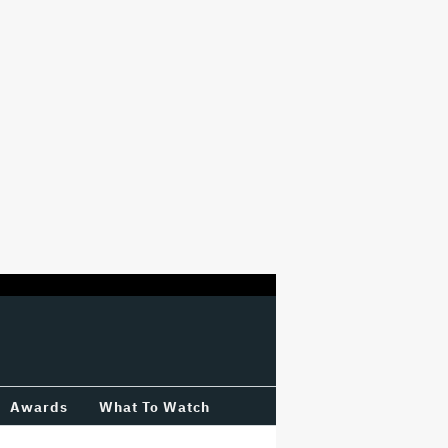
Awards
What To Watch