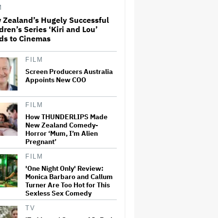
Office Expectations
M
 Zealand’s Hugely Successful
dren’s Series ‘Kiri and Lou’
'Wonder Man' Co-Creator Says
ds to Cinemas
'Contracts Were Signed,
Schedules Were Cleared'
Before Marvel Series Was
Canceled: 'This Is Not a
FILM
Marketing Stunt'
Screen Producers Australia
Appoints New COO
'The Artful Dodger' Renewed
for Third and Final Season
FILM
How THUNDERLIPS Made
New Zealand Comedy-
John Oliver Extends His HBO
Horror ‘Mum, I’m Alien
Contract to Continue 'Last
Pregnant’
Week Tonight' Through 2027
FILM
'One Night Only' Review:
Monica Barbaro and Callum
New Zealand’s Hugely
Turner Are Too Hot for This
Successful Children’s Series
Sexless Sex Comedy
‘Kiri and Lou’ Heads to
Cinemas
TV