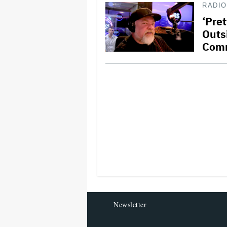
RADIO
‘Pre
Outs
Com
Newsletter