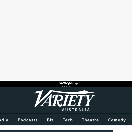
Variety
BETWEEN
adio
Podcasts
Biz
Tech
Theatre
Comedy