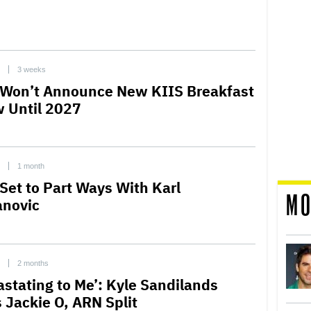
3 weeks
Won’t Announce New KIIS Breakfast
 Until 2027
1 month
Set to Part Ways With Karl
MO
anovic
2 months
astating to Me’: Kyle Sandilands
s Jackie O, ARN Split