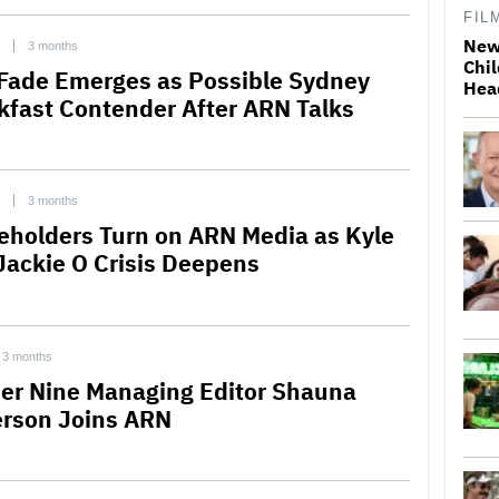
FIL
New
3 months
Chil
 Fade Emerges as Possible Sydney
Hea
kfast Contender After ARN Talks
3 months
eholders Turn on ARN Media as Kyle
Jackie O Crisis Deepens
3 months
er Nine Managing Editor Shauna
rson Joins ARN