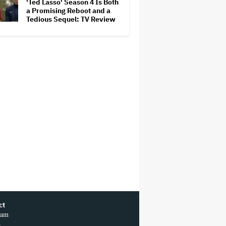
'Ted Lasso' Season 4 Is Both
a Promising Reboot and a
Tedious Sequel: TV Review
ct
ram
r