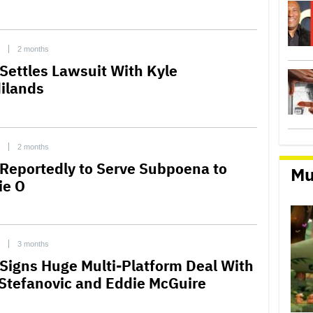
2 months
Settles Lawsuit With Kyle
ilands
2 months
Reportedly to Serve Subpoena to
Mu
ie O
3 months
Signs Huge Multi-Platform Deal With
 Stefanovic and Eddie McGuire