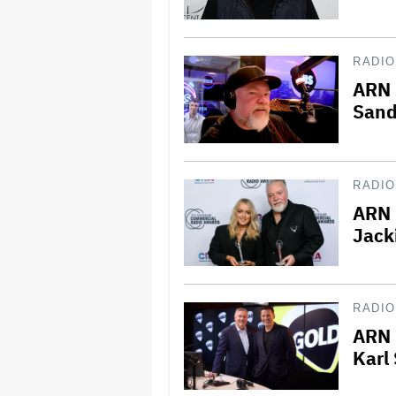
RADIO
ARN 
Sand
RADIO
ARN 
Jack
RADIO
ARN 
Karl