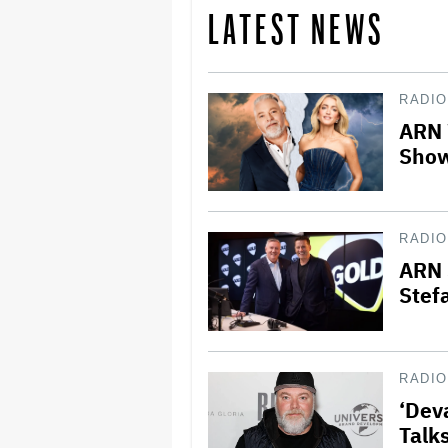
LATEST NEWS
RADIO
ARN 
Show
RADIO
ARN 
Stef
RADIO
‘Dev
Talk