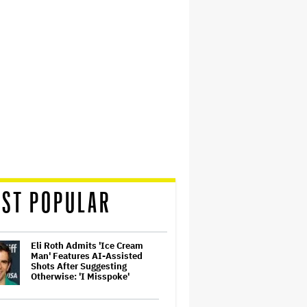
ST POPULAR
Eli Roth Admits 'Ice Cream
Man' Features AI-Assisted
Shots After Suggesting
Otherwise: 'I Misspoke'