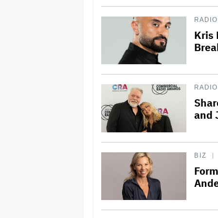
RADIO
Kris
Brea
RADIO
Shar
and 
BIZ
Form
Ande