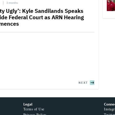
3 months
tty Ugly’: Kyle Sandilands Speaks
ide Federal Court as ARN Hearing
mences
NEXT
Legal
Conne
Terms of Use
Instag
Privacy Policy
Twitte