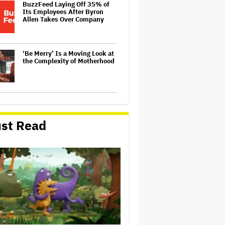
BuzzFeed Laying Off 35% of
Its Employees After Byron
Allen Takes Over Company
‘Be Merry’ Is a Moving Look at
the Complexity of Motherhood
'Spider-Man: Brand New Day'
Early Cut 'Took Notes From
Random People' at Test
st Read
Screenings and 'We Hated It,'
Says Tom Holland: 'It Totally
Didn't Work'
Australian Music Journalist
Glenn A Baker Passes Away
'The Odyssey' by the
Numbers: 6 Ways Christopher
Nolan's Epic Is Shattering Box