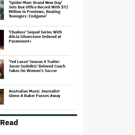
'Spider-Man: Brand New Day'
Sets Box Office Record With $72
Million in Previews, Beating
'Avengers: Endgame'
'Clueless' Sequel Series With
Alicia Silverstone Ordered at
Paramount+
'Ted Lasso' Season 4 Trailer:
Jason Sudeikis' Beloved Coach
Takes On Women's Soccer
Australian Music Journalist
Glenn A Baker Passes Away
 Read
'Tony' Review: Dominic Sessa
Gives His First Movie-Star
Performance in Matt Johnson's
Tasty Biopic About the Young