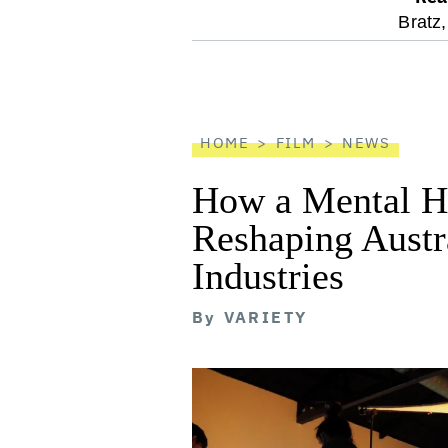
optional
Bratz,
screen
reader
HOME
FILM
NEWS
How a Mental He
Reshaping Austra
Industries
By
VARIETY