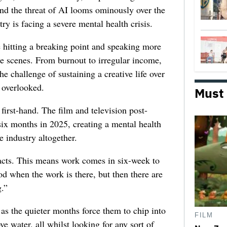
 and the threat of AI looms ominously over the
try is facing a severe mental health crisis.
e hitting a breaking point and speaking more
he scenes. From burnout to irregular income,
he challenge of sustaining a creative life over
 overlooked.
Must
first-hand. The film and television post-
six months in 2025, creating a mental health
e industry altogether.
racts. This means work comes in six-week to
d when the work is there, but then there are
.”
 as the quieter months force them to chip into
FILM
ve water, all whilst looking for any sort of