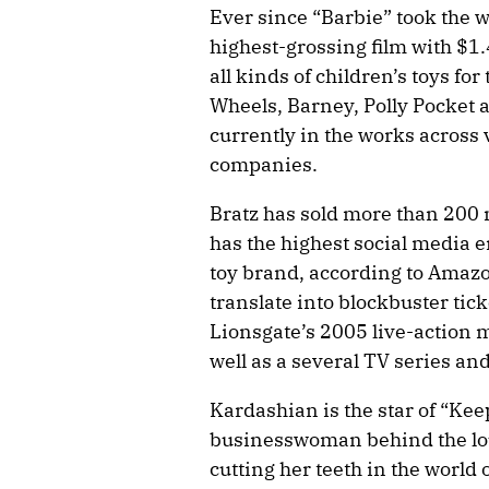
Ever since “Barbie” took the
highest-grossing film with $1
all kinds of children’s toys for
Wheels, Barney, Polly Pocket
currently in the works across
companies.
Bratz has sold more than 200 
has the highest social media 
toy brand, according to Amazon
translate into blockbuster tick
Lionsgate’s 2005 live-action m
well as a several TV series an
Kardashian is the star of “Ke
businesswoman behind the l
cutting her teeth in the world