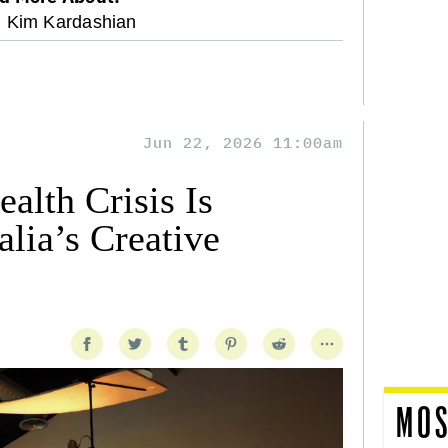
Kim Kardashian
Jun 22, 2026 11:00am
alth Crisis Is
lia’s Creative
MOS