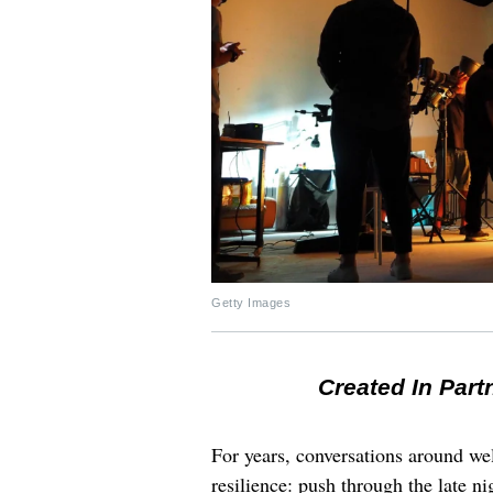
Getty Images
Created In Part
For years, conversations around wel
resilience: push through the late ni