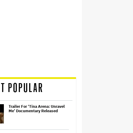
T POPULAR
Trailer For ‘Tina Arena: Unravel
Me’ Documentary Released