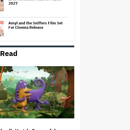
2027
Amyl and the Sniffers Film Set
For Cinema Release
 Read
Massive Attack Addresses
Singapore Concert Aftermath in
New Statement
How a New Zealand
Cinematographer Transitioned to
Directing with the Personal
‘Uncle’
Ariana Grande to Take 'Step Back
From Visibility' After Tour Ends
Amid 'Public Scrutiny,' Drops Out
of 'Sunday in the Park With
George' Musical