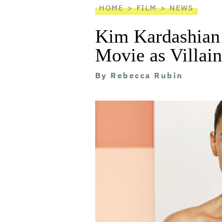
HOME
FILM
NEWS
Kim Kardashian t
Movie as Villain
By
Rebecca Rubin