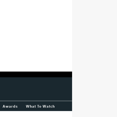
Awards
What To Watch