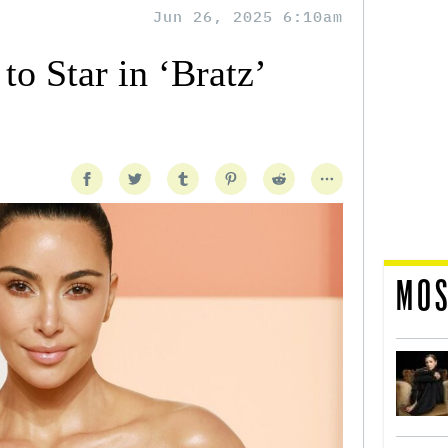
Jun 26, 2025 6:10am
o Star in ‘Bratz’
MOS