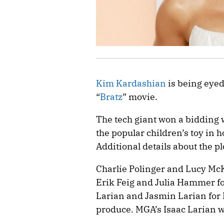
Kim Kardashian
is being eyed
“
Bratz
” movie.
The tech giant won a bidding wa
the popular children’s toy in 
Additional details about the p
Charlie Polinger and Lucy McK
Erik Feig and Julia Hammer fo
Larian and Jasmin Larian for
produce. MGA’s Isaac Larian w