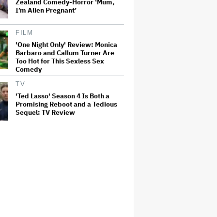
Zealand Comedy-Horror ‘Mum,
I’m Alien Pregnant’
FILM
'One Night Only' Review: Monica
Barbaro and Callum Turner Are
Too Hot for This Sexless Sex
Comedy
TV
'Ted Lasso' Season 4 Is Both a
Promising Reboot and a Tedious
Sequel: TV Review