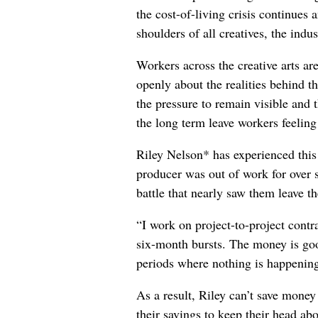
the cost-of-living crisis continues
shoulders of all creatives, the indus
Workers across the creative arts ar
openly about the realities behind t
the pressure to remain visible and t
the long term leave workers feeling
Riley Nelson* has experienced this 
producer was out of work for over 
battle that nearly saw them leave th
“I work on project-to-project cont
six-month bursts. The money is goo
periods where nothing is happening
As a result, Riley can’t save money
their savings to keep their head abo