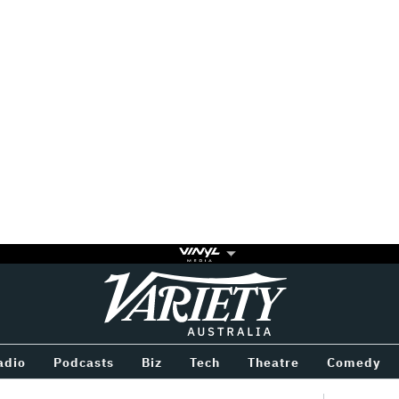
Variety
BETWEEN
adio
Podcasts
Biz
Tech
Theatre
Comedy