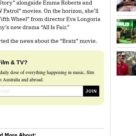
 Story” alongside Emma Roberts and
 Patrol” movies. On the horizon, she’ll
Fifth Wheel” from director Eva Longoria
’s new drama “All Is Fair.”
rted the news about the “Bratz” movie.
Film & TV?
daily dose of everything happening in music, film
 Australia and abroad.
d More About: