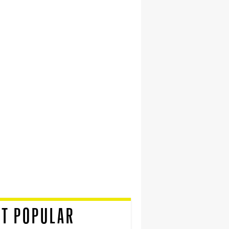
T POPULAR