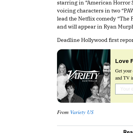
starring in “American Horror
voicing characters in two “PAW
lead the Netflix comedy “The 
and will appear in Ryan Murphy
Deadline Hollywood first repo
Love 
Get your 
and TV in
From
Variety US
Rea