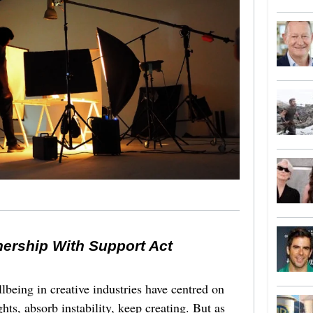
nership With Support Act
lbeing in creative industries have centred on
ghts, absorb instability, keep creating. But as