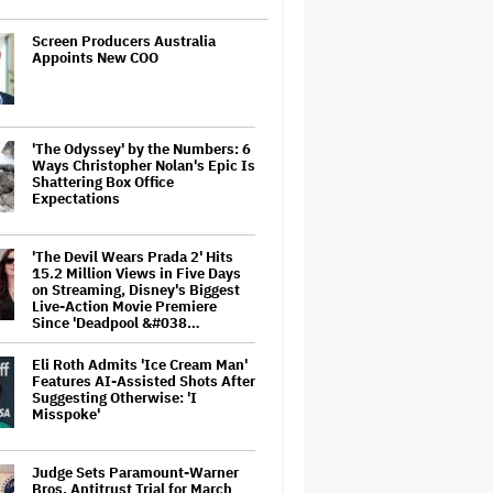
Screen Producers Australia
Appoints New COO
'The Odyssey' by the Numbers: 6
Ways Christopher Nolan's Epic Is
Shattering Box Office
Expectations
'The Devil Wears Prada 2' Hits
15.2 Million Views in Five Days
on Streaming, Disney's Biggest
Live-Action Movie Premiere
Since 'Deadpool &#038…
Eli Roth Admits 'Ice Cream Man'
Features AI-Assisted Shots After
Suggesting Otherwise: 'I
Misspoke'
Judge Sets Paramount-Warner
Bros. Antitrust Trial for March