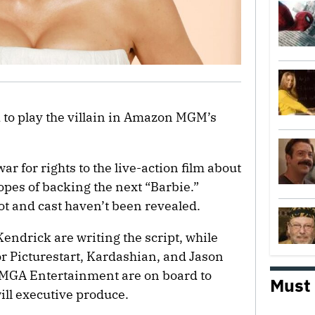
 to play the villain in Amazon MGM’s
r for rights to the live-action film about
hopes of backing the next “Barbie.”
lot and cast haven’t been revealed.
endrick are writing the script, while
r Picturestart, Kardashian, and Jason
 MGA Entertainment are on board to
Must
ill executive produce.