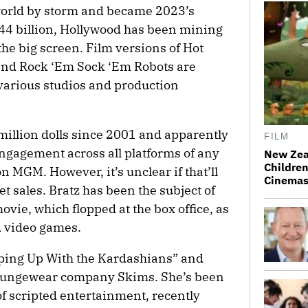
 world by storm and became 2023’s
.44 billion, Hollywood has been mining
 the big screen. Film versions of Hot
 and Rock ‘Em Sock ‘Em Robots are
 various studios and production
million dolls since 2001 and apparently
FILM
engagement across all platforms of any
New Zea
Children
 MGM. However, it’s unclear if that’ll
Cinema
et sales. Bratz has been the subject of
ovie, which flopped at the box office, as
d video games.
eping Up With the Kardashians” and
oungewear company Skims. She’s been
 of scripted entertainment, recently