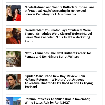
Nicole Kidman and Sandra Bullock Surprise Fans
at 'Practical Magic' Screening in Hollywood
Forever Cemetery for L.A.'s Cinespia
'Wonder Man' Co-Creator Says 'Contracts Were
Signed, Schedules Were Cleared' Before Marvel
Series Was Canceled: 'This Is Not a Marketing
Stunt'
Netflix Launches ‘The Next Brilliant Career’ for
Female and Non-Binary Script Writers
'Spider-Man: Brand New Day' Review: Tom
Holland Returns in a 'Mature' but Arduous
Adventure That for All Its Good Action Is Trying
Too Hard
Paramount Seeks Antitrust Trial in November,
While States Ask for April 2027