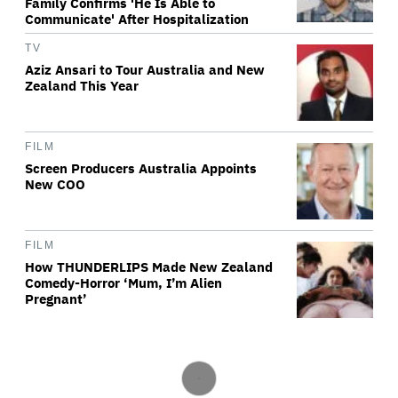
Family Confirms 'He Is Able to
Communicate' After Hospitalization
TV
Aziz Ansari to Tour Australia and New
Zealand This Year
FILM
Screen Producers Australia Appoints
New COO
FILM
How THUNDERLIPS Made New Zealand
Comedy-Horror ‘Mum, I’m Alien
Pregnant’