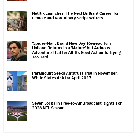
Netflix Launches ‘The Next Brilliant Career’ for
Female and Non-Binary Script Writers
'Spider-Man: Brand New Day' Review: Tom
Holland Returns in a 'Mature' but Arduous
Adventure That for All Its Good Action Is Trying
Too Hard
Paramount Seeks Antitrust Trial in November,
While States Ask for April 2027
Seven Locks in Free-To-Air Broadcast Rights For
2026 NFL Season