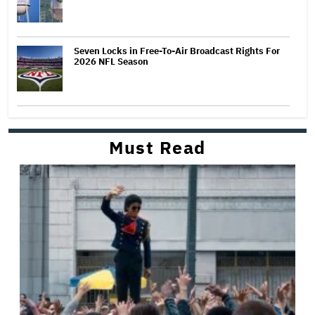
Seven Locks in Free-To-Air Broadcast Rights For
2026 NFL Season
Must Read