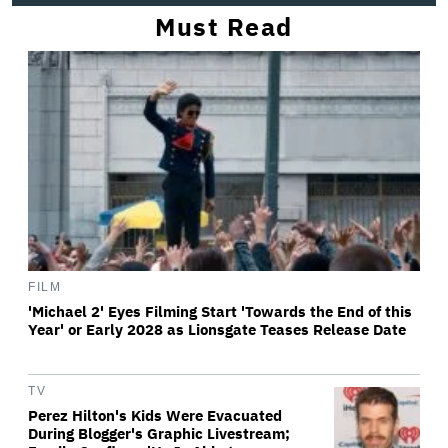
Must Read
FILM
'Michael 2' Eyes Filming Start 'Towards the End of this
Year' or Early 2028 as Lionsgate Teases Release Date
TV
Perez Hilton's Kids Were Evacuated
During Blogger's Graphic Livestream;