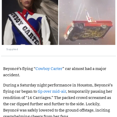
Supplied
Beyoncé’s flying “
Cowboy Carter
” car almost had a major
accident.
During a Saturday night performance in Houston, Beyoncé’s
flying car began to
tip over mid-air
, temporarily pausing her
rendition of “16 Carriages.” The packed crowd screamed as
the car dipped further and further to the side. Luckily,
Beyoncé was safely lowered to the ground offstage, inciting
overwhelming cheers from her fans.