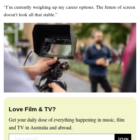
“I’m currently weighing up my career options. The future of screen
doesn’t look all that stable.”
Love Film & TV?
Get your daily dose of everything happening in music, film
and TV in Australia and abroad.