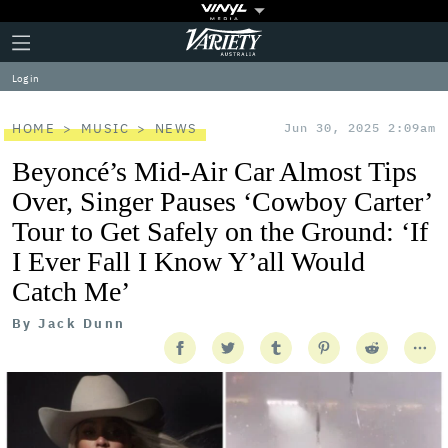
Plus
Click
Variety
Icon
to
expand
Log in
the
Mega
Menu
HOME
MUSIC
NEWS
Jun 30, 2025 2:09am
Beyoncé’s Mid-Air Car Almost Tips
Over, Singer Pauses ‘Cowboy Carter’
Tour to Get Safely on the Ground: ‘If
I Ever Fall I Know Y’all Would
Catch Me’
By
Jack Dunn