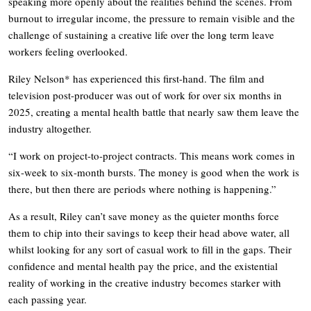
speaking more openly about the realities behind the scenes. From
burnout to irregular income, the pressure to remain visible and the
challenge of sustaining a creative life over the long term leave
workers feeling overlooked.
Riley Nelson* has experienced this first-hand. The film and
television post-producer was out of work for over six months in
2025, creating a mental health battle that nearly saw them leave the
industry altogether.
“I work on project-to-project contracts. This means work comes in
six-week to six-month bursts. The money is good when the work is
there, but then there are periods where nothing is happening.”
As a result, Riley can’t save money as the quieter months force
them to chip into their savings to keep their head above water, all
whilst looking for any sort of casual work to fill in the gaps. Their
confidence and mental health pay the price, and the existential
reality of working in the creative industry becomes starker with
each passing year.