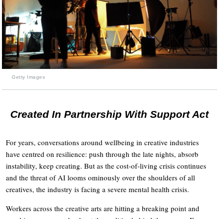
Getty Images
Created In Partnership With Support Act
For years, conversations around wellbeing in creative industries
have centred on resilience: push through the late nights, absorb
instability, keep creating. But as the cost-of-living crisis continues
and the threat of AI looms ominously over the shoulders of all
creatives, the industry is facing a severe mental health crisis.
Workers across the creative arts are hitting a breaking point and