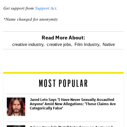
Get support from
Support Act
.
*Name changed for anonymity
Read More About:
optional
creative industry,
creative jobs,
Film Industry,
Native
screen
reader
MOST POPULAR
Jared Leto Says 'I Have Never Sexually Assaulted
Anyone' Amid New Allegations: 'These Claims Are
Categorically False'