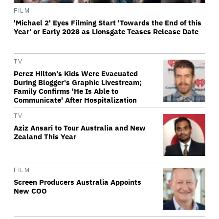
FILM
'Michael 2' Eyes Filming Start 'Towards the End of this
Year' or Early 2028 as Lionsgate Teases Release Date
TV
Perez Hilton's Kids Were Evacuated
During Blogger's Graphic Livestream;
Family Confirms 'He Is Able to
Communicate' After Hospitalization
TV
Aziz Ansari to Tour Australia and New
Zealand This Year
FILM
Screen Producers Australia Appoints
New COO