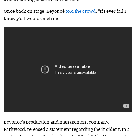
Once back on stage, Beyoncé
told the crowd
, “If I ever fall I
know y’all would catch me.”
Beyoncé’s production and management company,
Parkwood, released a statement regarding the incident. In a