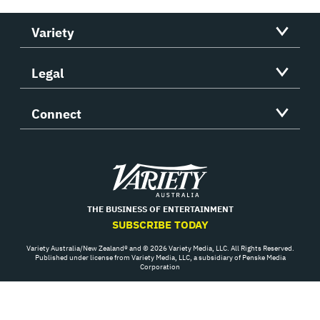
Variety
Legal
Connect
Variety
THE BUSINESS OF ENTERTAINMENT
SUBSCRIBE TODAY
Variety Australia/New Zealand® and © 2026 Variety Media, LLC. All Rights Reserved.
Published under license from Variety Media, LLC, a subsidiary of Penske Media
Corporation