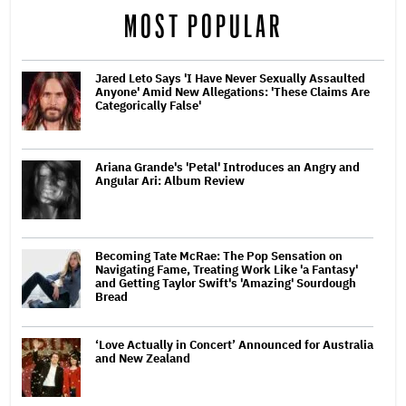
MOST POPULAR
Jared Leto Says 'I Have Never Sexually Assaulted
Anyone' Amid New Allegations: 'These Claims Are
Categorically False'
Ariana Grande's 'Petal' Introduces an Angry and
Angular Ari: Album Review
Becoming Tate McRae: The Pop Sensation on
Navigating Fame, Treating Work Like 'a Fantasy'
and Getting Taylor Swift's 'Amazing' Sourdough
Bread
‘Love Actually in Concert’ Announced for Australia
and New Zealand