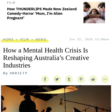
FILM
How THUNDERLIPS Made New Zealand
Comedy-Horror ‘Mum, I’m Alien
Pregnant’
HOME
FILM
NEWS
Jun 22, 2026 11:00am
How a Mental Health Crisis Is
Reshaping Australia’s Creative
Industries
By
VARIETY