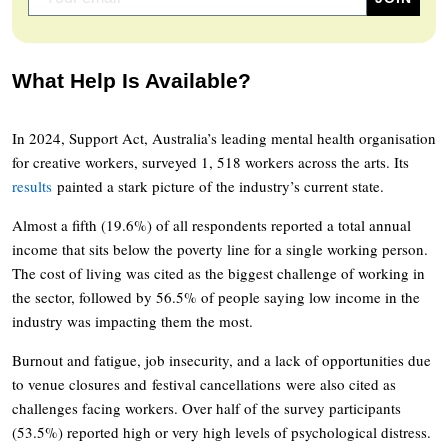
What Help Is Available?
In 2024, Support Act, Australia’s leading mental health organisation
for creative workers, surveyed 1, 518 workers across the arts. Its
results
painted a stark picture of the industry’s current state.
Almost a fifth (19.6%) of all respondents reported a total annual
income that sits below the poverty line for a single working person.
The cost of living was cited as the biggest challenge of working in
the sector, followed by 56.5% of people saying low income in the
industry was impacting them the most.
Burnout and fatigue, job insecurity, and a lack of opportunities due
to venue closures and festival cancellations were also cited as
challenges facing workers. Over half of the survey participants
(53.5%) reported high or very high levels of psychological distress.