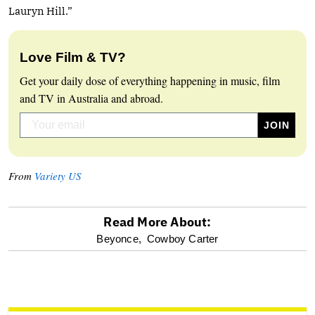
Lauryn Hill.”
Love Film & TV?
Get your daily dose of everything happening in music, film
and TV in Australia and abroad.
From
Variety US
Read More About:
optional
Beyonce,
Cowboy Carter
screen
reader