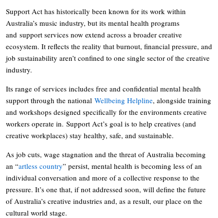
Support Act has historically been known for its work within
Australia’s music industry, but its mental health programs
and support services now extend across a broader creative
ecosystem. It reflects the reality that burnout, financial pressure, and
job sustainability aren’t confined to one single sector of the creative
industry.
Its range of services includes free and confidential mental health
support through the national
Wellbeing Helpline
, alongside training
and workshops designed specifically for the environments creative
workers operate in. Support Act’s goal is to help creatives (and
creative workplaces) stay healthy, safe, and sustainable.
As job cuts, wage stagnation and the threat of Australia becoming
an “
artless country
” persist, mental health is becoming less of an
individual conversation and more of a collective response to the
pressure. It’s one that, if not addressed soon, will define the future
of Australia’s creative industries and, as a result, our place on the
cultural world stage.