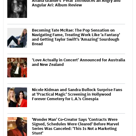
Ariana Grande's 'Petal' Introduces an Angry and
Angular Ari: Album Review
Becoming Tate McRae: The Pop Sensation on
Navigating Fame, Treating Work Like 'a Fantasy'
and Getting Taylor Swift's 'Amazing' Sourdough
Bread
‘Love Actually in Concert’ Announced for Australia
and New Zealand
Nicole Kidman and Sandra Bullock Surprise Fans
at 'Practical Magic' Screening in Hollywood
Forever Cemetery for L.A.'s Cinespia
'Wonder Man' Co-Creator Says 'Contracts Were
Signed, Schedules Were Cleared' Before Marvel
Series Was Canceled: 'This Is Not a Marketing
Stunt'