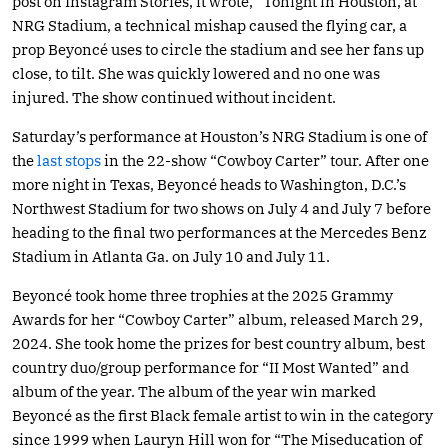
post on Instagram Stories, it wrote, “Tonight in Houston, at
NRG Stadium, a technical mishap caused the flying car, a
prop Beyoncé uses to circle the stadium and see her fans up
close, to tilt. She was quickly lowered and no one was
injured. The show continued without incident.
Saturday’s performance at Houston’s NRG Stadium is one of
the
last stops
in the 22-show “Cowboy Carter” tour. After one
more night in Texas, Beyoncé heads to Washington, D.C.’s
Northwest Stadium for two shows on July 4 and July 7 before
heading to the final two performances at the Mercedes Benz
Stadium in Atlanta Ga. on July 10 and July 11.
Beyoncé took home three trophies at the 2025 Grammy
Awards for her “Cowboy Carter” album, released March 29,
2024. She took home the prizes for best country album, best
country duo/group performance for “II Most Wanted” and
album of the year. The album of the year win marked
Beyoncé as the first Black female artist to win in the category
since 1999 when Lauryn Hill won for “The Miseducation of