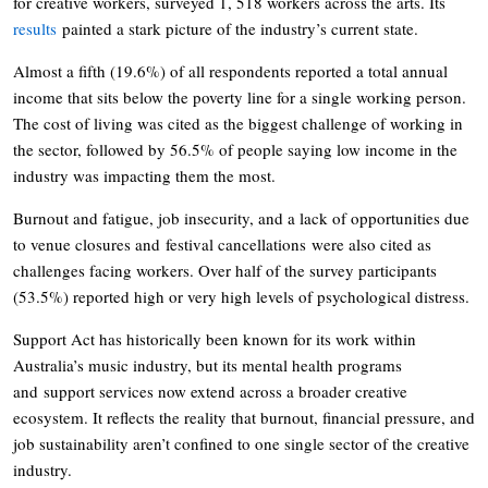
for creative workers, surveyed 1, 518 workers across the arts. Its
results
painted a stark picture of the industry’s current state.
Almost a fifth (19.6%) of all respondents reported a total annual
income that sits below the poverty line for a single working person.
The cost of living was cited as the biggest challenge of working in
the sector, followed by 56.5% of people saying low income in the
industry was impacting them the most.
Burnout and fatigue, job insecurity, and a lack of opportunities due
to venue closures and festival cancellations were also cited as
challenges facing workers. Over half of the survey participants
(53.5%) reported high or very high levels of psychological distress.
Support Act has historically been known for its work within
Australia’s music industry, but its mental health programs
and support services now extend across a broader creative
ecosystem. It reflects the reality that burnout, financial pressure, and
job sustainability aren’t confined to one single sector of the creative
industry.