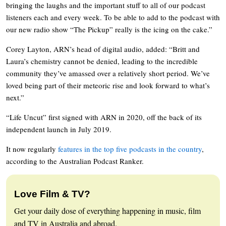
bringing the laughs and the important stuff to all of our podcast
listeners each and every week. To be able to add to the podcast with
our new radio show “The Pickup” really is the icing on the cake.”
Corey Layton, ARN’s head of digital audio, added: “Britt and
Laura’s chemistry cannot be denied, leading to the incredible
community they’ve amassed over a relatively short period. We’ve
loved being part of their meteoric rise and look forward to what’s
next.”
“Life Uncut” first signed with ARN in 2020, off the back of its
independent launch in July 2019.
It now regularly
features in the top five podcasts in the country
,
according to the Australian Podcast Ranker.
Love Film & TV?
Get your daily dose of everything happening in music, film
and TV in Australia and abroad.