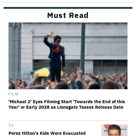
Must Read
FILM
'Michael 2' Eyes Filming Start 'Towards the End of this
Year' or Early 2028 as Lionsgate Teases Release Date
TV
Perez Hilton's Kids Were Evacuated