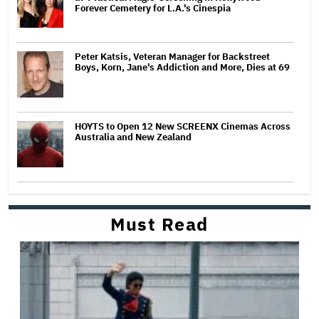
Forever Cemetery for L.A.'s Cinespia
Peter Katsis, Veteran Manager for Backstreet
Boys, Korn, Jane's Addiction and More, Dies at 69
HOYTS to Open 12 New SCREENX Cinemas Across
Australia and New Zealand
Must Read