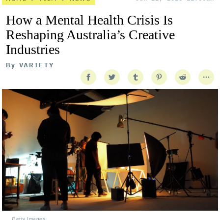
How a Mental Health Crisis Is
Reshaping Australia’s Creative
Industries
By
VARIETY
Getty Images