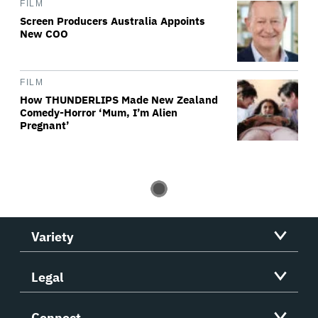
FILM
Screen Producers Australia Appoints
New COO
FILM
How THUNDERLIPS Made New Zealand
Comedy-Horror ‘Mum, I’m Alien
Pregnant’
Variety
Legal
Connect