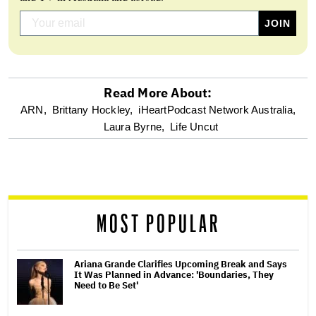
Read More About:
optional
ARN,
Brittany Hockley,
iHeartPodcast Network Australia,
Laura Byrne,
Life Uncut
screen
reader
MOST POPULAR
Ariana Grande Clarifies Upcoming Break and Says
It Was Planned in Advance: 'Boundaries, They
Need to Be Set'