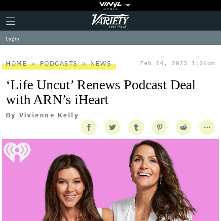
Plus
Click
Variety
Icon
to
expand
Log in
the
Mega
Menu
HOME
PODCASTS
NEWS
Feb 14, 2023 1:26pm
‘Life Uncut’ Renews Podcast Deal
with ARN’s iHeart
By
Vivienne Kelly