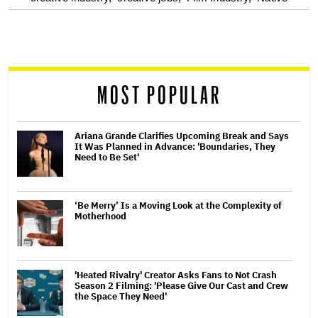
screen
reader
MOST POPULAR
Ariana Grande Clarifies Upcoming Break and Says
It Was Planned in Advance: 'Boundaries, They
Need to Be Set'
‘Be Merry’ Is a Moving Look at the Complexity of
Motherhood
'Heated Rivalry' Creator Asks Fans to Not Crash
Season 2 Filming: 'Please Give Our Cast and Crew
the Space They Need'