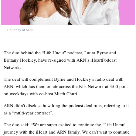
Courtesy of ARN
The duo behind the “Life Uncut” podcast, Laura Byrne and
Brittany Hockley, have re-signed with ARN’s iHeartPodcast
Network.
The deal will complement Byrne and Hockley’s radio deal with
ARN, which has them on air across the Kiis Network at 3:00 p.m.
on weekdays with co-host Mitch Churi.
ARN didn’t disclose how long the podcast deal runs, referring to it
as a “multi-year contract”.
The duo said: “We are super excited to continue the “Life Uncut”
journey with the iHeart and ARN family. We can’t wait to continue