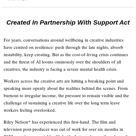
Created In Partnership With Support Act
For years, conversations around wellbeing in creative industries
have centred on resilience: push through the late nights, absorb
instability, keep creating. But as the cost-of-living crisis continues
and the threat of AI looms ominously over the shoulders of all
creatives, the industry is facing a severe mental health crisis.
Workers across the creative arts are hitting a breaking point and
speaking more openly about the realities behind the scenes. From
burnout to irregular income, the pressure to remain visible and the
challenge of sustaining a creative life over the long term leave
workers feeling overlooked.
Riley Nelson* has experienced this first-hand. The film and
television post-producer was out of work for over six months in