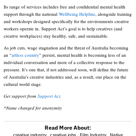
Its range of services includes free and confidential mental health
support through the national
Wellbeing Helpline
, alongside training
and workshops designed specifically for the environments creative
workers operate in. Support Act’s goal is to help creatives (and
creative workplaces) stay healthy, safe, and sustainable.
As job cuts, wage stagnation and the threat of Australia becoming
an “
artless country
” persist, mental health is becoming less of an
individual conversation and more of a collective response to the
pressure. It’s one that, if not addressed soon, will define the future
of Australia’s creative industries and, as a result, our place on the
cultural world stage.
Get support from
Support Act
.
*Name changed for anonymity
Read More About:
optional
creative industry,
creative jobs,
Film Industry,
Native