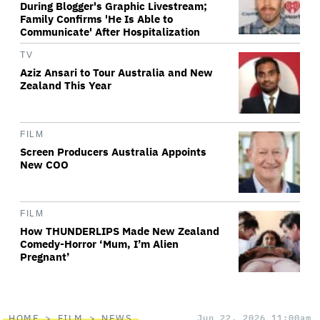
During Blogger's Graphic Livestream;
Family Confirms 'He Is Able to
Communicate' After Hospitalization
TV
Aziz Ansari to Tour Australia and New
Zealand This Year
FILM
Screen Producers Australia Appoints
New COO
FILM
How THUNDERLIPS Made New Zealand
Comedy-Horror ‘Mum, I’m Alien
Pregnant’
HOME
FILM
NEWS
Jun 22, 2026 11:00am