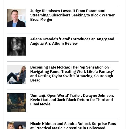
Judge Dismisses Lawsuit From Paramount
Streaming Subscribers Seeking to Block Warner
Bros. Merger
Ariana Grande's 'Petal' Introduces an Angry and
Angular Ari: Album Review
Becoming Tate McRae: The Pop Sensation on
Navigating Fame, Treating Work Like 'a Fantasy'
and Getting Taylor Swift's 'Amazing' Sourdough
Bread
'Jumanji: Open World' Trailer: Dwayne Johnson,
Kevin Hart and Jack Black Return for Third and
Final Movie
Nicole Kidman and Sandra Bullock Surprise Fans
at 'Practical Magic' Screening in Hollywood