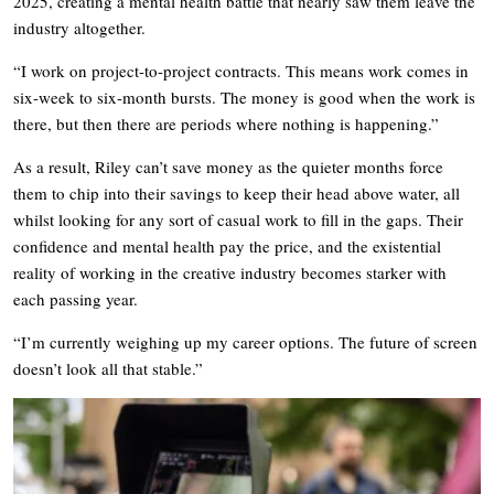
2025, creating a mental health battle that nearly saw them leave the
industry altogether.
“I work on project-to-project contracts. This means work comes in
six-week to six-month bursts. The money is good when the work is
there, but then there are periods where nothing is happening.”
As a result, Riley can’t save money as the quieter months force
them to chip into their savings to keep their head above water, all
whilst looking for any sort of casual work to fill in the gaps. Their
confidence and mental health pay the price, and the existential
reality of working in the creative industry becomes starker with
each passing year.
“I’m currently weighing up my career options. The future of screen
doesn’t look all that stable.”