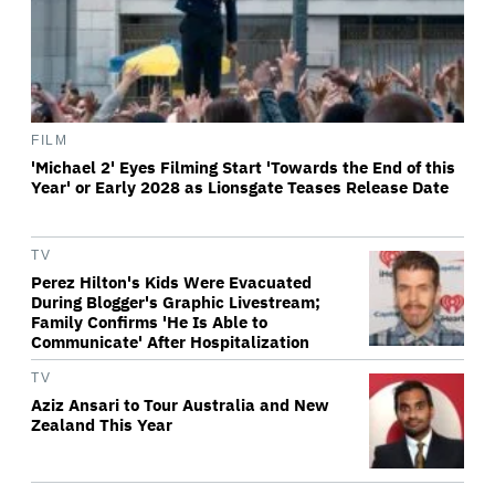
FILM
'Michael 2' Eyes Filming Start 'Towards the End of this
Year' or Early 2028 as Lionsgate Teases Release Date
TV
Perez Hilton's Kids Were Evacuated
During Blogger's Graphic Livestream;
Family Confirms 'He Is Able to
Communicate' After Hospitalization
TV
Aziz Ansari to Tour Australia and New
Zealand This Year