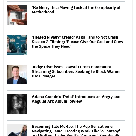
‘Be Merry’ Is a Moving Look at the Complexity of
Motherhood
'Heated Rivalry' Creator Asks Fans to Not Crash
Season 2 Filming: 'Please Give Our Cast and Crew
the Space They Need'
Judge Dismisses Lawsuit From Paramount
Streaming Subscribers Seeking to Block Warner
Bros. Merger
Ariana Grande's 'Petal' Introduces an Angry and
Angular Ari: Album Review
Becoming Tate McRae: The Pop Sensation on
Navigating Fame, Treating Work Like 'a Fantasy'
and Getting Taylor Swift's 'Amazing' Sourdough