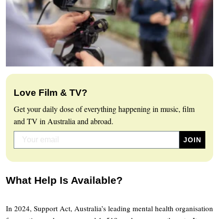
Love Film & TV?
Get your daily dose of everything happening in music, film
and TV in Australia and abroad.
What Help Is Available?
In 2024, Support Act, Australia’s leading mental health organisation