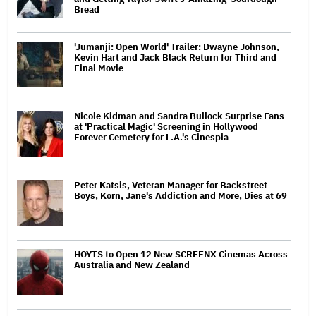
Bread
'Jumanji: Open World' Trailer: Dwayne Johnson,
Kevin Hart and Jack Black Return for Third and
Final Movie
Nicole Kidman and Sandra Bullock Surprise Fans
at 'Practical Magic' Screening in Hollywood
Forever Cemetery for L.A.'s Cinespia
Peter Katsis, Veteran Manager for Backstreet
Boys, Korn, Jane's Addiction and More, Dies at 69
HOYTS to Open 12 New SCREENX Cinemas Across
Australia and New Zealand