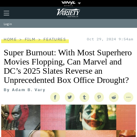
Plus
Click
Variety
Icon
to
expand
Log in
the
Mega
Menu
HOME
FILM
FEATURES
Oct 29, 2024 9:54am
Super Burnout: With Most Superhero
Movies Flopping, Can Marvel and
DC’s 2025 Slates Reverse an
Unprecedented Box Office Drought?
By
Adam B. Vary