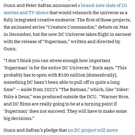
Gunn and Peter Safran announced
a brand-new slate of 10
movies and TV shows
that would relaunch the universe as a
fully integrated creative endeavor. The first of those projects,
the animated series “Creature Commandos,” debuts on Max
in December, but the new DC Universe takes flight in earnest
with the release of “Superman,” written and directed by
Gunn.
“I don’t think you can stress enough how important
‘Superman’ is for the entire DC Universe,” Bock says. “This
probably has to open with $100 million [domestically],
something DC hasn’t been able to pull off in quite a long
time” — aside from 2022’s “The Batman,” which, like “Joker:
Folie à Deux,” was produced outside the DCU. “Warner Bros.
and DC films are really going to be at a turning point if
‘Superman’ does not succeed. They will have to make some
big decisions.”
Gunn and Safran’s pledge that
no DC project will move