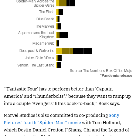
“‘Fantastic Four’ has to perform better than ‘Captain
America’ and ‘Thunderbolts*,’ because they want to ramp up
into a couple ‘Avengers’ films back-to-back,” Bock says.
Marvel Studios is also committed to co-producing
Sony
Pictures’ fourth “Spider-Man” movie
with Tom Holland,
which Destin Daniel Cretton (“Shang-Chi and the Legend of