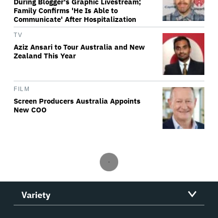
During Blogger's Graphic Livestream;
Family Confirms 'He Is Able to
Communicate' After Hospitalization
TV
Aziz Ansari to Tour Australia and New
Zealand This Year
FILM
Screen Producers Australia Appoints
New COO
Variety