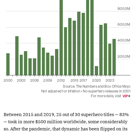
Between 2015 and 2019, 25 out of 30 superhero titles — 83%
— took in more $500 million worldwide, some considerably
so. After the pandemic, that dynamic has been flipped on its