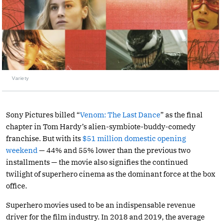
Variety
Sony Pictures billed “
Venom: The Last Dance
” as the final
chapter in Tom Hardy’s alien-symbiote-buddy-comedy
franchise. But with its
$51 million domestic opening
weekend
— 44% and 55% lower than the previous two
installments — the movie also signifies the continued
twilight of superhero cinema as the dominant force at the box
office.
Superhero movies used to be an indispensable revenue
driver for the film industry. In 2018 and 2019, the average