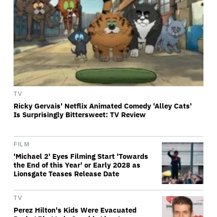
TV
Ricky Gervais' Netflix Animated Comedy 'Alley Cats'
Is Surprisingly Bittersweet: TV Review
FILM
'Michael 2' Eyes Filming Start 'Towards
the End of this Year' or Early 2028 as
Lionsgate Teases Release Date
TV
Perez Hilton's Kids Were Evacuated