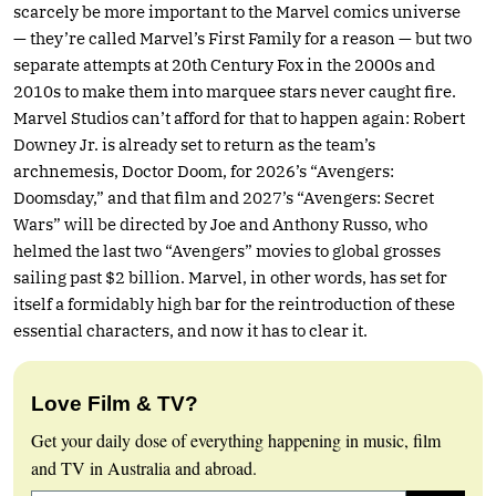
scarcely be more important to the Marvel comics universe
— they’re called Marvel’s First Family for a reason — but two
separate attempts at 20th Century Fox in the 2000s and
2010s to make them into marquee stars never caught fire.
Marvel Studios can’t afford for that to happen again: Robert
Downey Jr. is already set to return as the team’s
archnemesis, Doctor Doom, for 2026’s “Avengers:
Doomsday,” and that film and 2027’s “Avengers: Secret
Wars” will be directed by Joe and Anthony Russo, who
helmed the last two “Avengers” movies to global grosses
sailing past $2 billion. Marvel, in other words, has set for
itself a formidably high bar for the reintroduction of these
essential characters, and now it has to clear it.
Love Film & TV?
Get your daily dose of everything happening in music, film
and TV in Australia and abroad.