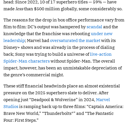
head: Since 2022, 10 of 17 superhero titles — 59% — have
made
less
than $500 million globally, some considerably so.
The reasons for the drop in box office performance vary from
film to film: DC’s output was hampered by
scandal
and the
knowledge that the franchise was rebooting
under new
leadership
; Marvel had
oversaturated the market
with its
Disney+ shows and was already in the process of dialing
back; Sony was trying to build a universe of
live-action
Spider-Man characters
without Spider-Man. The overall
impact, however, has been an unmistakable depreciation of
the genre’s commercial might.
These stiff financial headwinds place an almost existential
pressure on the 2025 superhero slate to deliver. After
opening just “Deadpool & Wolverine” in 2024,
Marvel
Studios
is ramping back up to three films: “Captain America:
Brave New World,” “Thunderbolts*” and “The Fantastic
Four: First Steps.”