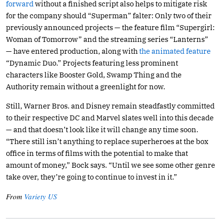
forward
without a finished script also helps to mitigate risk
for the company should “Superman” falter: Only two of their
previously announced projects — the feature film “Supergirl:
Woman of Tomorrow” and the streaming series “Lanterns”
— have entered production, along with
the animated feature
“Dynamic Duo.” Projects featuring less prominent
characters like Booster Gold, Swamp Thing and the
Authority remain without a greenlight for now.
Still, Warner Bros. and Disney remain steadfastly committed
to their respective DC and Marvel slates well into this decade
— and that doesn’t look like it will change any time soon.
“There still isn’t anything to replace superheroes at the box
office in terms of films with the potential to make that
amount of money,” Bock says. “Until we see some other genre
take over, they’re going to continue to invest in it.”
From
Variety US