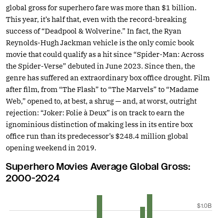
global gross for superhero fare was more than $1 billion.
This year, it’s half that, even with the record-breaking
success of “Deadpool & Wolverine.” In fact, the Ryan
Reynolds-Hugh Jackman vehicle is the only comic book
movie that could qualify as a hit since “Spider-Man: Across
the Spider-Verse” debuted in June 2023. Since then, the
genre has suffered an extraordinary box office drought. Film
after film, from “The Flash” to “The Marvels” to “Madame
Web,” opened to, at best, a shrug — and, at worst, outright
rejection: “Joker: Folie à Deux” is on track to earn the
ignominious distinction of making less in its entire box
office run than its predecessor’s $248.4 million global
opening weekend in 2019.