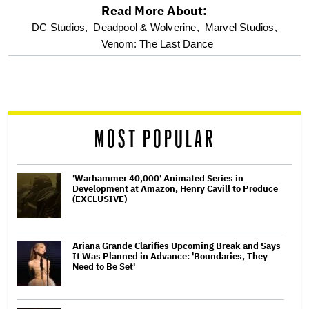
Read More About:
optional
DC Studios,
Deadpool & Wolverine,
Marvel Studios,
Venom: The Last Dance
screen
reader
MOST POPULAR
'Warhammer 40,000' Animated Series in
Development at Amazon, Henry Cavill to Produce
(EXCLUSIVE)
Ariana Grande Clarifies Upcoming Break and Says
It Was Planned in Advance: 'Boundaries, They
Need to Be Set'