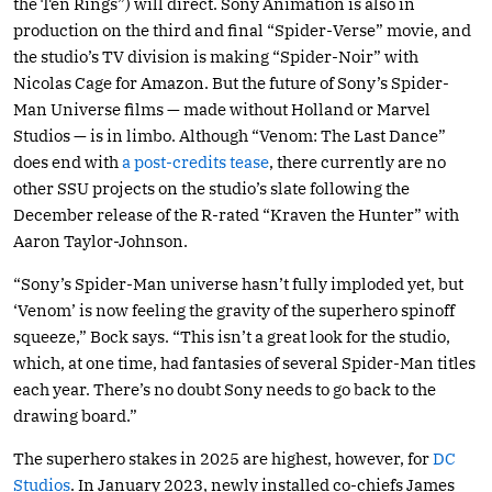
the Ten Rings”) will direct. Sony Animation is also in
production on the third and final “Spider-Verse” movie, and
the studio’s TV division is making “Spider-Noir” with
Nicolas Cage for Amazon. But the future of Sony’s Spider-
Man Universe films — made without Holland or Marvel
Studios — is in limbo. Although “Venom: The Last Dance”
does end with
a post-credits tease
, there currently are no
other SSU projects on the studio’s slate following the
December release of the R-rated “Kraven the Hunter” with
Aaron Taylor-Johnson.
“Sony’s Spider-Man universe hasn’t fully imploded yet, but
‘Venom’ is now feeling the gravity of the superhero spinoff
squeeze,” Bock says. “This isn’t a great look for the studio,
which, at one time, had fantasies of several Spider-Man titles
each year. There’s no doubt Sony needs to go back to the
drawing board.”
The superhero stakes in 2025 are highest, however, for
DC
Studios
. In January 2023, newly installed co-chiefs James