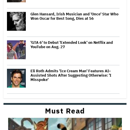
Glen Hansard, Irish Musician and 'Once' Star Who
Won Oscar for Best Song, Dies at 56
'GTA 6' to Debut 'Extended Look' on Netflix and
YouTube on Aug. 27
Eli Roth Admits 'Ice Cream Man' Features AI-
Assisted Shots After Suggesting Otherwise: 'I
Misspoke'
Must Read