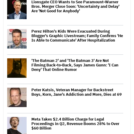
Lionsgate CEO Wants to See Paramount-Warner
Bros. Merger Close Soon: 'Uncertainty and Delay'
Are 'Not Good for Anybody'
Perez Hilton's Kids Were Evacuated During
Blogger's Graphic Livestream; Family Confirms 'He
Is Able to Communicate' After Hospitalization
'The Batman 2' and 'The Batman 3' Are Not
Filming Back-to-Back, Says James Gunn: 'I Can
Deny' That Online Rumor
Peter Katsis, Veteran Manager for Backstreet
Boys, Korn, Jane's Addiction and More, Dies at 69
Meta Takes $2.4 Billion Charge for Legal
Proceedings in Q2, Revenue Booms 28% to Over
$60 Billion