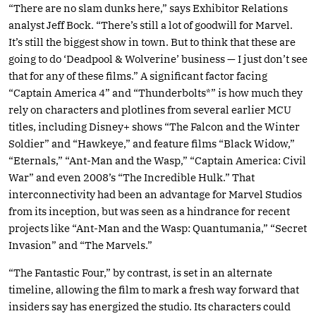
“There are no slam dunks here,” says Exhibitor Relations
analyst Jeff Bock. “There’s still a lot of goodwill for Marvel.
It’s still the biggest show in town. But to think that these are
going to do ‘Deadpool & Wolverine’ business — I just don’t see
that for any of these films.” A significant factor facing
“Captain America 4” and “Thunderbolts*” is how much they
rely on characters and plotlines from several earlier MCU
titles, including Disney+ shows “The Falcon and the Winter
Soldier” and “Hawkeye,” and feature films “Black Widow,”
“Eternals,” “Ant-Man and the Wasp,” “Captain America: Civil
War” and even 2008’s “The Incredible Hulk.” That
interconnectivity had been an advantage for Marvel Studios
from its inception, but was seen as a hindrance for recent
projects like “Ant-Man and the Wasp: Quantumania,” “Secret
Invasion” and “The Marvels.”
“The Fantastic Four,” by contrast, is set in an alternate
timeline, allowing the film to mark a fresh way forward that
insiders say has energized the studio. Its characters could