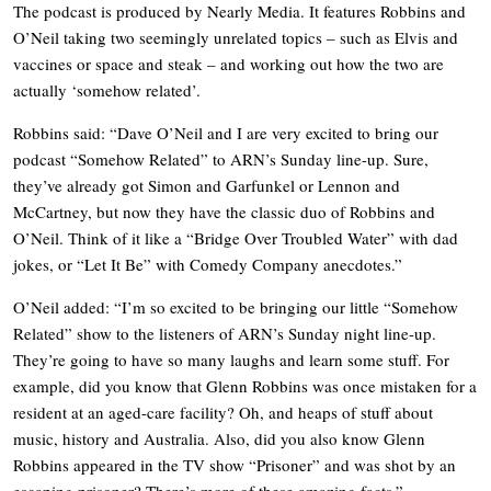
The podcast is produced by Nearly Media. It features Robbins and
O’Neil taking two seemingly unrelated topics – such as Elvis and
vaccines or space and steak – and working out how the two are
actually ‘somehow related’.
Robbins said: “Dave O’Neil and I are very excited to bring our
podcast “Somehow Related” to ARN’s Sunday line-up. Sure,
they’ve already got Simon and Garfunkel or Lennon and
McCartney, but now they have the classic duo of Robbins and
O’Neil. Think of it like a “Bridge Over Troubled Water” with dad
jokes, or “Let It Be” with Comedy Company anecdotes.”
O’Neil added: “I’m so excited to be bringing our little “Somehow
Related” show to the listeners of ARN’s Sunday night line-up.
They’re going to have so many laughs and learn some stuff. For
example, did you know that Glenn Robbins was once mistaken for a
resident at an aged-care facility? Oh, and heaps of stuff about
music, history and Australia. Also, did you also know Glenn
Robbins appeared in the TV show “Prisoner” and was shot by an
escaping prisoner? There’s more of these amazing facts.”