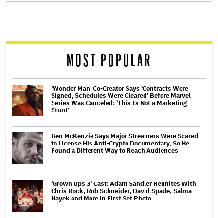
screen
reader
MOST POPULAR
'Wonder Man' Co-Creator Says 'Contracts Were
Signed, Schedules Were Cleared' Before Marvel
Series Was Canceled: 'This Is Not a Marketing
Stunt'
Ben McKenzie Says Major Streamers Were Scared
to License His Anti-Crypto Documentary, So He
Found a Different Way to Reach Audiences
'Grown Ups 3' Cast: Adam Sandler Reunites With
Chris Rock, Rob Schneider, David Spade, Salma
Hayek and More in First Set Photo