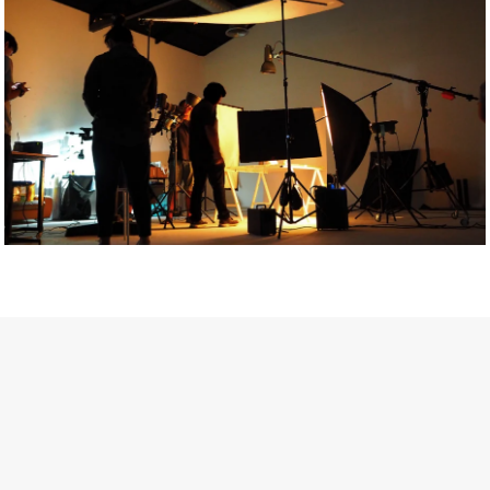
Getty Images
Created In Partnership With Support Act
For years, conversations around wellbeing in creative industries
have centred on resilience: push through the late nights, absorb
instability, keep creating. But as the cost-of-living crisis continues