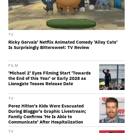
TV
Ricky Gervais' Netflix Animated Comedy 'Alley Cats'
Is Surprisingly Bittersweet: TV Review
FILM
'Michael 2' Eyes Filming Start 'Towards
the End of this Year' or Early 2028 as
Lionsgate Teases Release Date
TV
Perez Hilton's Kids Were Evacuated
During Blogger's Graphic Livestream;
Family Confirms 'He Is Able to
Communicate' After Hospitalization
TV