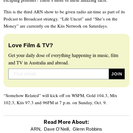
This is the third ARN show to be given radio air-time as part of its
Podcast to Broadcast strategy. “Life Uncut” and “She’s on the
Money” are currently on the Kiis Network on Saturdays.
Love Film & TV?
Get your daily dose of everything happening in music, film
and TV in Australia and abroad.
“Somehow Related” will kick off on WSFM, Gold 104.3, Mix
102.3, Kiis 97.3 and 96FM at 7 p.m. on Sunday, Oct. 9.
Read More About:
optional
ARN,
Dave O'Neill,
Glenn Robbins