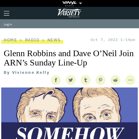
Plus
Click
Variety
Icon
to
expand
Log in
the
Mega
Menu
HOME
RADIO
NEWS
Oct 7, 2022 1:14pm
Glenn Robbins and Dave O’Neil Join
ARN’s Sunday Line-Up
By
Vivienne Kelly