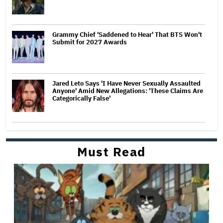
Grammy Chief 'Saddened to Hear' That BTS Won't
Submit for 2027 Awards
Jared Leto Says 'I Have Never Sexually Assaulted
Anyone' Amid New Allegations: 'These Claims Are
Categorically False'
Must Read