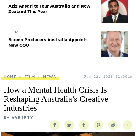
Aziz Ansari to Tour Australia and New
Zealand This Year
FILM
Screen Producers Australia Appoints
New COO
HOME
FILM
NEWS
Jun 22, 2026 11:00am
How a Mental Health Crisis Is
Reshaping Australia’s Creative
Industries
By
VARIETY