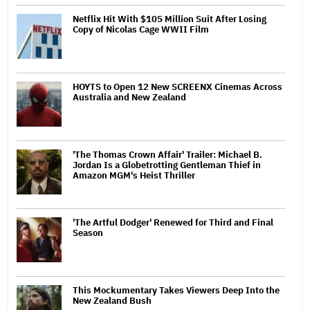
Netflix Hit With $105 Million Suit After Losing
Copy of Nicolas Cage WWII Film
HOYTS to Open 12 New SCREENX Cinemas Across
Australia and New Zealand
'The Thomas Crown Affair' Trailer: Michael B.
Jordan Is a Globetrotting Gentleman Thief in
Amazon MGM's Heist Thriller
'The Artful Dodger' Renewed for Third and Final
Season
This Mockumentary Takes Viewers Deep Into the
New Zealand Bush