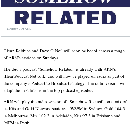
Courtesy of ARN
Glenn Robbins and Dave O’Neil will soon be heard across a range
of ARN’s stations on Sundays.
The duo’s podcast “Somehow Related” is already with ARN’s
iHeartPodcast Network, and will now be played on radio as part of
the company’s Podcast to Broadcast strategy. The radio version will
adapt the best bits from the top podcast episodes.
ARN will play the radio version of “Somehow Related” on a mix of
its Kiis and Gold Network stations – WSFM in Sydney, Gold 104.3
in Melbourne, Mix 102.3 in Adelaide, Kiis 97.3 in Brisbane and
96FM in Perth.