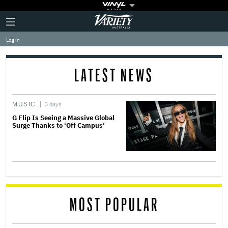
Plus
Click
Variety
Icon
to
expand
Log in
the
Mega
Menu
LATEST NEWS
MUSIC
3 days
G Flip Is Seeing a Massive Global
Surge Thanks to ‘Off Campus’
MOST POPULAR