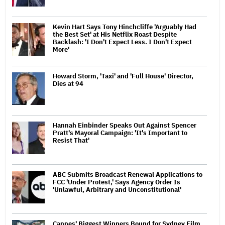
Kevin Hart Says Tony Hinchcliffe 'Arguably Had
the Best Set' at His Netflix Roast Despite
Backlash: 'I Don't Expect Less. I Don't Expect
More'
Howard Storm, 'Taxi' and 'Full House' Director,
Dies at 94
Hannah Einbinder Speaks Out Against Spencer
Pratt's Mayoral Campaign: 'It's Important to
Resist That'
ABC Submits Broadcast Renewal Applications to
FCC 'Under Protest,' Says Agency Order Is
'Unlawful, Arbitrary and Unconstitutional'
Cannes' Biggest Winners Bound for Sydney Film