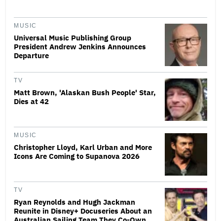
MUSIC
Universal Music Publishing Group
President Andrew Jenkins Announces
Departure
TV
Matt Brown, 'Alaskan Bush People' Star,
Dies at 42
MUSIC
Christopher Lloyd, Karl Urban and More
Icons Are Coming to Supanova 2026
TV
Ryan Reynolds and Hugh Jackman
Reunite in Disney+ Docuseries About an
Australian Sailing Team They Co-Own