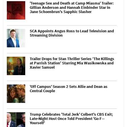
'Teenage Sex and Death at Camp Miasma' Trailer:
Gillian Anderson and Hannah Einbinder Star in
Jane Schoenbrun's Sapphic Slasher
SCA Appoints Angus Ross to Lead Television and
Streaming Division
Trailer Drops for Stan Thriller Series ‘The Killings
at Parrish Station’ Starring Mia Wasikowska and
Xavier Samuel
'Off Campus' Season 2 Sets Allie and Dean as
Central Couple
Trump Celebrates 'Total Jerk' Colbert's CBS Exit;
Late-Night Host Once Told President 'Go F—
Yourself'