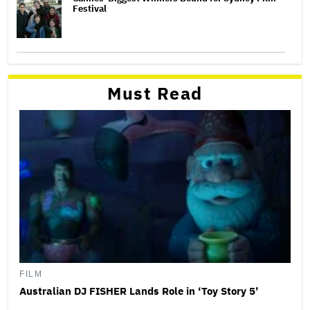
Festival
Must Read
FILM
Australian DJ FISHER Lands Role in ‘Toy Story 5’