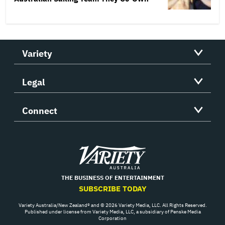
Variety
Legal
Connect
Variety
THE BUSINESS OF ENTERTAINMENT
SUBSCRIBE TODAY
Variety Australia/New Zealand® and © 2026 Variety Media, LLC. All Rights Reserved.
Published under license from Variety Media, LLC, a subsidiary of Penske Media
Corporation