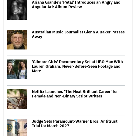
Ariana Grande's 'Petal' Introduces an Angry and
Angular Ari: Album Review
Australian Music Journalist Glenn A Baker Passes
Away
'Gilmore Girls' Documentary Set at HBO Max With
Lauren Graham, Never-Before-Seen Footage and
More
Netflix Launches ‘The Next Brilliant Career’ for
Female and Non-Binary Script Writers
Judge Sets Paramount-Warner Bros. Antitrust
Trial for March 2027