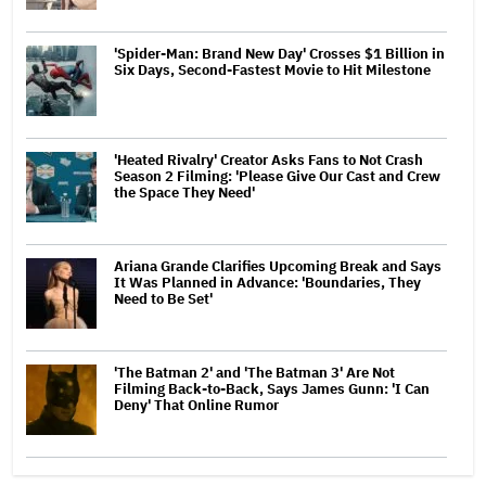
'Spider-Man: Brand New Day' Crosses $1 Billion in
Six Days, Second-Fastest Movie to Hit Milestone
'Heated Rivalry' Creator Asks Fans to Not Crash
Season 2 Filming: 'Please Give Our Cast and Crew
the Space They Need'
Ariana Grande Clarifies Upcoming Break and Says
It Was Planned in Advance: 'Boundaries, They
Need to Be Set'
'The Batman 2' and 'The Batman 3' Are Not
Filming Back-to-Back, Says James Gunn: 'I Can
Deny' That Online Rumor