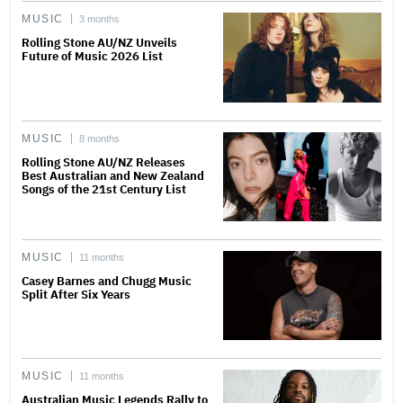
MUSIC
3 months
Rolling Stone AU/NZ Unveils
Future of Music 2026 List
MUSIC
8 months
Rolling Stone AU/NZ Releases
Best Australian and New Zealand
Songs of the 21st Century List
MUSIC
11 months
Casey Barnes and Chugg Music
Split After Six Years
MUSIC
11 months
Australian Music Legends Rally to