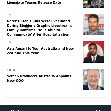
Lionsgate Teases Release Date
TV
Perez Hilton's Kids Were Evacuated
During Blogger's Graphic Livestream;
Family Confirms 'He Is Able to
Communicate' After Hospitalization
TV
Aziz Ansari to Tour Australia and New
Zealand This Year
FILM
Screen Producers Australia Appoints
New COO