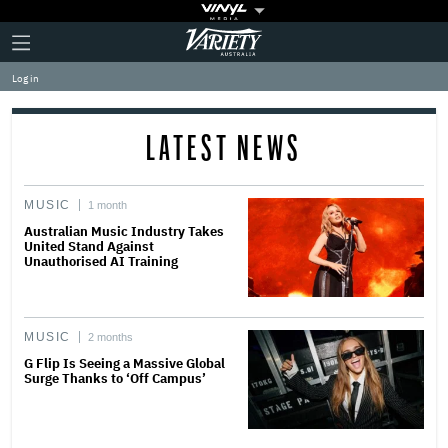
Plus
Click
Variety
Icon
to
expand
Log in
the
Mega
Menu
LATEST NEWS
MUSIC
1 month
Australian Music Industry Takes
United Stand Against
Unauthorised AI Training
MUSIC
2 months
G Flip Is Seeing a Massive Global
Surge Thanks to ‘Off Campus’