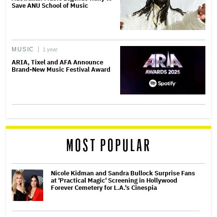
Save ANU School of Music
MUSIC
1 year
ARIA, Tixel and AFA Announce
Brand-New Music Festival Award
MOST POPULAR
Nicole Kidman and Sandra Bullock Surprise Fans
at 'Practical Magic' Screening in Hollywood
Forever Cemetery for L.A.'s Cinespia