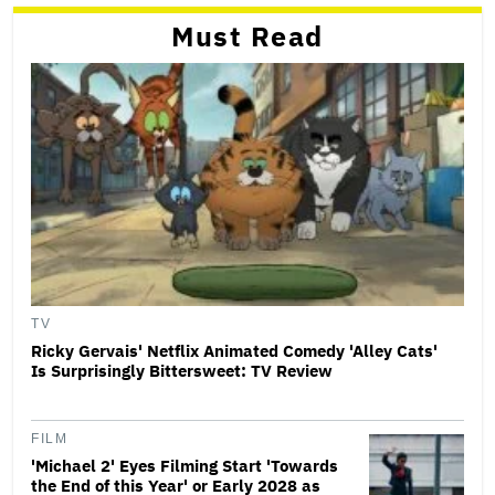
Must Read
TV
Ricky Gervais' Netflix Animated Comedy 'Alley Cats'
Is Surprisingly Bittersweet: TV Review
FILM
'Michael 2' Eyes Filming Start 'Towards
the End of this Year' or Early 2028 as