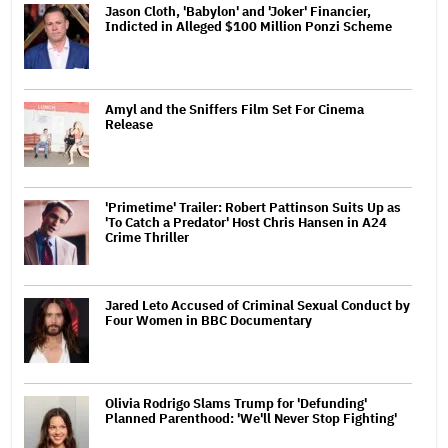
Jason Cloth, 'Babylon' and 'Joker' Financier,
Indicted in Alleged $100 Million Ponzi Scheme
Amyl and the Sniffers Film Set For Cinema
Release
'Primetime' Trailer: Robert Pattinson Suits Up as
'To Catch a Predator' Host Chris Hansen in A24
Crime Thriller
Jared Leto Accused of Criminal Sexual Conduct by
Four Women in BBC Documentary
Olivia Rodrigo Slams Trump for 'Defunding'
Planned Parenthood: 'We'll Never Stop Fighting'