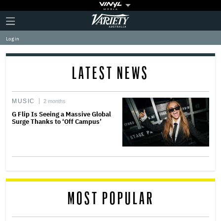
Plus
Click
Variety
Icon
to
expand
Log in
the
Mega
Menu
LATEST NEWS
MUSIC
2 months
G Flip Is Seeing a Massive Global
Surge Thanks to ‘Off Campus’
MOST POPULAR