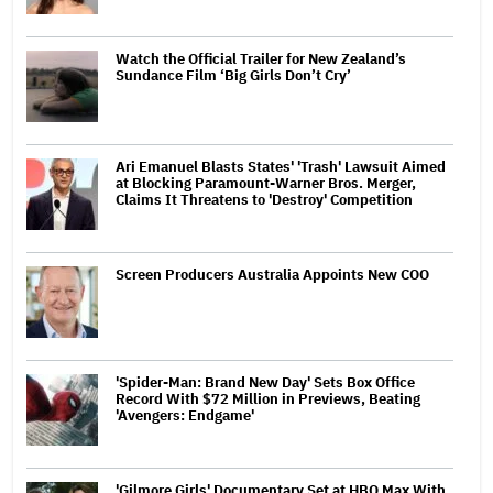
Watch the Official Trailer for New Zealand’s
Sundance Film ‘Big Girls Don’t Cry’
Ari Emanuel Blasts States' 'Trash' Lawsuit Aimed
at Blocking Paramount-Warner Bros. Merger,
Claims It Threatens to 'Destroy' Competition
Screen Producers Australia Appoints New COO
'Spider-Man: Brand New Day' Sets Box Office
Record With $72 Million in Previews, Beating
'Avengers: Endgame'
'Gilmore Girls' Documentary Set at HBO Max With