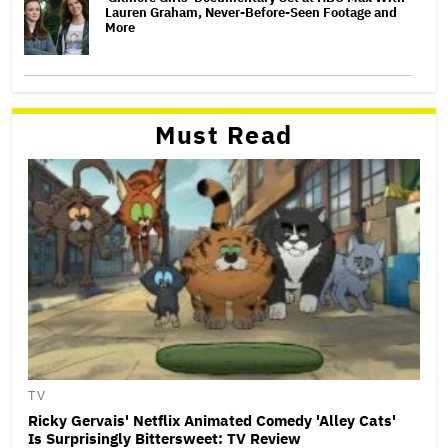
Lauren Graham, Never-Before-Seen Footage and
More
Must Read
TV
Ricky Gervais' Netflix Animated Comedy 'Alley Cats'
Is Surprisingly Bittersweet: TV Review