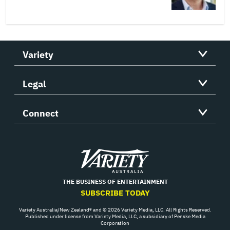
Variety
Legal
Connect
Variety
THE BUSINESS OF ENTERTAINMENT
SUBSCRIBE TODAY
Variety Australia/New Zealand® and © 2026 Variety Media, LLC. All Rights Reserved.
Published under license from Variety Media, LLC, a subsidiary of Penske Media
Corporation