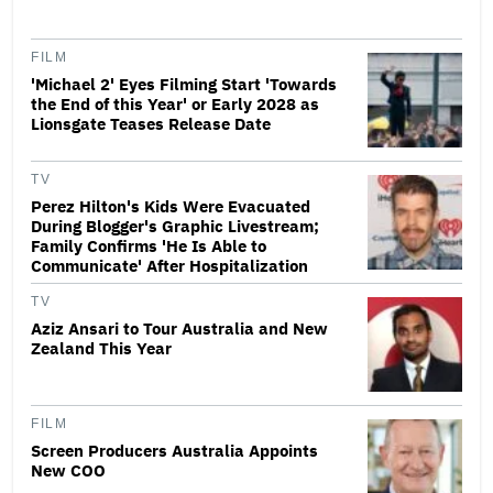
FILM
'Michael 2' Eyes Filming Start 'Towards
the End of this Year' or Early 2028 as
Lionsgate Teases Release Date
TV
Perez Hilton's Kids Were Evacuated
During Blogger's Graphic Livestream;
Family Confirms 'He Is Able to
Communicate' After Hospitalization
TV
Aziz Ansari to Tour Australia and New
Zealand This Year
FILM
Screen Producers Australia Appoints
New COO