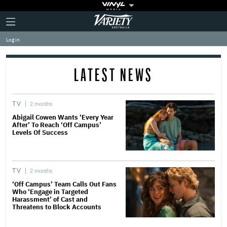
Plus
Click
Variety
Icon
to
expand
Log in
the
Mega
Menu
LATEST NEWS
TV
2 months
Abigail Cowen Wants ‘Every Year
After’ To Reach ‘Off Campus’
Levels Of Success
TV
2 months
‘Off Campus’ Team Calls Out Fans
Who ‘Engage in Targeted
Harassment’ of Cast and
Threatens to Block Accounts