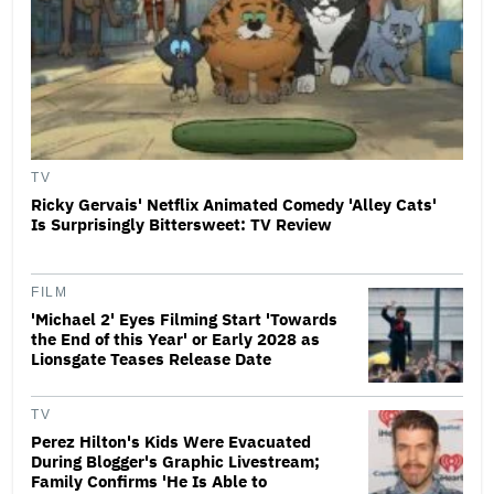
TV
Ricky Gervais' Netflix Animated Comedy 'Alley Cats'
Is Surprisingly Bittersweet: TV Review
FILM
'Michael 2' Eyes Filming Start 'Towards
the End of this Year' or Early 2028 as
Lionsgate Teases Release Date
TV
Perez Hilton's Kids Were Evacuated
During Blogger's Graphic Livestream;
Family Confirms 'He Is Able to