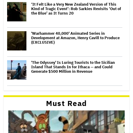
‘It Felt Like a Very New Zealand Version of This
Kind of Tragic Event’: Rob Sarkies Revisits ‘Out of
the Blue’ as It Turns 20
'Warhammer 40,000' Animated Series in
Development at Amazon, Henry Cavill to Produce
(EXCLUSIVE)
'The Odyssey' Is Luring Tourists to the Sicilian
Island That Stands In for Ithaca — and Could
Generate $500 Million in Revenue
Must Read