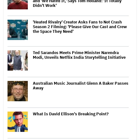
and 'We Hated It,' Says Tom Holland: 'It Totally
Didn't Work'
'Heated Rivalry' Creator Asks Fans to Not Crash
Season 2 Filming: 'Please Give Our Cast and Crew
the Space They Need'
Ted Sarandos Meets Prime Minister Narendra
Modi, Unveils Netflix India Storytelling Initiative
Australian Music Journalist Glenn A Baker Passes
Away
What Is David Ellison's Breaking Point?