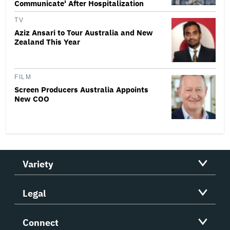
Communicate' After Hospitalization
TV
Aziz Ansari to Tour Australia and New
Zealand This Year
FILM
Screen Producers Australia Appoints
New COO
Variety
Legal
Connect