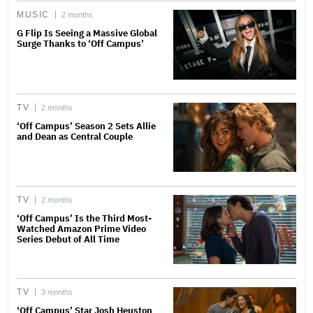
MUSIC
2 months
G Flip Is Seeing a Massive Global
Surge Thanks to ‘Off Campus’
TV
2 months
‘Off Campus’ Season 2 Sets Allie
and Dean as Central Couple
TV
2 months
‘Off Campus’ Is the Third Most-
Watched Amazon Prime Video
Series Debut of All Time
TV
3 months
‘Off Campus’ Star Josh Heuston