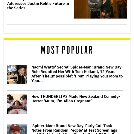
Addresses Justin Kohl’s Future in
the Series
MOST POPULAR
Naomi Watts' Secret 'Spider-Man: Brand New Day'
Role Reunited Her With Tom Holland, 12 Years
After 'The Impossible': 'From Playing Your Mom to
Your…
How THUNDERLIPS Made New Zealand Comedy-
Horror ‘Mum, I’m Alien Pregnant’
'Spider-Man: Brand New Day' Early Cut 'Took
Notes From Random People' at Test Screenings