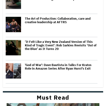
The Art of Production: Collaboration, care and
creative leadership at AFTRS
‘It Felt Like a Very New Zealand Version of This
Kind of Tragic Event’: Rob Sarkies Revisits ‘Out of
the Blue’ as It Turns 20
'God of War': Dave Bautista in Talks For Kratos
Role in Amazon Series After Ryan Hurst's Exit
Must Read