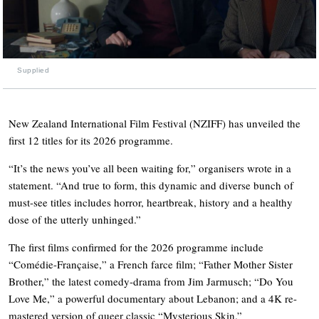
Supplied
New Zealand International Film Festival (NZIFF) has unveiled the
first 12 titles for its 2026 programme.
“It’s the news you’ve all been waiting for,” organisers wrote in a
statement. “And true to form, this dynamic and diverse bunch of
must-see titles includes horror, heartbreak, history and a healthy
dose of the utterly unhinged.”
The first films confirmed for the 2026 programme include
“Comédie-Française,” a French farce film; “Father Mother Sister
Brother,” the latest comedy-drama from Jim Jarmusch; “Do You
Love Me,” a powerful documentary about Lebanon; and a 4K re-
mastered version of queer classic “Mysterious Skin.”