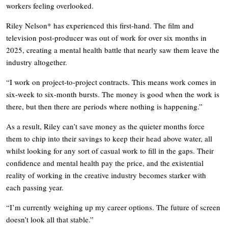
workers feeling overlooked.
Riley Nelson* has experienced this first-hand. The film and
television post-producer was out of work for over six months in
2025, creating a mental health battle that nearly saw them leave the
industry altogether.
“I work on project-to-project contracts. This means work comes in
six-week to six-month bursts. The money is good when the work is
there, but then there are periods where nothing is happening.”
As a result, Riley can’t save money as the quieter months force
them to chip into their savings to keep their head above water, all
whilst looking for any sort of casual work to fill in the gaps. Their
confidence and mental health pay the price, and the existential
reality of working in the creative industry becomes starker with
each passing year.
“I’m currently weighing up my career options. The future of screen
doesn’t look all that stable.”