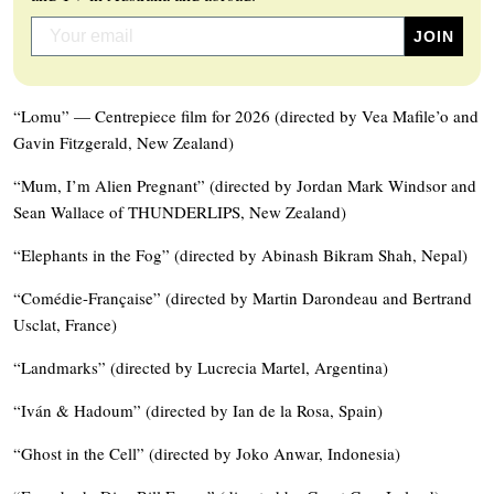
“Lomu” — Centrepiece film for 2026 (directed by Vea Mafile’o and
Gavin Fitzgerald, New Zealand)
“Mum, I’m Alien Pregnant” (directed by Jordan Mark Windsor and
Sean Wallace of THUNDERLIPS, New Zealand)
“Elephants in the Fog” (directed by Abinash Bikram Shah, Nepal)
“Comédie-Française” (directed by Martin Darondeau and Bertrand
Usclat, France)
“Landmarks” (directed by Lucrecia Martel, Argentina)
“Iván & Hadoum” (directed by Ian de la Rosa, Spain)
“Ghost in the Cell” (directed by Joko Anwar, Indonesia)