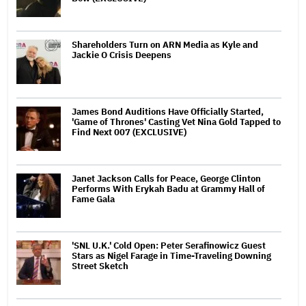
Shareholders Turn on ARN Media as Kyle and
Jackie O Crisis Deepens
James Bond Auditions Have Officially Started,
'Game of Thrones' Casting Vet Nina Gold Tapped to
Find Next 007 (EXCLUSIVE)
Janet Jackson Calls for Peace, George Clinton
Performs With Erykah Badu at Grammy Hall of
Fame Gala
'SNL U.K.' Cold Open: Peter Serafinowicz Guest
Stars as Nigel Farage in Time-Traveling Downing
Street Sketch