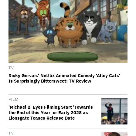
TV
Ricky Gervais' Netflix Animated Comedy 'Alley Cats'
Is Surprisingly Bittersweet: TV Review
FILM
'Michael 2' Eyes Filming Start 'Towards
the End of this Year' or Early 2028 as
Lionsgate Teases Release Date
TV