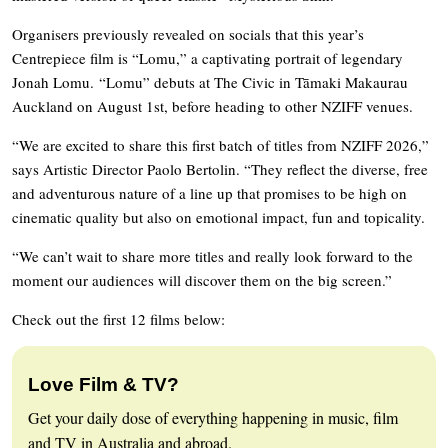
Organisers previously revealed on socials that this year’s
Centrepiece film is “Lomu,” a captivating portrait of legendary
Jonah Lomu. “Lomu” debuts at The Civic in Tāmaki Makaurau
Auckland on August 1st, before heading to other NZIFF venues.
“We are excited to share this first batch of titles from NZIFF 2026,”
says Artistic Director Paolo Bertolin. “They reflect the diverse, free
and adventurous nature of a line up that promises to be high on
cinematic quality but also on emotional impact, fun and topicality.
“We can’t wait to share more titles and really look forward to the
moment our audiences will discover them on the big screen.”
Check out the first 12 films below:
Love Film & TV?
Get your daily dose of everything happening in music, film
and TV in Australia and abroad.