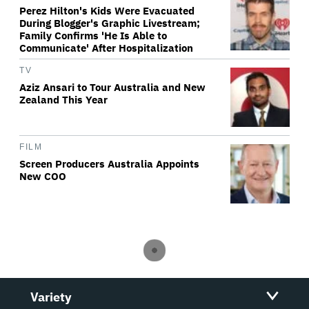
Perez Hilton's Kids Were Evacuated
During Blogger's Graphic Livestream;
Family Confirms 'He Is Able to
Communicate' After Hospitalization
TV
Aziz Ansari to Tour Australia and New
Zealand This Year
FILM
Screen Producers Australia Appoints
New COO
Variety