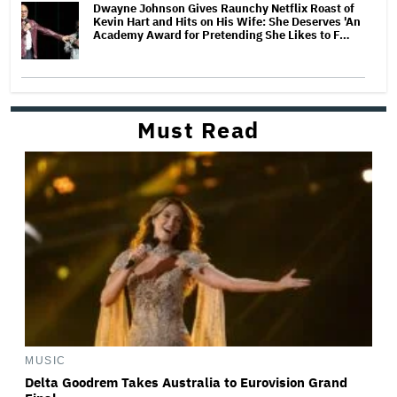
Dwayne Johnson Gives Raunchy Netflix Roast of
Kevin Hart and Hits on His Wife: She Deserves 'An
Academy Award for Pretending She Likes to F…
Must Read
MUSIC
Delta Goodrem Takes Australia to Eurovision Grand