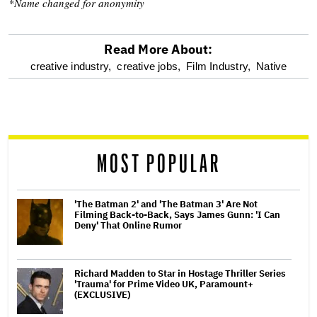
*Name changed for anonymity
Read More About:
optional
creative industry,
creative jobs,
Film Industry,
Native
screen
reader
MOST POPULAR
'The Batman 2' and 'The Batman 3' Are Not
Filming Back-to-Back, Says James Gunn: 'I Can
Deny' That Online Rumor
Richard Madden to Star in Hostage Thriller Series
'Trauma' for Prime Video UK, Paramount+
(EXCLUSIVE)