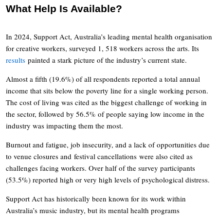
What Help Is Available?
In 2024, Support Act, Australia’s leading mental health organisation
for creative workers, surveyed 1, 518 workers across the arts. Its
results
painted a stark picture of the industry’s current state.
Almost a fifth (19.6%) of all respondents reported a total annual
income that sits below the poverty line for a single working person.
The cost of living was cited as the biggest challenge of working in
the sector, followed by 56.5% of people saying low income in the
industry was impacting them the most.
Burnout and fatigue, job insecurity, and a lack of opportunities due
to venue closures and festival cancellations were also cited as
challenges facing workers. Over half of the survey participants
(53.5%) reported high or very high levels of psychological distress.
Support Act has historically been known for its work within
Australia’s music industry, but its mental health programs