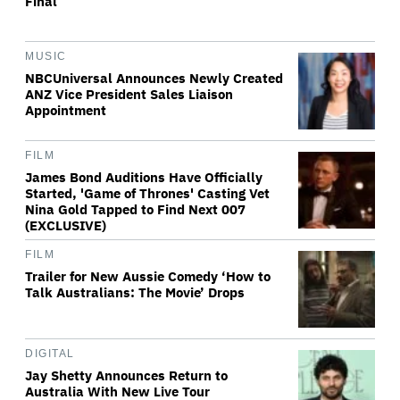
Final
MUSIC
NBCUniversal Announces Newly Created
ANZ Vice President Sales Liaison
Appointment
FILM
James Bond Auditions Have Officially
Started, 'Game of Thrones' Casting Vet
Nina Gold Tapped to Find Next 007
(EXCLUSIVE)
FILM
Trailer for New Aussie Comedy ‘How to
Talk Australians: The Movie’ Drops
DIGITAL
Jay Shetty Announces Return to
Australia With New Live Tour