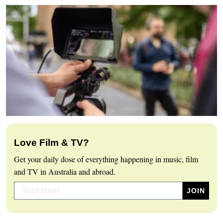
Love Film & TV?
Get your daily dose of everything happening in music, film
and TV in Australia and abroad.