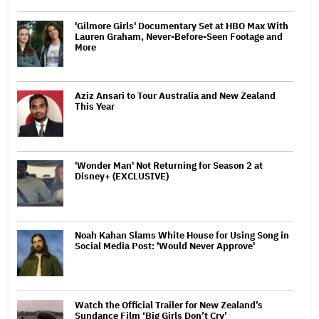
'Gilmore Girls' Documentary Set at HBO Max With
Lauren Graham, Never-Before-Seen Footage and
More
Aziz Ansari to Tour Australia and New Zealand
This Year
'Wonder Man' Not Returning for Season 2 at
Disney+ (EXCLUSIVE)
Noah Kahan Slams White House for Using Song in
Social Media Post: 'Would Never Approve'
Watch the Official Trailer for New Zealand’s
Sundance Film ‘Big Girls Don’t Cry’