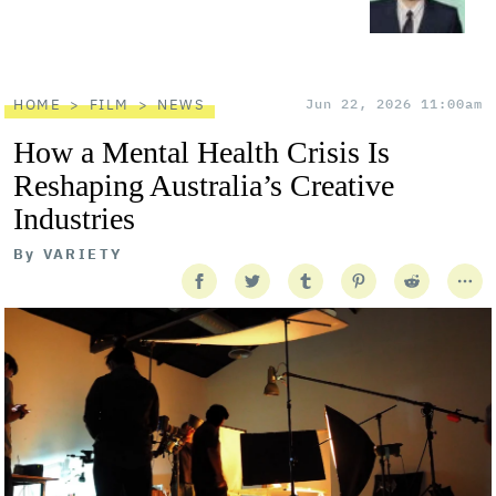
HOME
FILM
NEWS
Jun 22, 2026 11:00am
How a Mental Health Crisis Is
Reshaping Australia’s Creative
Industries
By
VARIETY