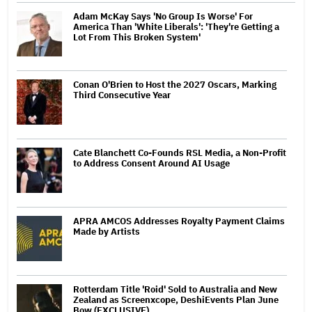
Adam McKay Says 'No Group Is Worse' For
America Than 'White Liberals': 'They're Getting a
Lot From This Broken System'
Conan O'Brien to Host the 2027 Oscars, Marking
Third Consecutive Year
Cate Blanchett Co-Founds RSL Media, a Non-Profit
to Address Consent Around AI Usage
APRA AMCOS Addresses Royalty Payment Claims
Made by Artists
Rotterdam Title 'Roid' Sold to Australia and New
Zealand as Screenxcope, DeshiEvents Plan June
Bow (EXCLUSIVE)