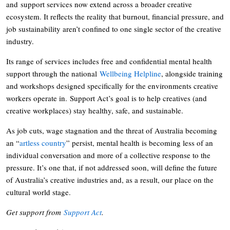
and support services now extend across a broader creative
ecosystem. It reflects the reality that burnout, financial pressure, and
job sustainability aren’t confined to one single sector of the creative
industry.
Its range of services includes free and confidential mental health
support through the national
Wellbeing Helpline
, alongside training
and workshops designed specifically for the environments creative
workers operate in. Support Act’s goal is to help creatives (and
creative workplaces) stay healthy, safe, and sustainable.
As job cuts, wage stagnation and the threat of Australia becoming
an “
artless country
” persist, mental health is becoming less of an
individual conversation and more of a collective response to the
pressure. It’s one that, if not addressed soon, will define the future
of Australia’s creative industries and, as a result, our place on the
cultural world stage.
Get support from
Support Act
.