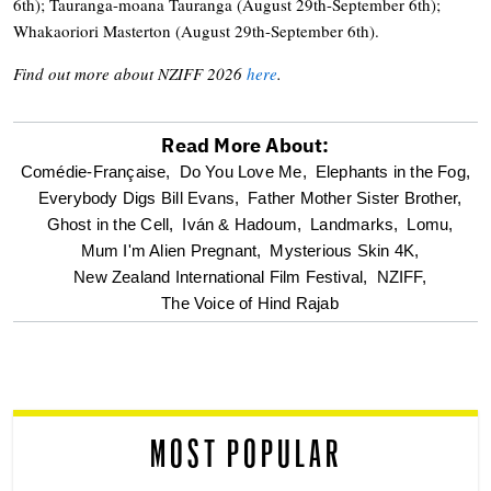
6th); Tauranga-moana Tauranga (August 29th-September 6th);
Whakaoriori Masterton (August 29th-September 6th).
Find out more about NZIFF 2026
here
.
Read More About:
optional
Comédie-Française,
Do You Love Me,
Elephants in the Fog,
Everybody Digs Bill Evans,
Father Mother Sister Brother,
screen
Ghost in the Cell,
Iván & Hadoum,
Landmarks,
Lomu,
Mum I'm Alien Pregnant,
Mysterious Skin 4K,
reader
New Zealand International Film Festival,
NZIFF,
The Voice of Hind Rajab
MOST POPULAR