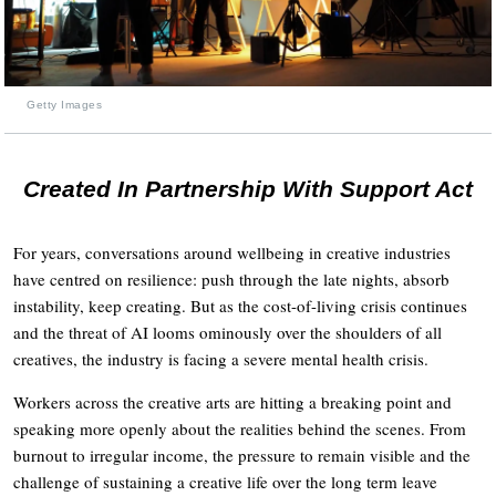
Getty Images
Created In Partnership With Support Act
For years, conversations around wellbeing in creative industries
have centred on resilience: push through the late nights, absorb
instability, keep creating. But as the cost-of-living crisis continues
and the threat of AI looms ominously over the shoulders of all
creatives, the industry is facing a severe mental health crisis.
Workers across the creative arts are hitting a breaking point and
speaking more openly about the realities behind the scenes. From
burnout to irregular income, the pressure to remain visible and the
challenge of sustaining a creative life over the long term leave