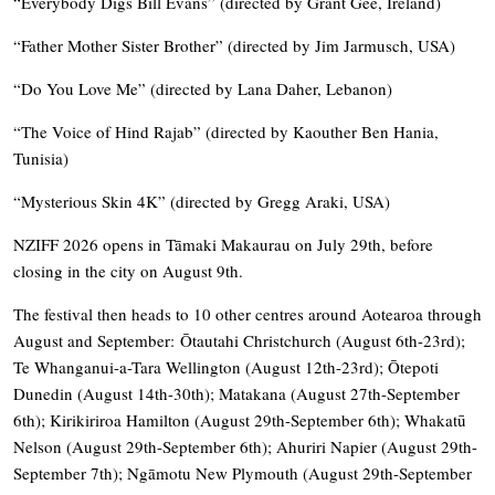
“Everybody Digs Bill Evans” (directed by Grant Gee, Ireland)
“Father Mother Sister Brother” (directed by Jim Jarmusch, USA)
“Do You Love Me” (directed by Lana Daher, Lebanon)
“The Voice of Hind Rajab” (directed by Kaouther Ben Hania,
Tunisia)
“Mysterious Skin 4K” (directed by Gregg Araki, USA)
NZIFF 2026 opens in Tāmaki Makaurau on July 29th, before
closing in the city on August 9th.
The festival then heads to 10 other centres around Aotearoa through
August and September: Ōtautahi Christchurch (August 6th-23rd);
Te Whanganui-a-Tara Wellington (August 12th-23rd); Ōtepoti
Dunedin (August 14th-30th); Matakana (August 27th-September
6th); Kirikiriroa Hamilton (August 29th-September 6th); Whakatū
Nelson (August 29th-September 6th); Ahuriri Napier (August 29th-
September 7th); Ngāmotu New Plymouth (August 29th-September