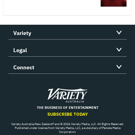
Variety
Legal
Connect
Variety
THE BUSINESS OF ENTERTAINMENT
SUBSCRIBE TODAY
Variety Australia/New Zealand® and © 2026 Variety Media, LLC. All Rights Reserved.
Published under license from Variety Media, LLC, a subsidiary of Penske Media
Corporation