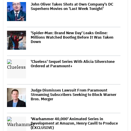
John Oliver Takes Shots at Own Company's DC
Superhero Movies on 'Last Week Tonight'
'Spider-Man: Brand New Day' Leaks Online:
Millions Watched Bootleg Before It Was Taken
Down
'Clueless' Sequel Series With Alicia Silverstone
Ordered at Paramount+
Judge Dismisses Lawsuit From Paramount
Streaming Subscribers Seeking to Block Warner
Bros. Merger
'Warhammer 40,000' Animated Series in
Development at Amazon, Henry Cavill to Produce
(EXCLUSIVE)