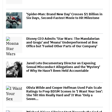
'Spider-Man: Brand New Day' Crosses $1 Billion in
Six Days, Second-Fastest Movie to Hit Milestone
Disney CEO Admits 'Star Wars: The Mandalorian
and Grogu' and 'Moana' Underperformed at Box
Office but 'Fueled Other Parts of Our Company'
Jared Leto Documentary Director on Exposing
Sexual Misconduct Allegations and the 'Mystery'
of Why He Hasn't Been Held Accountable
Olivia Wilde and Cooper Hoffman Used Pain Scale
Ratings to Prep BDSM Scenes in 'I Want Your Sex':
She 'Hit Him Really Hard and' It Was 'Only a
Seven…