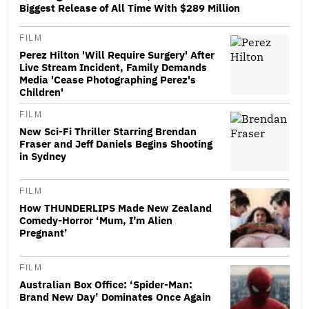
Biggest Release of All Time With $289 Million
FILM
Perez Hilton 'Will Require Surgery' After
Live Stream Incident, Family Demands
Media 'Cease Photographing Perez's
Children'
FILM
New Sci-Fi Thriller Starring Brendan
Fraser and Jeff Daniels Begins Shooting
in Sydney
FILM
How THUNDERLIPS Made New Zealand
Comedy-Horror ‘Mum, I’m Alien
Pregnant’
FILM
Australian Box Office: ‘Spider-Man:
Brand New Day’ Dominates Once Again