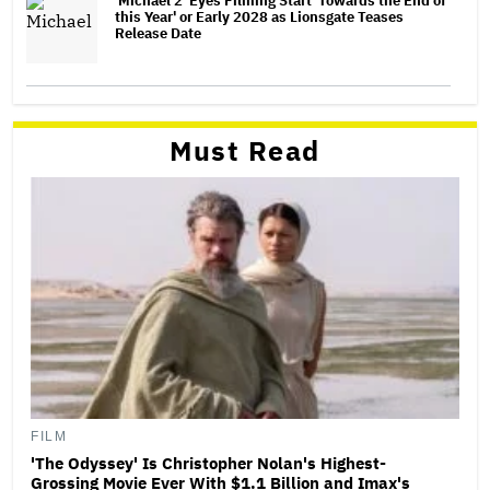
'Michael 2' Eyes Filming Start 'Towards the End of
this Year' or Early 2028 as Lionsgate Teases
Release Date
Must Read
FILM
'The Odyssey' Is Christopher Nolan's Highest-
Grossing Movie Ever With $1.1 Billion and Imax's