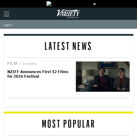
Plus
Click
Variety
Icon
to
expand
Log in
the
Mega
Menu
LATEST NEWS
FILM
3 months
NZIFF Announces First 12 Films
for 2026 Festival
MOST POPULAR