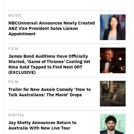
MUSIC
NBCUniversal Announces Newly Created
ANZ Vice President Sales Liaison
Appointment
FILM
James Bond Auditions Have Officially
Started, 'Game of Thrones' Casting Vet
Nina Gold Tapped to Find Next 007
(EXCLUSIVE)
FILM
Trailer for New Aussie Comedy ‘How to
Talk Australians: The Movie’ Drops
DIGITAL
Jay Shetty Announces Return to
Australia With New Live Tour