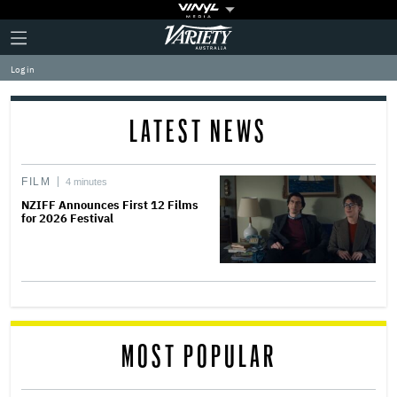
Plus
Click
Variety
Icon
to
expand
Log in
the
Mega
Menu
LATEST NEWS
FILM
4 minutes
NZIFF Announces First 12 Films
for 2026 Festival
MOST POPULAR