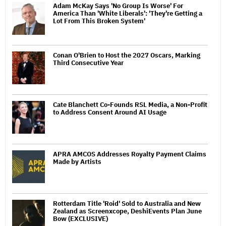
Adam McKay Says 'No Group Is Worse' For
America Than 'White Liberals': 'They're Getting a
Lot From This Broken System'
Conan O'Brien to Host the 2027 Oscars, Marking
Third Consecutive Year
Cate Blanchett Co-Founds RSL Media, a Non-Profit
to Address Consent Around AI Usage
APRA AMCOS Addresses Royalty Payment Claims
Made by Artists
Rotterdam Title 'Roid' Sold to Australia and New
Zealand as Screenxcope, DeshiEvents Plan June
Bow (EXCLUSIVE)