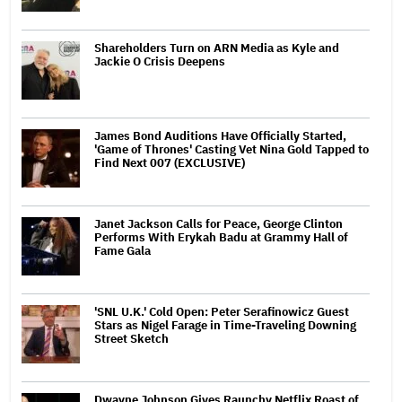
Shareholders Turn on ARN Media as Kyle and
Jackie O Crisis Deepens
James Bond Auditions Have Officially Started,
'Game of Thrones' Casting Vet Nina Gold Tapped to
Find Next 007 (EXCLUSIVE)
Janet Jackson Calls for Peace, George Clinton
Performs With Erykah Badu at Grammy Hall of
Fame Gala
'SNL U.K.' Cold Open: Peter Serafinowicz Guest
Stars as Nigel Farage in Time-Traveling Downing
Street Sketch
Dwayne Johnson Gives Raunchy Netflix Roast of