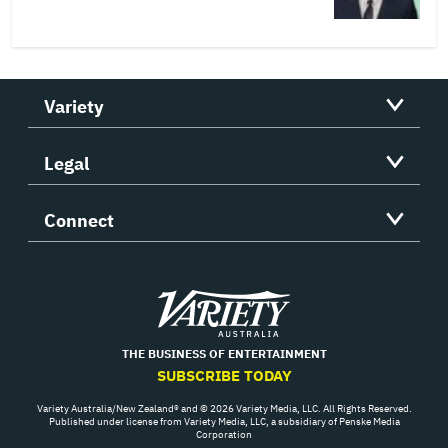
Variety
Legal
Connect
Variety
THE BUSINESS OF ENTERTAINMENT
SUBSCRIBE TODAY
Variety Australia/New Zealand® and © 2026 Variety Media, LLC. All Rights Reserved.
Published under license from Variety Media, LLC, a subsidiary of Penske Media
Corporation