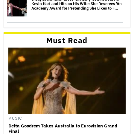
Kevin Hart and Hits on His Wife: She Deserves 'An
Academy Award for Pretending She Likes to F…
Must Read
MUSIC
Delta Goodrem Takes Australia to Eurovision Grand
Final