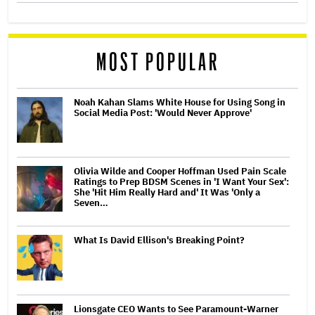
MOST POPULAR
Noah Kahan Slams White House for Using Song in
Social Media Post: 'Would Never Approve'
Olivia Wilde and Cooper Hoffman Used Pain Scale
Ratings to Prep BDSM Scenes in 'I Want Your Sex':
She 'Hit Him Really Hard and' It Was 'Only a
Seven…
What Is David Ellison's Breaking Point?
Lionsgate CEO Wants to See Paramount-Warner