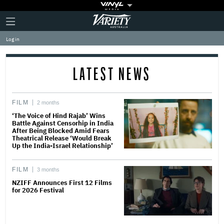
Plus
Click
Variety
Icon
to
expand
Log in
the
Mega
Menu
LATEST NEWS
FILM
2 months
‘The Voice of Hind Rajab’ Wins
Battle Against Censorhip in India
After Being Blocked Amid Fears
Theatrical Release ‘Would Break
Up the India-Israel Relationship’
FILM
3 months
NZIFF Announces First 12 Films
for 2026 Festival