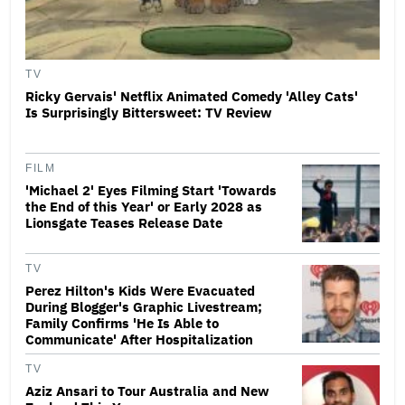
TV
Ricky Gervais' Netflix Animated Comedy 'Alley Cats'
Is Surprisingly Bittersweet: TV Review
FILM
'Michael 2' Eyes Filming Start 'Towards
the End of this Year' or Early 2028 as
Lionsgate Teases Release Date
TV
Perez Hilton's Kids Were Evacuated
During Blogger's Graphic Livestream;
Family Confirms 'He Is Able to
Communicate' After Hospitalization
TV
Aziz Ansari to Tour Australia and New