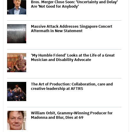
Bros. Merger Close Soon: 'Uncertainty and Delay'
Are 'Not Good for Anybody'
Massive Attack Addresses Singapore Concert
Aftermath in New Statement
‘My Humble Friend’ Looks at the Life of a Great
Musician and Disability Advocate
The Art of Production: Collaboration, care and
creative leadership at AFTRS
William Orbit, Grammy-Winning Producer for
Madonna and Blur, Dies at 69