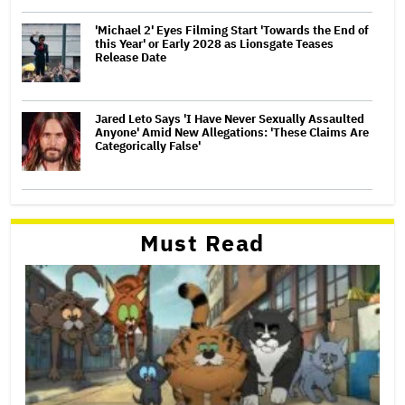
'Michael 2' Eyes Filming Start 'Towards the End of
this Year' or Early 2028 as Lionsgate Teases
Release Date
Jared Leto Says 'I Have Never Sexually Assaulted
Anyone' Amid New Allegations: 'These Claims Are
Categorically False'
Must Read