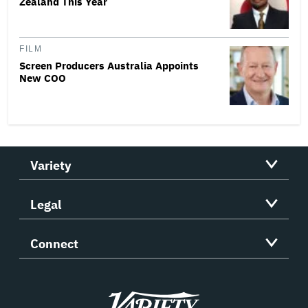
Zealand This Year
FILM
Screen Producers Australia Appoints
New COO
Variety
Legal
Connect
Variety