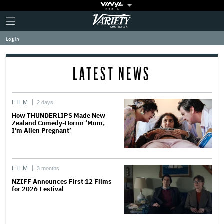
Plus
Click
Variety
Icon
to
expand
Log in
the
Mega
Menu
LATEST NEWS
FILM
2 days
How THUNDERLIPS Made New
Zealand Comedy-Horror ‘Mum,
I’m Alien Pregnant’
FILM
3 months
NZIFF Announces First 12 Films
for 2026 Festival