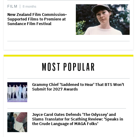
FILM
8 months
New Zealand Film Commission-
Supported Films to Premiere at
Sundance Film Festival
MOST POPULAR
Grammy Chief 'Saddened to Hear' That BTS Won't
Submit for 2027 Awards
Joyce Carol Oates Defends 'The Odyssey' and
Slams Translator for Scathing Review: 'Speaks in
the Crude Language of MAGA Folks'