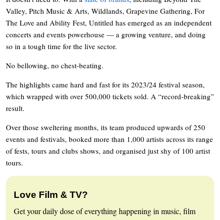
Valley, Pitch Music & Arts, Wildlands, Grapevine Gathering, For
The Love and Ability Fest, Untitled has emerged as an independent
concerts and events powerhouse — a growing venture, and doing
so in a tough time for the live sector.
No bellowing, no chest-beating.
The highlights came hard and fast for its 2023/24 festival season,
which wrapped with over 500,000 tickets sold. A “record-breaking”
result.
Over those sweltering months, its team produced upwards of 250
events and festivals, booked more than 1,000 artists across its range
of fests, tours and clubs shows, and organised just shy of 100 artist
tours.
Love Film & TV?
Get your daily dose of everything happening in music, film