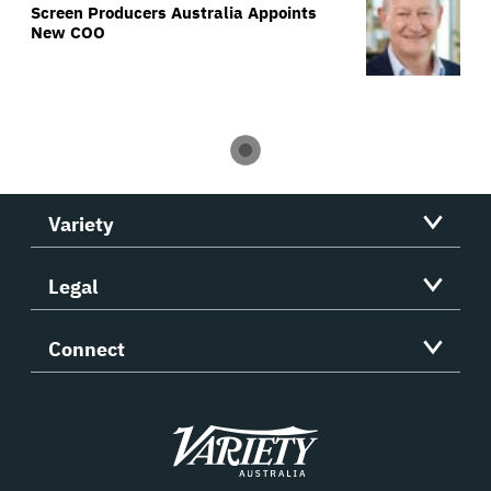
Screen Producers Australia Appoints
New COO
Variety
Legal
Connect
Variety