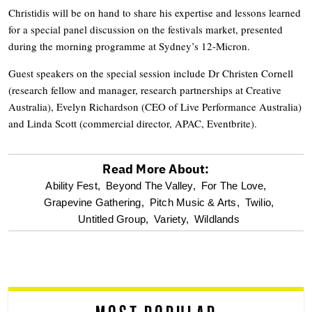
Christidis will be on hand to share his expertise and lessons learned
for a special panel discussion on the festivals market, presented
during the morning programme at Sydney’s 12-Micron.
Guest speakers on the special session include Dr Christen Cornell
(research fellow and manager, research partnerships at Creative
Australia), Evelyn Richardson (CEO of Live Performance Australia)
and Linda Scott (commercial director, APAC, Eventbrite).
Read More About:
optional
Ability Fest,
Beyond The Valley,
For The Love,
Grapevine Gathering,
Pitch Music & Arts,
Twilio,
screen
Untitled Group,
Variety,
Wildlands
reader