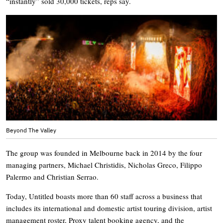
“instantly” sold 30,000 tickets, reps say.
Beyond The Valley
The group was founded in Melbourne back in 2014 by the four
managing partners, Michael Christidis, Nicholas Greco, Filippo
Palermo and Christian Serrao.
Today, Untitled boasts more than 60 staff across a business that
includes its international and domestic artist touring division, artist
management roster, Proxy talent booking agency, and the