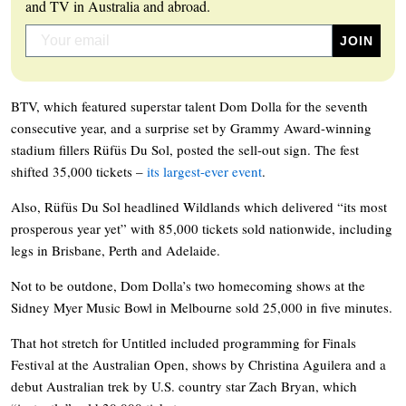
and TV in Australia and abroad.
BTV, which featured superstar talent Dom Dolla for the seventh
consecutive year, and a surprise set by Grammy Award-winning
stadium fillers Rüfüs Du Sol, posted the sell-out sign. The fest
shifted 35,000 tickets –
its largest-ever event
.
Also, Rüfüs Du Sol headlined Wildlands which delivered “its most
prosperous year yet” with 85,000 tickets sold nationwide, including
legs in Brisbane, Perth and Adelaide.
Not to be outdone, Dom Dolla’s two homecoming shows at the
Sidney Myer Music Bowl in Melbourne sold 25,000 in five minutes.
That hot stretch for Untitled included programming for Finals
Festival at the Australian Open, shows by Christina Aguilera and a
debut Australian trek by U.S. country star Zach Bryan, which