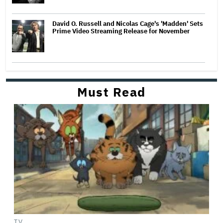
David O. Russell and Nicolas Cage's 'Madden' Sets
Prime Video Streaming Release for November
Must Read
TV