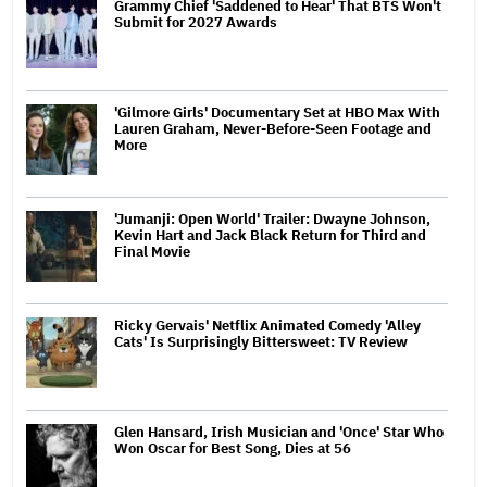
Grammy Chief 'Saddened to Hear' That BTS Won't
Submit for 2027 Awards
'Gilmore Girls' Documentary Set at HBO Max With
Lauren Graham, Never-Before-Seen Footage and
More
'Jumanji: Open World' Trailer: Dwayne Johnson,
Kevin Hart and Jack Black Return for Third and
Final Movie
Ricky Gervais' Netflix Animated Comedy 'Alley
Cats' Is Surprisingly Bittersweet: TV Review
Glen Hansard, Irish Musician and 'Once' Star Who
Won Oscar for Best Song, Dies at 56