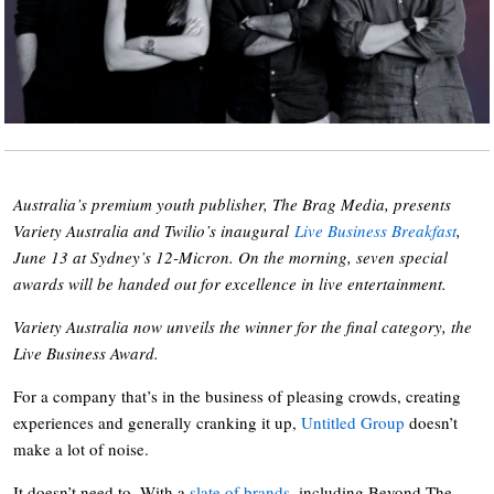
Australia’s premium youth publisher, The Brag Media, presents
Variety Australia and Twilio’s inaugural
Live Business Breakfast
,
June 13 at Sydney’s 12-Micron. On the morning, seven special
awards will be handed out for excellence in live entertainment.
Variety Australia now unveils the winner for the final category, the
Live Business Award.
For a company that’s in the business of pleasing crowds, creating
experiences and generally cranking it up,
Untitled Group
doesn’t
make a lot of noise.
It doesn’t need to. With a
slate of brands
, including Beyond The