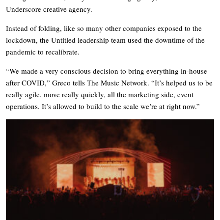
Underscore creative agency.
Instead of folding, like so many other companies exposed to the
lockdown, the Untitled leadership team used the downtime of the
pandemic to recalibrate.
“We made a very conscious decision to bring everything in-house
after COVID,” Greco tells The Music Network. “It’s helped us to be
really agile, move really quickly, all the marketing side, event
operations. It’s allowed to build to the scale we’re at right now.”