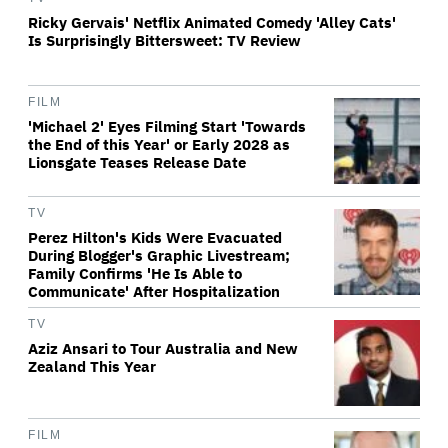
Ricky Gervais' Netflix Animated Comedy 'Alley Cats'
Is Surprisingly Bittersweet: TV Review
FILM
'Michael 2' Eyes Filming Start 'Towards
the End of this Year' or Early 2028 as
Lionsgate Teases Release Date
TV
Perez Hilton's Kids Were Evacuated
During Blogger's Graphic Livestream;
Family Confirms 'He Is Able to
Communicate' After Hospitalization
TV
Aziz Ansari to Tour Australia and New
Zealand This Year
FILM