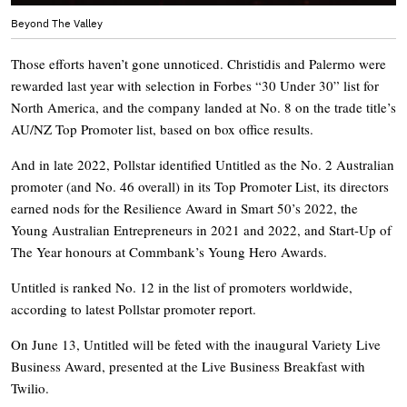
Beyond The Valley
Those efforts haven’t gone unnoticed. Christidis and Palermo were
rewarded last year with selection in Forbes “30 Under 30” list for
North America, and the company landed at No. 8 on the trade title’s
AU/NZ Top Promoter list, based on box office results.
And in late 2022, Pollstar identified Untitled as the No. 2 Australian
promoter (and No. 46 overall) in its Top Promoter List, its directors
earned nods for the Resilience Award in Smart 50’s 2022, the
Young Australian Entrepreneurs in 2021 and 2022, and Start-Up of
The Year honours at Commbank’s Young Hero Awards.
Untitled is ranked No. 12 in the list of promoters worldwide,
according to latest Pollstar promoter report.
On June 13, Untitled will be feted with the inaugural Variety Live
Business Award, presented at the Live Business Breakfast with
Twilio.