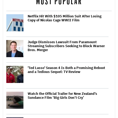
MOST POPULAR
Netflix Hit With $105 Million Suit After Losing
Copy of Nicolas Cage WWII Film
Judge Dismisses Lawsuit From Paramount
Streaming Subscribers Seeking to Block Warner
Bros. Merger
'Ted Lasso' Season 4 Is Both a Promising Reboot
and a Tedious Sequel: TV Review
Watch the Official Trailer for New Zealand’s
Sundance Film ‘Big Girls Don’t Cry’