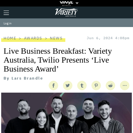
Plus
Click
Variety
Icon
to
expand
Log in
the
Mega
Menu
HOME
AWARDS
NEWS
Jun 6, 2024 4:08pm
Live Business Breakfast: Variety
Australia, Twilio Presents ‘Live
Business Award’
By
Lars Brandle