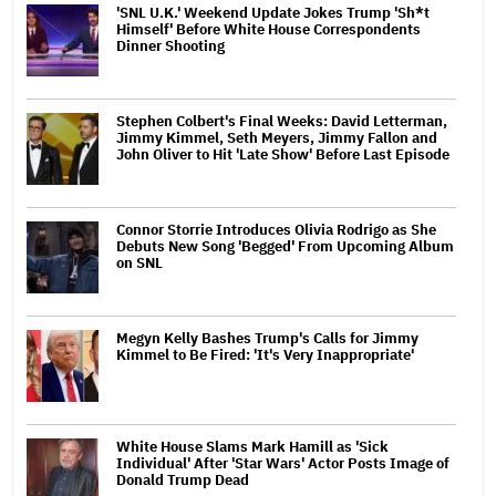
'SNL U.K.' Weekend Update Jokes Trump 'Sh*t
Himself' Before White House Correspondents
Dinner Shooting
Stephen Colbert's Final Weeks: David Letterman,
Jimmy Kimmel, Seth Meyers, Jimmy Fallon and
John Oliver to Hit 'Late Show' Before Last Episode
Connor Storrie Introduces Olivia Rodrigo as She
Debuts New Song 'Begged' From Upcoming Album
on SNL
Megyn Kelly Bashes Trump's Calls for Jimmy
Kimmel to Be Fired: 'It's Very Inappropriate'
White House Slams Mark Hamill as 'Sick
Individual' After 'Star Wars' Actor Posts Image of
Donald Trump Dead