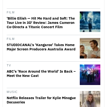
FILM
'Billie Eilish — Hit Me Hard and Soft: The
Tour Live in 3D' Review: James Cameron
Co-Directs a Titanic Concert Film
FILM
STUDIOCANAL's 'Kangaroo' Takes Home
Major Screen Producers Australia Award
TV
ABC's 'Race Around the World' Is Back –
Meet the New Cast
MUSIC
Netflix Releases Trailer for Kylie Minogue
Docuseries