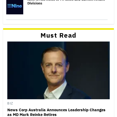
Divisions
Must Read
BIZ
News Corp Australia Announces Leadership Changes
as MD Mark Reinke Retires