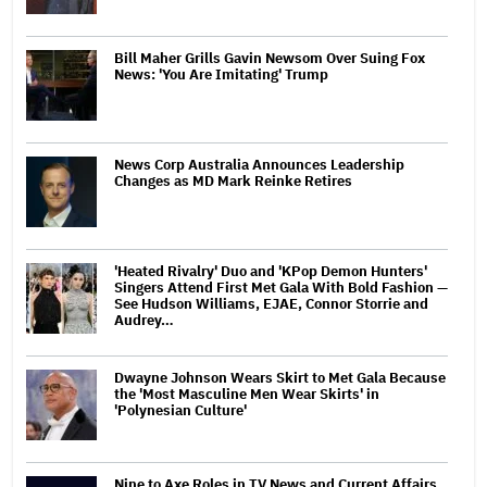
Bill Maher Grills Gavin Newsom Over Suing Fox
News: 'You Are Imitating' Trump
News Corp Australia Announces Leadership
Changes as MD Mark Reinke Retires
'Heated Rivalry' Duo and 'KPop Demon Hunters'
Singers Attend First Met Gala With Bold Fashion —
See Hudson Williams, EJAE, Connor Storrie and
Audrey…
Dwayne Johnson Wears Skirt to Met Gala Because
the 'Most Masculine Men Wear Skirts' in
'Polynesian Culture'
Nine to Axe Roles in TV News and Current Affairs