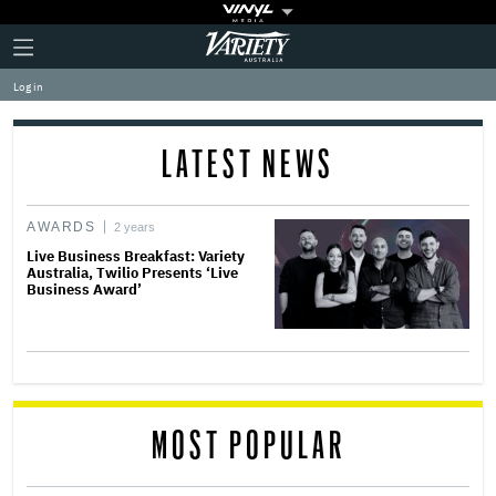
Plus
Click
Variety
Icon
to
expand
Log in
the
Mega
Menu
LATEST NEWS
AWARDS
2 years
Live Business Breakfast: Variety
Australia, Twilio Presents ‘Live
Business Award’
MOST POPULAR