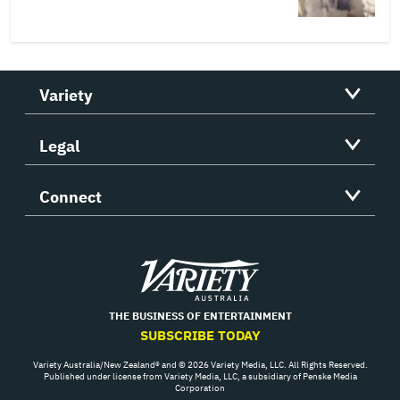
Variety
Legal
Connect
Variety
THE BUSINESS OF ENTERTAINMENT
SUBSCRIBE TODAY
Variety Australia/New Zealand® and © 2026 Variety Media, LLC. All Rights Reserved.
Published under license from Variety Media, LLC, a subsidiary of Penske Media
Corporation