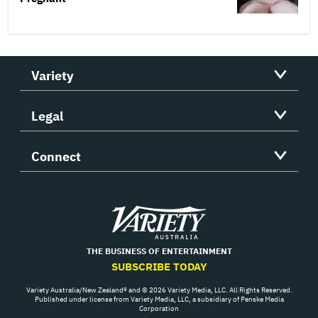
Variety
Legal
Connect
Variety
THE BUSINESS OF ENTERTAINMENT
SUBSCRIBE TODAY
Variety Australia/New Zealand® and © 2026 Variety Media, LLC. All Rights Reserved.
Published under license from Variety Media, LLC, a subsidiary of Penske Media
Corporation