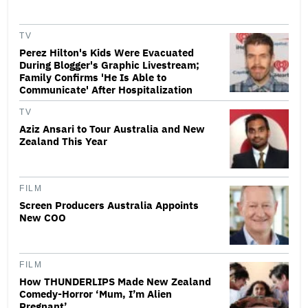
TV
Perez Hilton's Kids Were Evacuated
During Blogger's Graphic Livestream;
Family Confirms 'He Is Able to
Communicate' After Hospitalization
TV
Aziz Ansari to Tour Australia and New
Zealand This Year
FILM
Screen Producers Australia Appoints
New COO
FILM
How THUNDERLIPS Made New Zealand
Comedy-Horror ‘Mum, I’m Alien
Pregnant’