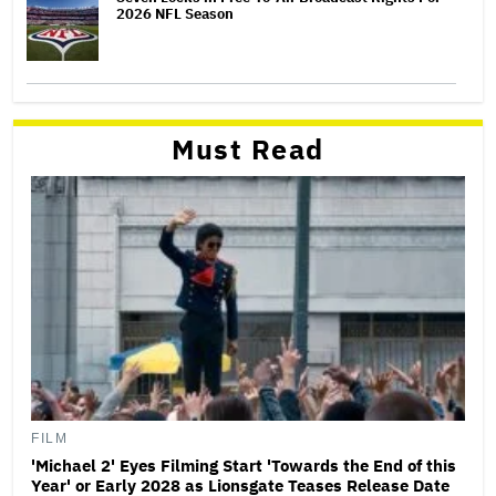
2026 NFL Season
Must Read
FILM
'Michael 2' Eyes Filming Start 'Towards the End of this
Year' or Early 2028 as Lionsgate Teases Release Date