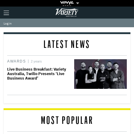
Plus
Click
Variety
Icon
to
expand
Log in
the
Mega
Menu
LATEST NEWS
AWARDS
2 years
Live Business Breakfast: Variety
Australia, Twilio Presents ‘Live
Business Award’
MOST POPULAR