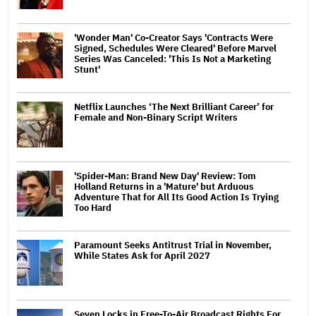
'Wonder Man' Co-Creator Says 'Contracts Were
Signed, Schedules Were Cleared' Before Marvel
Series Was Canceled: 'This Is Not a Marketing
Stunt'
Netflix Launches ‘The Next Brilliant Career’ for
Female and Non-Binary Script Writers
'Spider-Man: Brand New Day' Review: Tom
Holland Returns in a 'Mature' but Arduous
Adventure That for All Its Good Action Is Trying
Too Hard
Paramount Seeks Antitrust Trial in November,
While States Ask for April 2027
Seven Locks in Free-To-Air Broadcast Rights For