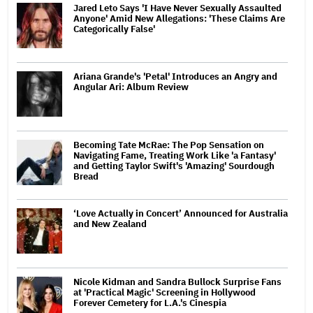
Jared Leto Says 'I Have Never Sexually Assaulted
Anyone' Amid New Allegations: 'These Claims Are
Categorically False'
Ariana Grande's 'Petal' Introduces an Angry and
Angular Ari: Album Review
Becoming Tate McRae: The Pop Sensation on
Navigating Fame, Treating Work Like 'a Fantasy'
and Getting Taylor Swift's 'Amazing' Sourdough
Bread
‘Love Actually in Concert’ Announced for Australia
and New Zealand
Nicole Kidman and Sandra Bullock Surprise Fans
at 'Practical Magic' Screening in Hollywood
Forever Cemetery for L.A.'s Cinespia