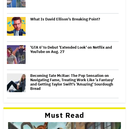
What Is David Ellison's Breaking Point?
'GTA 6' to Debut 'Extended Look' on Netflix and
YouTube on Aug. 27
Becoming Tate McRae: The Pop Sensation on
Navigating Fame, Treating Work Like 'a Fantasy'
and Getting Taylor Swift's 'Amazing' Sourdough
Bread
Must Read