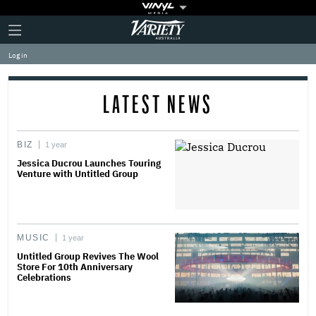
Plus
Click
Variety
Icon
to
expand
Log in
the
Mega
Menu
LATEST NEWS
BIZ
1 year
Jessica Ducrou Launches Touring
Venture with Untitled Group
MUSIC
1 year
Untitled Group Revives The Wool
Store For 10th Anniversary
Celebrations