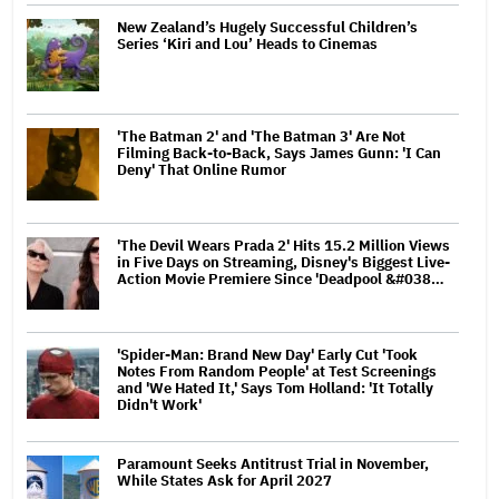
New Zealand’s Hugely Successful Children’s
Series ‘Kiri and Lou’ Heads to Cinemas
'The Batman 2' and 'The Batman 3' Are Not
Filming Back-to-Back, Says James Gunn: 'I Can
Deny' That Online Rumor
'The Devil Wears Prada 2' Hits 15.2 Million Views
in Five Days on Streaming, Disney's Biggest Live-
Action Movie Premiere Since 'Deadpool &#038…
'Spider-Man: Brand New Day' Early Cut 'Took
Notes From Random People' at Test Screenings
and 'We Hated It,' Says Tom Holland: 'It Totally
Didn't Work'
Paramount Seeks Antitrust Trial in November,
While States Ask for April 2027