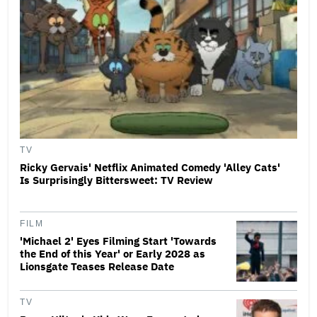
TV
Ricky Gervais' Netflix Animated Comedy 'Alley Cats'
Is Surprisingly Bittersweet: TV Review
FILM
'Michael 2' Eyes Filming Start 'Towards
the End of this Year' or Early 2028 as
Lionsgate Teases Release Date
TV