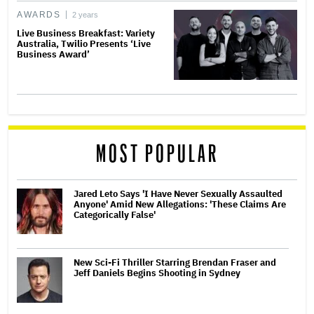
AWARDS
2 years
Live Business Breakfast: Variety
Australia, Twilio Presents ‘Live
Business Award’
MOST POPULAR
Jared Leto Says 'I Have Never Sexually Assaulted
Anyone' Amid New Allegations: 'These Claims Are
Categorically False'
New Sci-Fi Thriller Starring Brendan Fraser and
Jeff Daniels Begins Shooting in Sydney