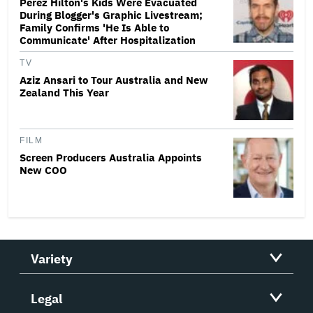
Perez Hilton's Kids Were Evacuated
During Blogger's Graphic Livestream;
Family Confirms 'He Is Able to
Communicate' After Hospitalization
TV
Aziz Ansari to Tour Australia and New
Zealand This Year
FILM
Screen Producers Australia Appoints
New COO
Variety
Legal