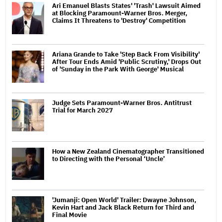
Ari Emanuel Blasts States' 'Trash' Lawsuit Aimed
at Blocking Paramount-Warner Bros. Merger,
Claims It Threatens to 'Destroy' Competition
Ariana Grande to Take 'Step Back From Visibility'
After Tour Ends Amid 'Public Scrutiny,' Drops Out
of 'Sunday in the Park With George' Musical
Judge Sets Paramount-Warner Bros. Antitrust
Trial for March 2027
How a New Zealand Cinematographer Transitioned
to Directing with the Personal ‘Uncle’
'Jumanji: Open World' Trailer: Dwayne Johnson,
Kevin Hart and Jack Black Return for Third and
Final Movie