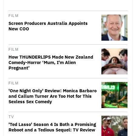
FILM
Screen Producers Australia Appoints
New COO
FILM
How THUNDERLIPS Made New Zealand
Comedy-Horror ‘Mum, I’m Alien
Pregnant’
FILM
'One Night Only' Review: Monica Barbaro
and Callum Turner Are Too Hot for This
Sexless Sex Comedy
TV
'Ted Lasso' Season 4 Is Both a Promising
Reboot and a Tedious Sequel: TV Review