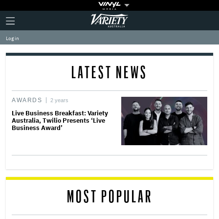
Plus
Click
Variety
Icon
to
expand
Log in
the
Mega
Menu
LATEST NEWS
AWARDS
2 years
Live Business Breakfast: Variety
Australia, Twilio Presents ‘Live
Business Award’
MOST POPULAR