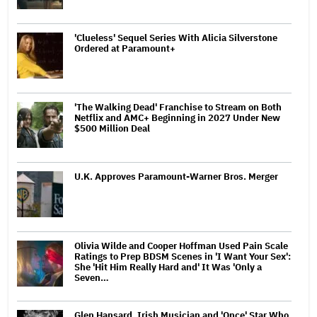
'Clueless' Sequel Series With Alicia Silverstone
Ordered at Paramount+
'The Walking Dead' Franchise to Stream on Both
Netflix and AMC+ Beginning in 2027 Under New
$500 Million Deal
U.K. Approves Paramount-Warner Bros. Merger
Olivia Wilde and Cooper Hoffman Used Pain Scale
Ratings to Prep BDSM Scenes in 'I Want Your Sex':
She 'Hit Him Really Hard and' It Was 'Only a
Seven…
Glen Hansard, Irish Musician and 'Once' Star Who