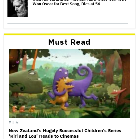
Won Oscar for Best Song, Dies at 56
Must Read
FILM
New Zealand’s Hugely Successful Children’s Series
‘Kiri and Lou’ Heads to Cinemas