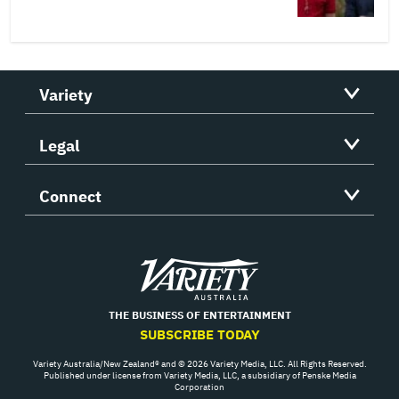
Variety
Legal
Connect
Variety
THE BUSINESS OF ENTERTAINMENT
SUBSCRIBE TODAY
Variety Australia/New Zealand® and © 2026 Variety Media, LLC. All Rights Reserved.
Published under license from Variety Media, LLC, a subsidiary of Penske Media
Corporation