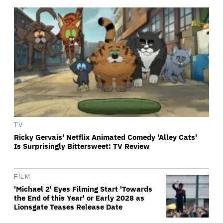
TV
Ricky Gervais' Netflix Animated Comedy 'Alley Cats'
Is Surprisingly Bittersweet: TV Review
FILM
'Michael 2' Eyes Filming Start 'Towards
the End of this Year' or Early 2028 as
Lionsgate Teases Release Date