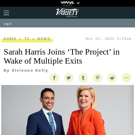
Plus
Click
Variety
Icon
to
expand
Log in
the
Mega
Menu
HOME
TV
NEWS
Nov 23, 2022 1:21pm
Sarah Harris Joins ‘The Project’ in
Wake of Multiple Exits
By
Vivienne Kelly