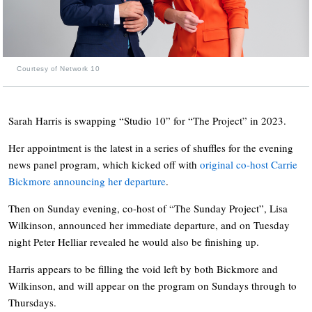
Courtesy of Network 10
Sarah Harris is swapping “Studio 10” for “The Project” in 2023.
Her appointment is the latest in a series of shuffles for the evening
news panel program, which kicked off with
original co-host Carrie
Bickmore announcing her departure
.
Then on Sunday evening, co-host of “The Sunday Project”, Lisa
Wilkinson, announced her immediate departure, and on Tuesday
night Peter Helliar revealed he would also be finishing up.
Harris appears to be filling the void left by both Bickmore and
Wilkinson, and will appear on the program on Sundays through to
Thursdays.