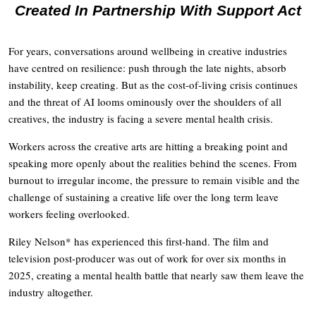
Created In Partnership With Support Act
For years, conversations around wellbeing in creative industries
have centred on resilience: push through the late nights, absorb
instability, keep creating. But as the cost-of-living crisis continues
and the threat of AI looms ominously over the shoulders of all
creatives, the industry is facing a severe mental health crisis.
Workers across the creative arts are hitting a breaking point and
speaking more openly about the realities behind the scenes. From
burnout to irregular income, the pressure to remain visible and the
challenge of sustaining a creative life over the long term leave
workers feeling overlooked.
Riley Nelson* has experienced this first-hand. The film and
television post-producer was out of work for over six months in
2025, creating a mental health battle that nearly saw them leave the
industry altogether.