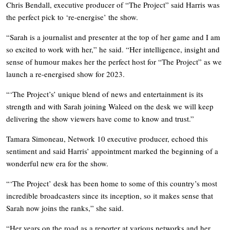
Chris Bendall, executive producer of “The Project” said Harris was
the perfect pick to ‘re-energise’ the show.
“Sarah is a journalist and presenter at the top of her game and I am
so excited to work with her,” he said. “Her intelligence, insight and
sense of humour makes her the perfect host for “The Project” as we
launch a re-energised show for 2023.
“‘The Project’s’ unique blend of news and entertainment is its
strength and with Sarah joining Waleed on the desk we will keep
delivering the show viewers have come to know and trust.”
Tamara Simoneau, Network 10 executive producer, echoed this
sentiment and said Harris’ appointment marked the beginning of a
wonderful new era for the show.
“‘The Project’ desk has been home to some of this country’s most
incredible broadcasters since its inception, so it makes sense that
Sarah now joins the ranks,” she said.
“Her years on the road as a reporter at various networks and her