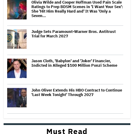
Olivia Wilde and Cooper Hoffman Used Pain Scale
Ratings to Prep BDSM Scenes in 'I Want Your Sex':
She 'Hit Him Really Hard and' It Was 'Only a
Seven…
Judge Sets Paramount-Warner Bros. Antitrust
Trial for March 2027
Jason Cloth, 'Babylon' and 'Joker' Financier,
Indicted in Alleged $100 Million Ponzi Scheme
John Oliver Extends His HBO Contract to Continue
'Last Week Tonight' Through 2027
Must Read