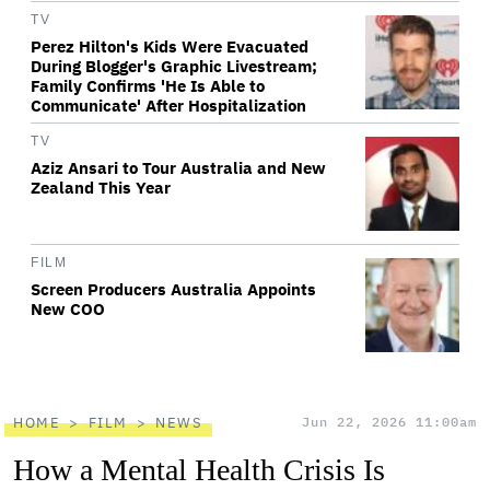
TV
Perez Hilton's Kids Were Evacuated
During Blogger's Graphic Livestream;
Family Confirms 'He Is Able to
Communicate' After Hospitalization
TV
Aziz Ansari to Tour Australia and New
Zealand This Year
FILM
Screen Producers Australia Appoints
New COO
HOME
FILM
NEWS
Jun 22, 2026 11:00am
How a Mental Health Crisis Is