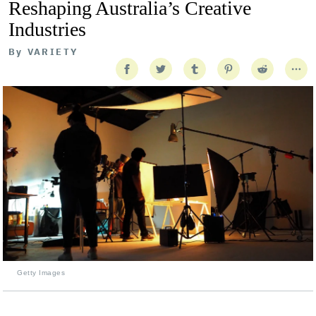
Reshaping Australia’s Creative
Industries
By
VARIETY
Getty Images