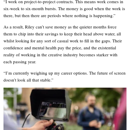
“I work on project-to-project contracts. This means work comes in
six-week to six-month bursts. The money is good when the work is
there, but then there are periods where nothing is happening.”
As a result, Riley can’t save money as the quieter months force
them to chip into their savings to keep their head above water, all
whilst looking for any sort of casual work to fill in the gaps. Their
confidence and mental health pay the price, and the existential
reality of working in the creative industry becomes starker with
each passing year.
“I’m currently weighing up my career options. The future of screen
doesn’t look all that stable.”