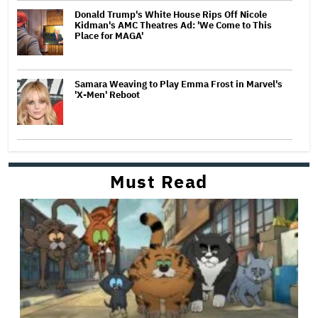
Donald Trump's White House Rips Off Nicole
Kidman's AMC Theatres Ad: 'We Come to This
Place for MAGA'
Samara Weaving to Play Emma Frost in Marvel's
'X-Men' Reboot
Must Read