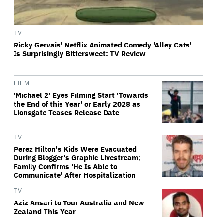
TV
Ricky Gervais' Netflix Animated Comedy 'Alley Cats'
Is Surprisingly Bittersweet: TV Review
FILM
'Michael 2' Eyes Filming Start 'Towards
the End of this Year' or Early 2028 as
Lionsgate Teases Release Date
TV
Perez Hilton's Kids Were Evacuated
During Blogger's Graphic Livestream;
Family Confirms 'He Is Able to
Communicate' After Hospitalization
TV
Aziz Ansari to Tour Australia and New
Zealand This Year