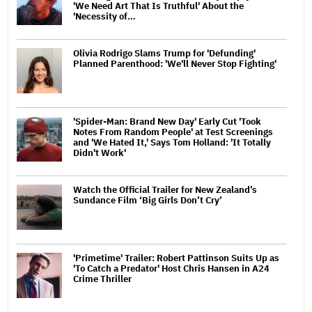
'We Need Art That Is Truthful' About the
'Necessity of…
Olivia Rodrigo Slams Trump for 'Defunding'
Planned Parenthood: 'We'll Never Stop Fighting'
'Spider-Man: Brand New Day' Early Cut 'Took
Notes From Random People' at Test Screenings
and 'We Hated It,' Says Tom Holland: 'It Totally
Didn't Work'
Watch the Official Trailer for New Zealand’s
Sundance Film ‘Big Girls Don’t Cry’
'Primetime' Trailer: Robert Pattinson Suits Up as
'To Catch a Predator' Host Chris Hansen in A24
Crime Thriller