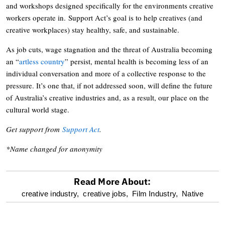
and workshops designed specifically for the environments creative
workers operate in. Support Act’s goal is to help creatives (and
creative workplaces) stay healthy, safe, and sustainable.
As job cuts, wage stagnation and the threat of Australia becoming
an “
artless country
” persist, mental health is becoming less of an
individual conversation and more of a collective response to the
pressure. It’s one that, if not addressed soon, will define the future
of Australia’s creative industries and, as a result, our place on the
cultural world stage.
Get support from
Support Act
.
*Name changed for anonymity
Read More About:
optional
creative industry,
creative jobs,
Film Industry,
Native
screen