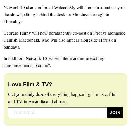
Network 10 also confirmed Waleed Aly will “remain a mainstay of
the show”, sitting behind the desk on Mondays through to
Thursdays.
Georgie Tunny will now permanently co-host on Fridays alongside
Hamish Macdonald, who will also appear alongside Harris on
Sundays.
In addition, Network 10 teased “there are more exciting
announcements to come”.
Love Film & TV?
Get your daily dose of everything happening in music, film
and TV in Australia and abroad.