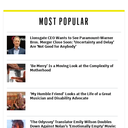
reader
MOST POPULAR
Lionsgate CEO Wants to See Paramount-Warner
Bros. Merger Close Soon: 'Uncertainty and Delay'
Are 'Not Good for Anybody'
‘Be Merry’ Is a Moving Look at the Complexity of
Motherhood
‘My Humble Friend’ Looks at the Life of a Great
Musician and Disability Advocate
'The Odyssey' Translator Emily Wilson Doubles
Down Against Nolan's 'Emotionally Empty' Movie: