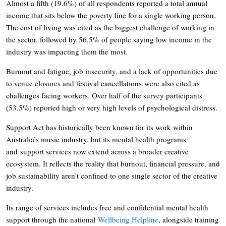
Almost a fifth (19.6%) of all respondents reported a total annual
income that sits below the poverty line for a single working person.
The cost of living was cited as the biggest challenge of working in
the sector, followed by 56.5% of people saying low income in the
industry was impacting them the most.
Burnout and fatigue, job insecurity, and a lack of opportunities due
to venue closures and festival cancellations were also cited as
challenges facing workers. Over half of the survey participants
(53.5%) reported high or very high levels of psychological distress.
Support Act has historically been known for its work within
Australia’s music industry, but its mental health programs
and support services now extend across a broader creative
ecosystem. It reflects the reality that burnout, financial pressure, and
job sustainability aren’t confined to one single sector of the creative
industry.
Its range of services includes free and confidential mental health
support through the national
Wellbeing Helpline
, alongside training