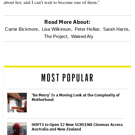
about her, and I can’t wait to become one of them.”
Read More About:
optional
Carrie Bickmore,
Lisa Wilkinson,
Peter Helliar,
Sarah Harris,
The Project,
Waleed Aly
screen
reader
MOST POPULAR
‘Be Merry’ Is a Moving Look at the Complexity of
Motherhood
HOYTS to Open 12 New SCREENX Cinemas Across
Australia and New Zealand