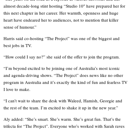
almost decade-long stint hosting “Studio 10″ have prepared her for
this next chapter in her career. Her warmth, openness and huge
heart have endeared her to audiences, not to mention that killer
sense of humour.”
Harris said co-hosting “The Project” was one of the biggest and
best jobs in TV.
“How could I say no?” she said of the offer to join the program.
“I’m beyond excited to be joining one of Australia’s most iconic
and agenda-driving shows. “The Project” does news like no other
program in Australia and it’s exactly the kind of fun and fearless TV
I love to make.
“I can’t wait to share the desk with Waleed, Hamish, Georgie and
the rest of the team. I’m excited to shake it up in the new year.”
Aly added: “She’s smart. She’s warm. She’s great fun. That’s the
trifecta for “The Project”. Everyone who’s worked with Sarah raves