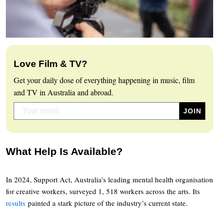
Love Film & TV?
Get your daily dose of everything happening in music, film
and TV in Australia and abroad.
What Help Is Available?
In 2024, Support Act, Australia’s leading mental health organisation
for creative workers, surveyed 1, 518 workers across the arts. Its
results
painted a stark picture of the industry’s current state.