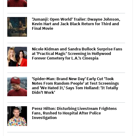
'Jumanji: Open World' Trailer: Dwayne Johnson,
Kevin Hart and Jack Black Return for Third and
Final Movie
Nicole Kidman and Sandra Bullock Surprise Fans
at 'Practical Magic' Screening in Hollywood
Forever Cemetery for L.A.'s Cinespia
'Spider-Man: Brand New Day' Early Cut 'Took
Notes From Random People' at Test Screenings
and 'We Hated It,' Says Tom Holland: 'It Totally
Didn't Work'
Perez Hilton: Disturbing Livestream Frightens
Fans, Rushed to Hospital After Police
Investigation