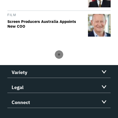
FILM
Screen Producers Australia Appoints
New COO
Variety
Legal
Connect