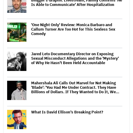
Blogger's Graphic Livestream; Family Confirms 'He
Is Able to Communicate' After Hospitalization
'One Night Only' Review: Monica Barbaro and
Callum Turner Are Too Hot for This Sexless Sex
Comedy
Jared Leto Documentary Director on Exposing
Sexual Misconduct Allegations and the 'Mystery'
of Why He Hasn't Been Held Accountable
Mahershala Ali Calls Out Marvel for Not Making
'Blade': 'You Had Me Under Contract. They Have
Billions of Dollars. If They Wanted to Do It, We…
What Is David Ellison's Breaking Point?