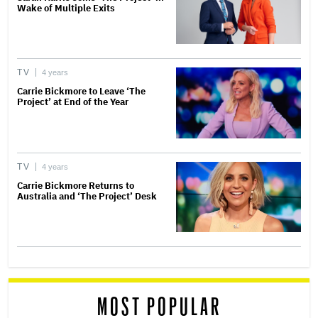
Wake of Multiple Exits
TV
4 years
Carrie Bickmore to Leave ‘The
Project’ at End of the Year
TV
4 years
Carrie Bickmore Returns to
Australia and ‘The Project’ Desk
MOST POPULAR