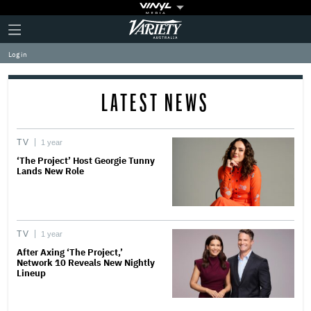
Plus
Click
Variety
Icon
to
expand
Log in
the
Mega
Menu
LATEST NEWS
TV
1 year
‘The Project’ Host Georgie Tunny
Lands New Role
TV
1 year
After Axing ‘The Project,’
Network 10 Reveals New Nightly
Lineup