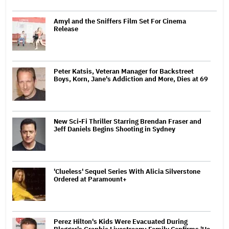
Amyl and the Sniffers Film Set For Cinema
Release
Peter Katsis, Veteran Manager for Backstreet
Boys, Korn, Jane's Addiction and More, Dies at 69
New Sci-Fi Thriller Starring Brendan Fraser and
Jeff Daniels Begins Shooting in Sydney
'Clueless' Sequel Series With Alicia Silverstone
Ordered at Paramount+
Perez Hilton's Kids Were Evacuated During