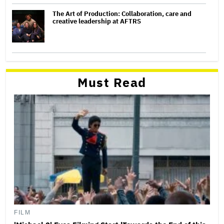
The Art of Production: Collaboration, care and
creative leadership at AFTRS
Must Read
FILM