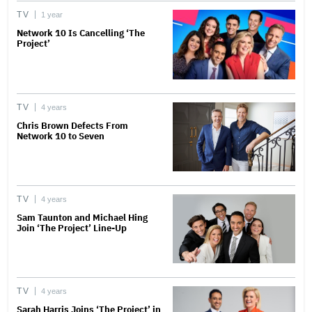
TV
1 year
Network 10 Is Cancelling ‘The
Project’
TV
4 years
Chris Brown Defects From
Network 10 to Seven
TV
4 years
Sam Taunton and Michael Hing
Join ‘The Project’ Line-Up
TV
4 years
Sarah Harris Joins ‘The Project’ in