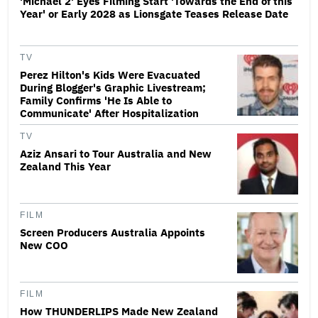
'Michael 2' Eyes Filming Start 'Towards the End of this
Year' or Early 2028 as Lionsgate Teases Release Date
TV
Perez Hilton's Kids Were Evacuated
During Blogger's Graphic Livestream;
Family Confirms 'He Is Able to
Communicate' After Hospitalization
TV
Aziz Ansari to Tour Australia and New
Zealand This Year
FILM
Screen Producers Australia Appoints
New COO
FILM
How THUNDERLIPS Made New Zealand