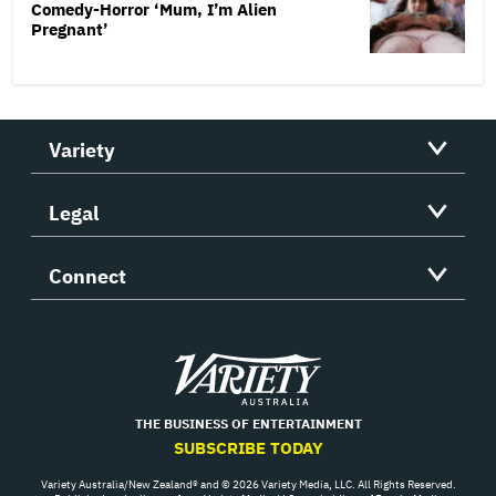
Comedy-Horror ‘Mum, I’m Alien
Pregnant’
Variety
Legal
Connect
Variety
THE BUSINESS OF ENTERTAINMENT
SUBSCRIBE TODAY
Variety Australia/New Zealand® and © 2026 Variety Media, LLC. All Rights Reserved.