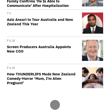
Family Confirms 'He Is Able to
Communicate' After Hospitalization
TV
Aziz Ansari to Tour Australia and New
Zealand This Year
FILM
Screen Producers Australia Appoints
New COO
FILM
How THUNDERLIPS Made New Zealand
Comedy-Horror ‘Mum, I’m Alien
Pregnant’