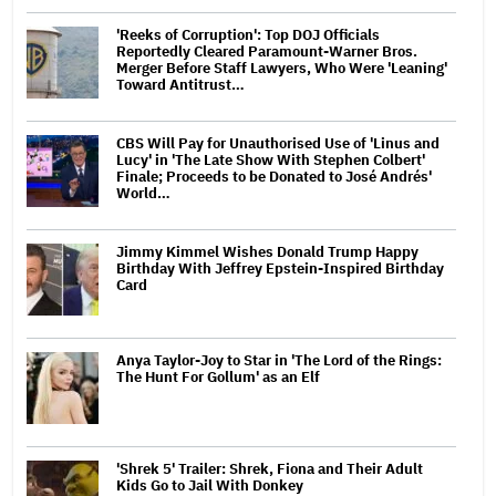
'Reeks of Corruption': Top DOJ Officials
Reportedly Cleared Paramount-Warner Bros.
Merger Before Staff Lawyers, Who Were 'Leaning'
Toward Antitrust…
CBS Will Pay for Unauthorised Use of 'Linus and
Lucy' in 'The Late Show With Stephen Colbert'
Finale; Proceeds to be Donated to José Andrés'
World…
Jimmy Kimmel Wishes Donald Trump Happy
Birthday With Jeffrey Epstein-Inspired Birthday
Card
Anya Taylor-Joy to Star in 'The Lord of the Rings:
The Hunt For Gollum' as an Elf
'Shrek 5' Trailer: Shrek, Fiona and Their Adult
Kids Go to Jail With Donkey