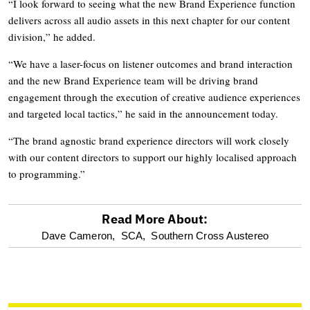
“I look forward to seeing what the new Brand Experience function
delivers across all audio assets in this next chapter for our content
division,” he added.
“We have a laser-focus on listener outcomes and brand interaction
and the new Brand Experience team will be driving brand
engagement through the execution of creative audience experiences
and targeted local tactics,” he said in the announcement today.
“The brand agnostic brand experience directors will work closely
with our content directors to support our highly localised approach
to programming.”
Read More About:
optional
Dave Cameron,
SCA,
Southern Cross Austereo
screen
reader