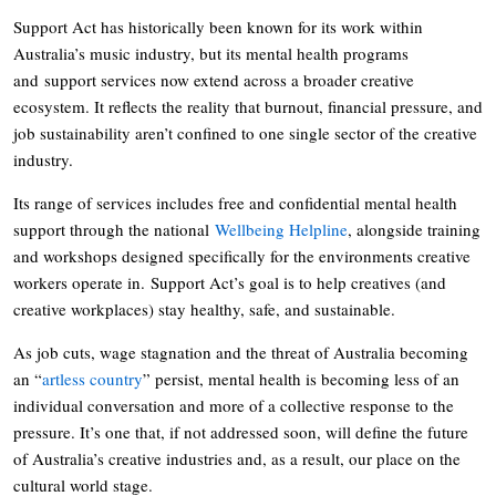
Support Act has historically been known for its work within
Australia’s music industry, but its mental health programs
and support services now extend across a broader creative
ecosystem. It reflects the reality that burnout, financial pressure, and
job sustainability aren’t confined to one single sector of the creative
industry.
Its range of services includes free and confidential mental health
support through the national
Wellbeing Helpline
, alongside training
and workshops designed specifically for the environments creative
workers operate in. Support Act’s goal is to help creatives (and
creative workplaces) stay healthy, safe, and sustainable.
As job cuts, wage stagnation and the threat of Australia becoming
an “
artless country
” persist, mental health is becoming less of an
individual conversation and more of a collective response to the
pressure. It’s one that, if not addressed soon, will define the future
of Australia’s creative industries and, as a result, our place on the
cultural world stage.