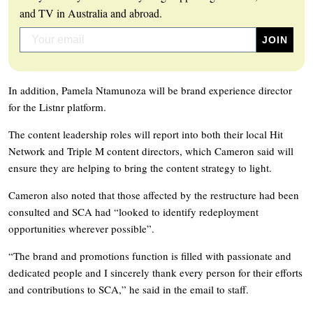
and TV in Australia and abroad.
In addition, Pamela Ntamunoza will be brand experience director
for the Listnr platform.
The content leadership roles will report into both their local Hit
Network and Triple M content directors, which Cameron said will
ensure they are helping to bring the content strategy to light.
Cameron also noted that those affected by the restructure had been
consulted and SCA had “looked to identify redeployment
opportunities wherever possible”.
“The brand and promotions function is filled with passionate and
dedicated people and I sincerely thank every person for their efforts
and contributions to SCA,” he said in the email to staff.