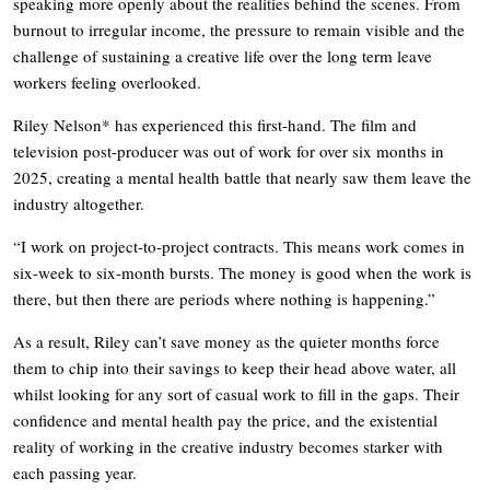
speaking more openly about the realities behind the scenes. From
burnout to irregular income, the pressure to remain visible and the
challenge of sustaining a creative life over the long term leave
workers feeling overlooked.
Riley Nelson* has experienced this first-hand. The film and
television post-producer was out of work for over six months in
2025, creating a mental health battle that nearly saw them leave the
industry altogether.
“I work on project-to-project contracts. This means work comes in
six-week to six-month bursts. The money is good when the work is
there, but then there are periods where nothing is happening.”
As a result, Riley can’t save money as the quieter months force
them to chip into their savings to keep their head above water, all
whilst looking for any sort of casual work to fill in the gaps. Their
confidence and mental health pay the price, and the existential
reality of working in the creative industry becomes starker with
each passing year.