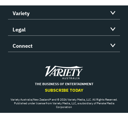
Variety
Legal
Connect
Variety
THE BUSINESS OF ENTERTAINMENT
SUBSCRIBE TODAY
Variety Australia/New Zealand® and © 2026 Variety Media, LLC. All Rights Reserved.
Published under license from Variety Media, LLC, a subsidiary of Penske Media
Corporation