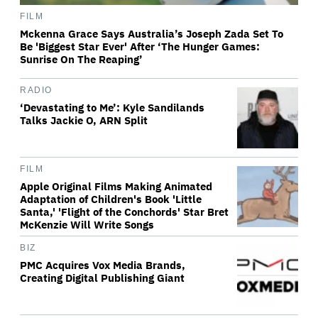
FILM
Mckenna Grace Says Australia’s Joseph Zada Set To
Be 'Biggest Star Ever' After ‘The Hunger Games:
Sunrise On The Reaping’
RADIO
‘Devastating to Me’: Kyle Sandilands
Talks Jackie O, ARN Split
FILM
Apple Original Films Making Animated
Adaptation of Children's Book 'Little
Santa,' 'Flight of the Conchords' Star Bret
McKenzie Will Write Songs
BIZ
PMC Acquires Vox Media Brands,
Creating Digital Publishing Giant