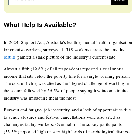
What Help Is Available?
In 2024, Support Act, Australia’s leading mental health organisation
for creative workers, surveyed 1, 518 workers across the arts. Its
results
painted a stark picture of the industry’s current state.
Almost a fifth (19.6%) of all respondents reported a total annual
income that sits below the poverty line for a single working person.
The cost of living was cited as the biggest challenge of working in
the sector, followed by 56.5% of people saying low income in the
industry was impacting them the most.
Burnout and fatigue, job insecurity, and a lack of opportunities due
to venue closures and festival cancellations were also cited as
challenges facing workers. Over half of the survey participants
(53.5%) reported high or very high levels of psychological distress.