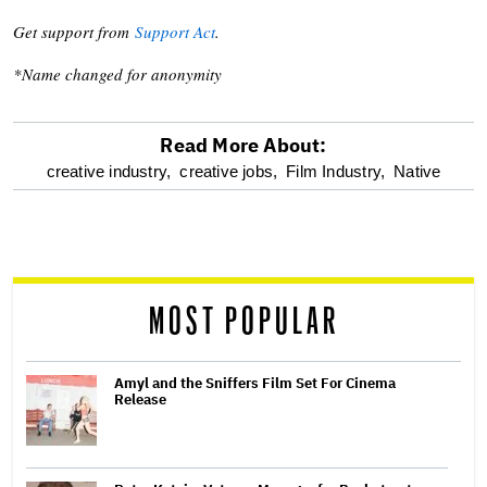
Get support from
Support Act
.
*Name changed for anonymity
Read More About:
optional
creative industry,
creative jobs,
Film Industry,
Native
screen
reader
MOST POPULAR
Amyl and the Sniffers Film Set For Cinema
Release