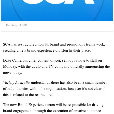
Courtesy of SCA
SCA has restructured how its brand and promotions teams work,
creating a new brand experience division in their place.
Dave Cameron, chief content officer, sent out a note to staff on
Monday, with the audio and TV company officially announcing the
move today.
Variety Australia
understands there has also been a small number
of redundancies within the organisation, however it’s not clear if
this is related to the restructure.
The new Brand Experience team will be responsible for driving
brand engagement through the execution of creative audience