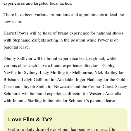
experiences and targeted local tactics.
There have been various promotions and appointments to lead the
new team.
Harriet Power will be head of brand experience for national shows,
with Stephanie Zalfelds acting in the position while Power is on
parental leave.
Dimity Sullivan will be brand experience lead, regional, while
various cities each have a brand experience director – Gabby
Neville for Sydney, Lucy Morling for Melbourne, Nick Bartley for
Brisbane, Leigh Galliford for Adelaide, Inger Flathaug for the Gold
Coast and Taylah Smith for Newcastle and the Central Coast. Stacey
Schmook will be brand experience director for Western Australia,
with Jemmie Starling in the role for Schmook’s parental leave.
Love Film & TV?
Get your daily dose of everything happening in music, film