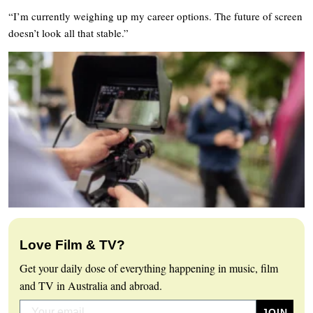
“I’m currently weighing up my career options. The future of screen
doesn’t look all that stable.”
Love Film & TV?
Get your daily dose of everything happening in music, film
and TV in Australia and abroad.