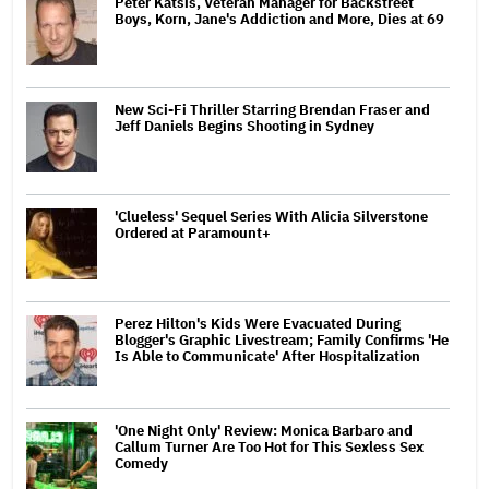
Peter Katsis, Veteran Manager for Backstreet
Boys, Korn, Jane's Addiction and More, Dies at 69
New Sci-Fi Thriller Starring Brendan Fraser and
Jeff Daniels Begins Shooting in Sydney
'Clueless' Sequel Series With Alicia Silverstone
Ordered at Paramount+
Perez Hilton's Kids Were Evacuated During
Blogger's Graphic Livestream; Family Confirms 'He
Is Able to Communicate' After Hospitalization
'One Night Only' Review: Monica Barbaro and
Callum Turner Are Too Hot for This Sexless Sex
Comedy