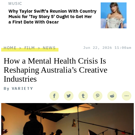
MUSIC
Why Taylor Swift's Reunion With Country
Music for 'Toy Story 5' Ought to Get Her
a First Date With Oscar
HOME
FILM
NEWS
Jun 22, 2026 11:00am
How a Mental Health Crisis Is
Reshaping Australia’s Creative
Industries
By
VARIETY