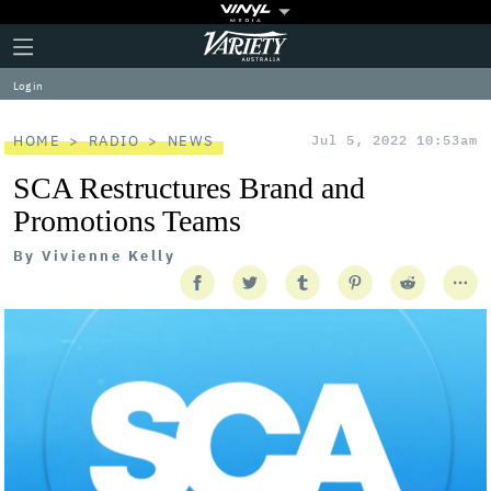
Plus
Click
Variety
Icon
to
expand
Log in
the
Mega
Menu
HOME
RADIO
NEWS
Jul 5, 2022 10:53am
SCA Restructures Brand and
Promotions Teams
By
Vivienne Kelly