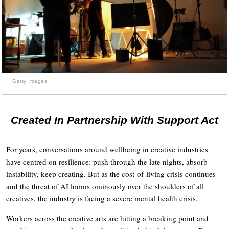
Getty Images
Created In Partnership With Support Act
For years, conversations around wellbeing in creative industries
have centred on resilience: push through the late nights, absorb
instability, keep creating. But as the cost-of-living crisis continues
and the threat of AI looms ominously over the shoulders of all
creatives, the industry is facing a severe mental health crisis.
Workers across the creative arts are hitting a breaking point and