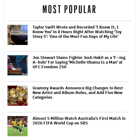
MOST POPULAR
Taylor Swift Wrote and Recorded 'I Knew It, I
Knew You' in 8 Hours Right After Watching 'Toy
Story 5': 'One of the Most Fun Days of My Life'
Jon Stewart Slams Fighter Josh Hokit as a 'F—ing
A–hole' For Saying 'Michelle Obama Is a Man' at
UFC Freedom 250
Grammy Awards Announce Big Changes to Best
New Artist and Album Rules, and Add Five New
Categories
Almost 5 Million Watch Australia’s First Match in
2026 FIFA World Cup on SBS