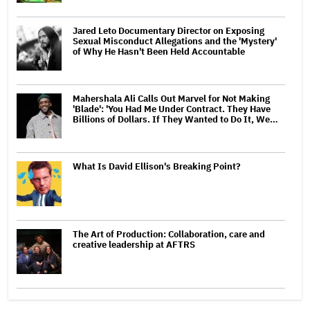
Jared Leto Documentary Director on Exposing
Sexual Misconduct Allegations and the 'Mystery'
of Why He Hasn't Been Held Accountable
Mahershala Ali Calls Out Marvel for Not Making
'Blade': 'You Had Me Under Contract. They Have
Billions of Dollars. If They Wanted to Do It, We…
What Is David Ellison's Breaking Point?
The Art of Production: Collaboration, care and
creative leadership at AFTRS