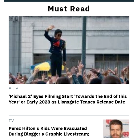
Must Read
FILM
'Michael 2' Eyes Filming Start 'Towards the End of this
Year' or Early 2028 as Lionsgate Teases Release Date
TV
Perez Hilton's Kids Were Evacuated
During Blogger's Graphic Livestream;