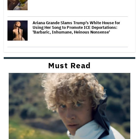
Ariana Grande Slams Trump's White House for
Using Her Song to Promote ICE Deportations:
'Barbaric, Inhumane, Heinous Nonsense'
Must Read